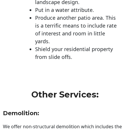
landscape design.
Put in a water attribute.
Produce another patio area. This
is a terrific means to include rate
of interest and room in little
yards.
Shield your residential property
from slide offs.
Other Services:
Demolition:
We offer non-structural demolition which includes the