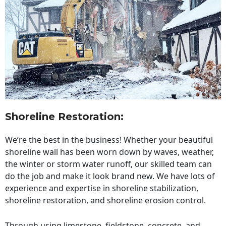
Shoreline Restoration
:
We’re the best in the business! Whether your beautiful
shoreline wall has been worn down by waves, weather,
the winter or storm water runoff, our skilled team can
do the job and make it look brand new. We have lots of
experience and expertise in shoreline stabilization,
shoreline restoration, and shoreline erosion control.
Through using limestone, fieldstone, concrete, and