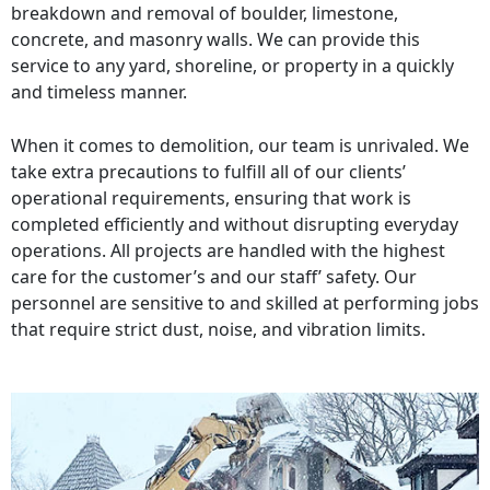
breakdown and removal of boulder, limestone,
concrete, and masonry walls. We can provide this
service to any yard, shoreline, or property in a quickly
and timeless manner.
When it comes to demolition, our team is unrivaled. We
take extra precautions to fulfill all of our clients’
operational requirements, ensuring that work is
completed efficiently and without disrupting everyday
operations. All projects are handled with the highest
care for the customer’s and our staff’ safety. Our
personnel are sensitive to and skilled at performing jobs
that require strict dust, noise, and vibration limits.