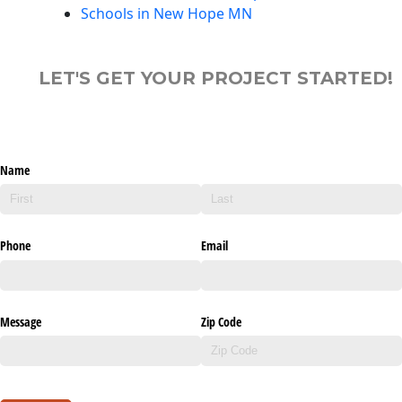
Schools in New Hope MN
LET'S GET YOUR PROJECT STARTED!
Name
Phone
Email
Message
Zip Code