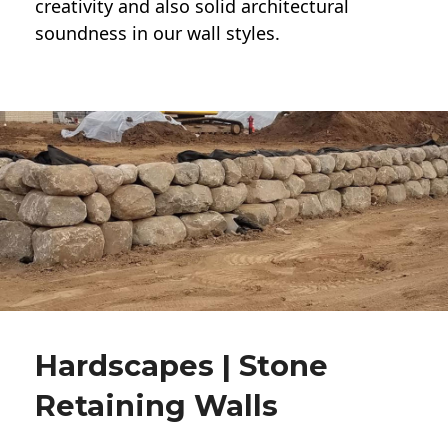
creativity and also solid architectural
soundness in our wall styles.
Hardscapes | Stone
Retaining Walls