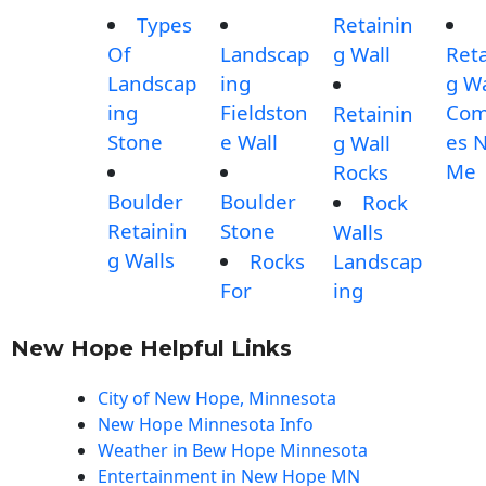
Types
Retainin
Of
Landscap
g Wall
Reta
Landscap
ing
g Wa
ing
Fieldston
Com
Retainin
Stone
e Wall
es 
g Wall
Me
Rocks
Boulder
Boulder
Rock
Retainin
Stone
Walls
g Walls
Rocks
Landscap
For
ing
New Hope Helpful Links
City of New Hope, Minnesota
New Hope Minnesota Info
Weather in Bew Hope Minnesota
Entertainment in New Hope MN