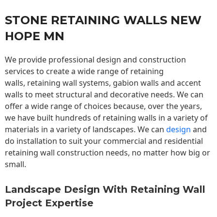
STONE RETAINING WALLS NEW
HOPE MN
We provide professional design and construction
services to create a wide range of retaining
walls,
retaining wall
systems, gabion walls and accent
walls to meet structural and decorative needs. We can
offer a wide range of choices because, over the years,
we have built hundreds of retaining walls in a variety of
materials in a variety of landscapes. We can
design
and
do installation to suit your commercial and residential
retaining wall construction needs, no matter how big or
small.
Landscape Design With Retaining Wall
Project Expertise