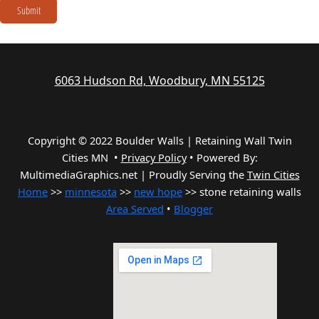
Submit
6063 Hudson Rd, Woodbury, MN 55125
Copyright © 2022 Boulder Walls | Retaining Wall Twin
Cities MN •
Privacy Policy
•
Powered By:
MultimediaGraphics.net | Proudly Serving the
Twin Cities
Home
>>
minnesota
>>
new hope
>> stone retaining walls
Area Served
•
Blogger