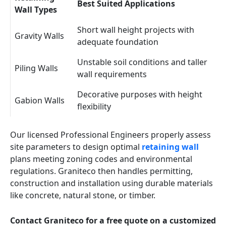
Best Suited Applications
Wall Types
Short wall height projects with
Gravity Walls
adequate foundation
Unstable soil conditions and taller
Piling Walls
wall requirements
Decorative purposes with height
Gabion Walls
flexibility
Our licensed Professional Engineers properly assess
site parameters to design optimal
retaining wall
plans meeting zoning codes and environmental
regulations. Graniteco then handles permitting,
construction and installation using durable materials
like concrete, natural stone, or timber.
Contact Graniteco for a free quote on a customized