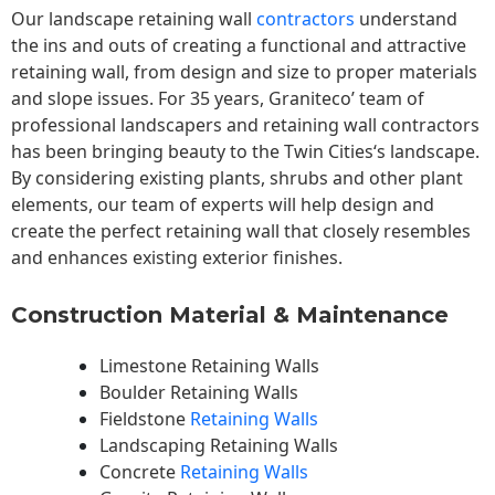
Our landscape
retaining wall
contractors
understand
the ins and outs of creating a functional and attractive
retaining wall, from design and size to proper materials
and slope issues. For 35 years, Graniteco’ team of
professional landscapers and retaining wall contractors
has been bringing beauty to the
Twin Cities
‘s landscape.
By considering existing plants, shrubs and other plant
elements, our team of experts will help design and
create the perfect retaining wall that closely resembles
and enhances existing exterior finishes.
Construction Material & Maintenance
Limestone Retaining Walls
Boulder Retaining Walls
Fieldstone
Retaining Walls
Landscaping Retaining Walls
Concrete
Retaining Walls