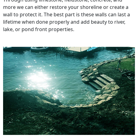
more we can either restore your shoreline or create a
wall to protect it. The best part is these walls can last a
lifetime when done properly and add beauty to river,
lake, or pond front properties.