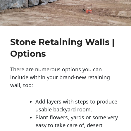
Stone Retaining Walls |
Options
There are numerous options you can
include within your brand-new retaining
wall, too:
Add layers with steps to produce
usable backyard room.
Plant flowers, yards or some very
easy to take care of, desert