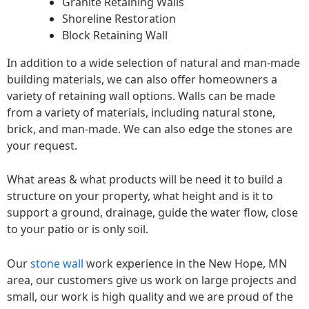
Granite Retaining Walls
Shoreline Restoration
Block Retaining Wall
In addition to a wide selection of natural and man-made
building materials, we can also offer homeowners a
variety of retaining wall options. Walls can be made
from a variety of materials, including natural stone,
brick, and man-made. We can also edge the stones are
your request.
What areas & what products will be need it to build a
structure on your property, what height and is it to
support a ground, drainage, guide the water flow, close
to your patio or is only soil.
Our
stone wall
work experience in the New Hope, MN
area, our customers give us work on large projects and
small, our work is high quality and we are proud of the