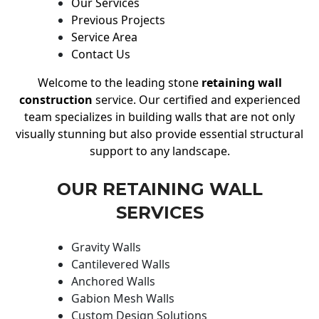
Our Services
Previous Projects
Service Area
Contact Us
Welcome to the leading stone
retaining wall
construction
service. Our certified and experienced
team specializes in building walls that are not only
visually stunning but also provide essential structural
support to any landscape.
OUR RETAINING WALL
SERVICES
Gravity Walls
Cantilevered Walls
Anchored Walls
Gabion Mesh Walls
Custom Design Solutions