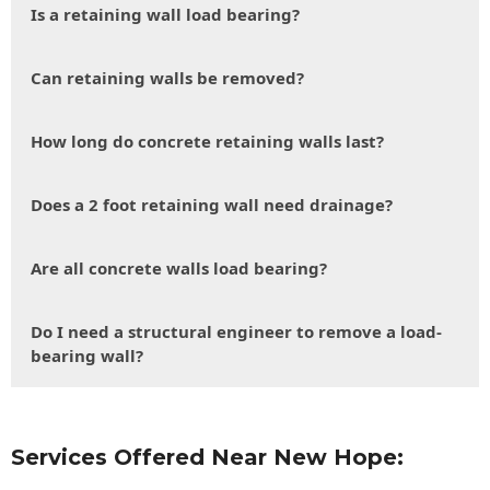
Is a retaining wall load bearing?
Can retaining walls be removed?
How long do concrete retaining walls last?
Does a 2 foot retaining wall need drainage?
Are all concrete walls load bearing?
Do I need a structural engineer to remove a load-
bearing wall?
Services Offered Near New Hope: