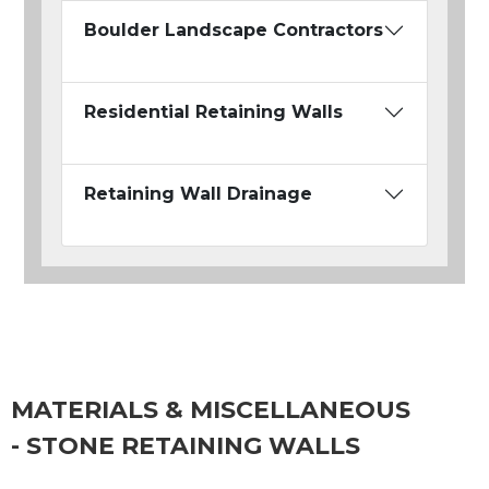
Boulder Landscape Contractors
Residential Retaining Walls
Retaining Wall Drainage
MATERIALS & MISCELLANEOUS
- STONE RETAINING WALLS