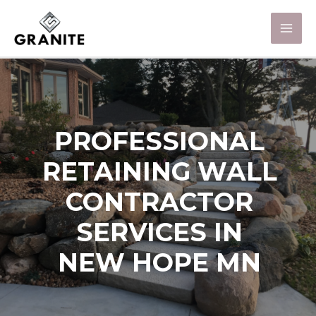
PROFESSIONAL
RETAINING WALL
CONTRACTOR
SERVICES IN
NEW HOPE MN