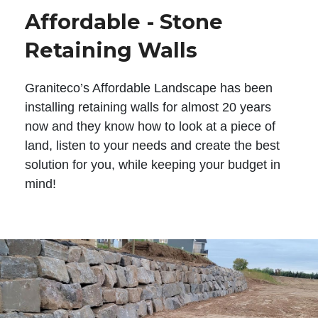
Affordable - Stone
Retaining Walls
Graniteco’s Affordable Landscape has been
installing retaining walls for almost 20 years
now and they know how to look at a piece of
land, listen to your needs and create the best
solution for you, while keeping your budget in
mind!