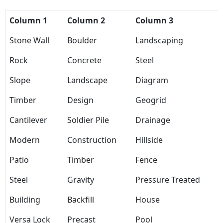
Column 1
Column 2
Column 3
Stone Wall
Boulder
Landscaping
Rock
Concrete
Steel
Slope
Landscape
Diagram
Timber
Design
Geogrid
Cantilever
Soldier Pile
Drainage
Modern
Construction
Hillside
Patio
Timber
Fence
Steel
Gravity
Pressure Treated
Building
Backfill
House
Versa Lock
Precast
Pool