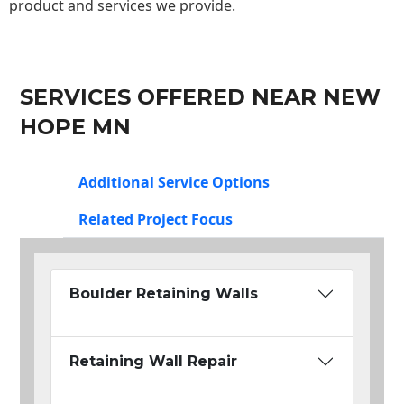
product and services we provide.
SERVICES OFFERED NEAR NEW
HOPE MN
Additional Service Options
Related Project Focus
Boulder Retaining Walls
Retaining Wall Repair