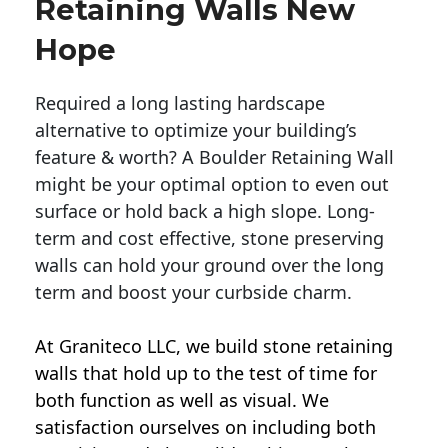
Retaining Walls New
Hope
Required a long lasting hardscape
alternative to optimize your building’s
feature & worth? A Boulder Retaining Wall
might be your optimal option to even out
surface or hold back a high slope. Long-
term and cost effective, stone preserving
walls can hold your ground over the long
term and boost your curbside charm.
At Graniteco LLC, we
build stone retaining
walls
that hold up to the test of time for
both function as well as visual. We
satisfaction ourselves on including both