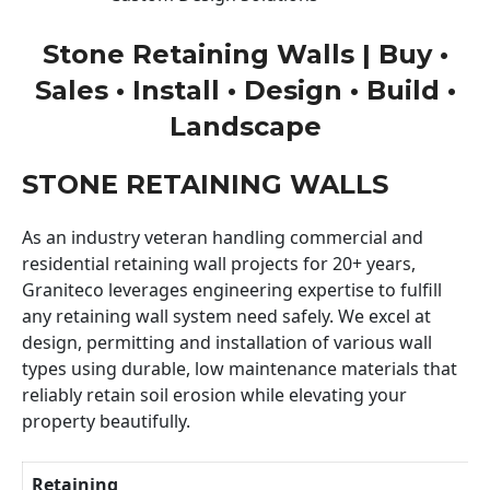
Stone Retaining Walls | Buy •
Sales • Install • Design • Build •
Landscape
STONE RETAINING WALLS
As an industry veteran handling commercial and
residential retaining wall projects for 20+ years,
Graniteco leverages engineering expertise to fulfill
any retaining wall system need safely. We excel at
design, permitting and installation of various wall
types using durable, low maintenance materials that
reliably retain soil erosion while elevating your
property beautifully.
Retaining