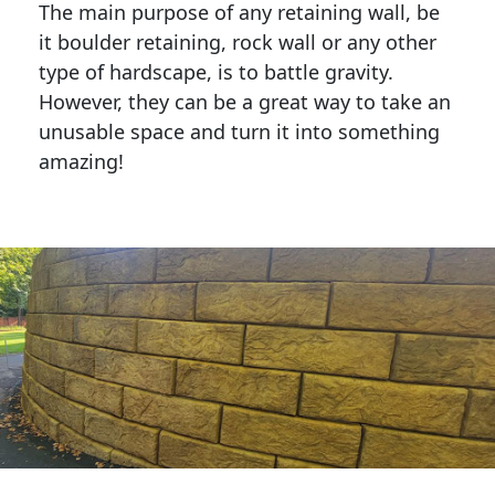
The main purpose of any retaining wall, be
it boulder retaining, rock wall or any other
type of hardscape, is to battle gravity.
However, they can be a great way to take an
unusable space and turn it into something
amazing!