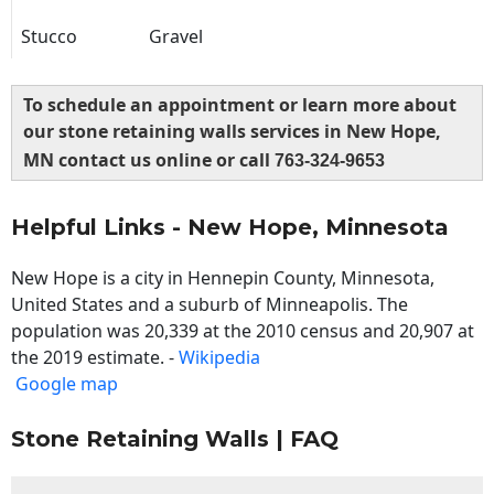
Stucco
Gravel
To schedule an appointment or learn more about
our stone retaining walls services in New Hope,
MN contact us online or call
763-324-9653
Helpful Links - New Hope, Minnesota
New Hope is a city in Hennepin County, Minnesota,
United States and a suburb of Minneapolis. The
population was 20,339 at the 2010 census and 20,907 at
the 2019 estimate. -
Wikipedia
Google map
Stone Retaining Walls | FAQ