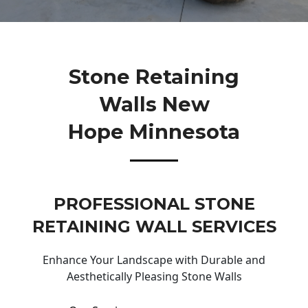
Stone Retaining
Walls New
Hope Minnesota
PROFESSIONAL STONE
RETAINING WALL SERVICES
Enhance Your Landscape with Durable and
Aesthetically Pleasing Stone Walls