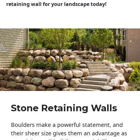
retaining wall for your landscape today!
Stone Retaining Walls
Boulders make a powerful statement, and 
their sheer size gives them an advantage as 