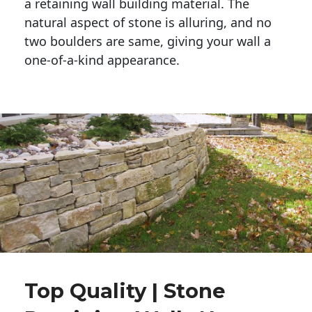
a retaining wall building material. The 
natural aspect of stone is alluring, and no 
two boulders are same, giving your wall a 
one-of-a-kind appearance. 
Top Quality | Stone