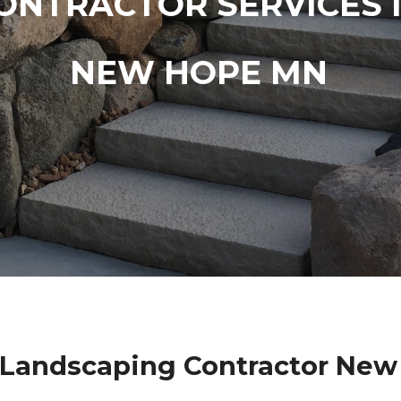
ONTRACTOR SERVICES 
NEW HOPE MN
 Landscaping Contractor Ne