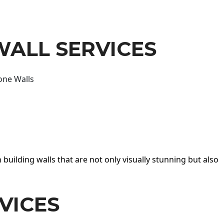
WALL SERVICES
one Walls
 building walls that are not only visually stunning but also
VICES