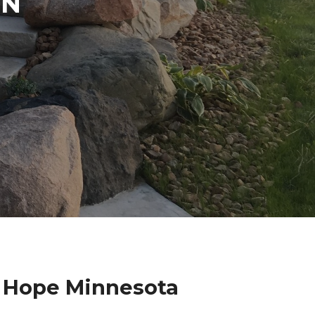
IN
w Hope Minnesota