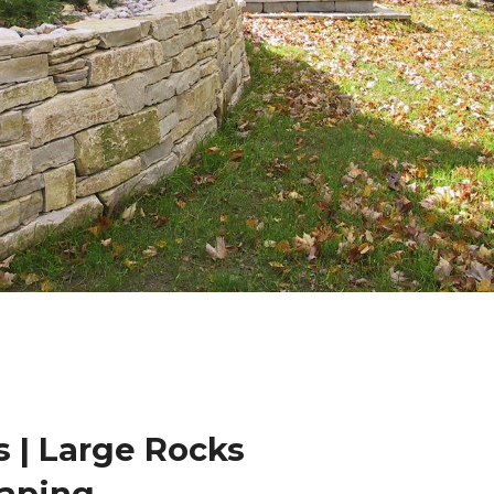
 | Large Rocks
caping