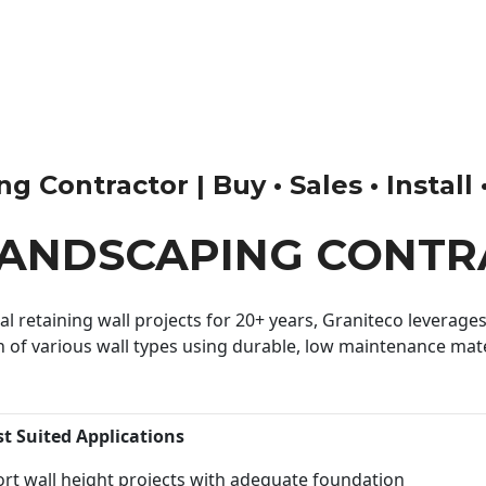
 Contractor | Buy • Sales • Install 
LANDSCAPING CONT
 retaining wall projects for 20+ years, Graniteco leverages 
n of various wall types using durable, low maintenance mater
st Suited Applications
rt wall height projects with adequate foundation