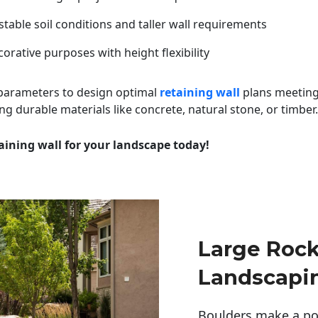
table soil conditions and taller wall requirements
orative purposes with height flexibility
 parameters to design optimal
retaining wall
plans meeting
ng durable materials like concrete, natural stone, or timber.
aining wall for your landscape today!
Large Rock
Landscapin
Boulders make a pow