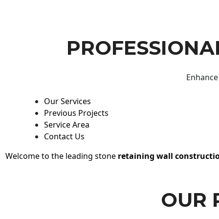
PROFESSIONAL
Enhance 
Our Services
Previous Projects
Service Area
Contact Us
Welcome to the leading stone
retaining wall constructi
OUR 