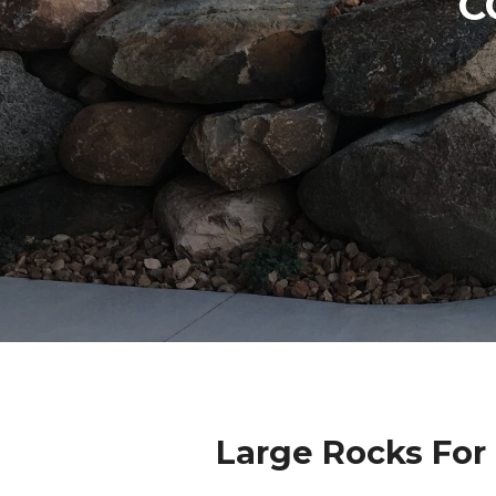
C
Large Rocks For