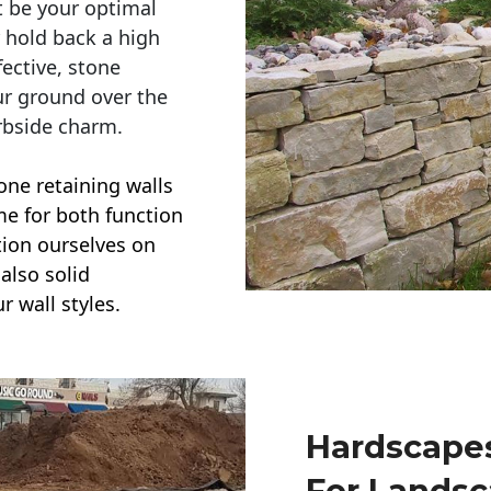
t be your optimal
r hold back a high
ective, stone
ur ground over the
rbside charm.
one retaining walls
ime for both function
ction ourselves on
also solid
r wall styles.
Hardscapes
For Lands