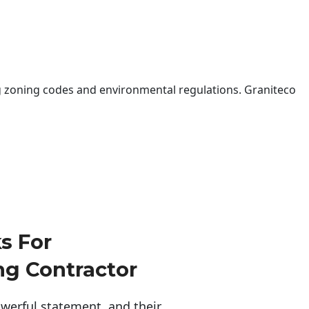
 zoning codes and environmental regulations. Graniteco
s For
g Contractor
erful statement, and their 