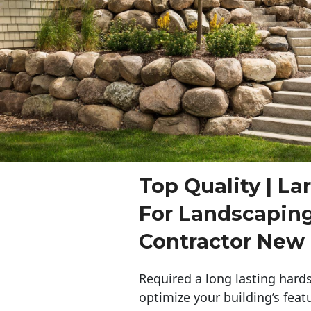
Top Quality | La
For Landscapin
Contractor New
Required a long lasting hards
optimize your building’s feat