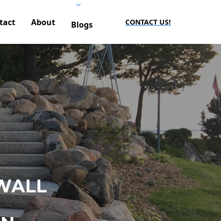
tact
About
CONTACT US!
Blogs
WALL