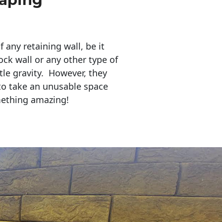
any retaining wall, be it
ock wall or any other type of
tle gravity. However, they
to take an unusable space
mething amazing!