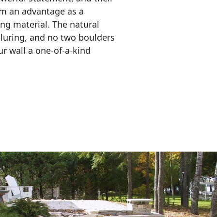
em an advantage as a 
ing material. The natural 
lluring, and no two boulders 
r wall a one-of-a-kind 