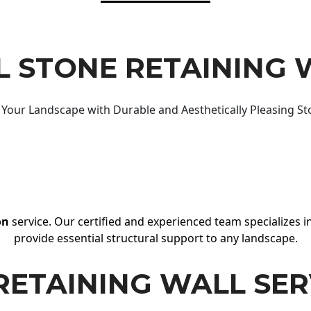
 STONE RETAINING 
Your Landscape with Durable and Aesthetically Pleasing St
on
service. Our certified and experienced team specializes in
provide essential structural support to any landscape.
RETAINING WALL SER