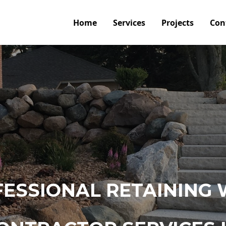
Home
Services
Projects
Con
ESSIONAL RETAINING 