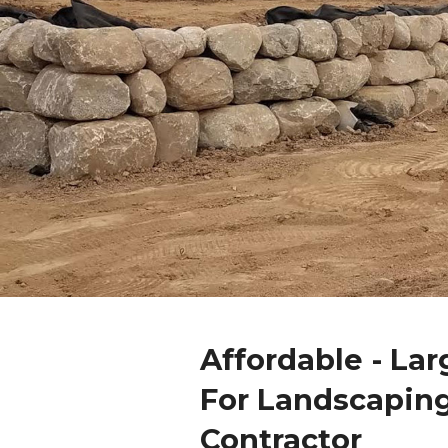
Affordable - La
For Landscapin
Contractor