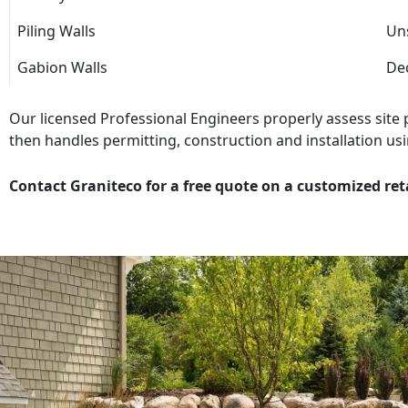
Piling Walls
Uns
Gabion Walls
Dec
Our licensed Professional Engineers properly assess site
then handles permitting, construction and installation usi
Contact Graniteco for a free quote on a customized ret