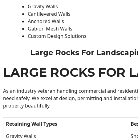
Gravity Walls
Cantilevered Walls
Anchored Walls
Gabion Mesh Walls
Custom Design Solutions
Large Rocks For Landscaping
LARGE ROCKS FOR 
As an industry veteran handling commercial and residential
need safely. We excel at design, permitting and installatio
property beautifully.
Retaining Wall Types
Be
Gravity Walls
Sho