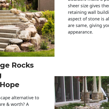
sheer size gives th
retaining wall build
aspect of stone is a
are same, giving you
appearance. 
rge Rocks
g
 Hope
cape alternative to
ure & worth? A