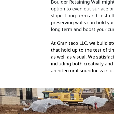
Boulder Retaining Wall migh
option to even out surface o
slope. Long-term and cost eff
preserving walls can hold yo
long term and boost your cu
At Graniteco LLC, we
build st
that hold up to the test of t
as well as visual. We satisfa
including both creativity and 
architectural soundness in ou