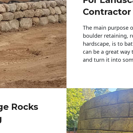
Contractor
The main purpose of 
boulder retaining, r
hardscape, is to bat
can be a great way 
and turn it into so
rge Rocks
g