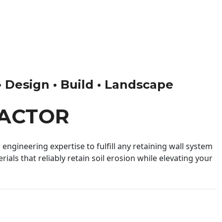
• Design • Build • Landscape
RACTOR
engineering expertise to fulfill any retaining wall system
ials that reliably retain soil erosion while elevating your