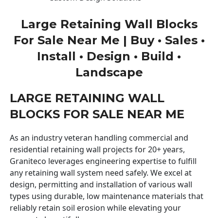
Large Retaining Wall Blocks
For Sale Near Me | Buy • Sales •
Install • Design • Build •
Landscape
LARGE RETAINING WALL
BLOCKS FOR SALE NEAR ME
As an industry veteran handling commercial and
residential retaining wall projects for 20+ years,
Graniteco leverages engineering expertise to fulfill
any retaining wall system need safely. We excel at
design, permitting and installation of various wall
types using durable, low maintenance materials that
reliably retain soil erosion while elevating your