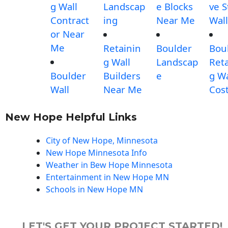
g Wall
Landscap
e Blocks
ve 
Contract
ing
Near Me
Wall
or Near
Me
Retainin
Boulder
Bou
g Wall
Landscap
Reta
Boulder
Builders
e
g Wa
Wall
Near Me
Cos
New Hope Helpful Links
City of New Hope, Minnesota
New Hope Minnesota Info
Weather in Bew Hope Minnesota
Entertainment in New Hope MN
Schools in New Hope MN
LET'S GET YOUR PROJECT STARTED!