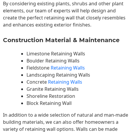
By considering existing plants, shrubs and other plant
elements, our team of experts will help design and
create the perfect retaining wall that closely resembles
and enhances existing exterior finishes.
Construction Material & Maintenance
Limestone Retaining Walls
Boulder Retaining Walls
Fieldstone
Retaining Walls
Landscaping Retaining Walls
Concrete
Retaining Walls
Granite Retaining Walls
Shoreline Restoration
Block Retaining Wall
In addition to a wide selection of natural and man-made
building materials, we can also offer homeowners a
variety of retaining wall options. Walls can be made