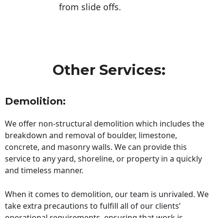
from slide offs.
Other Services:
Demolition:
We offer non-structural demolition which includes the
breakdown and removal of boulder, limestone,
concrete, and masonry walls. We can provide this
service to any yard, shoreline, or property in a quickly
and timeless manner.
When it comes to demolition, our team is unrivaled. We
take extra precautions to fulfill all of our clients’
operational requirements, ensuring that work is