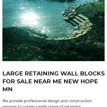
LARGE RETAINING WALL BLOCKS
FOR SALE NEAR ME NEW HOPE
MN
We provide professional design and construction
services to create a wide range of retaining