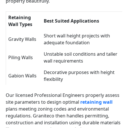
property beautifully.
Retaining
Best Suited Applications
Wall Types
Short wall height projects with
Gravity Walls
adequate foundation
Unstable soil conditions and taller
Piling Walls
wall requirements
Decorative purposes with height
Gabion Walls
flexibility
Our licensed Professional Engineers properly assess
site parameters to design optimal
retaining wall
plans meeting zoning codes and environmental
regulations. Graniteco then handles permitting,
construction and installation using durable materials