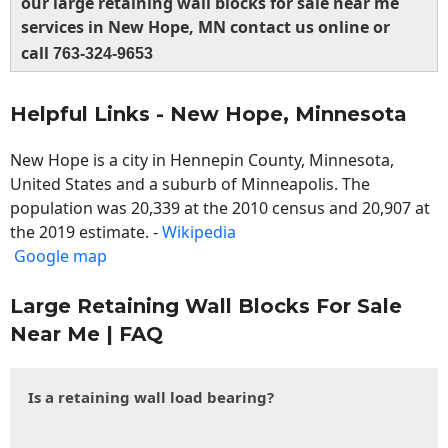
our large retaining wall blocks for sale near me
services in New Hope, MN contact us online or
call
763-324-9653
Helpful Links - New Hope, Minnesota
New Hope is a city in Hennepin County, Minnesota,
United States and a suburb of Minneapolis. The
population was 20,339 at the 2010 census and 20,907 at
the 2019 estimate. -
Wikipedia
Google map
Large Retaining Wall Blocks For Sale
Near Me | FAQ
Is a retaining wall load bearing?