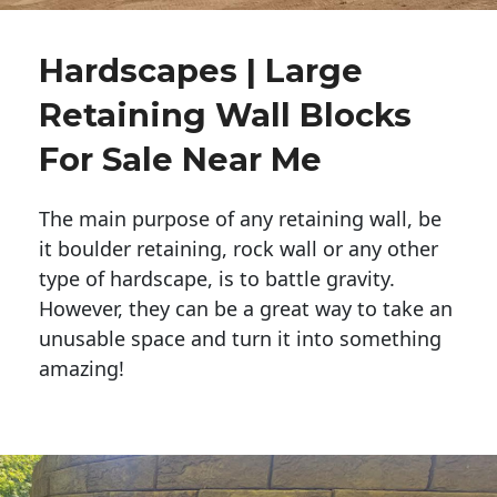
Hardscapes | Large
Retaining Wall Blocks
For Sale Near Me
The main purpose of any retaining wall, be
it boulder retaining, rock wall or any other
type of hardscape, is to battle gravity.
However, they can be a great way to take an
unusable space and turn it into something
amazing!