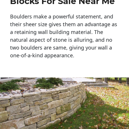
Blocks For Sale Near Me
Boulders make a powerful statement, and 
their sheer size gives them an advantage as 
a retaining wall building material. The 
natural aspect of stone is alluring, and no 
two boulders are same, giving your wall a 
one-of-a-kind appearance. 