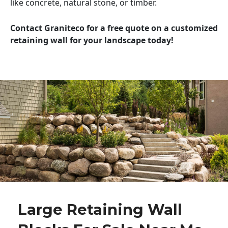
like concrete, natural stone, or timber.
Contact Graniteco for a free quote on a customized
retaining wall for your landscape today!
Large Retaining Wall