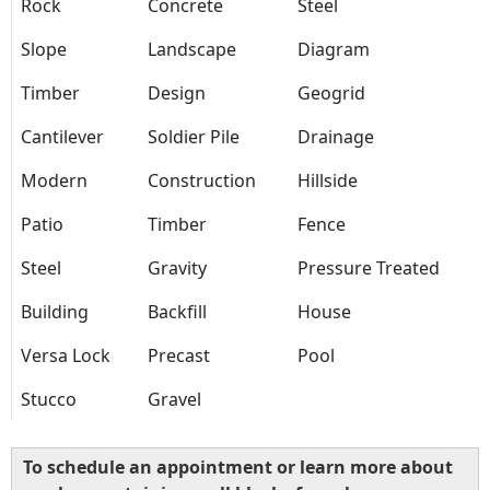
Rock
Concrete
Steel
Slope
Landscape
Diagram
Timber
Design
Geogrid
Cantilever
Soldier Pile
Drainage
Modern
Construction
Hillside
Patio
Timber
Fence
Steel
Gravity
Pressure Treated
Building
Backfill
House
Versa Lock
Precast
Pool
Stucco
Gravel
To schedule an appointment or learn more about