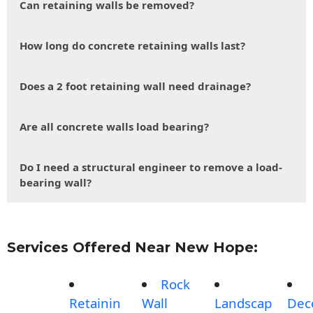
Can retaining walls be removed?
How long do concrete retaining walls last?
Does a 2 foot retaining wall need drainage?
Are all concrete walls load bearing?
Do I need a structural engineer to remove a load-
bearing wall?
Services Offered Near New Hope:
Rock
Retainin
Wall
Landscap
Dec