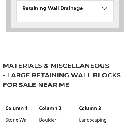
Retaining Wall Drainage
MATERIALS & MISCELLANEOUS
- LARGE RETAINING WALL BLOCKS
FOR SALE NEAR ME
Column 1
Column 2
Column 3
Stone Wall
Boulder
Landscaping