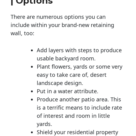
| Options
There are numerous options you can
include within your brand-new retaining
wall, too:
Add layers with steps to produce
usable backyard room.
Plant flowers, yards or some very
easy to take care of, desert
landscape design.
Put in a water attribute.
Produce another patio area. This
is a terrific means to include rate
of interest and room in little
yards.
Shield your residential property