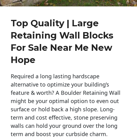
Top Quality | Large
Retaining Wall Blocks
For Sale Near Me New
Hope
Required a long lasting hardscape
alternative to optimize your building’s
feature & worth? A Boulder Retaining Wall
might be your optimal option to even out
surface or hold back a high slope. Long-
term and cost effective, stone preserving
walls can hold your ground over the long
term and boost your curbside charm.