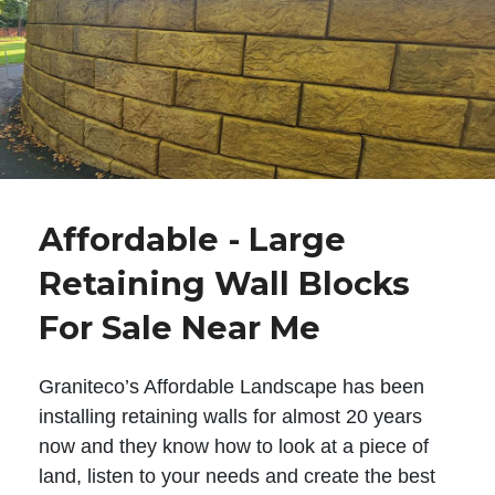
Affordable - Large
Retaining Wall Blocks
For Sale Near Me
Graniteco’s Affordable Landscape has been
installing retaining walls for almost 20 years
now and they know how to look at a piece of
land, listen to your needs and create the best