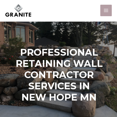
PROFESSIONAL
RETAINING WALL
CONTRACTOR
SERVICES IN
NEW HOPE MN