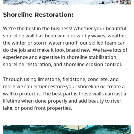
Shoreline Restoration
:
We’re the best in the business! Whether your beautiful
shoreline wall has been worn down by waves, weather,
the winter or storm water runoff, our skilled team can
do the job and make it look brand new. We have lots of
experience and expertise in shoreline stabilization,
shoreline restoration, and shoreline erosion control.
Through using limestone, fieldstone, concrete, and
more we can either restore your shoreline or create a
wall to protect it. The best part is these walls can last a
lifetime when done properly and add beauty to river,
lake, or pond front properties.