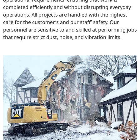
completed efficiently and without disrupting everyday
operations. All projects are handled with the highest
care for the customer’s and our staff’ safety. Our
personnel are sensitive to and skilled at performing jobs
that require strict dust, noise, and vibration limits.