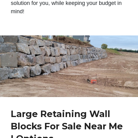
solution for you, while keeping your budget in
mind!
Large Retaining Wall
Blocks For Sale Near Me