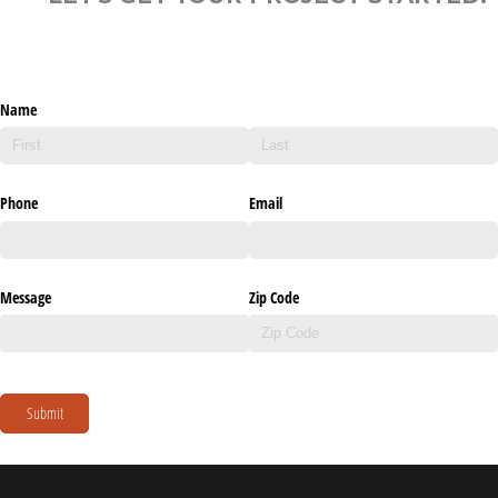
Name
Phone
Email
Message
Zip Code
Submit