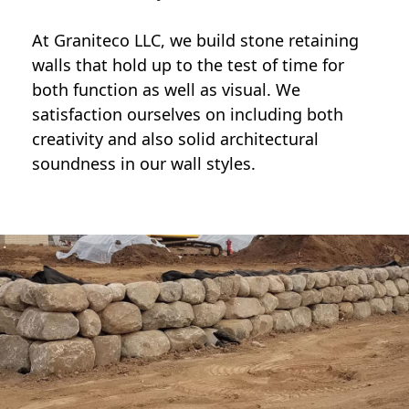
At Graniteco LLC, we
build stone retaining
walls
that hold up to the test of time for
both function as well as visual. We
satisfaction ourselves on including both
creativity and also solid architectural
soundness in our wall styles.