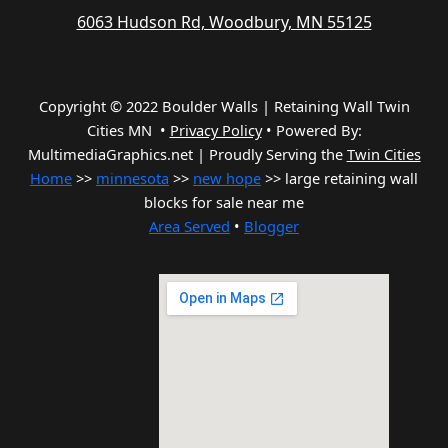
6063 Hudson Rd, Woodbury, MN 55125
Copyright © 2022 Boulder Walls | Retaining Wall Twin
Cities MN •
Privacy Policy
•
Powered By:
MultimediaGraphics.net | Proudly Serving the
Twin Cities
Home
>>
minnesota
>>
new hope
>> large retaining wall
blocks for sale near me
Area Served
•
Blogger