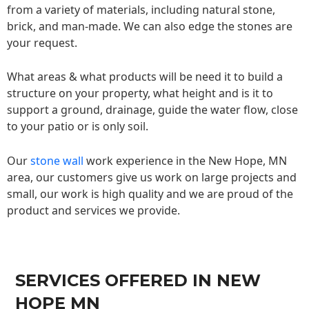
from a variety of materials, including natural stone,
brick, and man-made. We can also edge the stones are
your request.
What areas & what products will be need it to build a
structure on your property, what height and is it to
support a ground, drainage, guide the water flow, close
to your patio or is only soil.
Our
stone wall
work experience in the New Hope, MN
area, our customers give us work on large projects and
small, our work is high quality and we are proud of the
product and services we provide.
SERVICES OFFERED IN NEW
HOPE MN