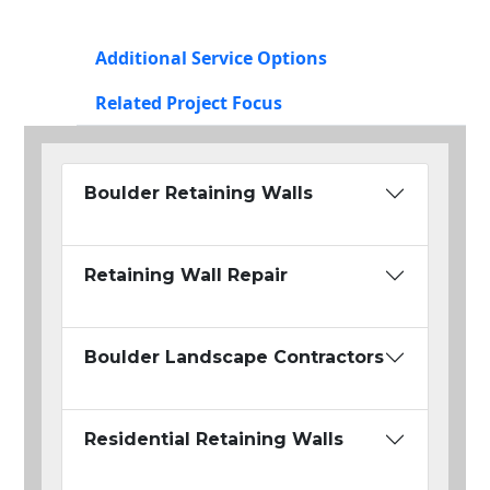
Additional Service Options
Related Project Focus
Boulder Retaining Walls
Retaining Wall Repair
Boulder Landscape Contractors
Residential Retaining Walls