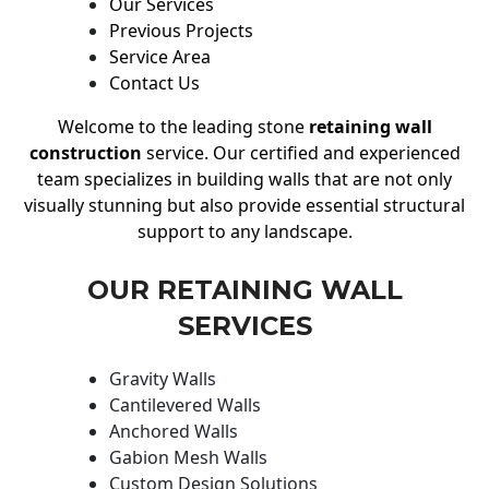
Our Services
Previous Projects
Service Area
Contact Us
Welcome to the leading stone
retaining wall
construction
service. Our certified and experienced
team specializes in building walls that are not only
visually stunning but also provide essential structural
support to any landscape.
OUR RETAINING WALL
SERVICES
Gravity Walls
Cantilevered Walls
Anchored Walls
Gabion Mesh Walls
Custom Design Solutions