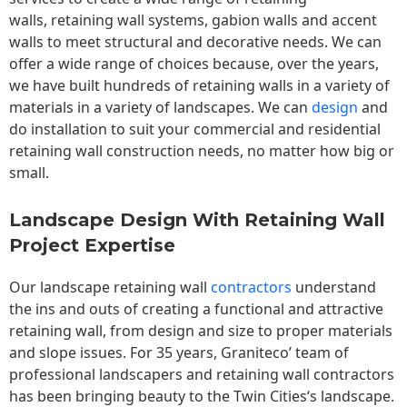
walls,
retaining wall
systems, gabion walls and accent
walls to meet structural and decorative needs. We can
offer a wide range of choices because, over the years,
we have built hundreds of retaining walls in a variety of
materials in a variety of landscapes. We can
design
and
do installation to suit your commercial and residential
retaining wall construction needs, no matter how big or
small.
Landscape Design With Retaining Wall
Project Expertise
Our landscape
retaining wall
contractors
understand
the ins and outs of creating a functional and attractive
retaining wall, from design and size to proper materials
and slope issues. For 35 years, Graniteco’ team of
professional landscapers and retaining wall contractors
has been bringing beauty to the
Twin Cities
‘s landscape.