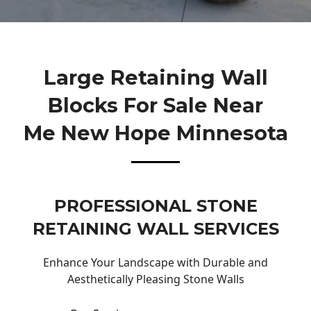
Large Retaining Wall
Blocks For Sale Near
Me New Hope Minnesota
PROFESSIONAL STONE
RETAINING WALL SERVICES
Enhance Your Landscape with Durable and
Aesthetically Pleasing Stone Walls