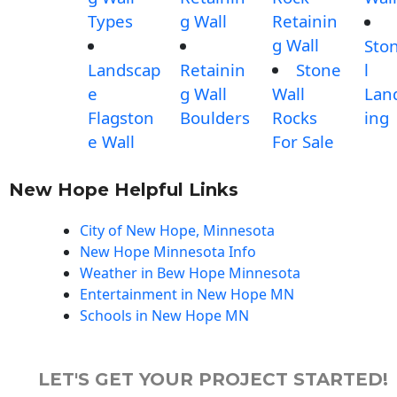
Types
g Wall
Retainin
g Wall
Sto
Landscap
Retainin
Stone
l
e
g Wall
Wall
Lan
Flagston
Boulders
Rocks
ing
e Wall
For Sale
New Hope Helpful Links
City of New Hope, Minnesota
New Hope Minnesota Info
Weather in Bew Hope Minnesota
Entertainment in New Hope MN
Schools in New Hope MN
LET'S GET YOUR PROJECT STARTED!