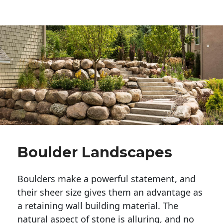
Boulder Landscapes
Boulders make a powerful statement, and 
their sheer size gives them an advantage as 
a retaining wall building material. The 
natural aspect of stone is alluring, and no 