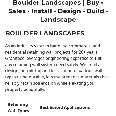
Boulder Landscapes | Buy •
Sales • Install • Design • Build •
Landscape
BOULDER LANDSCAPES
As an industry veteran handling commercial and
residential retaining wall projects for 20+ years,
Graniteco leverages engineering expertise to fulfill
any retaining wall system need safely. We excel at
design, permitting and installation of various wall
types using durable, low maintenance materials that
reliably retain soil erosion while elevating your
property beautifully.
Retaining
Best Suited Applications
Wall Types