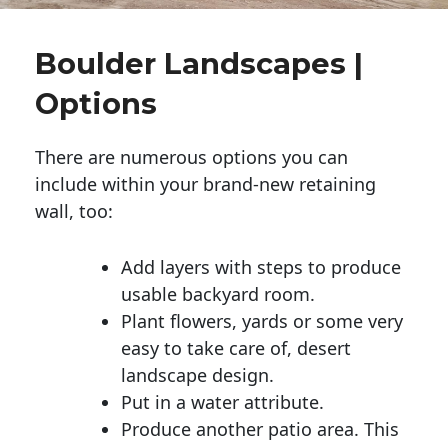
Boulder Landscapes |
Options
There are numerous options you can
include within your brand-new retaining
wall, too:
Add layers with steps to produce
usable backyard room.
Plant flowers, yards or some very
easy to take care of, desert
landscape design.
Put in a water attribute.
Produce another patio area. This