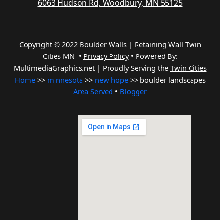
6063 Hudson Rd, Woodbury, MN 55125
Copyright © 2022 Boulder Walls | Retaining Wall Twin
Cities MN •
Privacy Policy
•
Powered By:
MultimediaGraphics.net | Proudly Serving the
Twin Cities
Home
>>
minnesota
>>
new hope
>> boulder landscapes
Area Served
•
Blogger