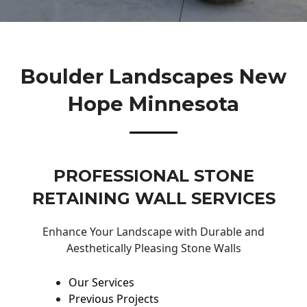
Boulder Landscapes New
Hope Minnesota
PROFESSIONAL STONE
RETAINING WALL SERVICES
Enhance Your Landscape with Durable and
Aesthetically Pleasing Stone Walls
Our Services
Previous Projects