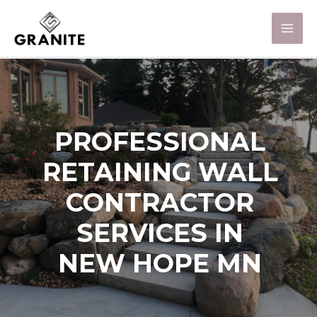
PROFESSIONAL
RETAINING WALL
CONTRACTOR
SERVICES IN
NEW HOPE MN