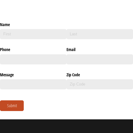
Name
Phone
Email
Message
Zip Code
Submit