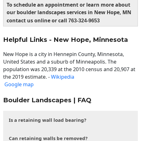
To schedule an appointment or learn more about
our boulder landscapes services in New Hope, MN
contact us online or call
763-324-9653
Helpful Links - New Hope, Minnesota
New Hope is a city in Hennepin County, Minnesota,
United States and a suburb of Minneapolis. The
population was 20,339 at the 2010 census and 20,907 at
the 2019 estimate. -
Wikipedia
Google map
Boulder Landscapes | FAQ
Is a retaining wall load bearing?
Can retaining walls be removed?