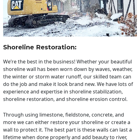
Shoreline Restoration
:
We’re the best in the business! Whether your beautiful
shoreline wall has been worn down by waves, weather,
the winter or storm water runoff, our skilled team can
do the job and make it look brand new. We have lots of
experience and expertise in shoreline stabilization,
shoreline restoration, and shoreline erosion control.
Through using limestone, fieldstone, concrete, and
more we can either restore your shoreline or create a
wall to protect it. The best part is these walls can last a
lifetime when done properly and add beauty to river,