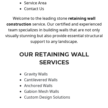
Service Area
Contact Us
Welcome to the leading stone
retaining wall
construction
service. Our certified and experienced
team specializes in building walls that are not only
visually stunning but also provide essential structural
support to any landscape.
OUR RETAINING WALL
SERVICES
Gravity Walls
Cantilevered Walls
Anchored Walls
Gabion Mesh Walls
Custom Design Solutions