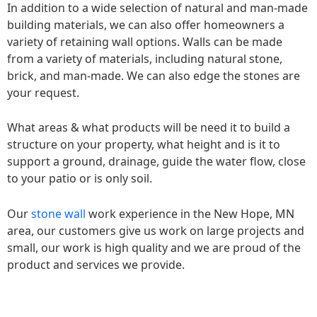
In addition to a wide selection of natural and man-made
building materials, we can also offer homeowners a
variety of retaining wall options. Walls can be made
from a variety of materials, including natural stone,
brick, and man-made. We can also edge the stones are
your request.
What areas & what products will be need it to build a
structure on your property, what height and is it to
support a ground, drainage, guide the water flow, close
to your patio or is only soil.
Our
stone wall
work experience in the New Hope, MN
area, our customers give us work on large projects and
small, our work is high quality and we are proud of the
product and services we provide.