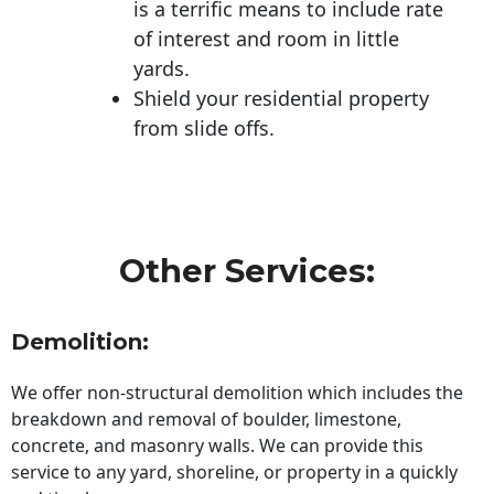
is a terrific means to include rate
of interest and room in little
yards.
Shield your residential property
from slide offs.
Other Services:
Demolition:
We offer non-structural demolition which includes the
breakdown and removal of boulder, limestone,
concrete, and masonry walls. We can provide this
service to any yard, shoreline, or property in a quickly