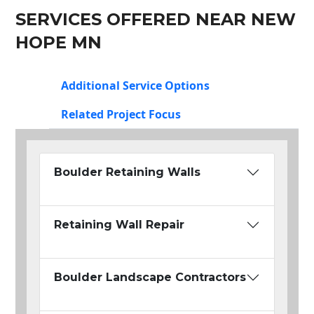
SERVICES OFFERED NEAR NEW
HOPE MN
Additional Service Options
Related Project Focus
Boulder Retaining Walls
Retaining Wall Repair
Boulder Landscape Contractors