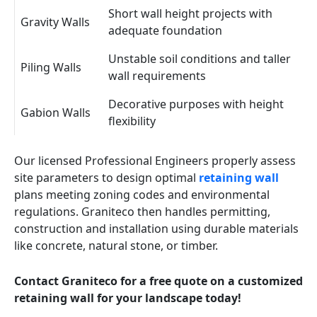
Short wall height projects with
Gravity Walls
adequate foundation
Unstable soil conditions and taller
Piling Walls
wall requirements
Decorative purposes with height
Gabion Walls
flexibility
Our licensed Professional Engineers properly assess
site parameters to design optimal
retaining wall
plans meeting zoning codes and environmental
regulations. Graniteco then handles permitting,
construction and installation using durable materials
like concrete, natural stone, or timber.
Contact Graniteco for a free quote on a customized
retaining wall for your landscape today!