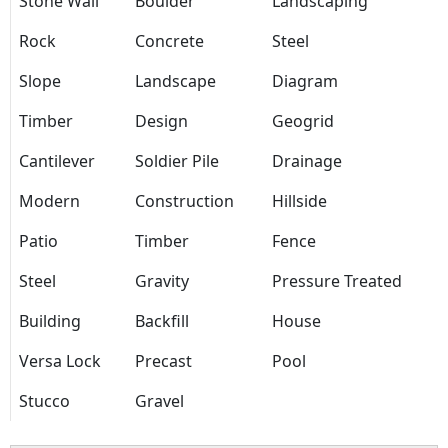
Stone Wall
Boulder
Landscaping
Rock
Concrete
Steel
Slope
Landscape
Diagram
Timber
Design
Geogrid
Cantilever
Soldier Pile
Drainage
Modern
Construction
Hillside
Patio
Timber
Fence
Steel
Gravity
Pressure Treated
Building
Backfill
House
Versa Lock
Precast
Pool
Stucco
Gravel