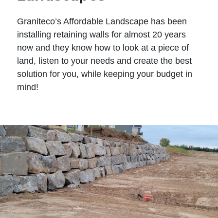
Graniteco’s Affordable Landscape has been
installing retaining walls for almost 20 years
now and they know how to look at a piece of
land, listen to your needs and create the best
solution for you, while keeping your budget in
mind!