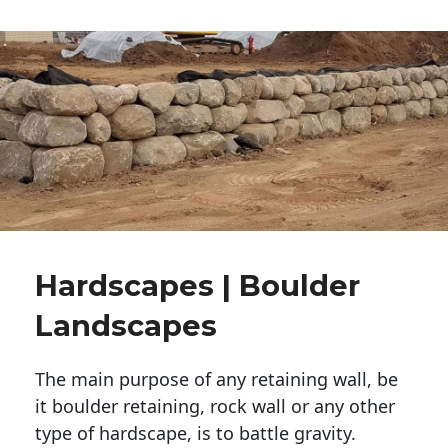
Hardscapes | Boulder
Landscapes
The main purpose of any retaining wall, be
it boulder retaining, rock wall or any other
type of hardscape, is to battle gravity.