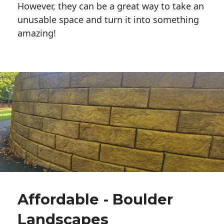
However, they can be a great way to take an
unusable space and turn it into something
amazing!
Affordable - Boulder
Landscapes