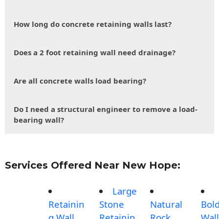
How long do concrete retaining walls last?
Does a 2 foot retaining wall need drainage?
Are all concrete walls load bearing?
Do I need a structural engineer to remove a load-
bearing wall?
Services Offered Near New Hope:
Large
Retainin
Stone
Natural
Bol
g Wall
Retainin
Rock
Wall