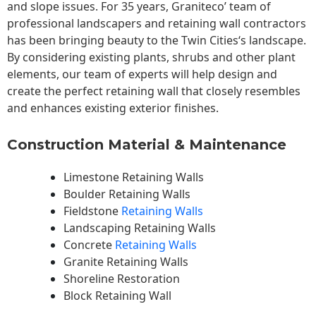
and slope issues. For 35 years, Graniteco’ team of
professional landscapers and retaining wall contractors
has been bringing beauty to the
Twin Cities
‘s landscape.
By considering existing plants, shrubs and other plant
elements, our team of experts will help design and
create the perfect retaining wall that closely resembles
and enhances existing exterior finishes.
Construction Material & Maintenance
Limestone Retaining Walls
Boulder Retaining Walls
Fieldstone
Retaining Walls
Landscaping Retaining Walls
Concrete
Retaining Walls
Granite Retaining Walls
Shoreline Restoration
Block Retaining Wall