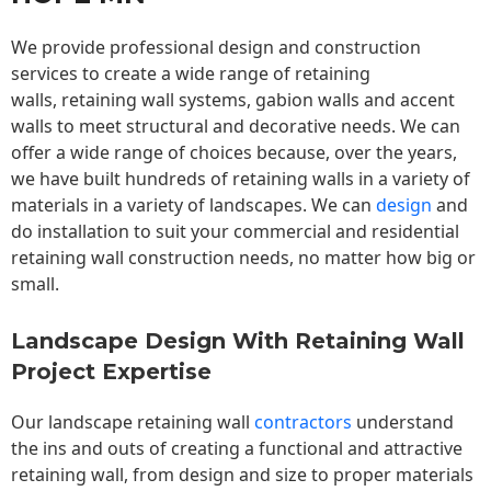
We provide professional design and construction
services to create a wide range of retaining
walls,
retaining wall
systems, gabion walls and accent
walls to meet structural and decorative needs. We can
offer a wide range of choices because, over the years,
we have built hundreds of retaining walls in a variety of
materials in a variety of landscapes. We can
design
and
do installation to suit your commercial and residential
retaining wall construction needs, no matter how big or
small.
Landscape Design With Retaining Wall
Project Expertise
Our landscape
retaining wall
contractors
understand
the ins and outs of creating a functional and attractive
retaining wall, from design and size to proper materials