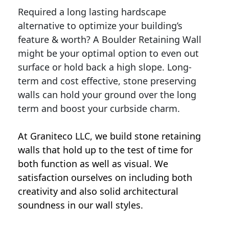
Required a long lasting hardscape
alternative to optimize your building’s
feature & worth? A Boulder Retaining Wall
might be your optimal option to even out
surface or hold back a high slope. Long-
term and cost effective, stone preserving
walls can hold your ground over the long
term and boost your curbside charm.
At Graniteco LLC, we
build stone retaining
walls
that hold up to the test of time for
both function as well as visual. We
satisfaction ourselves on including both
creativity and also solid architectural
soundness in our wall styles.