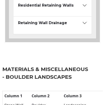
Residential Retaining Walls
Retaining Wall Drainage
MATERIALS & MISCELLANEOUS
- BOULDER LANDSCAPES
Column 1
Column 2
Column 3