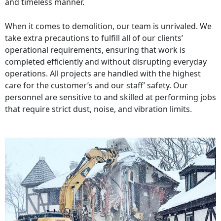
and timeless manner.
When it comes to demolition, our team is unrivaled. We
take extra precautions to fulfill all of our clients’
operational requirements, ensuring that work is
completed efficiently and without disrupting everyday
operations. All projects are handled with the highest
care for the customer’s and our staff’ safety. Our
personnel are sensitive to and skilled at performing jobs
that require strict dust, noise, and vibration limits.