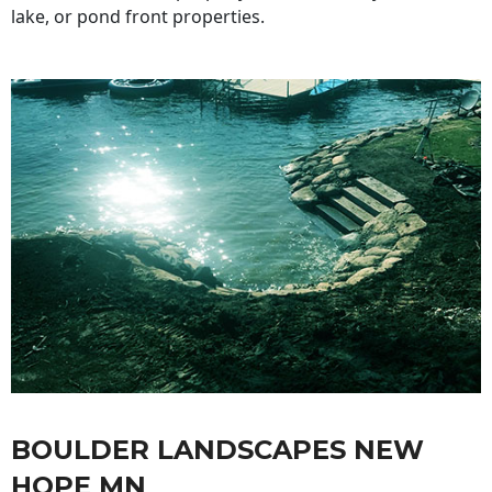
lake, or pond front properties.
BOULDER LANDSCAPES NEW
HOPE MN