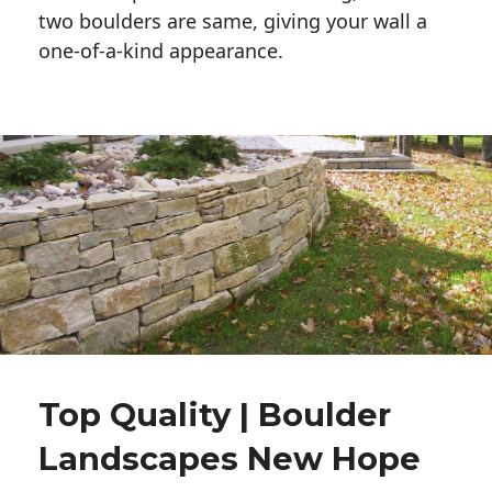
two boulders are same, giving your wall a 
one-of-a-kind appearance. 
Top Quality | Boulder
Landscapes New Hope