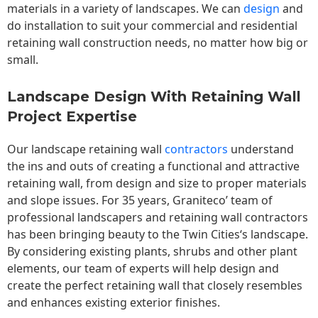
materials in a variety of landscapes. We can
design
and
do installation to suit your commercial and residential
retaining wall construction needs, no matter how big or
small.
Landscape Design With Retaining Wall
Project Expertise
Our landscape
retaining wall
contractors
understand
the ins and outs of creating a functional and attractive
retaining wall, from design and size to proper materials
and slope issues. For 35 years, Graniteco’ team of
professional landscapers and retaining wall contractors
has been bringing beauty to the
Twin Cities
‘s landscape.
By considering existing plants, shrubs and other plant
elements, our team of experts will help design and
create the perfect retaining wall that closely resembles
and enhances existing exterior finishes.