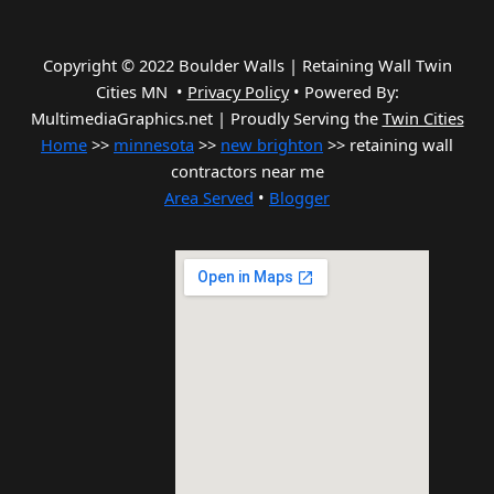
Copyright © 2022 Boulder Walls | Retaining Wall Twin
Cities MN •
Privacy Policy
•
Powered By:
MultimediaGraphics.net | Proudly Serving the
Twin Cities
Home
>>
minnesota
>>
new brighton
>> retaining wall
contractors near me
Area Served
•
Blogger