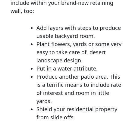
include within your brand-new retaining
wall, too:
Add layers with steps to produce
usable backyard room.
Plant flowers, yards or some very
easy to take care of, desert
landscape design.
Put in a water attribute.
Produce another patio area. This
is a terrific means to include rate
of interest and room in little
yards.
Shield your residential property
from slide offs.