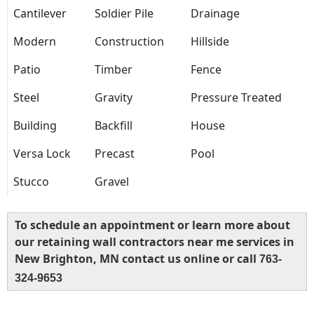
Cantilever
Soldier Pile
Drainage
Modern
Construction
Hillside
Patio
Timber
Fence
Steel
Gravity
Pressure Treated
Building
Backfill
House
Versa Lock
Precast
Pool
Stucco
Gravel
To schedule an appointment or learn more about
our retaining wall contractors near me services in
New Brighton, MN contact us online or call
763-
324-9653