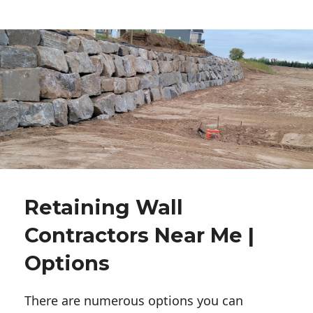
Retaining Wall
Contractors Near Me |
Options
There are numerous options you can