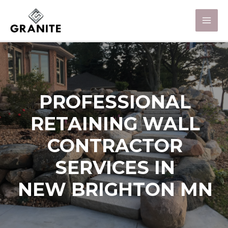
PROFESSIONAL
RETAINING WALL
CONTRACTOR
SERVICES IN
NEW BRIGHTON MN