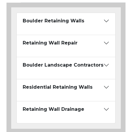
Boulder Retaining Walls
Retaining Wall Repair
Boulder Landscape Contractors
Residential Retaining Walls
Retaining Wall Drainage