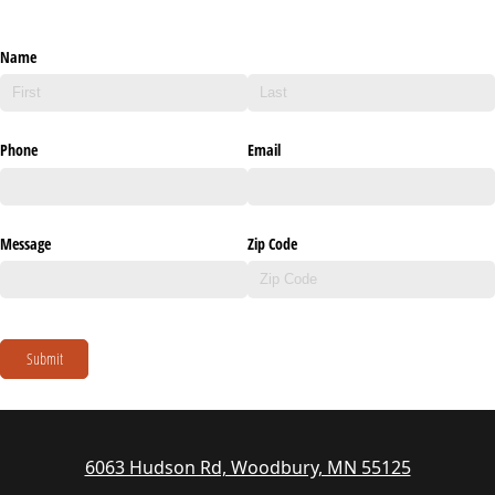
Name
Phone
Email
Message
Zip Code
Submit
6063 Hudson Rd, Woodbury, MN 55125