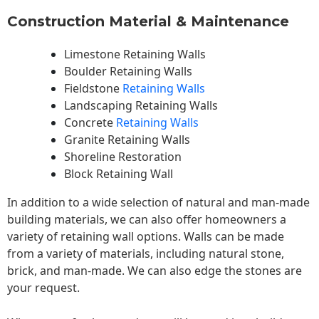
Construction Material & Maintenance
Limestone Retaining Walls
Boulder Retaining Walls
Fieldstone
Retaining Walls
Landscaping Retaining Walls
Concrete
Retaining Walls
Granite Retaining Walls
Shoreline Restoration
Block Retaining Wall
In addition to a wide selection of natural and man-made
building materials, we can also offer homeowners a
variety of retaining wall options. Walls can be made
from a variety of materials, including natural stone,
brick, and man-made. We can also edge the stones are
your request.