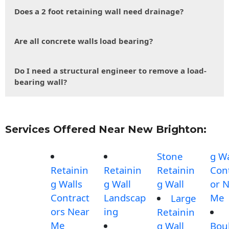
Does a 2 foot retaining wall need drainage?
Are all concrete walls load bearing?
Do I need a structural engineer to remove a load-
bearing wall?
Services Offered Near New Brighton:
Stone
g Wa
Retainin
Retainin
Retainin
Con
g Walls
g Wall
g Wall
or 
Contract
Landscap
Me
Large
ors Near
ing
Retainin
Me
g Wall
Bou