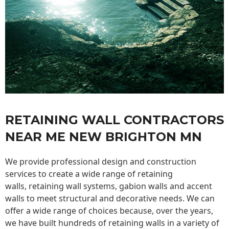
RETAINING WALL CONTRACTORS
NEAR ME NEW BRIGHTON MN
We provide professional design and construction
services to create a wide range of retaining
walls,
retaining wall
systems, gabion walls and accent
walls to meet structural and decorative needs. We can
offer a wide range of choices because, over the years,
we have built hundreds of retaining walls in a variety of