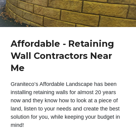
Affordable - Retaining
Wall Contractors Near
Me
Graniteco’s Affordable Landscape has been
installing retaining walls for almost 20 years
now and they know how to look at a piece of
land, listen to your needs and create the best
solution for you, while keeping your budget in
mind!