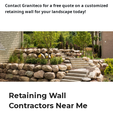
Contact Graniteco for a free quote on a customized
retaining wall for your landscape today!
Retaining Wall
Contractors Near Me