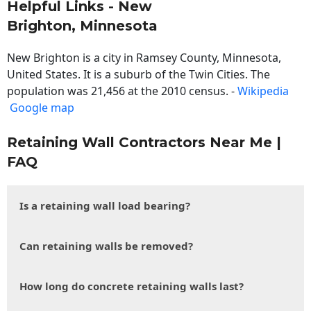
Helpful Links - New
Brighton, Minnesota
New Brighton is a city in Ramsey County, Minnesota,
United States. It is a suburb of the Twin Cities. The
population was 21,456 at the 2010 census. -
Wikipedia
Google map
Retaining Wall Contractors Near Me |
FAQ
Is a retaining wall load bearing?
Can retaining walls be removed?
How long do concrete retaining walls last?