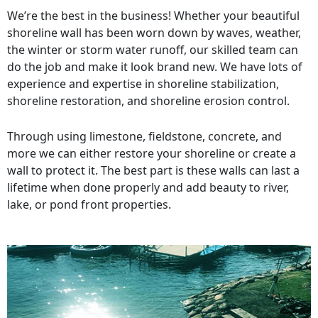
We’re the best in the business! Whether your beautiful
shoreline wall has been worn down by waves, weather,
the winter or storm water runoff, our skilled team can
do the job and make it look brand new. We have lots of
experience and expertise in shoreline stabilization,
shoreline restoration, and shoreline erosion control.
Through using limestone, fieldstone, concrete, and
more we can either restore your shoreline or create a
wall to protect it. The best part is these walls can last a
lifetime when done properly and add beauty to river,
lake, or pond front properties.