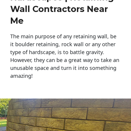
Wall Contractors Near
Me
The main purpose of any retaining wall, be
it boulder retaining, rock wall or any other
type of hardscape, is to battle gravity.
However, they can be a great way to take an
unusable space and turn it into something
amazing!