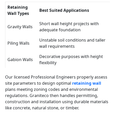
Retaining
Best Suited Applications
Wall Types
Short wall height projects with
Gravity Walls
adequate foundation
Unstable soil conditions and taller
Piling Walls
wall requirements
Decorative purposes with height
Gabion Walls
flexibility
Our licensed Professional Engineers properly assess
site parameters to design optimal
retaining wall
plans meeting zoning codes and environmental
regulations. Graniteco then handles permitting,
construction and installation using durable materials
like concrete, natural stone, or timber.