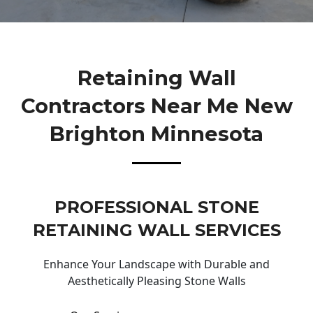
Retaining Wall
Contractors Near Me New
Brighton Minnesota
PROFESSIONAL STONE
RETAINING WALL SERVICES
Enhance Your Landscape with Durable and
Aesthetically Pleasing Stone Walls