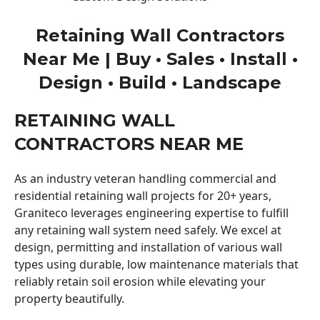
Retaining Wall Contractors
Near Me | Buy • Sales • Install •
Design • Build • Landscape
RETAINING WALL
CONTRACTORS NEAR ME
As an industry veteran handling commercial and
residential retaining wall projects for 20+ years,
Graniteco leverages engineering expertise to fulfill
any retaining wall system need safely. We excel at
design, permitting and installation of various wall
types using durable, low maintenance materials that
reliably retain soil erosion while elevating your
property beautifully.