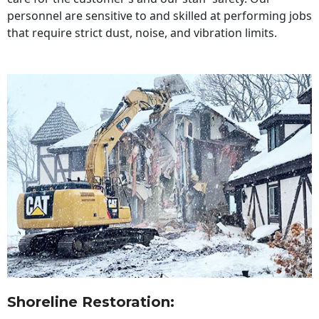
personnel are sensitive to and skilled at performing jobs
that require strict dust, noise, and vibration limits.
Shoreline Restoration
: