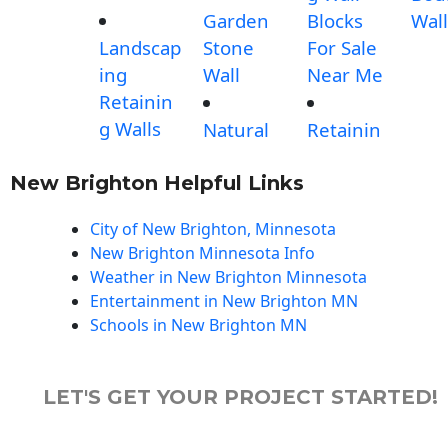
Garden
Blocks
Wall
Landscap
Stone
For Sale
ing
Wall
Near Me
Retainin
g Walls
Natural
Retainin
New Brighton Helpful Links
City of New Brighton, Minnesota
New Brighton Minnesota Info
Weather in New Brighton Minnesota
Entertainment in New Brighton MN
Schools in New Brighton MN
LET'S GET YOUR PROJECT STARTED!