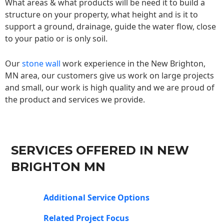
What areas & what products will be need it to build a
structure on your property, what height and is it to
support a ground, drainage, guide the water flow, close
to your patio or is only soil.
Our
stone wall
work experience in the New Brighton,
MN area, our customers give us work on large projects
and small, our work is high quality and we are proud of
the product and services we provide.
SERVICES OFFERED IN NEW
BRIGHTON MN
Additional Service Options
Related Project Focus