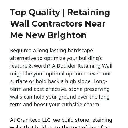
Top Quality | Retaining
Wall Contractors Near
Me New Brighton
Required a long lasting hardscape
alternative to optimize your building’s
feature & worth? A Boulder Retaining Wall
might be your optimal option to even out
surface or hold back a high slope. Long-
term and cost effective, stone preserving
walls can hold your ground over the long
term and boost your curbside charm.
At Graniteco LLC, we
build stone retaining
walls
that hold up to the test of time for