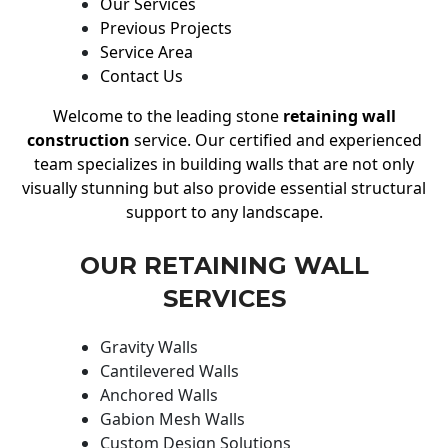
Our Services
Previous Projects
Service Area
Contact Us
Welcome to the leading stone
retaining wall
construction
service. Our certified and experienced
team specializes in building walls that are not only
visually stunning but also provide essential structural
support to any landscape.
OUR RETAINING WALL
SERVICES
Gravity Walls
Cantilevered Walls
Anchored Walls
Gabion Mesh Walls
Custom Design Solutions