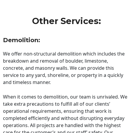
Other Services:
Demolition:
We offer non-structural demolition which includes the
breakdown and removal of boulder, limestone,
concrete, and masonry walls. We can provide this
service to any yard, shoreline, or property in a quickly
and timeless manner.
When it comes to demolition, our team is unrivaled. We
take extra precautions to fulfill all of our clients’
operational requirements, ensuring that work is
completed efficiently and without disrupting everyday
operations. All projects are handled with the highest
care for the customer’s and our staff’ safety. Our