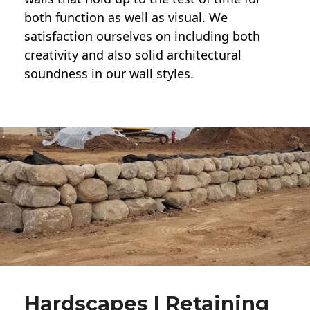
both function as well as visual. We
satisfaction ourselves on including both
creativity and also solid architectural
soundness in our wall styles.
Hardscapes | Retaining