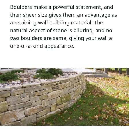
Boulders make a powerful statement, and 
their sheer size gives them an advantage as 
a retaining wall building material. The 
natural aspect of stone is alluring, and no 
two boulders are same, giving your wall a 
one-of-a-kind appearance. 