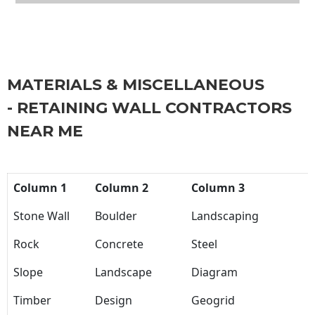
MATERIALS & MISCELLANEOUS
- RETAINING WALL CONTRACTORS
NEAR ME
Column 1
Column 2
Column 3
Stone Wall
Boulder
Landscaping
Rock
Concrete
Steel
Slope
Landscape
Diagram
Timber
Design
Geogrid