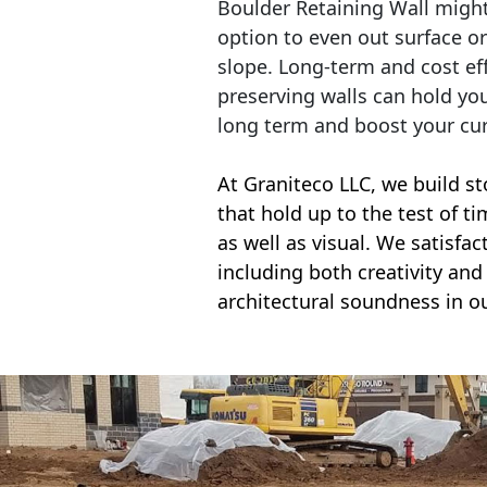
Boulder Retaining Wall migh
option to even out surface o
slope. Long-term and cost eff
preserving walls can hold yo
long term and boost your cu
At Graniteco LLC, we
build st
that hold up to the test of t
as well as visual. We satisfa
including both creativity and 
architectural soundness in ou