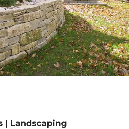
 | Landscaping