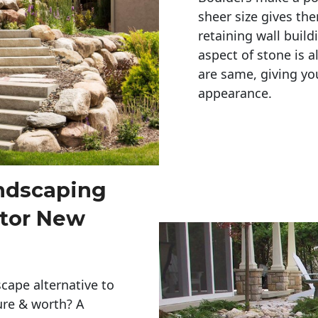
sheer size gives th
retaining wall build
aspect of stone is a
are same, giving you
appearance. 
andscaping
ctor New
cape alternative to
ure & worth? A