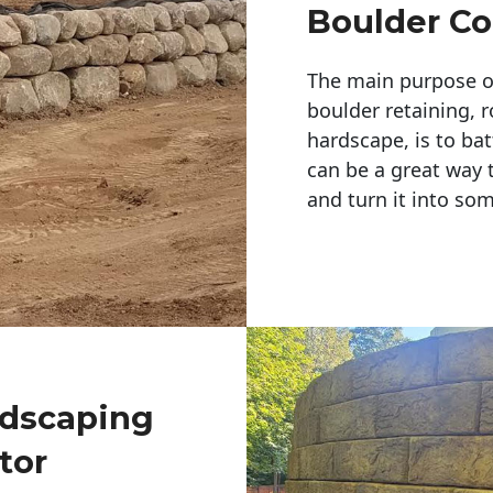
Boulder Co
The main purpose of 
boulder retaining, r
hardscape, is to bat
can be a great way 
and turn it into so
ndscaping
tor