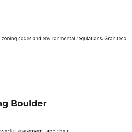
 zoning codes and environmental regulations. Graniteco
ng Boulder
erful statement, and their 