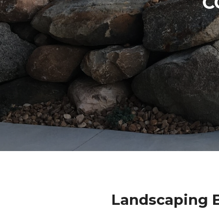
C
Landscaping B