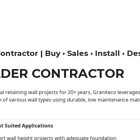
tractor | Buy • Sales • Install • De
LDER CONTRACTOR
 retaining wall projects for 20+ years, Graniteco leverages 
n of various wall types using durable, low maintenance mater
st Suited Applications
rt wall height projects with adequate foundation