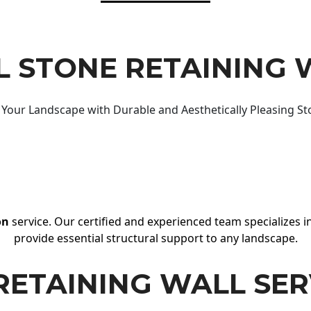
 STONE RETAINING 
Your Landscape with Durable and Aesthetically Pleasing St
on
service. Our certified and experienced team specializes in
provide essential structural support to any landscape.
RETAINING WALL SER