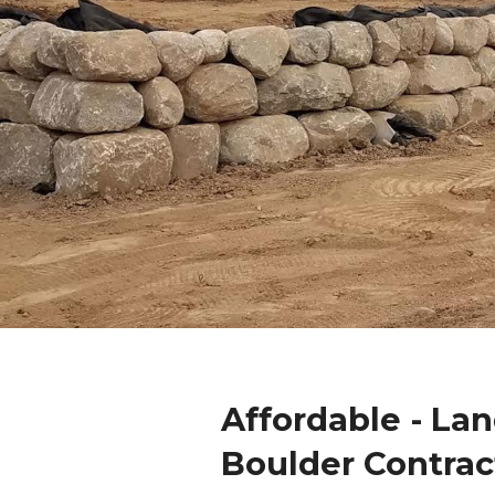
Affordable - La
Boulder Contrac