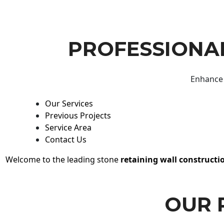
PROFESSIONAL
Enhance 
Our Services
Previous Projects
Service Area
Contact Us
Welcome to the leading stone
retaining wall constructi
OUR 