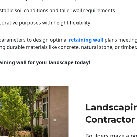
table soil conditions and taller wall requirements
orative purposes with height flexibility
 parameters to design optimal
retaining wall
plans meeting
ng durable materials like concrete, natural stone, or timber.
aining wall for your landscape today!
Landscapi
Contractor
Boulders make a pow