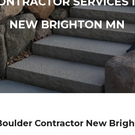
ONTRACTOR SERVICES 
NEW BRIGHTON MN
oulder Contractor New Brig