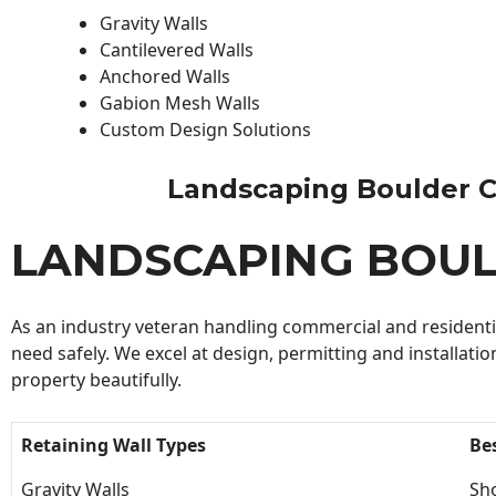
Gravity Walls
Cantilevered Walls
Anchored Walls
Gabion Mesh Walls
Custom Design Solutions
Landscaping Boulder Con
LANDSCAPING BOU
As an industry veteran handling commercial and residential
need safely. We excel at design, permitting and installatio
property beautifully.
Retaining Wall Types
Be
Gravity Walls
Sho