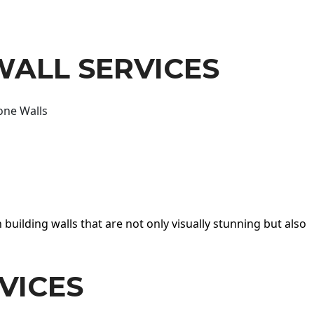
WALL SERVICES
one Walls
 building walls that are not only visually stunning but also
VICES