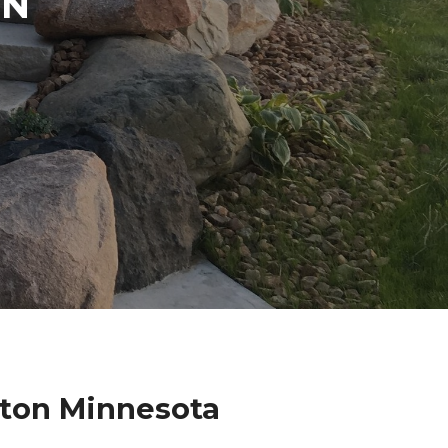
IN
hton Minnesota