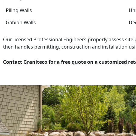
Piling Walls
Uns
Gabion Walls
Dec
Our licensed Professional Engineers properly assess site
then handles permitting, construction and installation usi
Contact Graniteco for a free quote on a customized ret