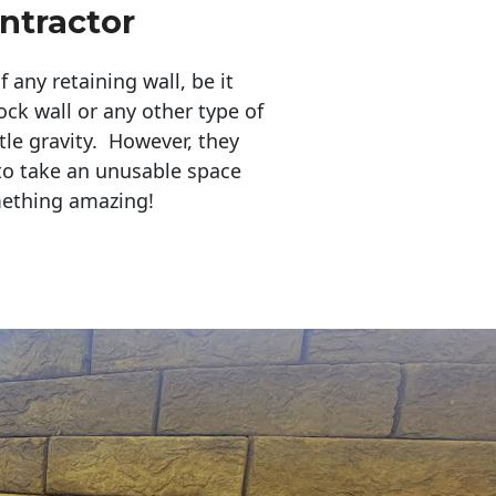
ntractor
any retaining wall, be it
ock wall or any other type of
tle gravity. However, they
to take an unusable space
mething amazing!