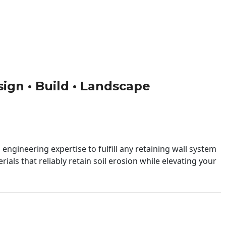
sign • Build • Landscape
engineering expertise to fulfill any retaining wall system
ials that reliably retain soil erosion while elevating your