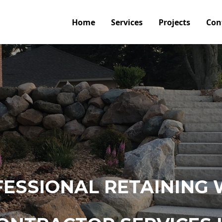
Home
Services
Projects
Con
ESSIONAL RETAINING 