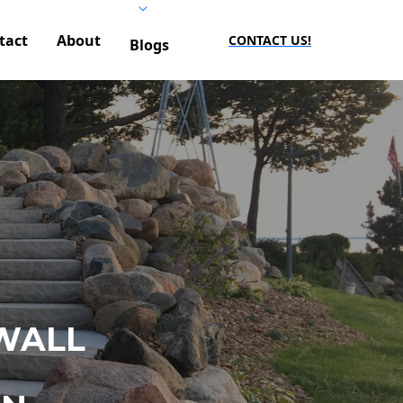
tact
About
CONTACT US!
Blogs
WALL