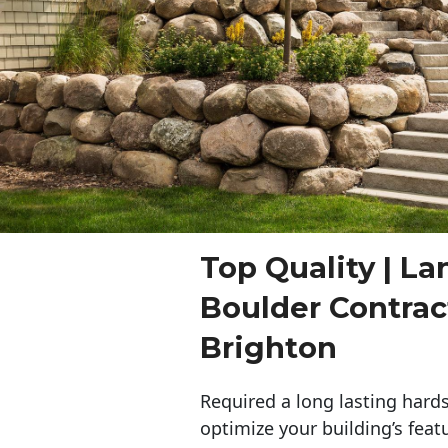
Top Quality | L
Boulder Contra
Brighton
Required a long lasting hards
optimize your building’s feat