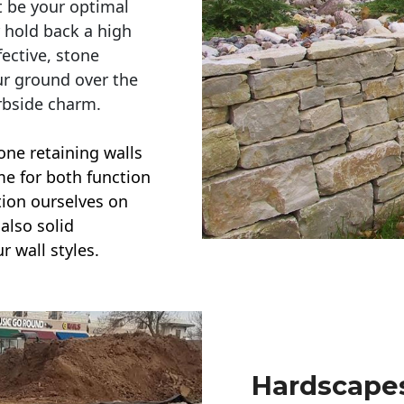
t be your optimal
r hold back a high
ective, stone
ur ground over the
rbside charm.
one retaining walls
ime for both function
ction ourselves on
also solid
r wall styles.
Hardscapes