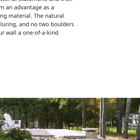
em an advantage as a 
ing material. The natural 
lluring, and no two boulders 
r wall a one-of-a-kind 