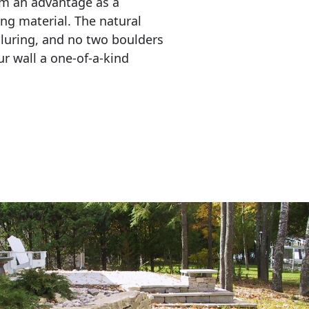
em an advantage as a 
ing material. The natural 
lluring, and no two boulders 
r wall a one-of-a-kind 