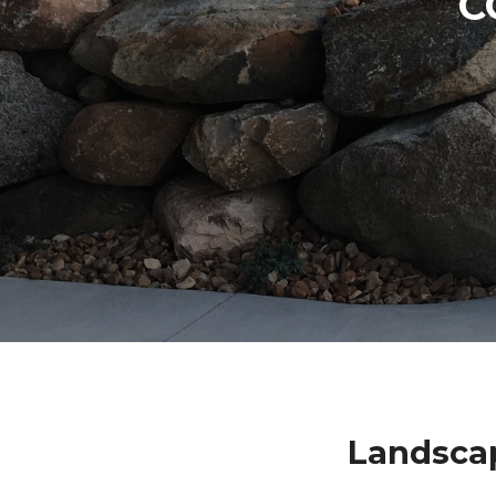
C
Landsca