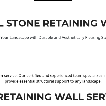
 STONE RETAINING 
Your Landscape with Durable and Aesthetically Pleasing St
on
service. Our certified and experienced team specializes in
provide essential structural support to any landscape.
RETAINING WALL SER