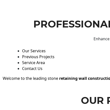
PROFESSIONAL
Enhance 
Our Services
Previous Projects
Service Area
Contact Us
Welcome to the leading stone
retaining wall constructi
OUR 