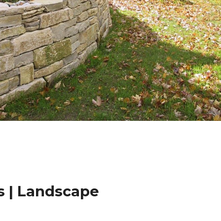
 | Landscape