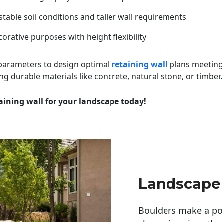
table soil conditions and taller wall requirements
orative purposes with height flexibility
 parameters to design optimal
retaining wall
plans meeting
ng durable materials like concrete, natural stone, or timber.
aining wall for your landscape today!
Landscape
Boulders make a pow