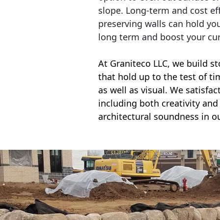
slope. Long-term and cost eff
preserving walls can hold yo
long term and boost your cu
At Graniteco LLC, we
build st
that hold up to the test of t
as well as visual. We satisfa
including both creativity and 
architectural soundness in ou