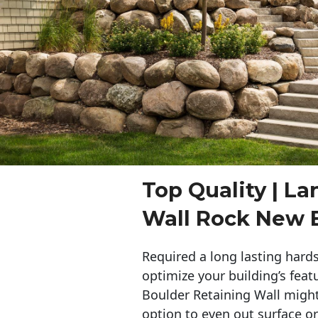
Top Quality | L
Wall Rock New 
Required a long lasting hards
optimize your building’s feat
Boulder Retaining Wall migh
option to even out surface o