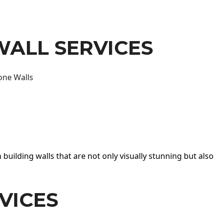
WALL SERVICES
one Walls
 building walls that are not only visually stunning but also
VICES