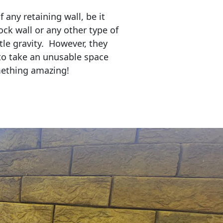
any retaining wall, be it
ock wall or any other type of
tle gravity. However, they
to take an unusable space
mething amazing!