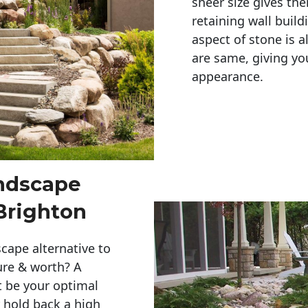
sheer size gives th
retaining wall build
aspect of stone is a
are same, giving you
appearance. 
andscape
Brighton
cape alternative to
ure & worth? A
t be your optimal
r hold back a high