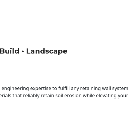
• Build • Landscape
engineering expertise to fulfill any retaining wall system
ials that reliably retain soil erosion while elevating your