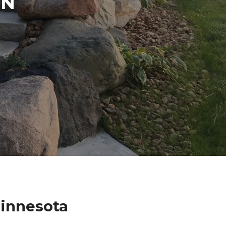
IN
innesota