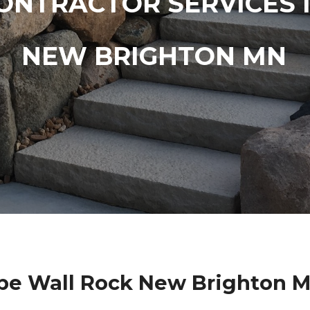
ONTRACTOR SERVICES 
NEW BRIGHTON MN
pe Wall Rock New Brighton M