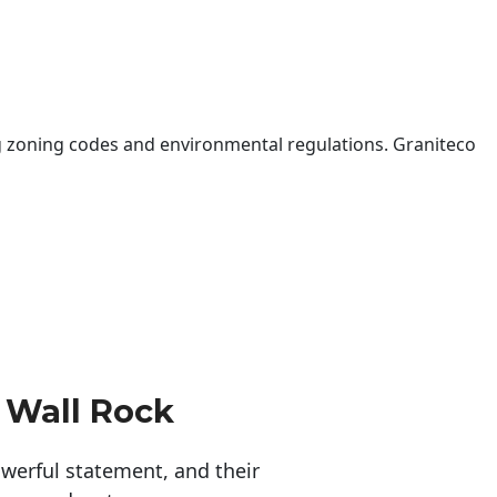
 zoning codes and environmental regulations. Graniteco
 Wall Rock
erful statement, and their 