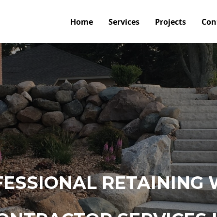
Home
Services
Projects
Con
ESSIONAL RETAINING 