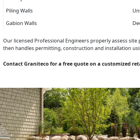
Piling Walls
Uns
Gabion Walls
Dec
Our licensed Professional Engineers properly assess site
then handles permitting, construction and installation usi
Contact Graniteco for a free quote on a customized ret