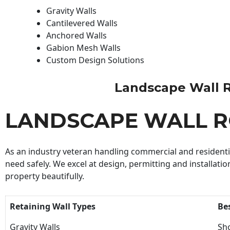
Gravity Walls
Cantilevered Walls
Anchored Walls
Gabion Mesh Walls
Custom Design Solutions
Landscape Wall Roc
LANDSCAPE WALL 
As an industry veteran handling commercial and residential
need safely. We excel at design, permitting and installatio
property beautifully.
Retaining Wall Types
Be
Gravity Walls
Sho