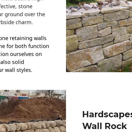
ective, stone
ur ground over the
rbside charm.
one retaining walls
ime for both function
ction ourselves on
also solid
r wall styles.
Hardscapes
Wall Rock