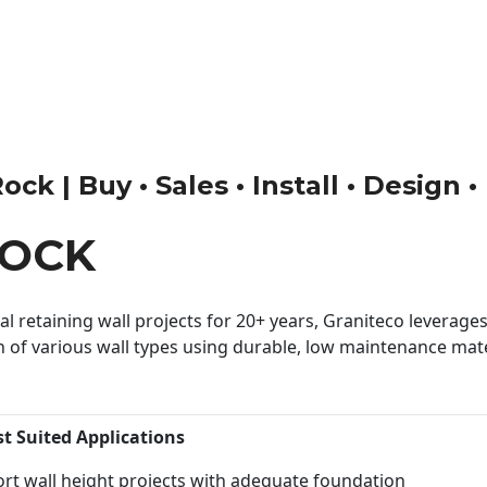
k | Buy • Sales • Install • Design 
ROCK
 retaining wall projects for 20+ years, Graniteco leverages 
n of various wall types using durable, low maintenance mater
st Suited Applications
rt wall height projects with adequate foundation