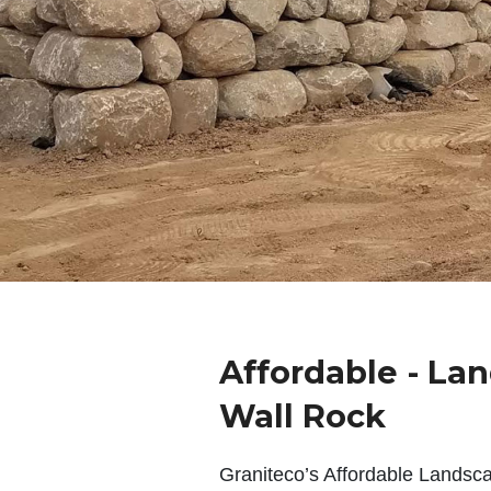
Affordable - La
Wall Rock
Graniteco’s Affordable Landsc