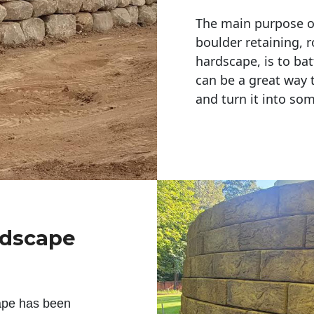
The main purpose of 
boulder retaining, r
hardscape, is to bat
can be a great way 
and turn it into so
ndscape
ape has been