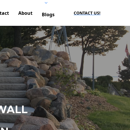
tact
About
CONTACT US!
Blogs
WALL