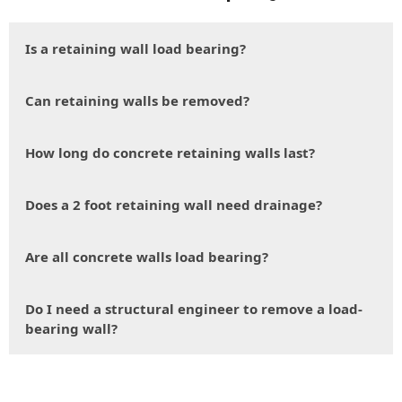
Is a retaining wall load bearing?
Can retaining walls be removed?
How long do concrete retaining walls last?
Does a 2 foot retaining wall need drainage?
Are all concrete walls load bearing?
Do I need a structural engineer to remove a load-
bearing wall?