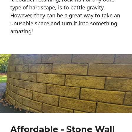
type of hardscape, is to battle gravity.
However, they can be a great way to take an
unusable space and turn it into something
amazing!
Affordable - Stone Wall