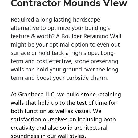
Contractor Mounds View
Required a long lasting hardscape
alternative to optimize your building’s
feature & worth? A Boulder Retaining Wall
might be your optimal option to even out
surface or hold back a high slope. Long-
term and cost effective, stone preserving
walls can hold your ground over the long
term and boost your curbside charm.
At Graniteco LLC, we
build stone retaining
walls
that hold up to the test of time for
both function as well as visual. We
satisfaction ourselves on including both
creativity and also solid architectural
soundness in our wall styles.