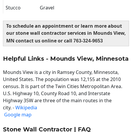
Stucco
Gravel
To schedule an appointment or learn more about
our stone wall contractor services in Mounds View,
MN contact us online or call
763-324-9653
Helpful Links - Mounds View, Minnesota
Mounds View is a city in Ramsey County, Minnesota,
United States. The population was 12,155 at the 2010
census. It is part of the Twin Cities Metropolitan Area.
U.S. Highway 10, County Road 10, and Interstate
Highway 35W are three of the main routes in the
city. -
Wikipedia
Google map
Stone Wall Contractor | FAQ