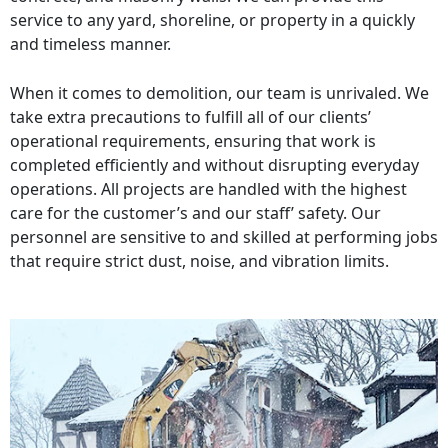
service to any yard, shoreline, or property in a quickly
and timeless manner.
When it comes to demolition, our team is unrivaled. We
take extra precautions to fulfill all of our clients’
operational requirements, ensuring that work is
completed efficiently and without disrupting everyday
operations. All projects are handled with the highest
care for the customer’s and our staff’ safety. Our
personnel are sensitive to and skilled at performing jobs
that require strict dust, noise, and vibration limits.