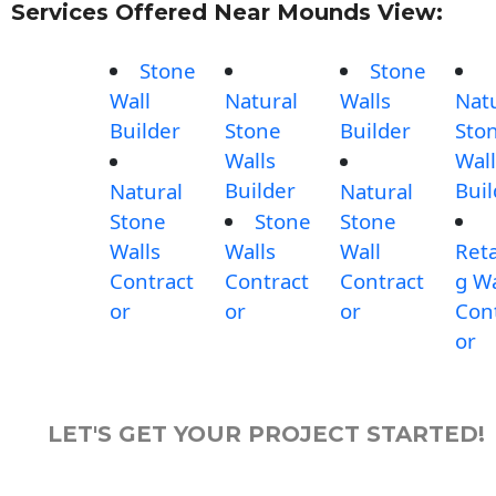
Services Offered Near Mounds View:
Stone
Stone
Wall
Natural
Walls
Nat
Builder
Stone
Builder
Sto
Walls
Wall
Builder
Buil
Natural
Natural
Stone
Stone
Stone
Walls
Walls
Wall
Reta
Contract
Contract
Contract
g Wa
or
or
or
Con
or
LET'S GET YOUR PROJECT STARTED!