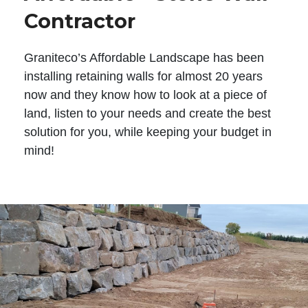
Contractor
Graniteco’s Affordable Landscape has been
installing retaining walls for almost 20 years
now and they know how to look at a piece of
land, listen to your needs and create the best
solution for you, while keeping your budget in
mind!