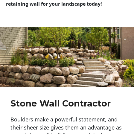
retaining wall for your landscape today!
Stone Wall Contractor
Boulders make a powerful statement, and 
their sheer size gives them an advantage as 