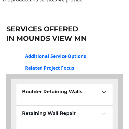
SERVICES OFFERED
IN MOUNDS VIEW MN
Additional Service Options
Related Project Focus
Boulder Retaining Walls
Retaining Wall Repair