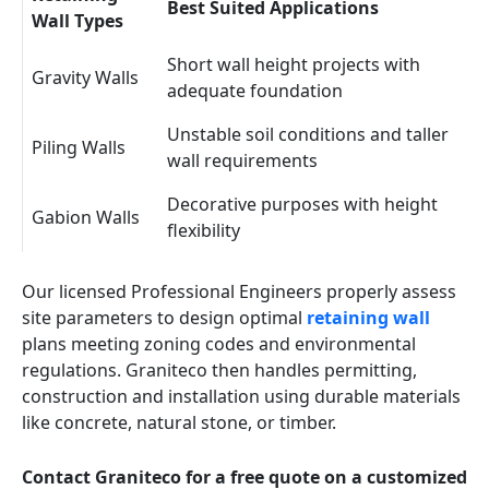
Best Suited Applications
Wall Types
Short wall height projects with
Gravity Walls
adequate foundation
Unstable soil conditions and taller
Piling Walls
wall requirements
Decorative purposes with height
Gabion Walls
flexibility
Our licensed Professional Engineers properly assess
site parameters to design optimal
retaining wall
plans meeting zoning codes and environmental
regulations. Graniteco then handles permitting,
construction and installation using durable materials
like concrete, natural stone, or timber.
Contact Graniteco for a free quote on a customized