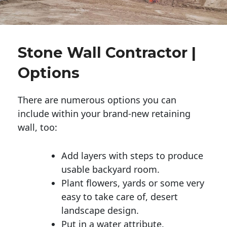
Stone Wall Contractor |
Options
There are numerous options you can
include within your brand-new retaining
wall, too:
Add layers with steps to produce
usable backyard room.
Plant flowers, yards or some very
easy to take care of, desert
landscape design.
Put in a water attribute.