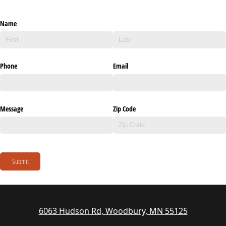
Name
Phone
Email
Message
Zip Code
Submit
6063 Hudson Rd, Woodbury, MN 55125