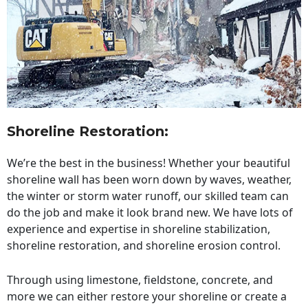
Shoreline Restoration
:
We’re the best in the business! Whether your beautiful
shoreline wall has been worn down by waves, weather,
the winter or storm water runoff, our skilled team can
do the job and make it look brand new. We have lots of
experience and expertise in shoreline stabilization,
shoreline restoration, and shoreline erosion control.
Through using limestone, fieldstone, concrete, and
more we can either restore your shoreline or create a