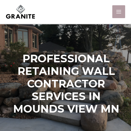
PROFESSIONAL
RETAINING WALL
CONTRACTOR
SERVICES IN
MOUNDS VIEW MN