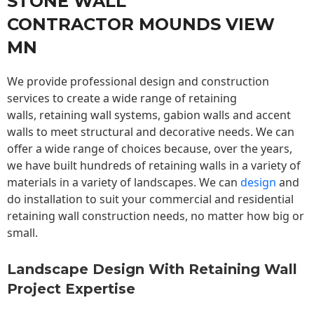
STONE WALL
CONTRACTOR MOUNDS VIEW
MN
We provide professional design and construction
services to create a wide range of retaining
walls,
retaining wall
systems, gabion walls and accent
walls to meet structural and decorative needs. We can
offer a wide range of choices because, over the years,
we have built hundreds of retaining walls in a variety of
materials in a variety of landscapes. We can
design
and
do installation to suit your commercial and residential
retaining wall construction needs, no matter how big or
small.
Landscape Design With Retaining Wall
Project Expertise