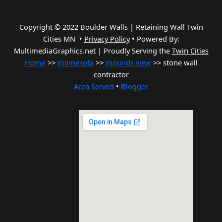
Copyright © 2022 Boulder Walls | Retaining Wall Twin
Cities MN •
Privacy Policy
•
Powered By:
MultimediaGraphics.net | Proudly Serving the
Twin Cities
Home
>>
minnesota
>>
mounds view
>> stone wall
contractor
Area Served
•
Blogger