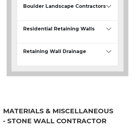
Boulder Landscape Contractors
Residential Retaining Walls
Retaining Wall Drainage
MATERIALS & MISCELLANEOUS
- STONE WALL CONTRACTOR