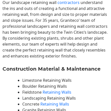
Our landscape
retaining wall
contractors
understand
the ins and outs of creating a functional and attractive
retaining wall, from design and size to proper materials
and slope issues. For 35 years, Graniteco’ team of
professional landscapers and retaining wall contractors
has been bringing beauty to the
Twin Cities
‘s landscape.
By considering existing plants, shrubs and other plant
elements, our team of experts will help design and
create the perfect retaining wall that closely resembles
and enhances existing exterior finishes.
Construction Material & Maintenance
Limestone Retaining Walls
Boulder Retaining Walls
Fieldstone
Retaining Walls
Landscaping Retaining Walls
Concrete
Retaining Walls
Granite Retaining Walls