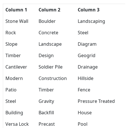
Column 1
Column 2
Column 3
Stone Wall
Boulder
Landscaping
Rock
Concrete
Steel
Slope
Landscape
Diagram
Timber
Design
Geogrid
Cantilever
Soldier Pile
Drainage
Modern
Construction
Hillside
Patio
Timber
Fence
Steel
Gravity
Pressure Treated
Building
Backfill
House
Versa Lock
Precast
Pool