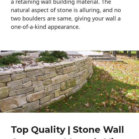
a retaining wall building material. The 
natural aspect of stone is alluring, and no 
two boulders are same, giving your wall a 
one-of-a-kind appearance. 
Top Quality | Stone Wall