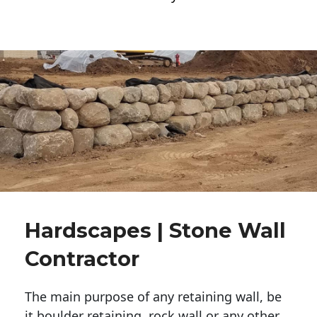
Hardscapes | Stone Wall
Contractor
The main purpose of any retaining wall, be
it boulder retaining, rock wall or any other