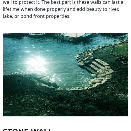
wall to protect it. The best part is these walls can last a
lifetime when done properly and add beauty to river,
lake, or pond front properties.