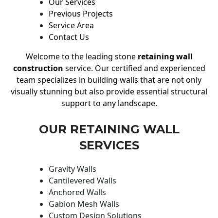
Our Services
Previous Projects
Service Area
Contact Us
Welcome to the leading stone
retaining wall
construction
service. Our certified and experienced
team specializes in building walls that are not only
visually stunning but also provide essential structural
support to any landscape.
OUR RETAINING WALL
SERVICES
Gravity Walls
Cantilevered Walls
Anchored Walls
Gabion Mesh Walls
Custom Design Solutions