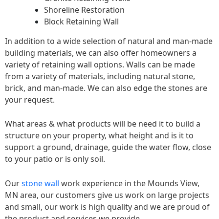
Shoreline Restoration
Block Retaining Wall
In addition to a wide selection of natural and man-made
building materials, we can also offer homeowners a
variety of retaining wall options. Walls can be made
from a variety of materials, including natural stone,
brick, and man-made. We can also edge the stones are
your request.
What areas & what products will be need it to build a
structure on your property, what height and is it to
support a ground, drainage, guide the water flow, close
to your patio or is only soil.
Our
stone wall
work experience in the Mounds View,
MN area, our customers give us work on large projects
and small, our work is high quality and we are proud of
the product and services we provide.