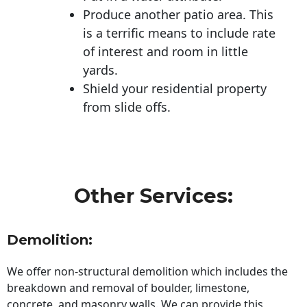
Produce another patio area. This
is a terrific means to include rate
of interest and room in little
yards.
Shield your residential property
from slide offs.
Other Services:
Demolition:
We offer non-structural demolition which includes the
breakdown and removal of boulder, limestone,
concrete, and masonry walls. We can provide this