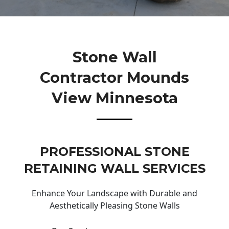
Stone Wall
Contractor Mounds
View Minnesota
PROFESSIONAL STONE
RETAINING WALL SERVICES
Enhance Your Landscape with Durable and
Aesthetically Pleasing Stone Walls