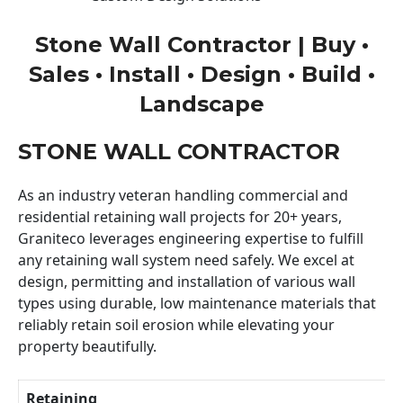
Stone Wall Contractor | Buy •
Sales • Install • Design • Build •
Landscape
STONE WALL CONTRACTOR
As an industry veteran handling commercial and
residential retaining wall projects for 20+ years,
Graniteco leverages engineering expertise to fulfill
any retaining wall system need safely. We excel at
design, permitting and installation of various wall
types using durable, low maintenance materials that
reliably retain soil erosion while elevating your
property beautifully.
Retaining