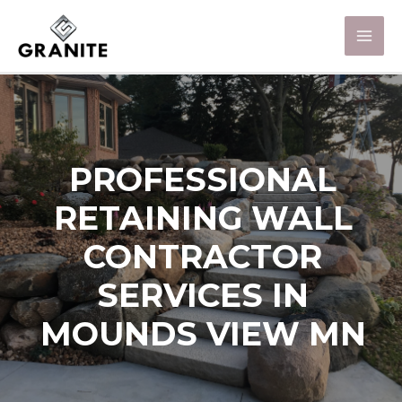
PROFESSIONAL
RETAINING WALL
CONTRACTOR
SERVICES IN
MOUNDS VIEW MN