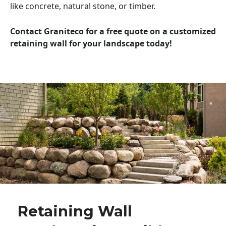
like concrete, natural stone, or timber.
Contact Graniteco for a free quote on a customized
retaining wall for your landscape today!
Retaining Wall