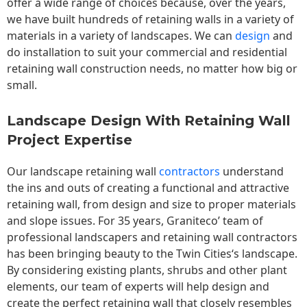
offer a wide range of choices because, over the years,
we have built hundreds of retaining walls in a variety of
materials in a variety of landscapes. We can
design
and
do installation to suit your commercial and residential
retaining wall construction needs, no matter how big or
small.
Landscape Design With Retaining Wall
Project Expertise
Our landscape
retaining wall
contractors
understand
the ins and outs of creating a functional and attractive
retaining wall, from design and size to proper materials
and slope issues. For 35 years, Graniteco’ team of
professional landscapers and retaining wall contractors
has been bringing beauty to the
Twin Cities
‘s landscape.
By considering existing plants, shrubs and other plant
elements, our team of experts will help design and
create the perfect retaining wall that closely resembles