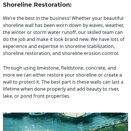
Shoreline Restoration
:
We’re the best in the business! Whether your beautiful
shoreline wall has been worn down by waves, weather,
the winter or storm water runoff, our skilled team can
do the job and make it look brand new. We have lots of
experience and expertise in shoreline stabilization,
shoreline restoration, and shoreline erosion control.
Through using limestone, fieldstone, concrete, and
more we can either restore your shoreline or create a
wall to protect it. The best part is these walls can last a
lifetime when done properly and add beauty to river,
lake, or pond front properties.