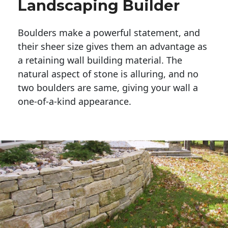
Landscaping Builder
Boulders make a powerful statement, and 
their sheer size gives them an advantage as 
a retaining wall building material. The 
natural aspect of stone is alluring, and no 
two boulders are same, giving your wall a 
one-of-a-kind appearance. 