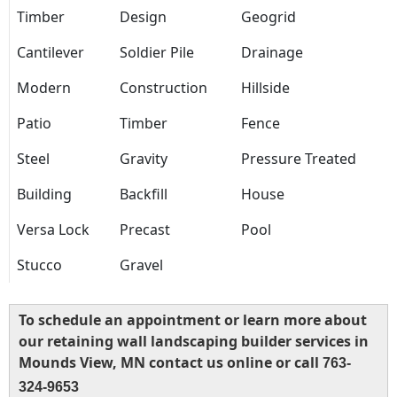
Timber
Design
Geogrid
Cantilever
Soldier Pile
Drainage
Modern
Construction
Hillside
Patio
Timber
Fence
Steel
Gravity
Pressure Treated
Building
Backfill
House
Versa Lock
Precast
Pool
Stucco
Gravel
To schedule an appointment or learn more about
our retaining wall landscaping builder services in
Mounds View, MN contact us online or call
763-
324-9653