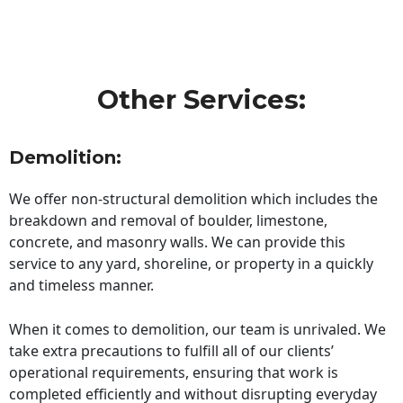
Other Services:
Demolition:
We offer non-structural demolition which includes the
breakdown and removal of boulder, limestone,
concrete, and masonry walls. We can provide this
service to any yard, shoreline, or property in a quickly
and timeless manner.
When it comes to demolition, our team is unrivaled. We
take extra precautions to fulfill all of our clients’
operational requirements, ensuring that work is
completed efficiently and without disrupting everyday