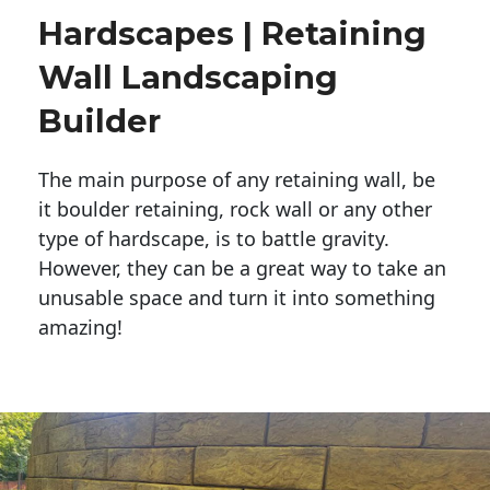
Hardscapes | Retaining
Wall Landscaping
Builder
The main purpose of any retaining wall, be
it boulder retaining, rock wall or any other
type of hardscape, is to battle gravity.
However, they can be a great way to take an
unusable space and turn it into something
amazing!