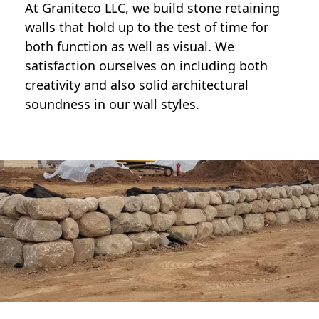
At Graniteco LLC, we
build stone retaining
walls
that hold up to the test of time for
both function as well as visual. We
satisfaction ourselves on including both
creativity and also solid architectural
soundness in our wall styles.