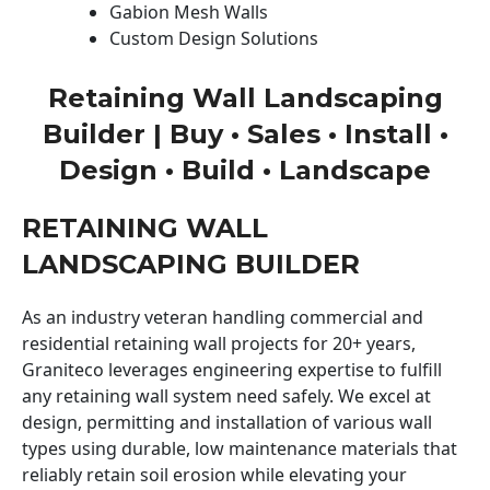
Gabion Mesh Walls
Custom Design Solutions
Retaining Wall Landscaping
Builder | Buy • Sales • Install •
Design • Build • Landscape
RETAINING WALL
LANDSCAPING BUILDER
As an industry veteran handling commercial and
residential retaining wall projects for 20+ years,
Graniteco leverages engineering expertise to fulfill
any retaining wall system need safely. We excel at
design, permitting and installation of various wall
types using durable, low maintenance materials that
reliably retain soil erosion while elevating your