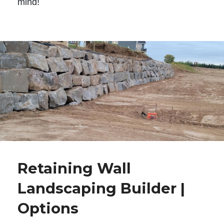
mind!
Retaining Wall
Landscaping Builder |
Options