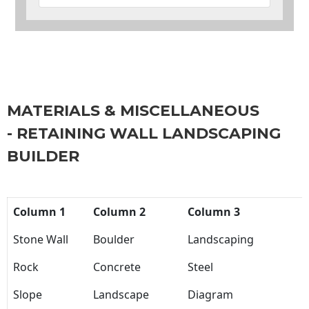
MATERIALS & MISCELLANEOUS
- RETAINING WALL LANDSCAPING
BUILDER
Column 1
Column 2
Column 3
Stone Wall
Boulder
Landscaping
Rock
Concrete
Steel
Slope
Landscape
Diagram