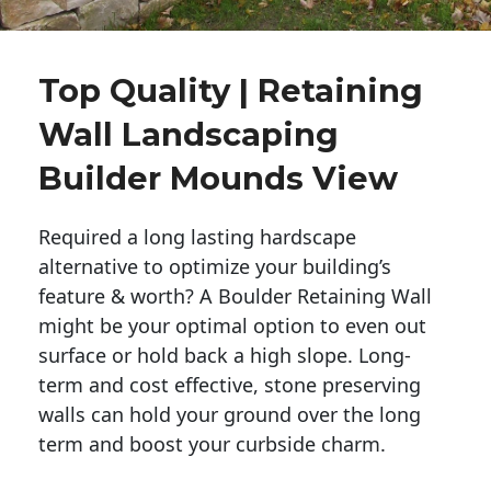
Top Quality | Retaining
Wall Landscaping
Builder Mounds View
Required a long lasting hardscape
alternative to optimize your building’s
feature & worth? A Boulder Retaining Wall
might be your optimal option to even out
surface or hold back a high slope. Long-
term and cost effective, stone preserving
walls can hold your ground over the long
term and boost your curbside charm.