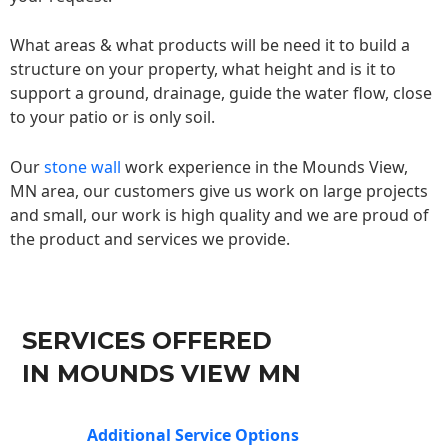
What areas & what products will be need it to build a
structure on your property, what height and is it to
support a ground, drainage, guide the water flow, close
to your patio or is only soil.
Our
stone wall
work experience in the Mounds View,
MN area, our customers give us work on large projects
and small, our work is high quality and we are proud of
the product and services we provide.
SERVICES OFFERED
IN MOUNDS VIEW MN
Additional Service Options