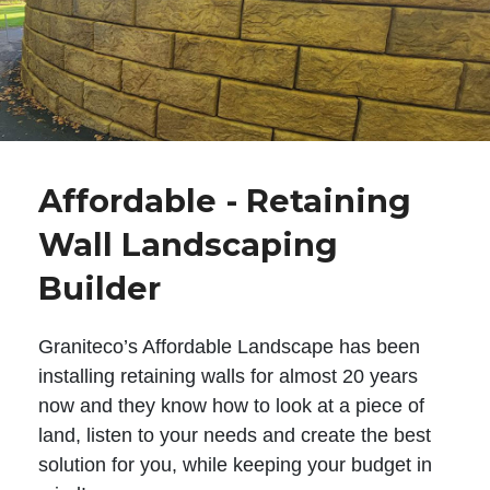
Affordable - Retaining
Wall Landscaping
Builder
Graniteco’s Affordable Landscape has been
installing retaining walls for almost 20 years
now and they know how to look at a piece of
land, listen to your needs and create the best
solution for you, while keeping your budget in