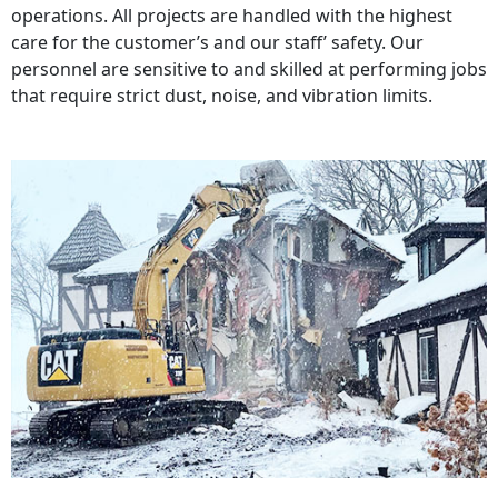
operations. All projects are handled with the highest
care for the customer’s and our staff’ safety. Our
personnel are sensitive to and skilled at performing jobs
that require strict dust, noise, and vibration limits.