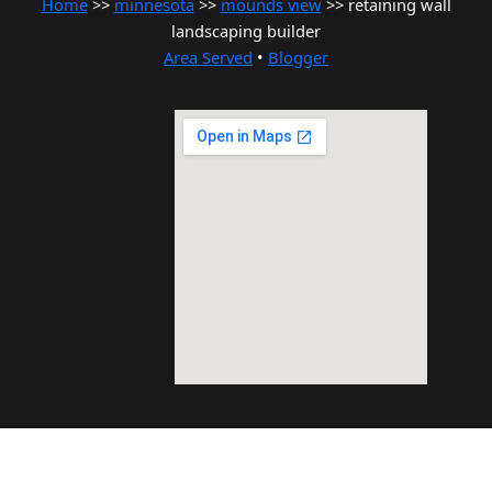
Home
>>
minnesota
>>
mounds view
>> retaining wall
landscaping builder
Area Served
•
Blogger