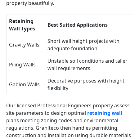
property beautifully.
Retaining
Best Suited Applications
Wall Types
Short wall height projects with
Gravity Walls
adequate foundation
Unstable soil conditions and taller
Piling Walls
wall requirements
Decorative purposes with height
Gabion Walls
flexibility
Our licensed Professional Engineers properly assess
site parameters to design optimal
retaining wall
plans meeting zoning codes and environmental
regulations. Graniteco then handles permitting,
construction and installation using durable materials