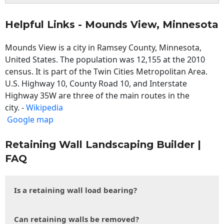
Helpful Links - Mounds View, Minnesota
Mounds View is a city in Ramsey County, Minnesota,
United States. The population was 12,155 at the 2010
census. It is part of the Twin Cities Metropolitan Area.
U.S. Highway 10, County Road 10, and Interstate
Highway 35W are three of the main routes in the
city. -
Wikipedia
Google map
Retaining Wall Landscaping Builder |
FAQ
Is a retaining wall load bearing?
Can retaining walls be removed?