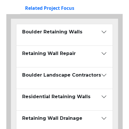
Related Project Focus
Boulder Retaining Walls
Retaining Wall Repair
Boulder Landscape Contractors
Residential Retaining Walls
Retaining Wall Drainage