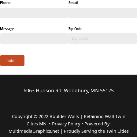
Phone
Email
Message
Zip Code
Submit
6063 Hudson Rd, Woodbury, MN 55125
Copyright © 2022 Boulder Walls | Retaining Wall Twin
Cities MN •
Privacy Policy
•
Powered By:
MultimediaGraphics.net | Proudly Serving the
Twin Cities