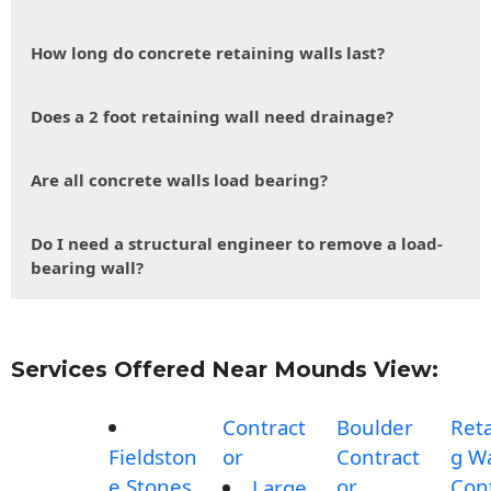
How long do concrete retaining walls last?
Does a 2 foot retaining wall need drainage?
Are all concrete walls load bearing?
Do I need a structural engineer to remove a load-
bearing wall?
Services Offered Near Mounds View:
Contract
Boulder
Reta
Fieldston
or
Contract
g Wa
e Stones
or
Con
Large