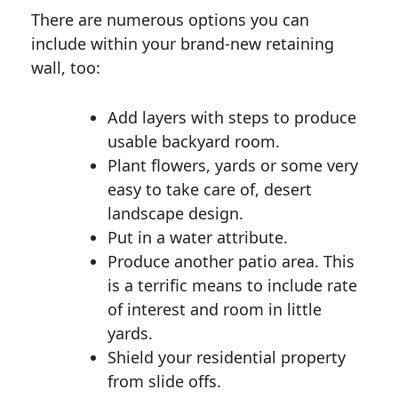
There are numerous options you can
include within your brand-new retaining
wall, too:
Add layers with steps to produce
usable backyard room.
Plant flowers, yards or some very
easy to take care of, desert
landscape design.
Put in a water attribute.
Produce another patio area. This
is a terrific means to include rate
of interest and room in little
yards.
Shield your residential property
from slide offs.