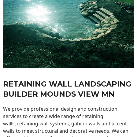
RETAINING WALL LANDSCAPING
BUILDER MOUNDS VIEW MN
We provide professional design and construction
services to create a wide range of retaining
walls,
retaining wall
systems, gabion walls and accent
walls to meet structural and decorative needs. We can