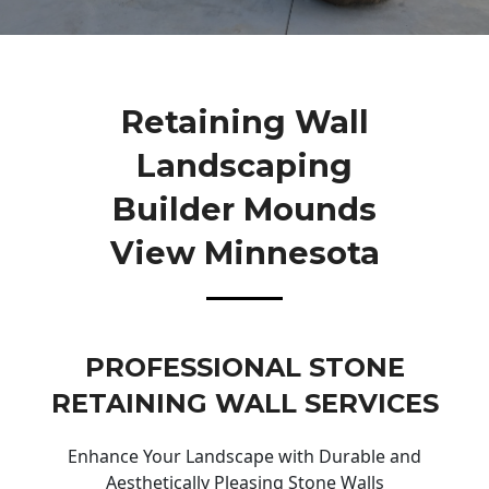
Retaining Wall
Landscaping
Builder Mounds
View Minnesota
PROFESSIONAL STONE
RETAINING WALL SERVICES
Enhance Your Landscape with Durable and
Aesthetically Pleasing Stone Walls