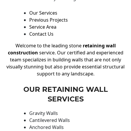
Our Services
Previous Projects
Service Area
Contact Us
Welcome to the leading stone
retaining wall
construction
service. Our certified and experienced
team specializes in building walls that are not only
visually stunning but also provide essential structural
support to any landscape.
OUR RETAINING WALL
SERVICES
Gravity Walls
Cantilevered Walls
Anchored Walls