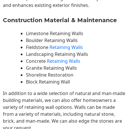
and enhances existing exterior finishes.
Construction Material & Maintenance
Limestone Retaining Walls
Boulder Retaining Walls
Fieldstone
Retaining Walls
Landscaping Retaining Walls
Concrete
Retaining Walls
Granite Retaining Walls
Shoreline Restoration
Block Retaining Wall
In addition to a wide selection of natural and man-made
building materials, we can also offer homeowners a
variety of retaining wall options. Walls can be made
from a variety of materials, including natural stone,
brick, and man-made. We can also edge the stones are
your request.