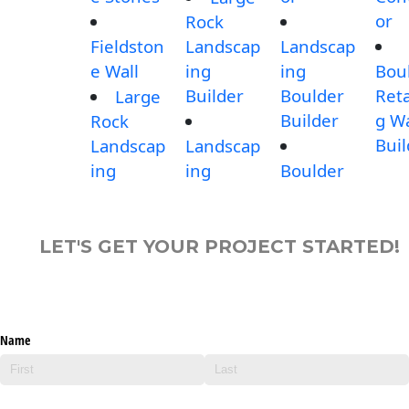
or
Rock
Fieldston
Landscap
Landscap
e Wall
ing
ing
Bou
Builder
Boulder
Reta
Large
Builder
g Wa
Rock
Buil
Landscap
Landscap
ing
ing
Boulder
LET'S GET YOUR PROJECT STARTED!
Name