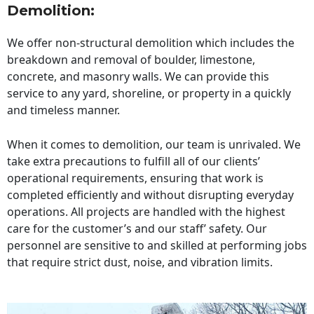
Demolition:
We offer non-structural demolition which includes the
breakdown and removal of boulder, limestone,
concrete, and masonry walls. We can provide this
service to any yard, shoreline, or property in a quickly
and timeless manner.
When it comes to demolition, our team is unrivaled. We
take extra precautions to fulfill all of our clients’
operational requirements, ensuring that work is
completed efficiently and without disrupting everyday
operations. All projects are handled with the highest
care for the customer’s and our staff’ safety. Our
personnel are sensitive to and skilled at performing jobs
that require strict dust, noise, and vibration limits.