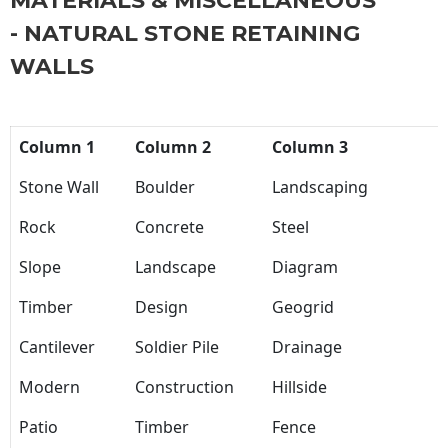
MATERIALS & MISCELLANEOUS
- NATURAL STONE RETAINING
WALLS
Column 1
Column 2
Column 3
Stone Wall
Boulder
Landscaping
Rock
Concrete
Steel
Slope
Landscape
Diagram
Timber
Design
Geogrid
Cantilever
Soldier Pile
Drainage
Modern
Construction
Hillside
Patio
Timber
Fence