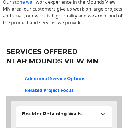
Our
stone wall
work experience in the Mounds View,
MN area, our customers give us work on large projects
and small, our work is high quality and we are proud of
the product and services we provide.
SERVICES OFFERED
NEAR MOUNDS VIEW MN
Additional Service Options
Related Project Focus
Boulder Retaining Walls