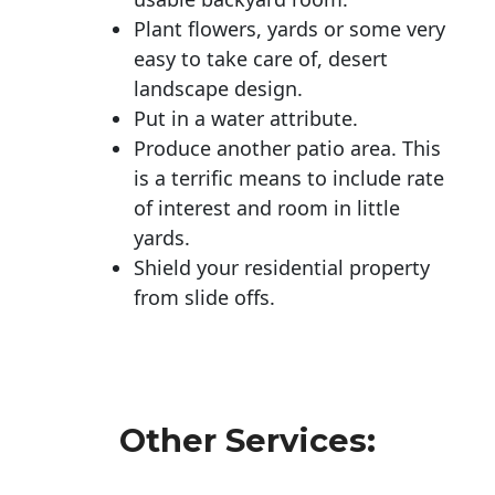
Plant flowers, yards or some very
easy to take care of, desert
landscape design.
Put in a water attribute.
Produce another patio area. This
is a terrific means to include rate
of interest and room in little
yards.
Shield your residential property
from slide offs.
Other Services: