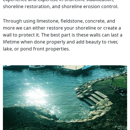
shoreline restoration, and shoreline erosion control.
Through using limestone, fieldstone, concrete, and
more we can either restore your shoreline or create a
wall to protect it. The best part is these walls can last a
lifetime when done properly and add beauty to river,
lake, or pond front properties.