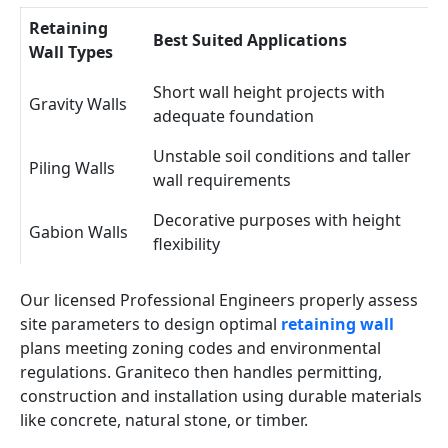
Retaining
Best Suited Applications
Wall Types
Short wall height projects with
Gravity Walls
adequate foundation
Unstable soil conditions and taller
Piling Walls
wall requirements
Decorative purposes with height
Gabion Walls
flexibility
Our licensed Professional Engineers properly assess
site parameters to design optimal
retaining wall
plans meeting zoning codes and environmental
regulations. Graniteco then handles permitting,
construction and installation using durable materials
like concrete, natural stone, or timber.