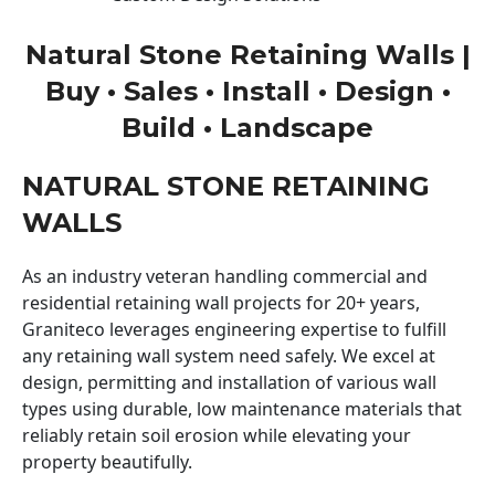
Natural Stone Retaining Walls |
Buy • Sales • Install • Design •
Build • Landscape
NATURAL STONE RETAINING
WALLS
As an industry veteran handling commercial and
residential retaining wall projects for 20+ years,
Graniteco leverages engineering expertise to fulfill
any retaining wall system need safely. We excel at
design, permitting and installation of various wall
types using durable, low maintenance materials that
reliably retain soil erosion while elevating your
property beautifully.