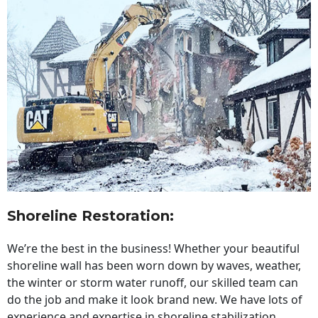
Shoreline Restoration
:
We’re the best in the business! Whether your beautiful
shoreline wall has been worn down by waves, weather,
the winter or storm water runoff, our skilled team can
do the job and make it look brand new. We have lots of
experience and expertise in shoreline stabilization,