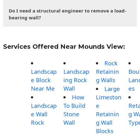
Do I need a structural engineer to remove a load-
bearing wall?
Services Offered Near Mounds View:
Rock
Landscap
Landscap
Retainin
Bou
e Block
ing Rock
g Walls
Lan
Near Me
Wall
es
Large
How
Limeston
Landscap
To Build
e
Reta
e Wall
Stone
Retainin
g Wa
Rock
Wall
g Wall
Typ
Blocks