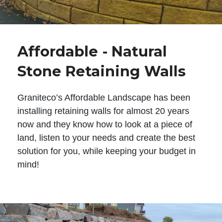
Affordable - Natural
Stone Retaining Walls
Graniteco’s Affordable Landscape has been
installing retaining walls for almost 20 years
now and they know how to look at a piece of
land, listen to your needs and create the best
solution for you, while keeping your budget in
mind!