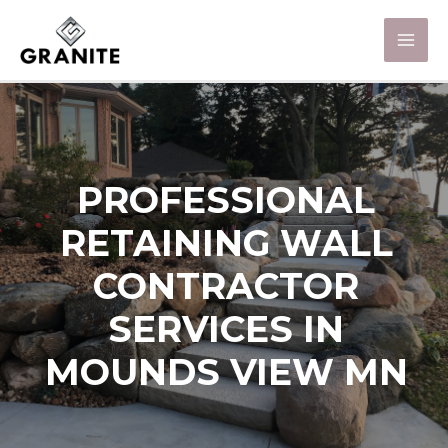
PROFESSIONAL
RETAINING WALL
CONTRACTOR
SERVICES IN
MOUNDS VIEW MN