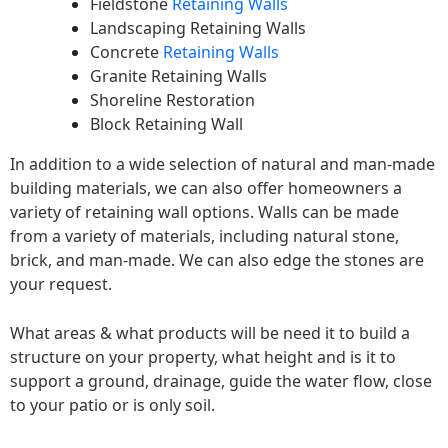
Fieldstone
Retaining Walls
Landscaping Retaining Walls
Concrete
Retaining Walls
Granite Retaining Walls
Shoreline Restoration
Block Retaining Wall
In addition to a wide selection of natural and man-made
building materials, we can also offer homeowners a
variety of retaining wall options. Walls can be made
from a variety of materials, including natural stone,
brick, and man-made. We can also edge the stones are
your request.
What areas & what products will be need it to build a
structure on your property, what height and is it to
support a ground, drainage, guide the water flow, close
to your patio or is only soil.