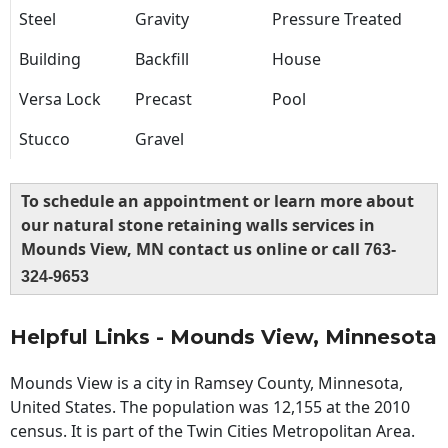
Steel
Gravity
Pressure Treated
Building
Backfill
House
Versa Lock
Precast
Pool
Stucco
Gravel
To schedule an appointment or learn more about
our natural stone retaining walls services in
Mounds View, MN contact us online or call
763-
324-9653
Helpful Links - Mounds View, Minnesota
Mounds View is a city in Ramsey County, Minnesota,
United States. The population was 12,155 at the 2010
census. It is part of the Twin Cities Metropolitan Area.