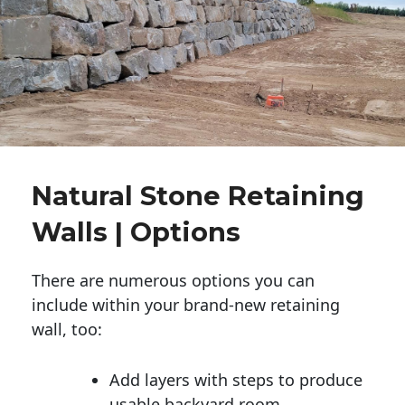
Natural Stone Retaining
Walls | Options
There are numerous options you can
include within your brand-new retaining
wall, too:
Add layers with steps to produce
usable backyard room.