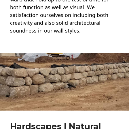
both function as well as visual. We
satisfaction ourselves on including both
creativity and also solid architectural
soundness in our wall styles.
Hardscapes | Natural