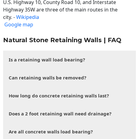
U.S. Highway 10, County Road 10, and Interstate
Highway 35W are three of the main routes in the
city. -
Wikipedia
Google map
Natural Stone Retaining Walls | FAQ
Is a retaining wall load bearing?
Can retaining walls be removed?
How long do concrete retaining walls last?
Does a 2 foot retaining wall need drainage?
Are all concrete walls load bearing?