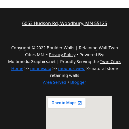
6063 Hudson Rd, Woodbury, MN 55125
Copyright © 2022 Boulder Walls | Retaining Wall Twin
Cities MN •
Privacy Policy
•
Powered By:
MultimediaGraphics.net | Proudly Serving the
Twin Cities
Home
>>
minnesota
>>
mounds view
>> natural stone
retaining walls
Area Served
•
Blogger