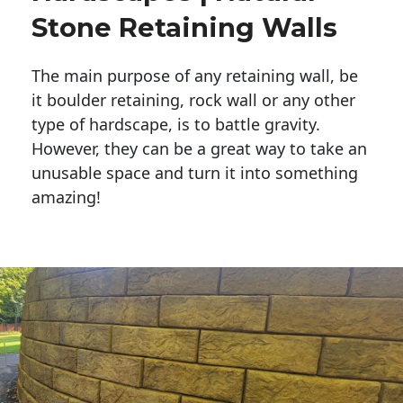
Stone Retaining Walls
The main purpose of any retaining wall, be
it boulder retaining, rock wall or any other
type of hardscape, is to battle gravity.
However, they can be a great way to take an
unusable space and turn it into something
amazing!