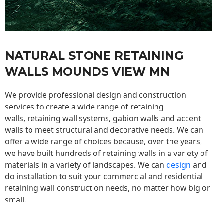
NATURAL STONE RETAINING
WALLS MOUNDS VIEW MN
We provide professional design and construction
services to create a wide range of retaining
walls,
retaining wall
systems, gabion walls and accent
walls to meet structural and decorative needs. We can
offer a wide range of choices because, over the years,
we have built hundreds of retaining walls in a variety of
materials in a variety of landscapes. We can
design
and
do installation to suit your commercial and residential
retaining wall construction needs, no matter how big or
small.