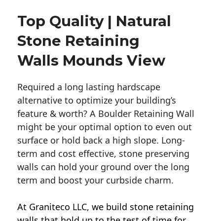
Top Quality | Natural
Stone Retaining
Walls Mounds View
Required a long lasting hardscape
alternative to optimize your building’s
feature & worth? A Boulder Retaining Wall
might be your optimal option to even out
surface or hold back a high slope. Long-
term and cost effective, stone preserving
walls can hold your ground over the long
term and boost your curbside charm.
At Graniteco LLC, we
build stone retaining
walls
that hold up to the test of time for