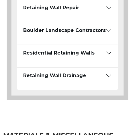
Retaining Wall Repair
Boulder Landscape Contractors
Residential Retaining Walls
Retaining Wall Drainage