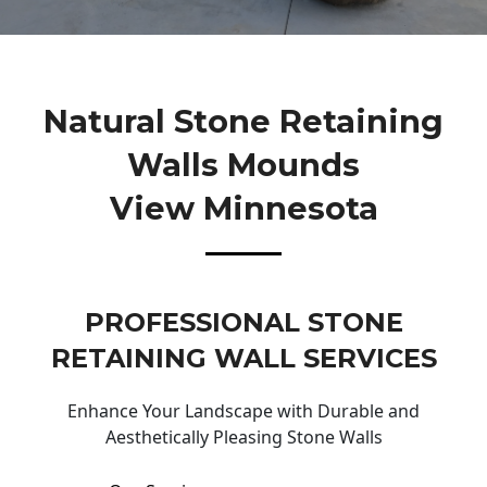
Natural Stone Retaining
Walls Mounds
View Minnesota
PROFESSIONAL STONE
RETAINING WALL SERVICES
Enhance Your Landscape with Durable and
Aesthetically Pleasing Stone Walls