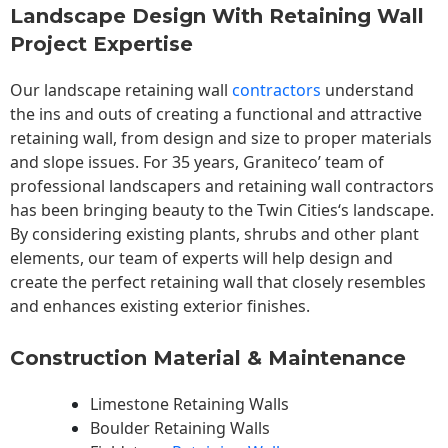
Landscape Design With Retaining Wall
Project Expertise
Our landscape
retaining wall
contractors
understand
the ins and outs of creating a functional and attractive
retaining wall, from design and size to proper materials
and slope issues. For 35 years, Graniteco’ team of
professional landscapers and retaining wall contractors
has been bringing beauty to the
Twin Cities
‘s landscape.
By considering existing plants, shrubs and other plant
elements, our team of experts will help design and
create the perfect retaining wall that closely resembles
and enhances existing exterior finishes.
Construction Material & Maintenance
Limestone Retaining Walls
Boulder Retaining Walls