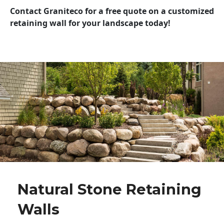
Contact Graniteco for a free quote on a customized
retaining wall for your landscape today!
Natural Stone Retaining
Walls