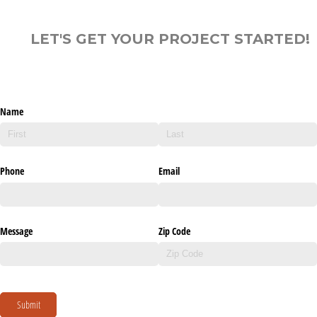
LET'S GET YOUR PROJECT STARTED!
Name
Phone
Email
Message
Zip Code
Submit