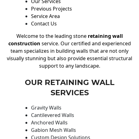
Our Services
Previous Projects
Service Area
Contact Us
Welcome to the leading stone
retaining wall
construction
service. Our certified and experienced
team specializes in building walls that are not only
visually stunning but also provide essential structural
support to any landscape.
OUR RETAINING WALL
SERVICES
Gravity Walls
Cantilevered Walls
Anchored Walls
Gabion Mesh Walls
Custom Design Solutions