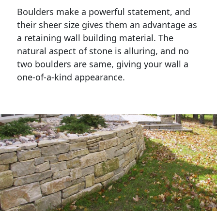
Boulders make a powerful statement, and 
their sheer size gives them an advantage as 
a retaining wall building material. The 
natural aspect of stone is alluring, and no 
two boulders are same, giving your wall a 
one-of-a-kind appearance. 