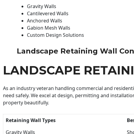
Gravity Walls
Cantilevered Walls
Anchored Walls
Gabion Mesh Walls
Custom Design Solutions
Landscape Retaining Wall Contr
LANDSCAPE RETAIN
As an industry veteran handling commercial and residential
need safely. We excel at design, permitting and installatio
property beautifully.
Retaining Wall Types
Be
Gravity Walls
Sho