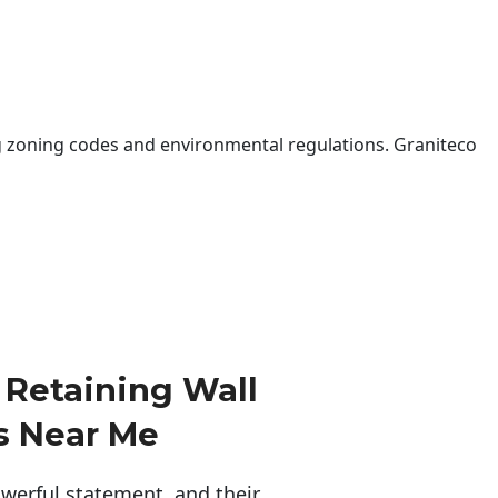
 zoning codes and environmental regulations. Graniteco
Retaining Wall
s Near Me
erful statement, and their 