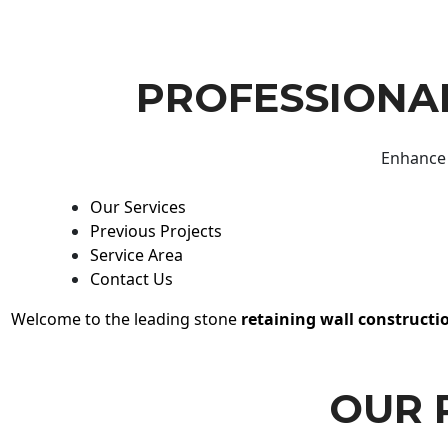
PROFESSIONAL
Enhance 
Our Services
Previous Projects
Service Area
Contact Us
Welcome to the leading stone
retaining wall constructi
OUR 