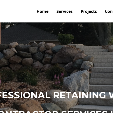
Home
Services
Projects
Con
ESSIONAL RETAINING 