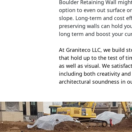
Boulder Retaining Wall migh
option to even out surface o
slope. Long-term and cost eff
preserving walls can hold yo
long term and boost your cu
At Graniteco LLC, we
build st
that hold up to the test of t
as well as visual. We satisfa
including both creativity and 
architectural soundness in ou