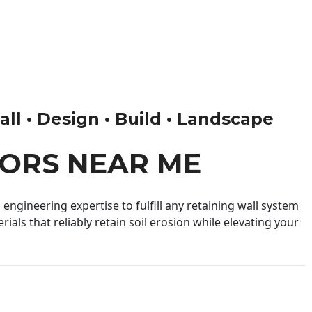
ll • Design • Build • Landscape
ORS NEAR ME
engineering expertise to fulfill any retaining wall system
ials that reliably retain soil erosion while elevating your