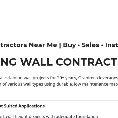
actors Near Me | Buy • Sales • Insta
ING WALL CONTRACT
 retaining wall projects for 20+ years, Graniteco leverages 
n of various wall types using durable, low maintenance mater
st Suited Applications
rt wall height projects with adequate foundation