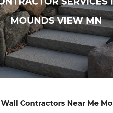
ONTRACTOR SERVICES 
MOUNDS VIEW MN
 Wall Contractors Near Me M