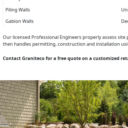
Piling Walls
Uns
Gabion Walls
Dec
Our licensed Professional Engineers properly assess site
then handles permitting, construction and installation usi
Contact Graniteco for a free quote on a customized ret