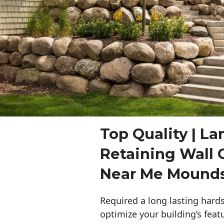
Top Quality | L
Retaining Wall 
Near Me Mound
Required a long lasting hards
optimize your building’s feat