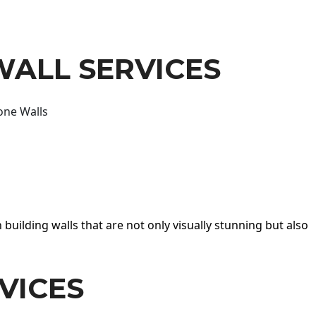
WALL SERVICES
one Walls
 building walls that are not only visually stunning but also
VICES