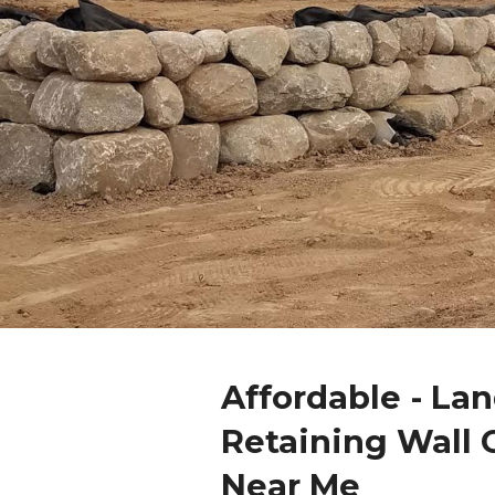
Affordable - La
Retaining Wall 
Near Me