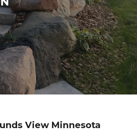
IN
ounds View Minnesota