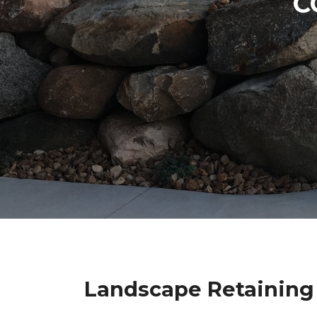
C
Landscape Retaining