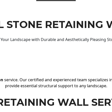
 STONE RETAINING 
Your Landscape with Durable and Aesthetically Pleasing St
on
service. Our certified and experienced team specializes in
provide essential structural support to any landscape.
RETAINING WALL SER