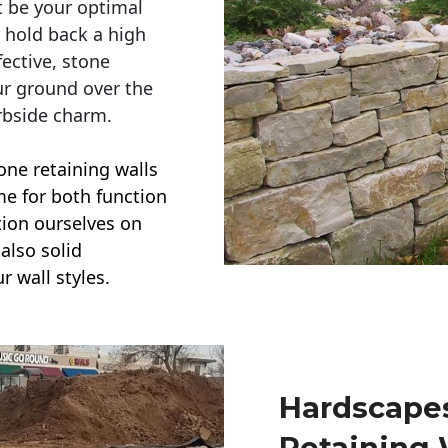
t be your optimal
r hold back a high
ective, stone
ur ground over the
rbside charm.
one retaining walls
ime for both function
ction ourselves on
also solid
r wall styles.
Hardscapes
Retaining 