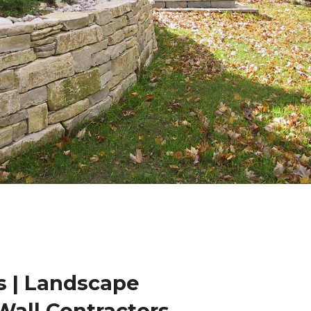
 | Landscape
Wall Contractors