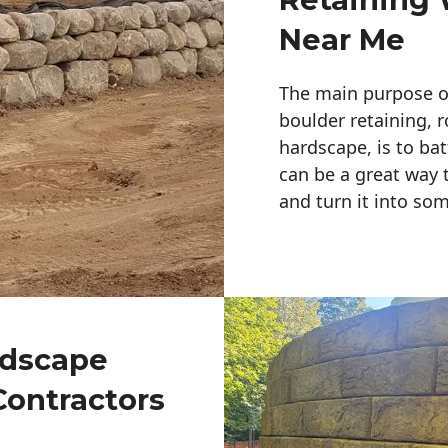
Near Me
The main purpose of 
boulder retaining, r
hardscape, is to bat
can be a great way 
and turn it into so
ndscape
Contractors