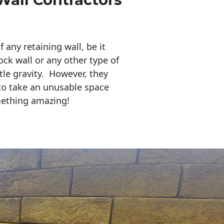
any retaining wall, be it
ock wall or any other type of
tle gravity. However, they
to take an unusable space
mething amazing!