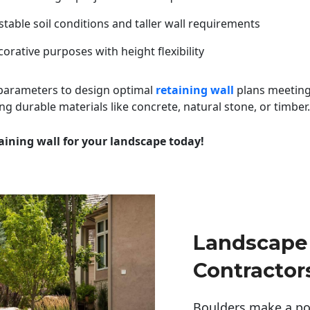
table soil conditions and taller wall requirements
orative purposes with height flexibility
 parameters to design optimal
retaining wall
plans meeting
ng durable materials like concrete, natural stone, or timber.
aining wall for your landscape today!
Landscape 
Contractor
Boulders make a pow