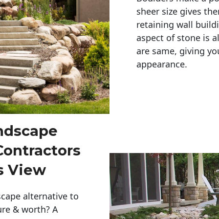
sheer size gives th
retaining wall build
aspect of stone is a
are same, giving you
appearance. 
andscape
Contractors
s View
cape alternative to
ure & worth? A