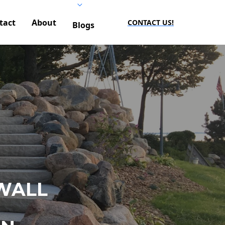
tact
About
CONTACT US!
Blogs
WALL