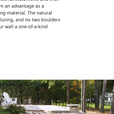
em an advantage as a 
ing material. The natural 
lluring, and no two boulders 
r wall a one-of-a-kind 