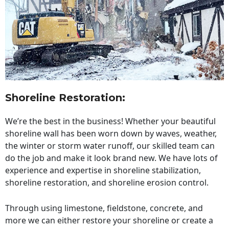
Shoreline Restoration
:
We’re the best in the business! Whether your beautiful
shoreline wall has been worn down by waves, weather,
the winter or storm water runoff, our skilled team can
do the job and make it look brand new. We have lots of
experience and expertise in shoreline stabilization,
shoreline restoration, and shoreline erosion control.
Through using limestone, fieldstone, concrete, and
more we can either restore your shoreline or create a