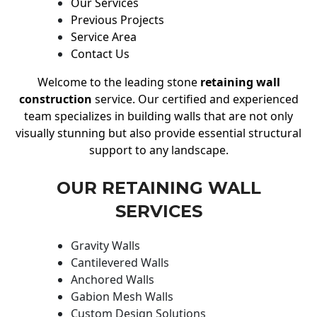
Our Services
Previous Projects
Service Area
Contact Us
Welcome to the leading stone
retaining wall
construction
service. Our certified and experienced
team specializes in building walls that are not only
visually stunning but also provide essential structural
support to any landscape.
OUR RETAINING WALL
SERVICES
Gravity Walls
Cantilevered Walls
Anchored Walls
Gabion Mesh Walls
Custom Design Solutions