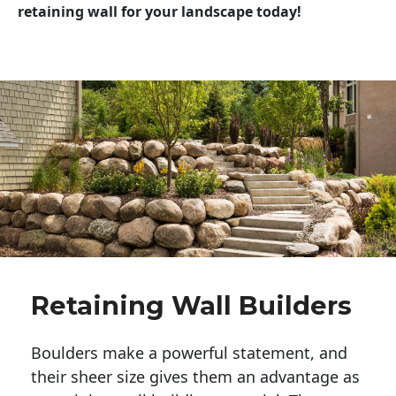
retaining wall for your landscape today!
Retaining Wall Builders
Boulders make a powerful statement, and 
their sheer size gives them an advantage as 