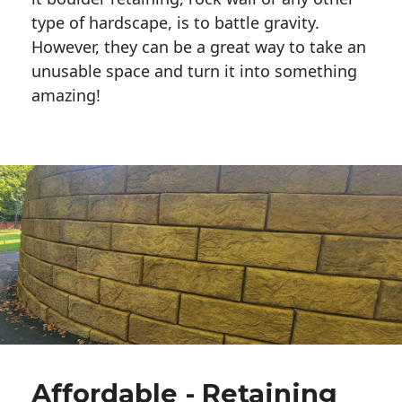
type of hardscape, is to battle gravity.
However, they can be a great way to take an
unusable space and turn it into something
amazing!
Affordable - Retaining