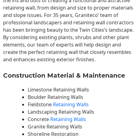
the ins and outs of creating a functional and attractive
retaining wall, from design and size to proper materials
and slope issues. For 35 years, Graniteco’ team of
professional landscapers and retaining wall contractors
has been bringing beauty to the
Twin Cities
‘s landscape.
By considering existing plants, shrubs and other plant
elements, our team of experts will help design and
create the perfect retaining wall that closely resembles
and enhances existing exterior finishes.
Construction Material & Maintenance
Limestone Retaining Walls
Boulder Retaining Walls
Fieldstone
Retaining Walls
Landscaping Retaining Walls
Concrete
Retaining Walls
Granite Retaining Walls
Shoreline Restoration