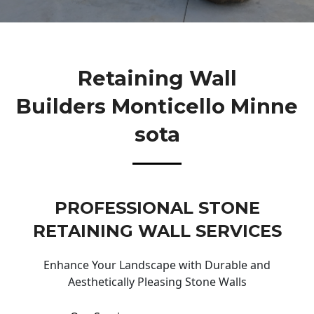
Retaining Wall
Builders Monticello Minne
Sota
PROFESSIONAL STONE
RETAINING WALL SERVICES
Enhance Your Landscape with Durable and
Aesthetically Pleasing Stone Walls