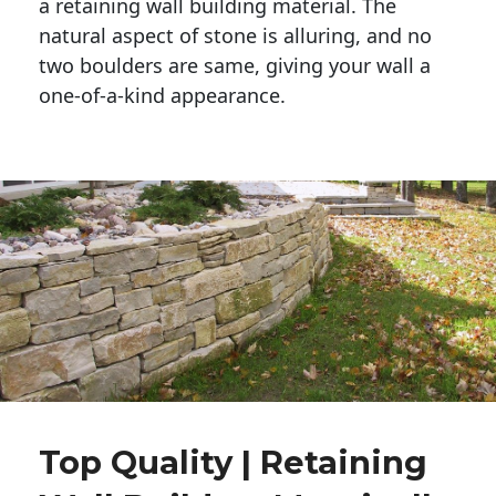
a retaining wall building material. The 
natural aspect of stone is alluring, and no 
two boulders are same, giving your wall a 
one-of-a-kind appearance. 
Top Quality | Retaining