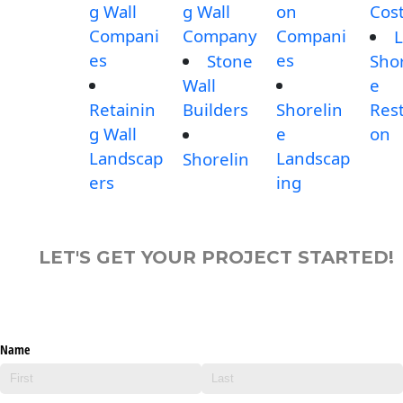
g Wall
g Wall
on
Cos
Compani
Company
Compani
L
es
es
Stone
Shor
Wall
e
Retainin
Builders
Shorelin
Rest
g Wall
e
on
Landscap
Landscap
Shorelin
ers
ing
LET'S GET YOUR PROJECT STARTED!
Name