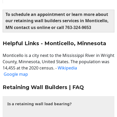
To schedule an appointment or learn more about
our retaining wall builders services in Monticello,
MN contact us online or call
763-324-9653
Helpful Links - Monticello, Minnesota
Monticello is a city next to the Mississippi River in Wright
County, Minnesota, United States. The population was
14,455 at the 2020 census. -
Wikipedia
Google map
Retaining Wall Builders | FAQ
Is a retaining wall load bearing?