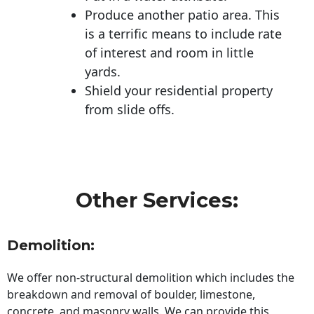
Produce another patio area. This
is a terrific means to include rate
of interest and room in little
yards.
Shield your residential property
from slide offs.
Other Services:
Demolition:
We offer non-structural demolition which includes the
breakdown and removal of boulder, limestone,
concrete, and masonry walls. We can provide this