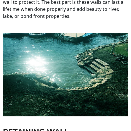
wall to protect it. The best part is these walls can last a
lifetime when done properly and add beauty to river,
lake, or pond front properties.