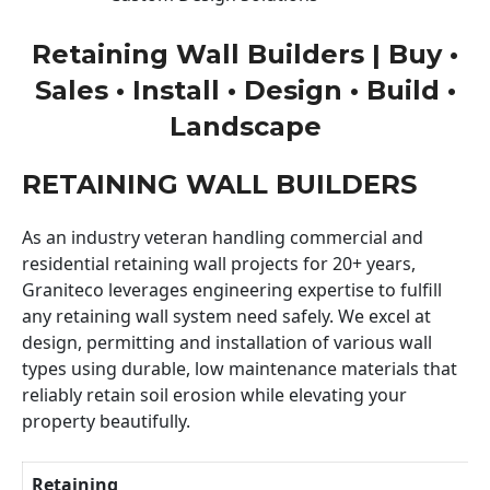
Retaining Wall Builders | Buy •
Sales • Install • Design • Build •
Landscape
RETAINING WALL BUILDERS
As an industry veteran handling commercial and
residential retaining wall projects for 20+ years,
Graniteco leverages engineering expertise to fulfill
any retaining wall system need safely. We excel at
design, permitting and installation of various wall
types using durable, low maintenance materials that
reliably retain soil erosion while elevating your
property beautifully.
Retaining