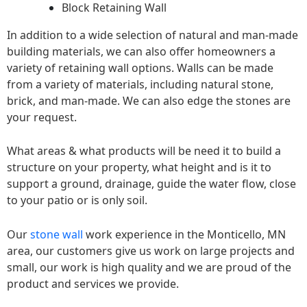
Block Retaining Wall
In addition to a wide selection of natural and man-made
building materials, we can also offer homeowners a
variety of retaining wall options. Walls can be made
from a variety of materials, including natural stone,
brick, and man-made. We can also edge the stones are
your request.
What areas & what products will be need it to build a
structure on your property, what height and is it to
support a ground, drainage, guide the water flow, close
to your patio or is only soil.
Our
stone wall
work experience in the Monticello, MN
area, our customers give us work on large projects and
small, our work is high quality and we are proud of the
product and services we provide.