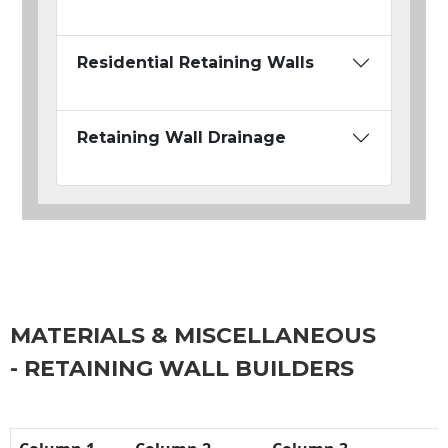
Residential Retaining Walls
Retaining Wall Drainage
MATERIALS & MISCELLANEOUS
- RETAINING WALL BUILDERS