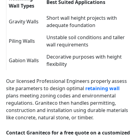
Best Suited Applications
Wall Types
Short wall height projects with
Gravity Walls
adequate foundation
Unstable soil conditions and taller
Piling Walls
wall requirements
Decorative purposes with height
Gabion Walls
flexibility
Our licensed Professional Engineers properly assess
site parameters to design optimal
retaining wall
plans meeting zoning codes and environmental
regulations. Graniteco then handles permitting,
construction and installation using durable materials
like concrete, natural stone, or timber.
Contact Graniteco for a free quote on a customized