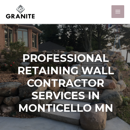
PROFESSIONAL
RETAINING WALL
CONTRACTOR
SERVICES IN
MONTICELLO MN