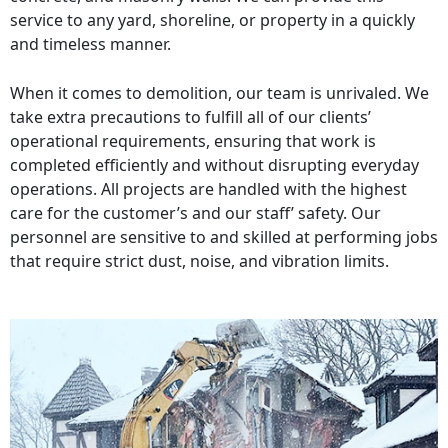
service to any yard, shoreline, or property in a quickly
and timeless manner.
When it comes to demolition, our team is unrivaled. We
take extra precautions to fulfill all of our clients’
operational requirements, ensuring that work is
completed efficiently and without disrupting everyday
operations. All projects are handled with the highest
care for the customer’s and our staff’ safety. Our
personnel are sensitive to and skilled at performing jobs
that require strict dust, noise, and vibration limits.