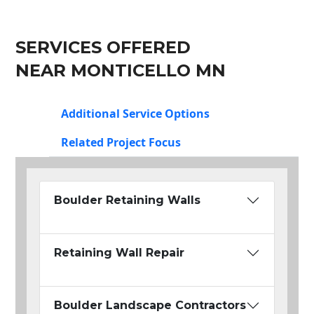
SERVICES OFFERED
NEAR MONTICELLO MN
Additional Service Options
Related Project Focus
Boulder Retaining Walls
Retaining Wall Repair
Boulder Landscape Contractors