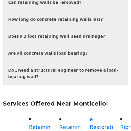
Can retaining walls be removed?
How long do concrete retaining walls last?
Does a 2 foot retaining wall need drainage?
Are all concrete walls load bearing?
Do I need a structural engineer to remove a load-
bearing wall?
Services Offered Near Monticello:
e
Retainin
Retainin
Restorati
Rip