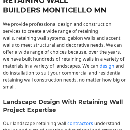
RETAINING WALL
BUILDERS MONTICELLO MN
We provide professional design and construction
services to create a wide range of retaining
walls,
retaining wall
systems, gabion walls and accent
walls to meet structural and decorative needs. We can
offer a wide range of choices because, over the years,
we have built hundreds of retaining walls in a variety of
materials in a variety of landscapes. We can
design
and
do installation to suit your commercial and residential
retaining wall construction needs, no matter how big or
small.
Landscape Design With Retaining Wall
Project Expertise
Our landscape
retaining wall
contractors
understand