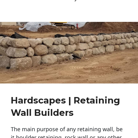
Hardscapes | Retaining
Wall Builders
The main purpose of any retaining wall, be
it boulder retaining, rock wall or any other