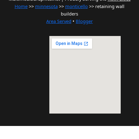
Home
>>
minnesota
>>
monticello
>> retaining wall
builders
Area Served
•
Blogger