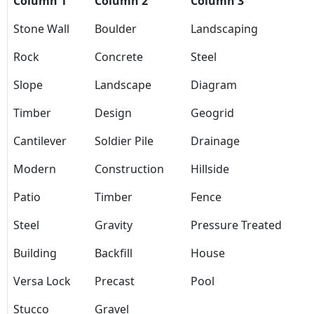
Column 1
Column 2
Column 3
Stone Wall
Boulder
Landscaping
Rock
Concrete
Steel
Slope
Landscape
Diagram
Timber
Design
Geogrid
Cantilever
Soldier Pile
Drainage
Modern
Construction
Hillside
Patio
Timber
Fence
Steel
Gravity
Pressure Treated
Building
Backfill
House
Versa Lock
Precast
Pool
Stucco
Gravel