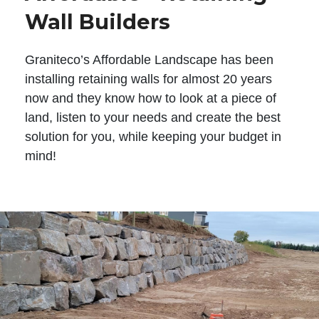
Wall Builders
Graniteco’s Affordable Landscape has been
installing retaining walls for almost 20 years
now and they know how to look at a piece of
land, listen to your needs and create the best
solution for you, while keeping your budget in
mind!