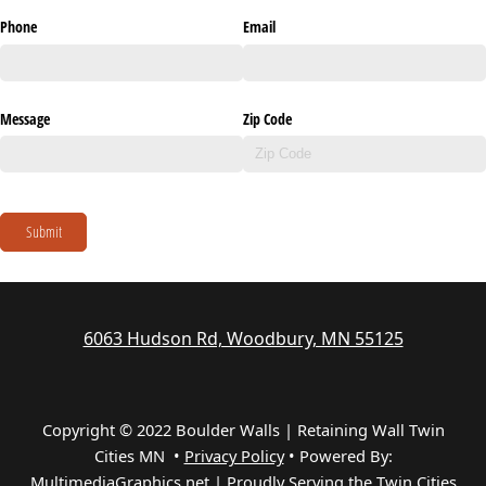
Phone
Email
Message
Zip Code
Submit
6063 Hudson Rd, Woodbury, MN 55125
Copyright © 2022 Boulder Walls | Retaining Wall Twin
Cities MN •
Privacy Policy
•
Powered By:
MultimediaGraphics.net | Proudly Serving the
Twin Cities