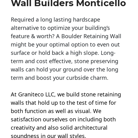
Wall Builders Monticello
Required a long lasting hardscape
alternative to optimize your building’s
feature & worth? A Boulder Retaining Wall
might be your optimal option to even out
surface or hold back a high slope. Long-
term and cost effective, stone preserving
walls can hold your ground over the long
term and boost your curbside charm.
At Graniteco LLC, we
build stone retaining
walls
that hold up to the test of time for
both function as well as visual. We
satisfaction ourselves on including both
creativity and also solid architectural
soundness in our wall styles.