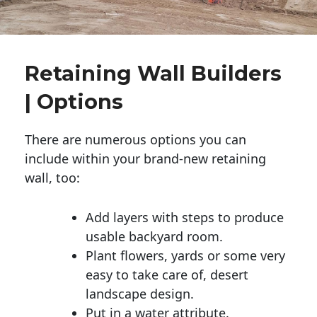
Retaining Wall Builders
| Options
There are numerous options you can
include within your brand-new retaining
wall, too:
Add layers with steps to produce
usable backyard room.
Plant flowers, yards or some very
easy to take care of, desert
landscape design.
Put in a water attribute.