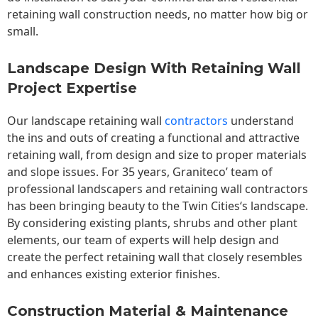
retaining wall construction needs, no matter how big or
small.
Landscape Design With Retaining Wall
Project Expertise
Our landscape
retaining wall
contractors
understand
the ins and outs of creating a functional and attractive
retaining wall, from design and size to proper materials
and slope issues. For 35 years, Graniteco’ team of
professional landscapers and retaining wall contractors
has been bringing beauty to the
Twin Cities
‘s landscape.
By considering existing plants, shrubs and other plant
elements, our team of experts will help design and
create the perfect retaining wall that closely resembles
and enhances existing exterior finishes.
Construction Material & Maintenance