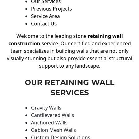
Our Services
Previous Projects
Service Area
Contact Us
Welcome to the leading stone
retaining wall
construction
service. Our certified and experienced
team specializes in building walls that are not only
visually stunning but also provide essential structural
support to any landscape.
OUR RETAINING WALL
SERVICES
Gravity Walls
Cantilevered Walls
Anchored Walls
Gabion Mesh Walls
Custom Design Solutions