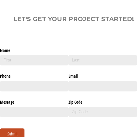
LET'S GET YOUR PROJECT STARTED!
Name
Phone
Email
Message
Zip Code
Submit