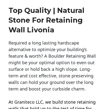
Top Quality | Natural
Stone For Retaining
Wall Livonia
Required a long lasting hardscape
alternative to optimize your building’s
feature & worth? A Boulder Retaining Wall
might be your optimal option to even out
surface or hold back a high slope. Long-
term and cost effective, stone preserving
walls can hold your ground over the long
term and boost your curbside charm.
At Graniteco LLC, we
build stone retaining
walls
that hold up to the test of time for