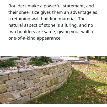
Boulders make a powerful statement, and 
their sheer size gives them an advantage as 
a retaining wall building material. The 
natural aspect of stone is alluring, and no 
two boulders are same, giving your wall a 
one-of-a-kind appearance. 