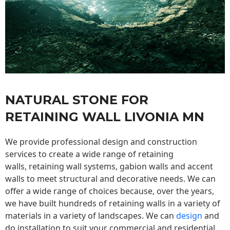
NATURAL STONE FOR
RETAINING WALL LIVONIA MN
We provide professional design and construction
services to create a wide range of retaining
walls,
retaining wall
systems, gabion walls and accent
walls to meet structural and decorative needs. We can
offer a wide range of choices because, over the years,
we have built hundreds of retaining walls in a variety of
materials in a variety of landscapes. We can
design
and
do installation to suit your commercial and residential