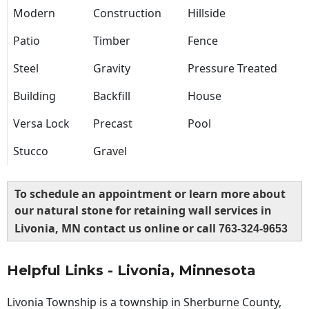
Modern
Construction
Hillside
Patio
Timber
Fence
Steel
Gravity
Pressure Treated
Building
Backfill
House
Versa Lock
Precast
Pool
Stucco
Gravel
To schedule an appointment or learn more about
our natural stone for retaining wall services in
Livonia, MN contact us online or call
763-324-9653
Helpful Links - Livonia, Minnesota
Livonia Township is a township in Sherburne County,