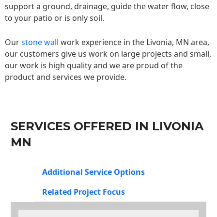
support a ground, drainage, guide the water flow, close
to your patio or is only soil.
Our
stone wall
work experience in the Livonia, MN area,
our customers give us work on large projects and small,
our work is high quality and we are proud of the
product and services we provide.
SERVICES OFFERED IN LIVONIA
MN
Additional Service Options
Related Project Focus