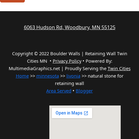
6063 Hudson Rd, Woodbury, MN 55125
Copyright © 2022 Boulder Walls | Retaining Wall Twin
Cities MN •
Privacy Policy
•
Powered By:
MultimediaGraphics.net | Proudly Serving the
Twin Cities
Home
>>
minnesota
>>
livonia
>> natural stone for
retaining wall
Area Served
•
Blogger