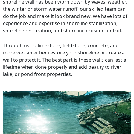
shoreline wall has been worn down by waves, weather,
the winter or storm water runoff, our skilled team can
do the job and make it look brand new. We have lots of
experience and expertise in shoreline stabilization,
shoreline restoration, and shoreline erosion control.
Through using limestone, fieldstone, concrete, and
more we can either restore your shoreline or create a
wall to protect it. The best part is these walls can last a
lifetime when done properly and add beauty to river,
lake, or pond front properties.