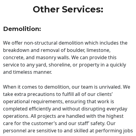
Other Services:
Demolition:
We offer non-structural demolition which includes the
breakdown and removal of boulder, limestone,
concrete, and masonry walls. We can provide this
service to any yard, shoreline, or property in a quickly
and timeless manner.
When it comes to demolition, our team is unrivaled. We
take extra precautions to fulfill all of our clients’
operational requirements, ensuring that work is
completed efficiently and without disrupting everyday
operations. All projects are handled with the highest
care for the customer’s and our staff’ safety. Our
personnel are sensitive to and skilled at performing jobs