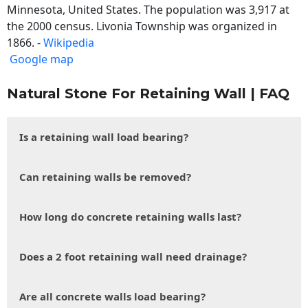
Minnesota, United States. The population was 3,917 at
the 2000 census. Livonia Township was organized in
1866. -
Wikipedia
Google map
Natural Stone For Retaining Wall | FAQ
Is a retaining wall load bearing?
Can retaining walls be removed?
How long do concrete retaining walls last?
Does a 2 foot retaining wall need drainage?
Are all concrete walls load bearing?