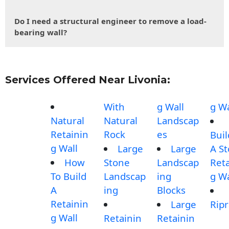
Do I need a structural engineer to remove a load-
bearing wall?
Services Offered Near Livonia:
With
g Wall
g Wa
Natural
Natural
Landscap
Retainin
Rock
es
Buil
g Wall
Large
Large
A S
How
Stone
Landscap
Reta
To Build
Landscap
ing
g Wa
A
ing
Blocks
Retainin
Large
Rip
g Wall
Retainin
Retainin