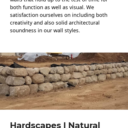
both function as well as visual. We
satisfaction ourselves on including both
creativity and also solid architectural
soundness in our wall styles.
Hardscapes | Natural