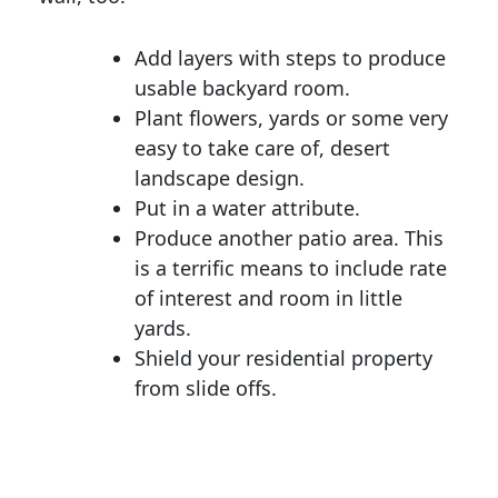
Add layers with steps to produce
usable backyard room.
Plant flowers, yards or some very
easy to take care of, desert
landscape design.
Put in a water attribute.
Produce another patio area. This
is a terrific means to include rate
of interest and room in little
yards.
Shield your residential property
from slide offs.