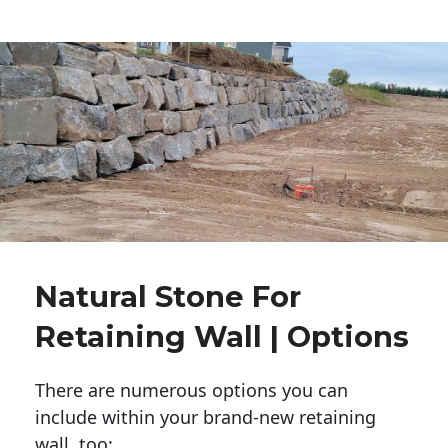
Natural Stone For
Retaining Wall | Options
There are numerous options you can
include within your brand-new retaining
wall, too: