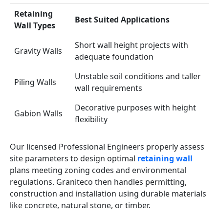
Retaining
Best Suited Applications
Wall Types
Short wall height projects with
Gravity Walls
adequate foundation
Unstable soil conditions and taller
Piling Walls
wall requirements
Decorative purposes with height
Gabion Walls
flexibility
Our licensed Professional Engineers properly assess
site parameters to design optimal
retaining wall
plans meeting zoning codes and environmental
regulations. Graniteco then handles permitting,
construction and installation using durable materials
like concrete, natural stone, or timber.