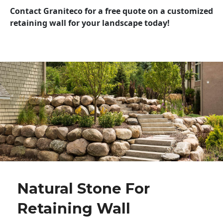
Contact Graniteco for a free quote on a customized
retaining wall for your landscape today!
Natural Stone For
Retaining Wall