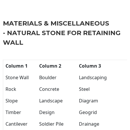
MATERIALS & MISCELLANEOUS
- NATURAL STONE FOR RETAINING
WALL
Column 1
Column 2
Column 3
Stone Wall
Boulder
Landscaping
Rock
Concrete
Steel
Slope
Landscape
Diagram
Timber
Design
Geogrid
Cantilever
Soldier Pile
Drainage