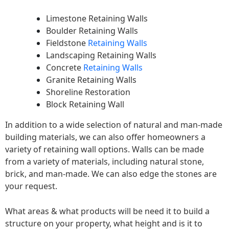
Limestone Retaining Walls
Boulder Retaining Walls
Fieldstone
Retaining Walls
Landscaping Retaining Walls
Concrete
Retaining Walls
Granite Retaining Walls
Shoreline Restoration
Block Retaining Wall
In addition to a wide selection of natural and man-made
building materials, we can also offer homeowners a
variety of retaining wall options. Walls can be made
from a variety of materials, including natural stone,
brick, and man-made. We can also edge the stones are
your request.
What areas & what products will be need it to build a
structure on your property, what height and is it to