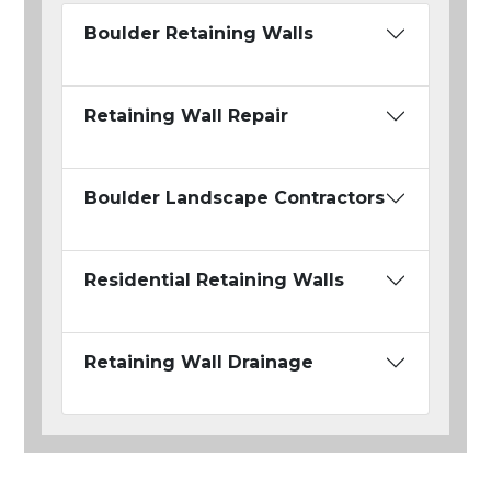
Boulder Retaining Walls
Retaining Wall Repair
Boulder Landscape Contractors
Residential Retaining Walls
Retaining Wall Drainage