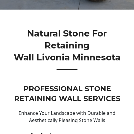
Natural Stone For
Retaining
Wall Livonia Minnesota
PROFESSIONAL STONE
RETAINING WALL SERVICES
Enhance Your Landscape with Durable and
Aesthetically Pleasing Stone Walls