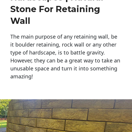
Stone For Retaining
Wall
The main purpose of any retaining wall, be
it boulder retaining, rock wall or any other
type of hardscape, is to battle gravity.
However, they can be a great way to take an
unusable space and turn it into something
amazing!