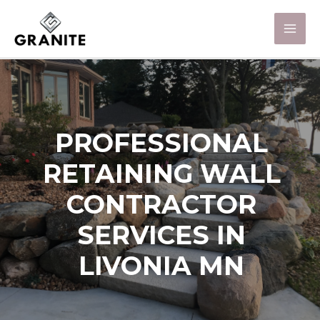
PROFESSIONAL
RETAINING WALL
CONTRACTOR
SERVICES IN
LIVONIA MN