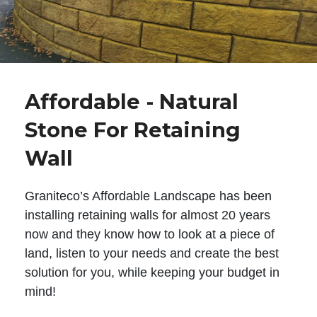
Affordable - Natural
Stone For Retaining
Wall
Graniteco’s Affordable Landscape has been
installing retaining walls for almost 20 years
now and they know how to look at a piece of
land, listen to your needs and create the best
solution for you, while keeping your budget in
mind!