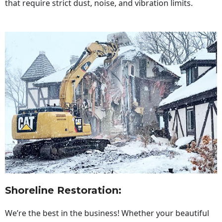
that require strict dust, noise, and vibration limits.
Shoreline Restoration
:
We’re the best in the business! Whether your beautiful