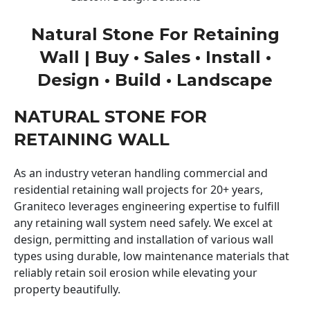
Natural Stone For Retaining
Wall | Buy • Sales • Install •
Design • Build • Landscape
NATURAL STONE FOR
RETAINING WALL
As an industry veteran handling commercial and
residential retaining wall projects for 20+ years,
Graniteco leverages engineering expertise to fulfill
any retaining wall system need safely. We excel at
design, permitting and installation of various wall
types using durable, low maintenance materials that
reliably retain soil erosion while elevating your
property beautifully.