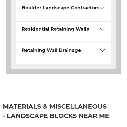
Boulder Landscape Contractors
Residential Retaining Walls
Retaining Wall Drainage
MATERIALS & MISCELLANEOUS
- LANDSCAPE BLOCKS NEAR ME