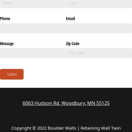
Phone
Email
Message
Zip Code
Submit
6063 Hudson Rd, Woodbury, MN 55125
Copyright © 2022 Boulder Walls | Retaining Wall Twin