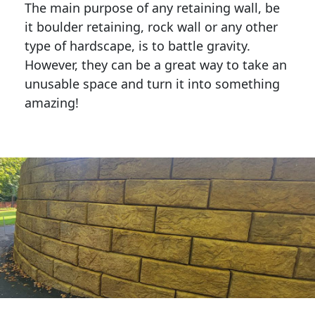
The main purpose of any retaining wall, be
it boulder retaining, rock wall or any other
type of hardscape, is to battle gravity.
However, they can be a great way to take an
unusable space and turn it into something
amazing!