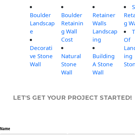
S
Boulder
Boulder
Retainer
Reta
Landscap
Retainin
Walls
g Wa
e
g Wall
Landscap
T
Cost
ing
Of
Decorati
Lan
ve Stone
Natural
Building
ing
Wall
Stone
A Stone
Sto
Wall
Wall
LET'S GET YOUR PROJECT STARTED!
Name