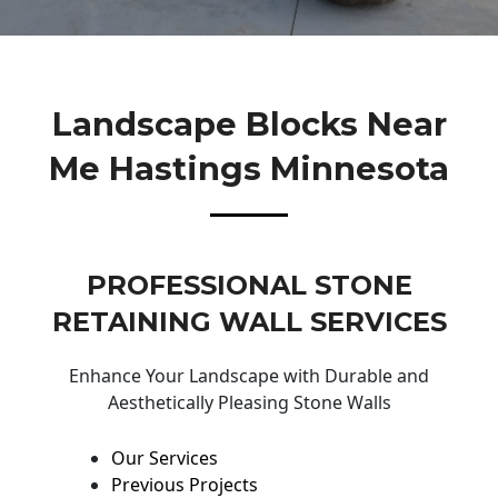
Landscape Blocks Near
Me Hastings Minnesota
PROFESSIONAL STONE
RETAINING WALL SERVICES
Enhance Your Landscape with Durable and
Aesthetically Pleasing Stone Walls
Our Services
Previous Projects