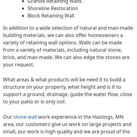
Granite Retaining Walls
Shoreline Restoration
Block Retaining Wall
In addition to a wide selection of natural and man-made
building materials, we can also offer homeowners a
variety of retaining wall options. Walls can be made
from a variety of materials, including natural stone,
brick, and man-made. We can also edge the stones are
your request.
What areas & what products will be need it to build a
structure on your property, what height and is it to
support a ground, drainage, guide the water flow, close
to your patio or is only soil.
Our
stone wall
work experience in the Hastings, MN
area, our customers give us work on large projects and
small, our work is high quality and we are proud of the