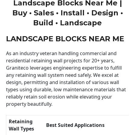
Landscape Blocks Near Me |
Buy • Sales • Install • Design •
Build • Landscape
LANDSCAPE BLOCKS NEAR ME
As an industry veteran handling commercial and
residential retaining wall projects for 20+ years,
Graniteco leverages engineering expertise to fulfill
any retaining wall system need safely. We excel at
design, permitting and installation of various wall
types using durable, low maintenance materials that
reliably retain soil erosion while elevating your
property beautifully.
Retaining
Best Suited Applications
Wall Types