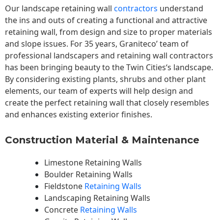
Our landscape
retaining wall
contractors
understand
the ins and outs of creating a functional and attractive
retaining wall, from design and size to proper materials
and slope issues. For 35 years, Graniteco’ team of
professional landscapers and retaining wall contractors
has been bringing beauty to the
Twin Cities
‘s landscape.
By considering existing plants, shrubs and other plant
elements, our team of experts will help design and
create the perfect retaining wall that closely resembles
and enhances existing exterior finishes.
Construction Material & Maintenance
Limestone Retaining Walls
Boulder Retaining Walls
Fieldstone
Retaining Walls
Landscaping Retaining Walls
Concrete
Retaining Walls