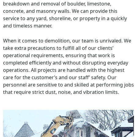
breakdown and removal of boulder, limestone,
concrete, and masonry walls. We can provide this
service to any yard, shoreline, or property in a quickly
and timeless manner.
When it comes to demolition, our team is unrivaled. We
take extra precautions to fulfill all of our clients’
operational requirements, ensuring that work is
completed efficiently and without disrupting everyday
operations. All projects are handled with the highest
care for the customer’s and our staff’ safety. Our
personnel are sensitive to and skilled at performing jobs
that require strict dust, noise, and vibration limits.