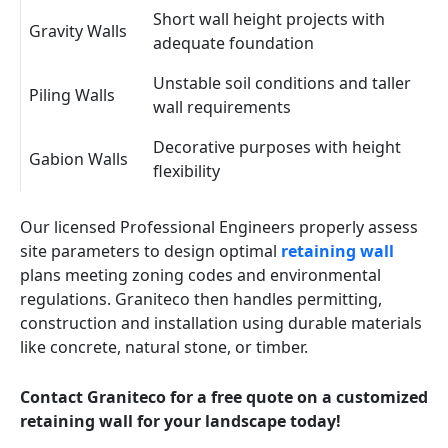
Short wall height projects with
Gravity Walls
adequate foundation
Unstable soil conditions and taller
Piling Walls
wall requirements
Decorative purposes with height
Gabion Walls
flexibility
Our licensed Professional Engineers properly assess
site parameters to design optimal
retaining wall
plans meeting zoning codes and environmental
regulations. Graniteco then handles permitting,
construction and installation using durable materials
like concrete, natural stone, or timber.
Contact Graniteco for a free quote on a customized
retaining wall for your landscape today!