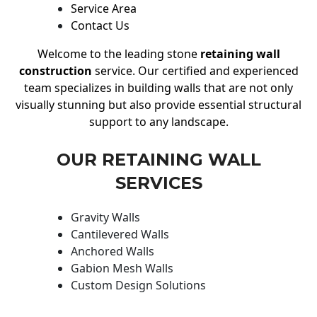
Service Area
Contact Us
Welcome to the leading stone
retaining wall
construction
service. Our certified and experienced
team specializes in building walls that are not only
visually stunning but also provide essential structural
support to any landscape.
OUR RETAINING WALL
SERVICES
Gravity Walls
Cantilevered Walls
Anchored Walls
Gabion Mesh Walls
Custom Design Solutions