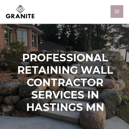
PROFESSIONAL
RETAINING WALL
CONTRACTOR
SERVICES IN
HASTINGS MN