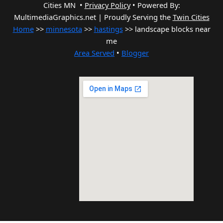
Cities MN •
Privacy Policy
•
Powered By:
MultimediaGraphics.net | Proudly Serving the
Twin Cities
Home
>>
minnesota
>>
hastings
>> landscape blocks near
me
Area Served
•
Blogger