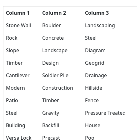
Column 1
Column 2
Column 3
Stone Wall
Boulder
Landscaping
Rock
Concrete
Steel
Slope
Landscape
Diagram
Timber
Design
Geogrid
Cantilever
Soldier Pile
Drainage
Modern
Construction
Hillside
Patio
Timber
Fence
Steel
Gravity
Pressure Treated
Building
Backfill
House
Versa Lock
Precast
Pool