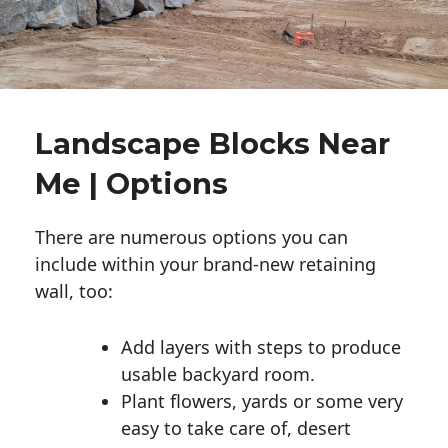
Landscape Blocks Near
Me | Options
There are numerous options you can
include within your brand-new retaining
wall, too:
Add layers with steps to produce
usable backyard room.
Plant flowers, yards or some very
easy to take care of, desert