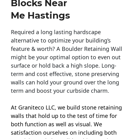
Blocks Near
Me Hastings
Required a long lasting hardscape
alternative to optimize your building’s
feature & worth? A Boulder Retaining Wall
might be your optimal option to even out
surface or hold back a high slope. Long-
term and cost effective, stone preserving
walls can hold your ground over the long
term and boost your curbside charm.
At Graniteco LLC, we
build stone retaining
walls
that hold up to the test of time for
both function as well as visual. We
satisfaction ourselves on including both