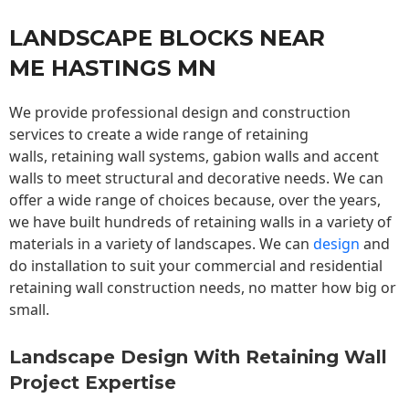
LANDSCAPE BLOCKS NEAR
ME HASTINGS MN
We provide professional design and construction
services to create a wide range of retaining
walls,
retaining wall
systems, gabion walls and accent
walls to meet structural and decorative needs. We can
offer a wide range of choices because, over the years,
we have built hundreds of retaining walls in a variety of
materials in a variety of landscapes. We can
design
and
do installation to suit your commercial and residential
retaining wall construction needs, no matter how big or
small.
Landscape Design With Retaining Wall
Project Expertise