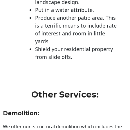
landscape design.
Put in a water attribute.
Produce another patio area. This
is a terrific means to include rate
of interest and room in little
yards.
Shield your residential property
from slide offs.
Other Services:
Demolition:
We offer non-structural demolition which includes the