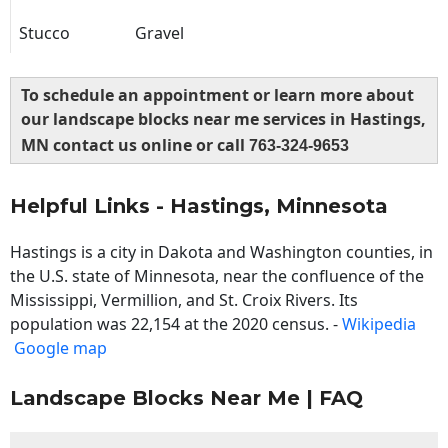
Stucco
Gravel
To schedule an appointment or learn more about
our landscape blocks near me services in Hastings,
MN contact us online or call
763-324-9653
Helpful Links - Hastings, Minnesota
Hastings is a city in Dakota and Washington counties, in
the U.S. state of Minnesota, near the confluence of the
Mississippi, Vermillion, and St. Croix Rivers. Its
population was 22,154 at the 2020 census. -
Wikipedia
Google map
Landscape Blocks Near Me | FAQ