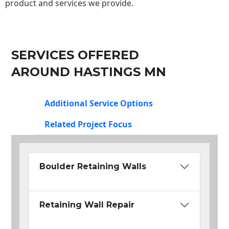
product and services we provide.
SERVICES OFFERED
AROUND HASTINGS MN
Additional Service Options
Related Project Focus
Boulder Retaining Walls
Retaining Wall Repair