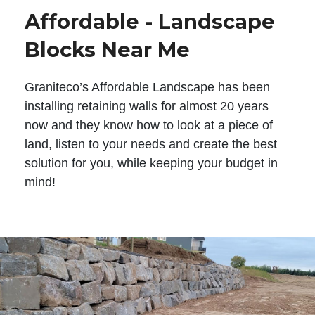
Affordable - Landscape
Blocks Near Me
Graniteco’s Affordable Landscape has been
installing retaining walls for almost 20 years
now and they know how to look at a piece of
land, listen to your needs and create the best
solution for you, while keeping your budget in
mind!