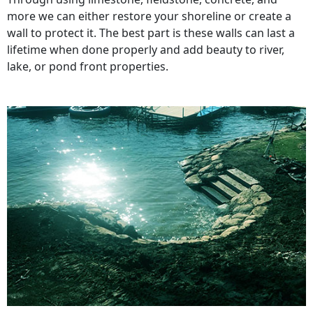
more we can either restore your shoreline or create a
wall to protect it. The best part is these walls can last a
lifetime when done properly and add beauty to river,
lake, or pond front properties.