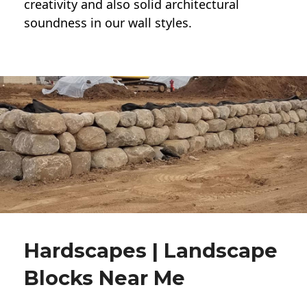
creativity and also solid architectural
soundness in our wall styles.
Hardscapes | Landscape
Blocks Near Me