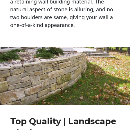
a retaining wall building material. The 
natural aspect of stone is alluring, and no 
two boulders are same, giving your wall a 
one-of-a-kind appearance. 
Top Quality | Landscape