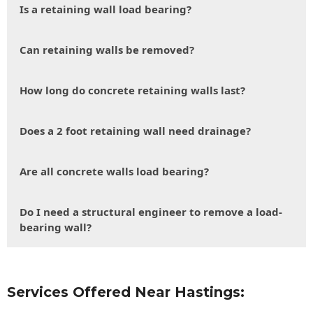
Is a retaining wall load bearing?
Can retaining walls be removed?
How long do concrete retaining walls last?
Does a 2 foot retaining wall need drainage?
Are all concrete walls load bearing?
Do I need a structural engineer to remove a load-
bearing wall?
Services Offered Near Hastings: