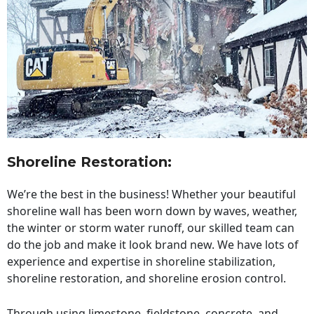
Shoreline Restoration
:
We’re the best in the business! Whether your beautiful
shoreline wall has been worn down by waves, weather,
the winter or storm water runoff, our skilled team can
do the job and make it look brand new. We have lots of
experience and expertise in shoreline stabilization,
shoreline restoration, and shoreline erosion control.
Through using limestone, fieldstone, concrete, and