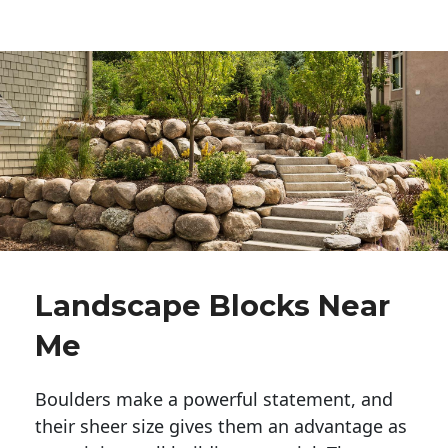
Landscape Blocks Near
Me
Boulders make a powerful statement, and 
their sheer size gives them an advantage as 