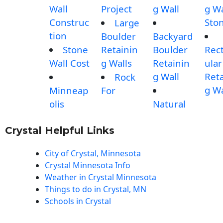
Wall
Project
g Wall
g Wa
Construc
Sto
Large
tion
Boulder
Backyard
Stone
Retainin
Boulder
Rec
Wall Cost
g Walls
Retainin
ular
g Wall
Reta
Rock
g Wa
Minneap
For
olis
Natural
Crystal Helpful Links
City of Crystal, Minnesota
Crystal Minnesota Info
Weather in Crystal Minnesota
Things to do in Crystal, MN
Schools in Crystal