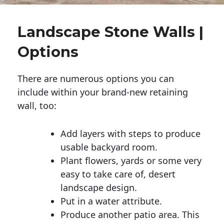
Landscape Stone Walls |
Options
There are numerous options you can
include within your brand-new retaining
wall, too:
Add layers with steps to produce
usable backyard room.
Plant flowers, yards or some very
easy to take care of, desert
landscape design.
Put in a water attribute.
Produce another patio area. This