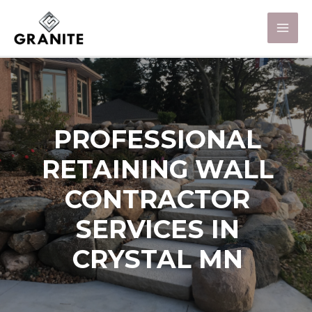
PROFESSIONAL
RETAINING WALL
CONTRACTOR
SERVICES IN
CRYSTAL MN