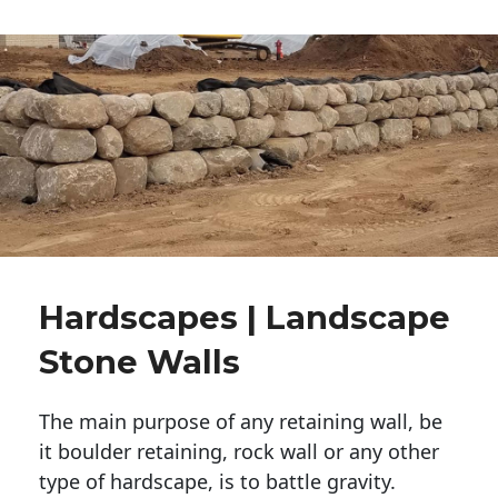
Hardscapes | Landscape
Stone Walls
The main purpose of any retaining wall, be
it boulder retaining, rock wall or any other
type of hardscape, is to battle gravity.