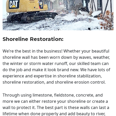
Shoreline Restoration
:
We’re the best in the business! Whether your beautiful
shoreline wall has been worn down by waves, weather,
the winter or storm water runoff, our skilled team can
do the job and make it look brand new. We have lots of
experience and expertise in shoreline stabilization,
shoreline restoration, and shoreline erosion control.
Through using limestone, fieldstone, concrete, and
more we can either restore your shoreline or create a
wall to protect it. The best part is these walls can last a
lifetime when done properly and add beauty to river,