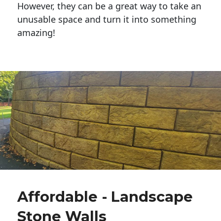
However, they can be a great way to take an
unusable space and turn it into something
amazing!
Affordable - Landscape
Stone Walls