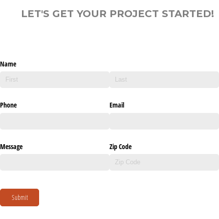
LET'S GET YOUR PROJECT STARTED!
Name
Phone
Email
Message
Zip Code
Submit