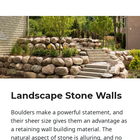
Landscape Stone Walls
Boulders make a powerful statement, and 
their sheer size gives them an advantage as 
a retaining wall building material. The 
natural aspect of stone is alluring, and no 