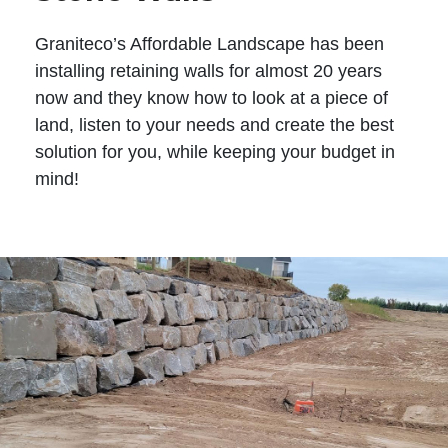
Graniteco’s Affordable Landscape has been
installing retaining walls for almost 20 years
now and they know how to look at a piece of
land, listen to your needs and create the best
solution for you, while keeping your budget in
mind!