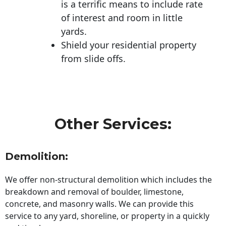
is a terrific means to include rate
of interest and room in little
yards.
Shield your residential property
from slide offs.
Other Services:
Demolition:
We offer non-structural demolition which includes the
breakdown and removal of boulder, limestone,
concrete, and masonry walls. We can provide this
service to any yard, shoreline, or property in a quickly