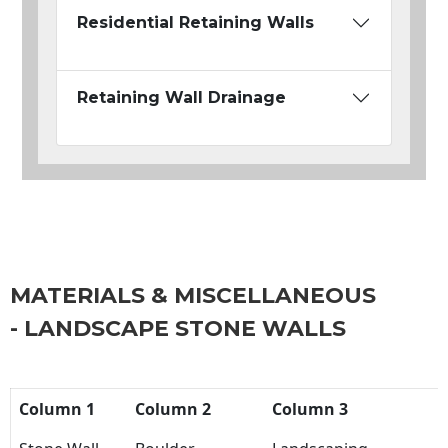
Residential Retaining Walls
Retaining Wall Drainage
MATERIALS & MISCELLANEOUS
- LANDSCAPE STONE WALLS
Column 1
Column 2
Column 3