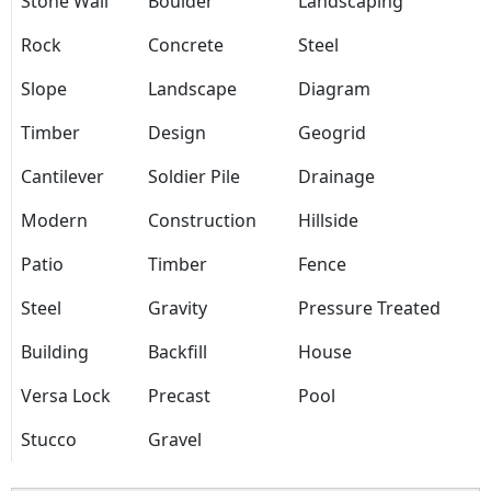
Stone Wall
Boulder
Landscaping
Rock
Concrete
Steel
Slope
Landscape
Diagram
Timber
Design
Geogrid
Cantilever
Soldier Pile
Drainage
Modern
Construction
Hillside
Patio
Timber
Fence
Steel
Gravity
Pressure Treated
Building
Backfill
House
Versa Lock
Precast
Pool
Stucco
Gravel