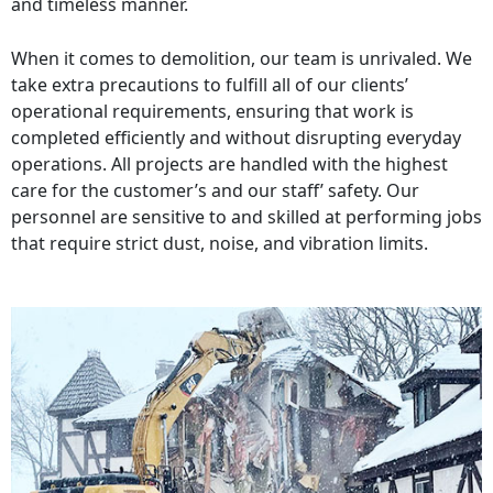
and timeless manner.
When it comes to demolition, our team is unrivaled. We
take extra precautions to fulfill all of our clients’
operational requirements, ensuring that work is
completed efficiently and without disrupting everyday
operations. All projects are handled with the highest
care for the customer’s and our staff’ safety. Our
personnel are sensitive to and skilled at performing jobs
that require strict dust, noise, and vibration limits.