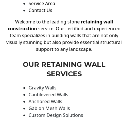
Service Area
Contact Us
Welcome to the leading stone
retaining wall
construction
service. Our certified and experienced
team specializes in building walls that are not only
visually stunning but also provide essential structural
support to any landscape.
OUR RETAINING WALL
SERVICES
Gravity Walls
Cantilevered Walls
Anchored Walls
Gabion Mesh Walls
Custom Design Solutions