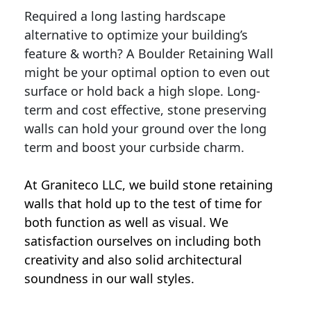
Required a long lasting hardscape
alternative to optimize your building’s
feature & worth? A Boulder Retaining Wall
might be your optimal option to even out
surface or hold back a high slope. Long-
term and cost effective, stone preserving
walls can hold your ground over the long
term and boost your curbside charm.
At Graniteco LLC, we
build stone retaining
walls
that hold up to the test of time for
both function as well as visual. We
satisfaction ourselves on including both
creativity and also solid architectural
soundness in our wall styles.