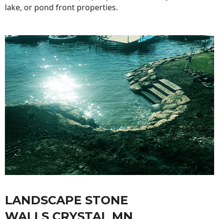
lake, or pond front properties.
LANDSCAPE STONE
WALLS CRYSTAL MN