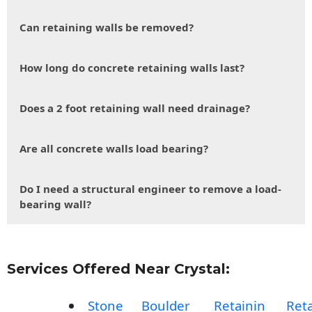
Can retaining walls be removed?
How long do concrete retaining walls last?
Does a 2 foot retaining wall need drainage?
Are all concrete walls load bearing?
Do I need a structural engineer to remove a load-
bearing wall?
Services Offered Near Crystal:
Stone
Boulder
Retainin
Reta