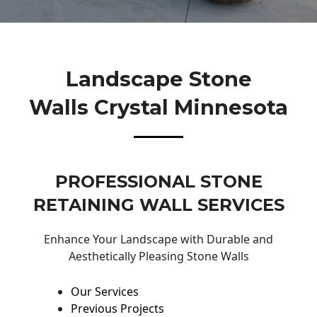
Landscape Stone
Walls Crystal Minnesota
PROFESSIONAL STONE
RETAINING WALL SERVICES
Enhance Your Landscape with Durable and
Aesthetically Pleasing Stone Walls
Our Services
Previous Projects