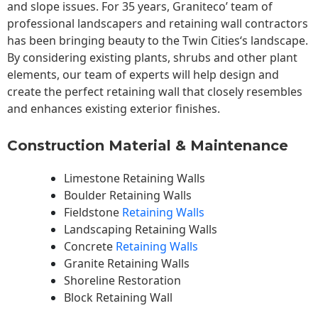
and slope issues. For 35 years, Graniteco’ team of
professional landscapers and retaining wall contractors
has been bringing beauty to the
Twin Cities
‘s landscape.
By considering existing plants, shrubs and other plant
elements, our team of experts will help design and
create the perfect retaining wall that closely resembles
and enhances existing exterior finishes.
Construction Material & Maintenance
Limestone Retaining Walls
Boulder Retaining Walls
Fieldstone
Retaining Walls
Landscaping Retaining Walls
Concrete
Retaining Walls
Granite Retaining Walls
Shoreline Restoration
Block Retaining Wall