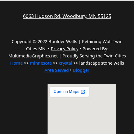
6063 Hudson Rd, Woodbury, MN 55125
Copyright © 2022 Boulder Walls | Retaining Wall Twin
Cities MN •
Privacy Policy
•
Powered By:
MultimediaGraphics.net | Proudly Serving the
Twin Cities
Home
>>
minnesota
>>
crystal
>> landscape stone walls
Area Served
•
Blogger