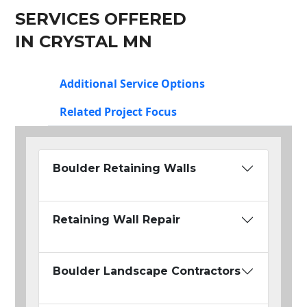
SERVICES OFFERED
IN CRYSTAL MN
Additional Service Options
Related Project Focus
Boulder Retaining Walls
Retaining Wall Repair
Boulder Landscape Contractors