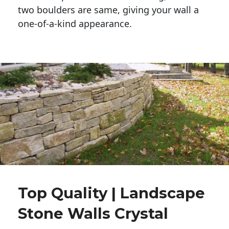
two boulders are same, giving your wall a 
one-of-a-kind appearance. 
Top Quality | Landscape
Stone Walls Crystal