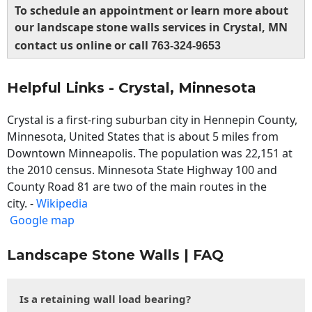
To schedule an appointment or learn more about
our landscape stone walls services in Crystal, MN
contact us online or call
763-324-9653
Helpful Links - Crystal, Minnesota
Crystal is a first-ring suburban city in Hennepin County,
Minnesota, United States that is about 5 miles from
Downtown Minneapolis. The population was 22,151 at
the 2010 census. Minnesota State Highway 100 and
County Road 81 are two of the main routes in the
city. -
Wikipedia
Google map
Landscape Stone Walls | FAQ
Is a retaining wall load bearing?