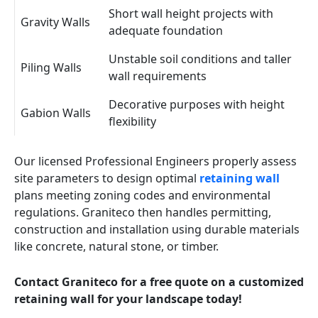
Short wall height projects with
Gravity Walls
adequate foundation
Unstable soil conditions and taller
Piling Walls
wall requirements
Decorative purposes with height
Gabion Walls
flexibility
Our licensed Professional Engineers properly assess
site parameters to design optimal
retaining wall
plans meeting zoning codes and environmental
regulations. Graniteco then handles permitting,
construction and installation using durable materials
like concrete, natural stone, or timber.
Contact Graniteco for a free quote on a customized
retaining wall for your landscape today!