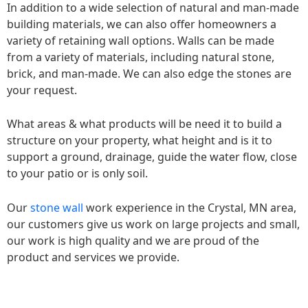
In addition to a wide selection of natural and man-made
building materials, we can also offer homeowners a
variety of retaining wall options. Walls can be made
from a variety of materials, including natural stone,
brick, and man-made. We can also edge the stones are
your request.
What areas & what products will be need it to build a
structure on your property, what height and is it to
support a ground, drainage, guide the water flow, close
to your patio or is only soil.
Our
stone wall
work experience in the Crystal, MN area,
our customers give us work on large projects and small,
our work is high quality and we are proud of the
product and services we provide.