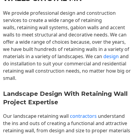
We provide professional design and construction
services to create a wide range of retaining
walls,
retaining wall
systems, gabion walls and accent
walls to meet structural and decorative needs. We can
offer a wide range of choices because, over the years,
we have built hundreds of retaining walls in a variety of
materials in a variety of landscapes. We can
design
and
do installation to suit your commercial and residential
retaining wall construction needs, no matter how big or
small.
Landscape Design With Retaining Wall
Project Expertise
Our landscape
retaining wall
contractors
understand
the ins and outs of creating a functional and attractive
retaining wall, from design and size to proper materials