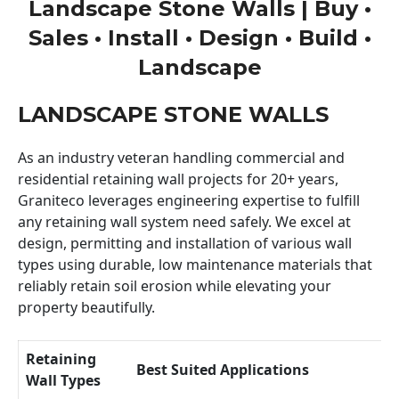
Landscape Stone Walls | Buy •
Sales • Install • Design • Build •
Landscape
LANDSCAPE STONE WALLS
As an industry veteran handling commercial and
residential retaining wall projects for 20+ years,
Graniteco leverages engineering expertise to fulfill
any retaining wall system need safely. We excel at
design, permitting and installation of various wall
types using durable, low maintenance materials that
reliably retain soil erosion while elevating your
property beautifully.
Retaining
Best Suited Applications
Wall Types