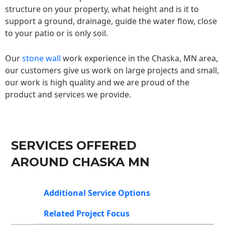
structure on your property, what height and is it to
support a ground, drainage, guide the water flow, close
to your patio or is only soil.
Our
stone wall
work experience in the Chaska, MN area,
our customers give us work on large projects and small,
our work is high quality and we are proud of the
product and services we provide.
SERVICES OFFERED
AROUND CHASKA MN
Additional Service Options
Related Project Focus