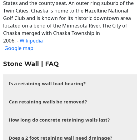
States and the county seat. An outer ring suburb of the
Twin Cities, Chaska is home to the Hazeltine National
Golf Club and is known for its historic downtown area
located on a bend of the Minnesota River. The City of
Chaska merged with Chaska Township in
2006. -
Wikipedia
Google map
Stone Wall | FAQ
Is a retaining wall load bearing?
Can retaining walls be removed?
How long do concrete retaining walls last?
Does a 2 foot retaining wall need drainage?