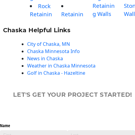
Retainin
Sto
Rock
g Walls
Wall
Retainin
Retainin
Chaska Helpful Links
City of Chaska, MN
Chaska Minnesota Info
News in Chaska
Weather in Chaska Minnesota
Golf in Chaska - Hazeltine
LET'S GET YOUR PROJECT STARTED!
Name