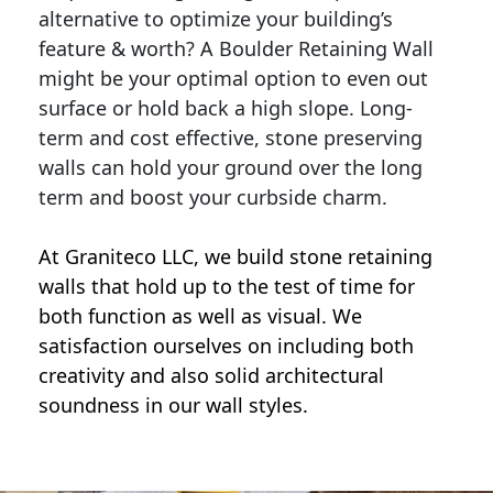
alternative to optimize your building’s
feature & worth? A Boulder Retaining Wall
might be your optimal option to even out
surface or hold back a high slope. Long-
term and cost effective, stone preserving
walls can hold your ground over the long
term and boost your curbside charm.
At Graniteco LLC, we
build stone retaining
walls
that hold up to the test of time for
both function as well as visual. We
satisfaction ourselves on including both
creativity and also solid architectural
soundness in our wall styles.