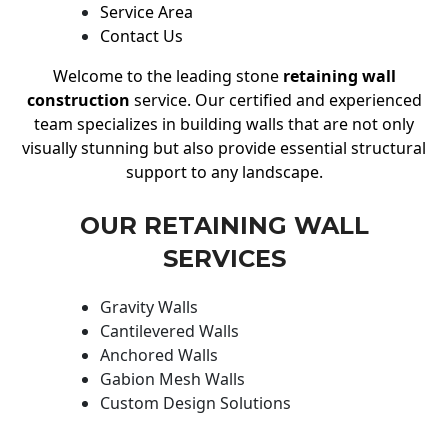
Service Area
Contact Us
Welcome to the leading stone
retaining wall
construction
service. Our certified and experienced
team specializes in building walls that are not only
visually stunning but also provide essential structural
support to any landscape.
OUR RETAINING WALL
SERVICES
Gravity Walls
Cantilevered Walls
Anchored Walls
Gabion Mesh Walls
Custom Design Solutions