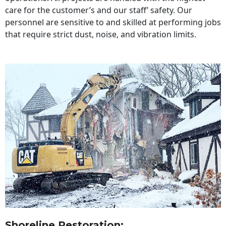
care for the customer’s and our staff’ safety. Our
personnel are sensitive to and skilled at performing jobs
that require strict dust, noise, and vibration limits.
Shoreline Restoration
: