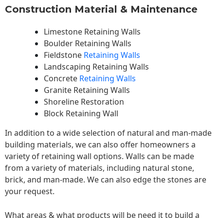
Construction Material & Maintenance
Limestone Retaining Walls
Boulder Retaining Walls
Fieldstone
Retaining Walls
Landscaping Retaining Walls
Concrete
Retaining Walls
Granite Retaining Walls
Shoreline Restoration
Block Retaining Wall
In addition to a wide selection of natural and man-made
building materials, we can also offer homeowners a
variety of retaining wall options. Walls can be made
from a variety of materials, including natural stone,
brick, and man-made. We can also edge the stones are
your request.
What areas & what products will be need it to build a