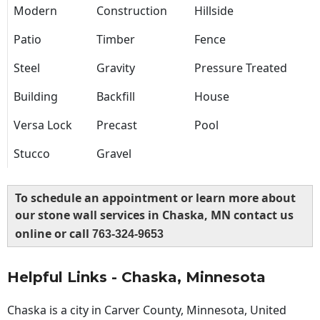
Modern
Construction
Hillside
Patio
Timber
Fence
Steel
Gravity
Pressure Treated
Building
Backfill
House
Versa Lock
Precast
Pool
Stucco
Gravel
To schedule an appointment or learn more about
our stone wall services in Chaska, MN contact us
online or call
763-324-9653
Helpful Links - Chaska, Minnesota
Chaska is a city in Carver County, Minnesota, United