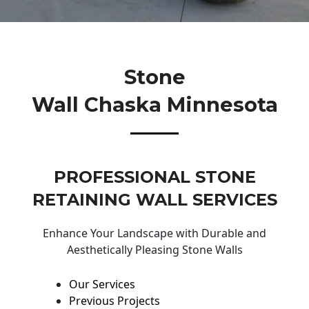
Stone
Wall Chaska Minnesota
PROFESSIONAL STONE
RETAINING WALL SERVICES
Enhance Your Landscape with Durable and
Aesthetically Pleasing Stone Walls
Our Services
Previous Projects