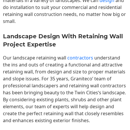
materials in a variety of landscapes. We can
design
and
do installation to suit your commercial and residential
retaining wall construction needs, no matter how big or
small.
Landscape Design With Retaining Wall
Project Expertise
Our landscape
retaining wall
contractors
understand
the ins and outs of creating a functional and attractive
retaining wall, from design and size to proper materials
and slope issues. For 35 years, Graniteco’ team of
professional landscapers and retaining wall contractors
has been bringing beauty to the
Twin Cities
‘s landscape.
By considering existing plants, shrubs and other plant
elements, our team of experts will help design and
create the perfect retaining wall that closely resembles
and enhances existing exterior finishes.