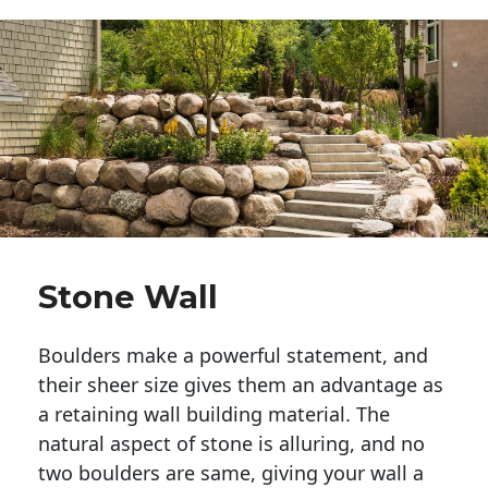
Stone Wall
Boulders make a powerful statement, and 
their sheer size gives them an advantage as 
a retaining wall building material. The 
natural aspect of stone is alluring, and no 
two boulders are same, giving your wall a 