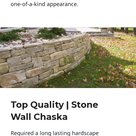
one-of-a-kind appearance. 
Top Quality | Stone
Wall Chaska
Required a long lasting hardscape