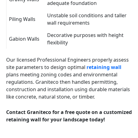
adequate foundation
Unstable soil conditions and taller
Piling Walls
wall requirements
Decorative purposes with height
Gabion Walls
flexibility
Our licensed Professional Engineers properly assess
site parameters to design optimal
retaining wall
plans meeting zoning codes and environmental
regulations. Graniteco then handles permitting,
construction and installation using durable materials
like concrete, natural stone, or timber.
Contact Graniteco for a free quote on a customized
retaining wall for your landscape today!