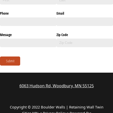
Phone
Email
Message
Zip Code
Submit
6063 Hudson Rd, Woodbury, MN 55125
Copyright © 2022 Boulder Walls | Retaining Wall Twin