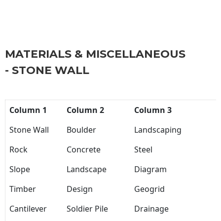
MATERIALS & MISCELLANEOUS
- STONE WALL
Column 1
Column 2
Column 3
Stone Wall
Boulder
Landscaping
Rock
Concrete
Steel
Slope
Landscape
Diagram
Timber
Design
Geogrid
Cantilever
Soldier Pile
Drainage