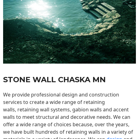
STONE WALL CHASKA MN
We provide professional design and construction
services to create a wide range of retaining
walls,
retaining wall
systems, gabion walls and accent
walls to meet structural and decorative needs. We can
offer a wide range of choices because, over the years,
we have built hundreds of retaining walls in a variety of