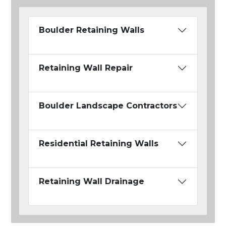
Boulder Retaining Walls
Retaining Wall Repair
Boulder Landscape Contractors
Residential Retaining Walls
Retaining Wall Drainage