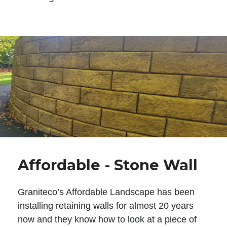
Affordable - Stone Wall
Graniteco’s Affordable Landscape has been
installing retaining walls for almost 20 years
now and they know how to look at a piece of