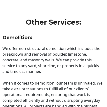
Other Services:
Demolition:
We offer non-structural demolition which includes the
breakdown and removal of boulder, limestone,
concrete, and masonry walls. We can provide this
service to any yard, shoreline, or property in a quickly
and timeless manner.
When it comes to demolition, our team is unrivaled. We
take extra precautions to fulfill all of our clients’
operational requirements, ensuring that work is
completed efficiently and without disrupting everyday
operations. All projects are handled with the highest