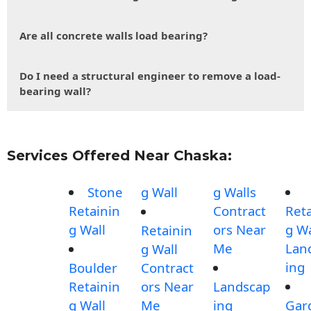
Are all concrete walls load bearing?
Do I need a structural engineer to remove a load-
bearing wall?
Services Offered Near Chaska:
Stone
g Wall
g Walls
Retainin
Contract
Reta
g Wall
ors Near
g Wa
Retainin
Me
Lan
g Wall
ing
Boulder
Contract
Retainin
ors Near
Landscap
g Wall
Me
ing
Gar