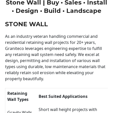
Stone Wall | Buy • Sales • Install
• Design • Build • Landscape
STONE WALL
As an industry veteran handling commercial and
residential retaining wall projects for 20+ years,
Graniteco leverages engineering expertise to fulfill
any retaining wall system need safely. We excel at
design, permitting and installation of various wall
types using durable, low maintenance materials that
reliably retain soil erosion while elevating your
property beautifully.
Retaining
Best Suited Applications
Wall Types
Short wall height projects with
Gravity Walls