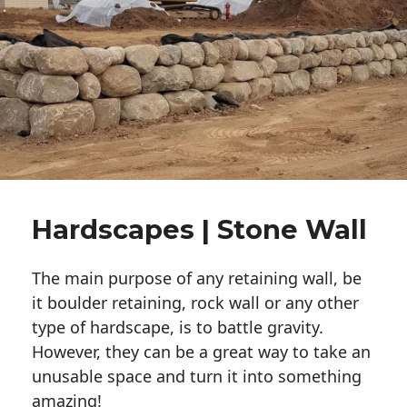
Hardscapes | Stone Wall
The main purpose of any retaining wall, be
it boulder retaining, rock wall or any other
type of hardscape, is to battle gravity.
However, they can be a great way to take an
unusable space and turn it into something
amazing!