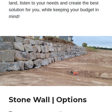
land, listen to your needs and create the best
solution for you, while keeping your budget in
mind!
Stone Wall | Options