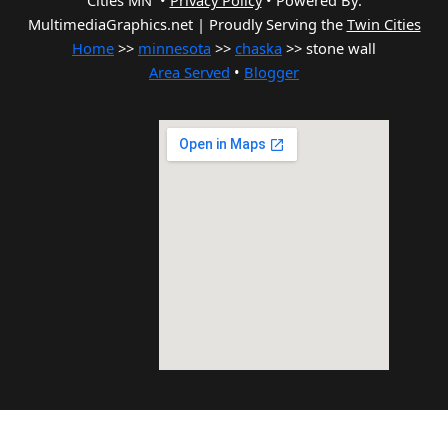
Cities MN •
Privacy Policy
•
Powered By:
MultimediaGraphics.net | Proudly Serving the
Twin Cities
Home
>>
minnesota
>>
chaska
>> stone wall
Area Served
•
Blogger