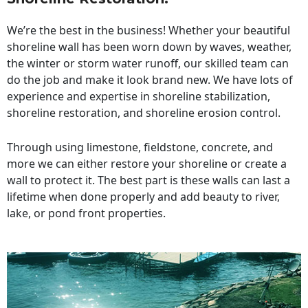
We’re the best in the business! Whether your beautiful
shoreline wall has been worn down by waves, weather,
the winter or storm water runoff, our skilled team can
do the job and make it look brand new. We have lots of
experience and expertise in shoreline stabilization,
shoreline restoration, and shoreline erosion control.
Through using limestone, fieldstone, concrete, and
more we can either restore your shoreline or create a
wall to protect it. The best part is these walls can last a
lifetime when done properly and add beauty to river,
lake, or pond front properties.