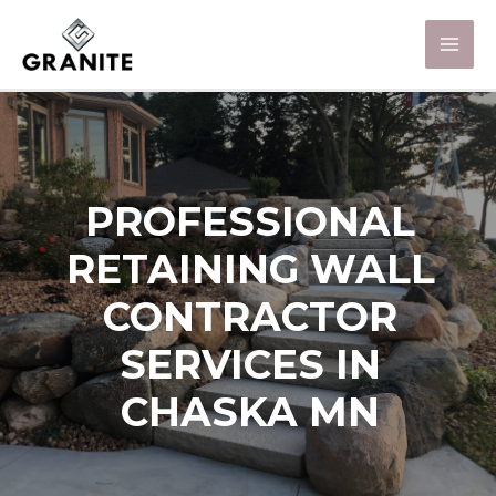
PROFESSIONAL
RETAINING WALL
CONTRACTOR
SERVICES IN
CHASKA MN