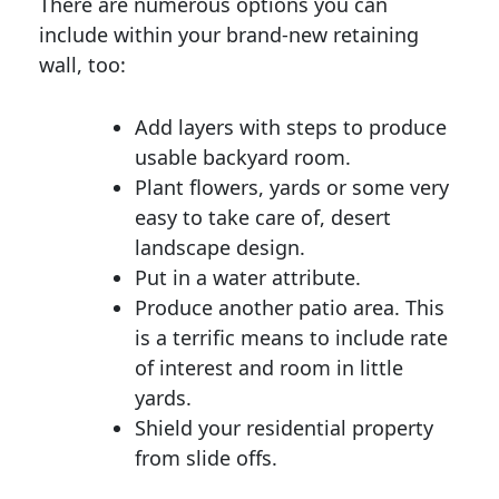
There are numerous options you can
include within your brand-new retaining
wall, too:
Add layers with steps to produce
usable backyard room.
Plant flowers, yards or some very
easy to take care of, desert
landscape design.
Put in a water attribute.
Produce another patio area. This
is a terrific means to include rate
of interest and room in little
yards.
Shield your residential property
from slide offs.