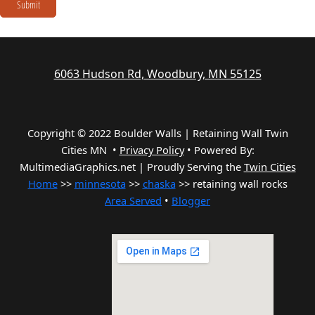
Submit
6063 Hudson Rd, Woodbury, MN 55125
Copyright © 2022 Boulder Walls | Retaining Wall Twin
Cities MN •
Privacy Policy
•
Powered By:
MultimediaGraphics.net | Proudly Serving the
Twin Cities
Home
>>
minnesota
>>
chaska
>> retaining wall rocks
Area Served
•
Blogger