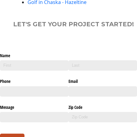
Golf in Chaska - Hazeltine
LET'S GET YOUR PROJECT STARTED!
Name
Phone
Email
Message
Zip Code