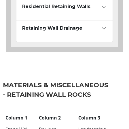
Residential Retaining Walls
Retaining Wall Drainage
MATERIALS & MISCELLANEOUS
- RETAINING WALL ROCKS
Column 1
Column 2
Column 3