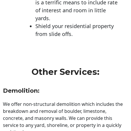
is a terrific means to include rate
of interest and room in little
yards.
Shield your residential property
from slide offs.
Other Services:
Demolition:
We offer non-structural demolition which includes the
breakdown and removal of boulder, limestone,
concrete, and masonry walls. We can provide this
service to any yard, shoreline, or property in a quickly