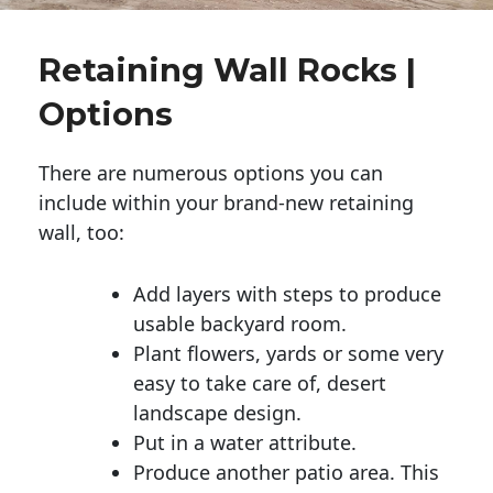
Retaining Wall Rocks |
Options
There are numerous options you can
include within your brand-new retaining
wall, too:
Add layers with steps to produce
usable backyard room.
Plant flowers, yards or some very
easy to take care of, desert
landscape design.
Put in a water attribute.
Produce another patio area. This