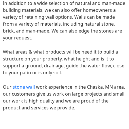
In addition to a wide selection of natural and man-made
building materials, we can also offer homeowners a
variety of retaining wall options. Walls can be made
from a variety of materials, including natural stone,
brick, and man-made. We can also edge the stones are
your request.
What areas & what products will be need it to build a
structure on your property, what height and is it to
support a ground, drainage, guide the water flow, close
to your patio or is only soil.
Our
stone wall
work experience in the Chaska, MN area,
our customers give us work on large projects and small,
our work is high quality and we are proud of the
product and services we provide.