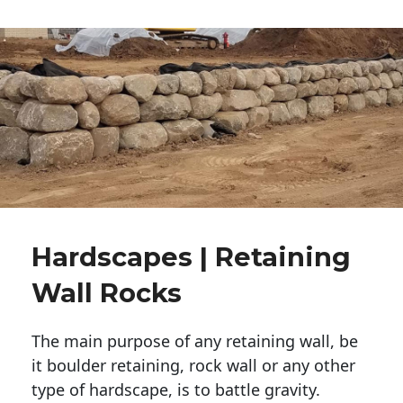
Hardscapes | Retaining
Wall Rocks
The main purpose of any retaining wall, be
it boulder retaining, rock wall or any other
type of hardscape, is to battle gravity.