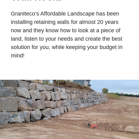
Graniteco’s Affordable Landscape has been
installing retaining walls for almost 20 years
now and they know how to look at a piece of
land, listen to your needs and create the best
solution for you, while keeping your budget in
mind!