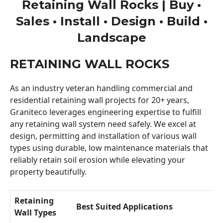
Retaining Wall Rocks | Buy •
Sales • Install • Design • Build •
Landscape
RETAINING WALL ROCKS
As an industry veteran handling commercial and
residential retaining wall projects for 20+ years,
Graniteco leverages engineering expertise to fulfill
any retaining wall system need safely. We excel at
design, permitting and installation of various wall
types using durable, low maintenance materials that
reliably retain soil erosion while elevating your
property beautifully.
Retaining
Best Suited Applications
Wall Types