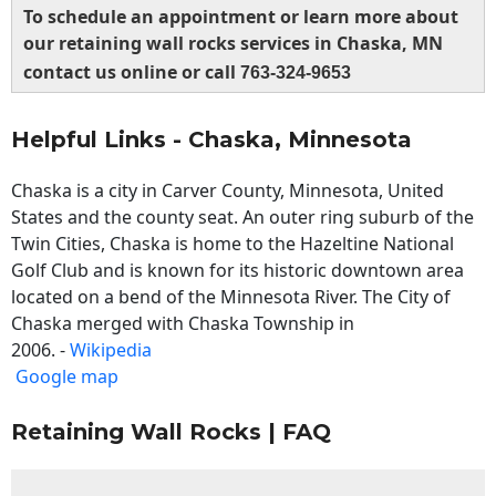
To schedule an appointment or learn more about
our retaining wall rocks services in Chaska, MN
contact us online or call
763-324-9653
Helpful Links - Chaska, Minnesota
Chaska is a city in Carver County, Minnesota, United
States and the county seat. An outer ring suburb of the
Twin Cities, Chaska is home to the Hazeltine National
Golf Club and is known for its historic downtown area
located on a bend of the Minnesota River. The City of
Chaska merged with Chaska Township in
2006. -
Wikipedia
Google map
Retaining Wall Rocks | FAQ