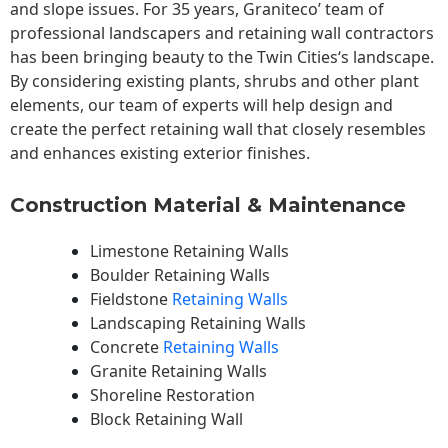
and slope issues. For 35 years, Graniteco’ team of
professional landscapers and retaining wall contractors
has been bringing beauty to the
Twin Cities
‘s landscape.
By considering existing plants, shrubs and other plant
elements, our team of experts will help design and
create the perfect retaining wall that closely resembles
and enhances existing exterior finishes.
Construction Material & Maintenance
Limestone Retaining Walls
Boulder Retaining Walls
Fieldstone
Retaining Walls
Landscaping Retaining Walls
Concrete
Retaining Walls
Granite Retaining Walls
Shoreline Restoration
Block Retaining Wall