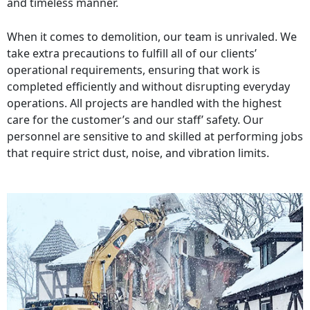
and timeless manner.
When it comes to demolition, our team is unrivaled. We
take extra precautions to fulfill all of our clients’
operational requirements, ensuring that work is
completed efficiently and without disrupting everyday
operations. All projects are handled with the highest
care for the customer’s and our staff’ safety. Our
personnel are sensitive to and skilled at performing jobs
that require strict dust, noise, and vibration limits.