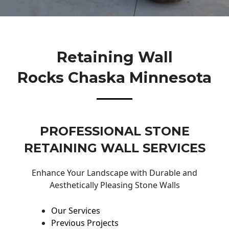
Retaining Wall
Rocks Chaska Minnesota
PROFESSIONAL STONE
RETAINING WALL SERVICES
Enhance Your Landscape with Durable and
Aesthetically Pleasing Stone Walls
Our Services
Previous Projects