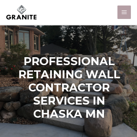
PROFESSIONAL
RETAINING WALL
CONTRACTOR
SERVICES IN
CHASKA MN