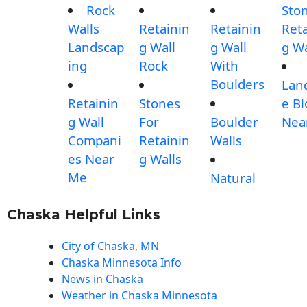
Rock
Sto
Walls
Retainin
Retainin
Reta
Landscap
g Wall
g Wall
g Wa
ing
Rock
With
Boulders
Lan
Retainin
Stones
e Bl
g Wall
For
Boulder
Nea
Compani
Retainin
Walls
es Near
g Walls
Me
Natural
Chaska Helpful Links
City of Chaska, MN
Chaska Minnesota Info
News in Chaska
Weather in Chaska Minnesota