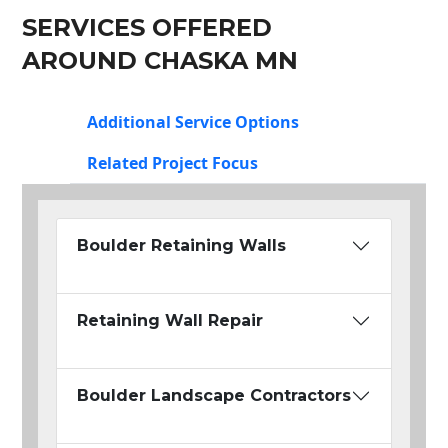
SERVICES OFFERED
AROUND CHASKA MN
Additional Service Options
Related Project Focus
Boulder Retaining Walls
Retaining Wall Repair
Boulder Landscape Contractors