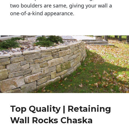
two boulders are same, giving your wall a 
one-of-a-kind appearance. 
Top Quality | Retaining
Wall Rocks Chaska