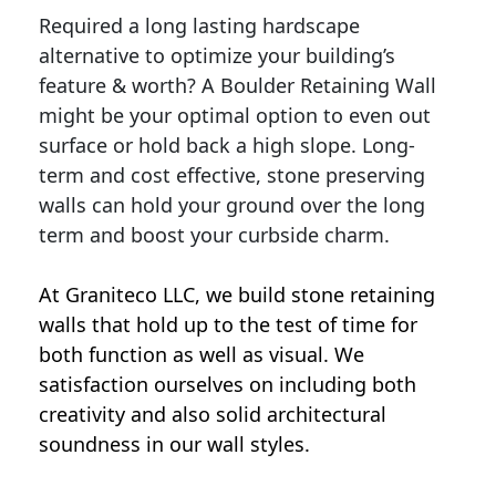
Required a long lasting hardscape
alternative to optimize your building’s
feature & worth? A Boulder Retaining Wall
might be your optimal option to even out
surface or hold back a high slope. Long-
term and cost effective, stone preserving
walls can hold your ground over the long
term and boost your curbside charm.
At Graniteco LLC, we
build stone retaining
walls
that hold up to the test of time for
both function as well as visual. We
satisfaction ourselves on including both
creativity and also solid architectural
soundness in our wall styles.