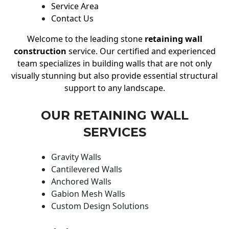
Service Area
Contact Us
Welcome to the leading stone
retaining wall
construction
service. Our certified and experienced
team specializes in building walls that are not only
visually stunning but also provide essential structural
support to any landscape.
OUR RETAINING WALL
SERVICES
Gravity Walls
Cantilevered Walls
Anchored Walls
Gabion Mesh Walls
Custom Design Solutions