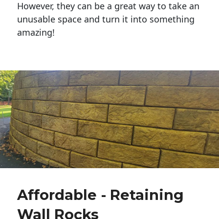
However, they can be a great way to take an
unusable space and turn it into something
amazing!
Affordable - Retaining
Wall Rocks