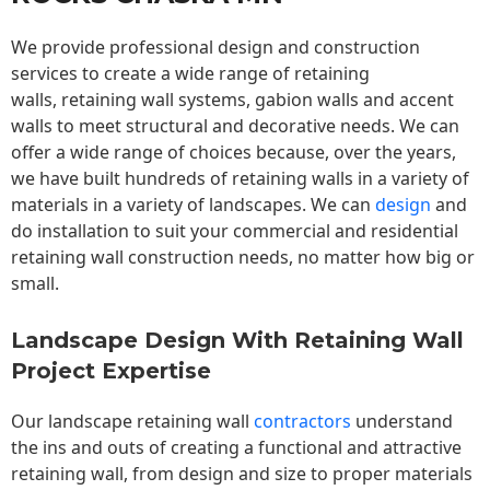
We provide professional design and construction
services to create a wide range of retaining
walls,
retaining wall
systems, gabion walls and accent
walls to meet structural and decorative needs. We can
offer a wide range of choices because, over the years,
we have built hundreds of retaining walls in a variety of
materials in a variety of landscapes. We can
design
and
do installation to suit your commercial and residential
retaining wall construction needs, no matter how big or
small.
Landscape Design With Retaining Wall
Project Expertise
Our landscape
retaining wall
contractors
understand
the ins and outs of creating a functional and attractive
retaining wall, from design and size to proper materials