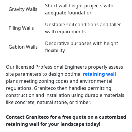
Short wall height projects with
Gravity Walls
adequate foundation
Unstable soil conditions and taller
Piling Walls
wall requirements
Decorative purposes with height
Gabion Walls
flexibility
Our licensed Professional Engineers properly assess
site parameters to design optimal
retaining wall
plans meeting zoning codes and environmental
regulations. Graniteco then handles permitting,
construction and installation using durable materials
like concrete, natural stone, or timber.
Contact Graniteco for a free quote on a customized
retaining wall for your landscape today!