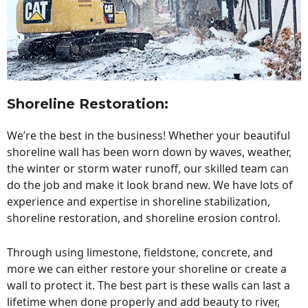
Shoreline Restoration
:
We’re the best in the business! Whether your beautiful
shoreline wall has been worn down by waves, weather,
the winter or storm water runoff, our skilled team can
do the job and make it look brand new. We have lots of
experience and expertise in shoreline stabilization,
shoreline restoration, and shoreline erosion control.
Through using limestone, fieldstone, concrete, and
more we can either restore your shoreline or create a
wall to protect it. The best part is these walls can last a
lifetime when done properly and add beauty to river,