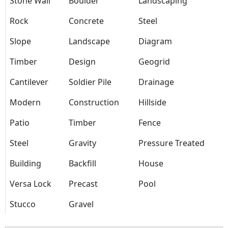
Stone Wall
Boulder
Landscaping
Rock
Concrete
Steel
Slope
Landscape
Diagram
Timber
Design
Geogrid
Cantilever
Soldier Pile
Drainage
Modern
Construction
Hillside
Patio
Timber
Fence
Steel
Gravity
Pressure Treated
Building
Backfill
House
Versa Lock
Precast
Pool
Stucco
Gravel