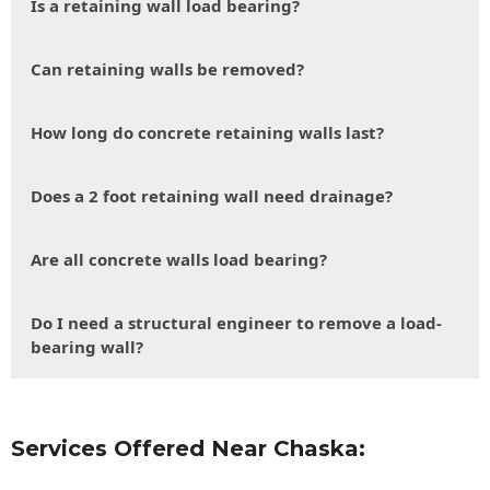
Is a retaining wall load bearing?
Can retaining walls be removed?
How long do concrete retaining walls last?
Does a 2 foot retaining wall need drainage?
Are all concrete walls load bearing?
Do I need a structural engineer to remove a load-
bearing wall?
Services Offered Near Chaska: