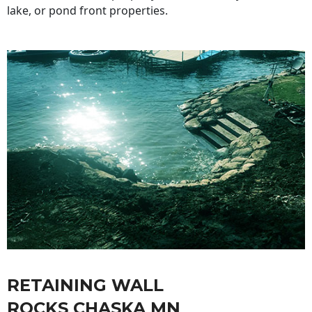
lake, or pond front properties.
RETAINING WALL
ROCKS CHASKA MN