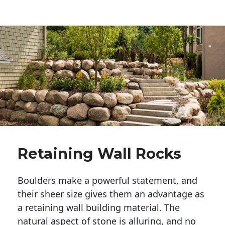
Retaining Wall Rocks
Boulders make a powerful statement, and 
their sheer size gives them an advantage as 
a retaining wall building material. The 
natural aspect of stone is alluring, and no 