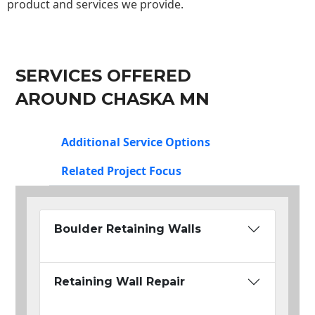
product and services we provide.
SERVICES OFFERED
AROUND CHASKA MN
Additional Service Options
Related Project Focus
Boulder Retaining Walls
Retaining Wall Repair