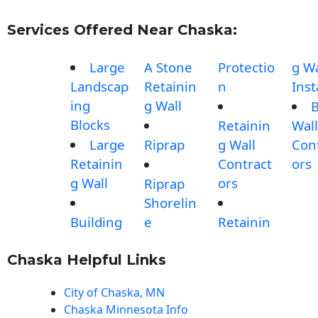
Services Offered Near Chaska:
Large
A Stone
Protectio
g Wa
Landscap
Retainin
n
Inst
ing
g Wall
B
Blocks
Retainin
Wall
Large
Riprap
g Wall
Con
Retainin
Contract
ors
g Wall
ors
Riprap
Shorelin
Building
e
Retainin
Chaska Helpful Links
City of Chaska, MN
Chaska Minnesota Info