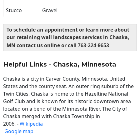
Stucco
Gravel
To schedule an appointment or learn more about
our retaining wall landscapes services in Chaska,
MN contact us online or call
763-324-9653
Helpful Links - Chaska, Minnesota
Chaska is a city in Carver County, Minnesota, United
States and the county seat. An outer ring suburb of the
Twin Cities, Chaska is home to the Hazeltine National
Golf Club and is known for its historic downtown area
located on a bend of the Minnesota River. The City of
Chaska merged with Chaska Township in
2006. -
Wikipedia
Google map