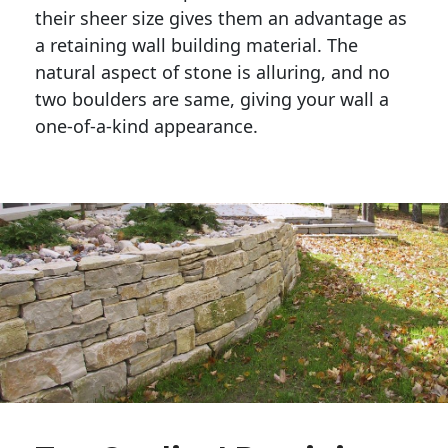
their sheer size gives them an advantage as 
a retaining wall building material. The 
natural aspect of stone is alluring, and no 
two boulders are same, giving your wall a 
one-of-a-kind appearance. 