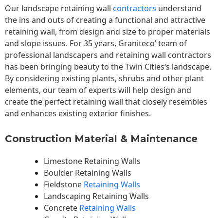
Our landscape
retaining wall
contractors
understand
the ins and outs of creating a functional and attractive
retaining wall, from design and size to proper materials
and slope issues. For 35 years, Graniteco’ team of
professional landscapers and retaining wall contractors
has been bringing beauty to the
Twin Cities
‘s landscape.
By considering existing plants, shrubs and other plant
elements, our team of experts will help design and
create the perfect retaining wall that closely resembles
and enhances existing exterior finishes.
Construction Material & Maintenance
Limestone Retaining Walls
Boulder Retaining Walls
Fieldstone
Retaining Walls
Landscaping Retaining Walls
Concrete
Retaining Walls