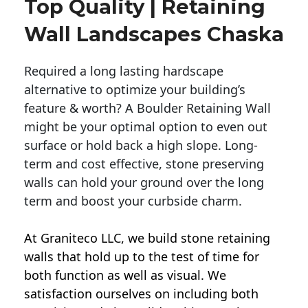
Top Quality | Retaining
Wall Landscapes Chaska
Required a long lasting hardscape
alternative to optimize your building’s
feature & worth? A Boulder Retaining Wall
might be your optimal option to even out
surface or hold back a high slope. Long-
term and cost effective, stone preserving
walls can hold your ground over the long
term and boost your curbside charm.
At Graniteco LLC, we
build stone retaining
walls
that hold up to the test of time for
both function as well as visual. We
satisfaction ourselves on including both