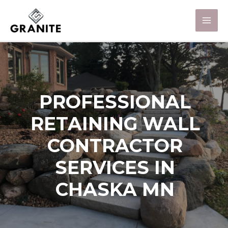
PROFESSIONAL
RETAINING WALL
CONTRACTOR
SERVICES IN
CHASKA MN