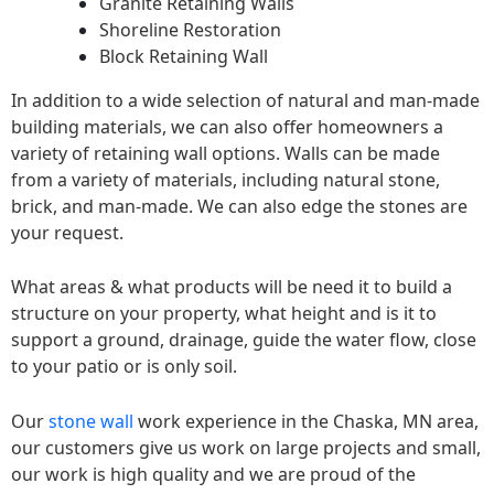
Granite Retaining Walls
Shoreline Restoration
Block Retaining Wall
In addition to a wide selection of natural and man-made
building materials, we can also offer homeowners a
variety of retaining wall options. Walls can be made
from a variety of materials, including natural stone,
brick, and man-made. We can also edge the stones are
your request.
What areas & what products will be need it to build a
structure on your property, what height and is it to
support a ground, drainage, guide the water flow, close
to your patio or is only soil.
Our
stone wall
work experience in the Chaska, MN area,
our customers give us work on large projects and small,
our work is high quality and we are proud of the