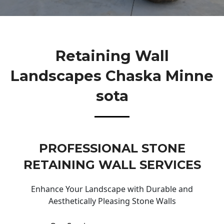
Retaining Wall
Landscapes Chaska Minne
Sota
PROFESSIONAL STONE
RETAINING WALL SERVICES
Enhance Your Landscape with Durable and
Aesthetically Pleasing Stone Walls