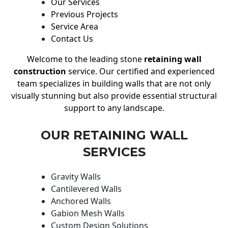
Our Services
Previous Projects
Service Area
Contact Us
Welcome to the leading stone
retaining wall
construction
service. Our certified and experienced
team specializes in building walls that are not only
visually stunning but also provide essential structural
support to any landscape.
OUR RETAINING WALL
SERVICES
Gravity Walls
Cantilevered Walls
Anchored Walls
Gabion Mesh Walls
Custom Design Solutions