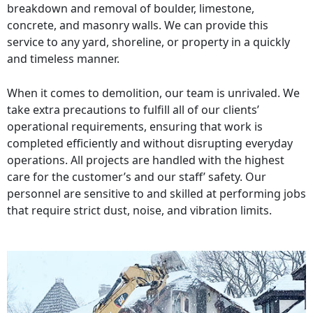
breakdown and removal of boulder, limestone,
concrete, and masonry walls. We can provide this
service to any yard, shoreline, or property in a quickly
and timeless manner.
When it comes to demolition, our team is unrivaled. We
take extra precautions to fulfill all of our clients’
operational requirements, ensuring that work is
completed efficiently and without disrupting everyday
operations. All projects are handled with the highest
care for the customer’s and our staff’ safety. Our
personnel are sensitive to and skilled at performing jobs
that require strict dust, noise, and vibration limits.