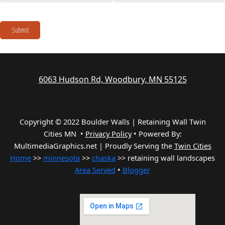
Submit
6063 Hudson Rd, Woodbury, MN 55125
Copyright © 2022 Boulder Walls | Retaining Wall Twin
Cities MN •
Privacy Policy
•
Powered By:
MultimediaGraphics.net | Proudly Serving the
Twin Cities
Home
>>
minnesota
>>
chaska
>> retaining wall landscapes
Area Served
•
Blogger