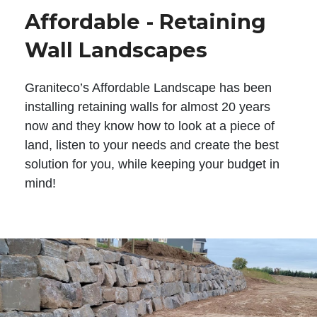
Affordable - Retaining
Wall Landscapes
Graniteco’s Affordable Landscape has been
installing retaining walls for almost 20 years
now and they know how to look at a piece of
land, listen to your needs and create the best
solution for you, while keeping your budget in
mind!