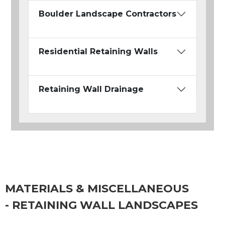
Boulder Landscape Contractors
Residential Retaining Walls
Retaining Wall Drainage
MATERIALS & MISCELLANEOUS
- RETAINING WALL LANDSCAPES