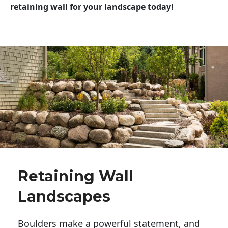
retaining wall for your landscape today!
Retaining Wall
Landscapes
Boulders make a powerful statement, and 