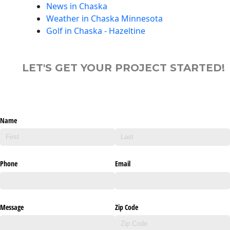
News in Chaska
Weather in Chaska Minnesota
Golf in Chaska - Hazeltine
LET'S GET YOUR PROJECT STARTED!
Name
Phone
Email
Message
Zip Code