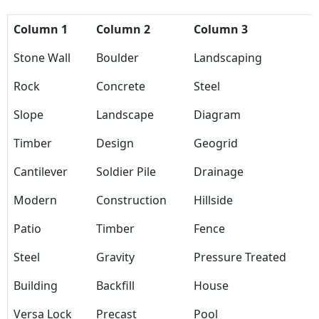
Column 1
Column 2
Column 3
Stone Wall
Boulder
Landscaping
Rock
Concrete
Steel
Slope
Landscape
Diagram
Timber
Design
Geogrid
Cantilever
Soldier Pile
Drainage
Modern
Construction
Hillside
Patio
Timber
Fence
Steel
Gravity
Pressure Treated
Building
Backfill
House
Versa Lock
Precast
Pool