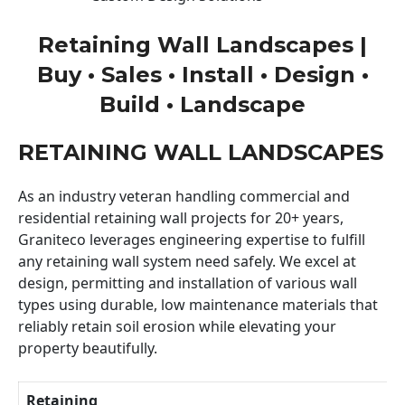
Retaining Wall Landscapes |
Buy • Sales • Install • Design •
Build • Landscape
RETAINING WALL LANDSCAPES
As an industry veteran handling commercial and
residential retaining wall projects for 20+ years,
Graniteco leverages engineering expertise to fulfill
any retaining wall system need safely. We excel at
design, permitting and installation of various wall
types using durable, low maintenance materials that
reliably retain soil erosion while elevating your
property beautifully.
Retaining