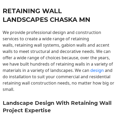
RETAINING WALL
LANDSCAPES CHASKA MN
We provide professional design and construction
services to create a wide range of retaining
walls,
retaining wall
systems, gabion walls and accent
walls to meet structural and decorative needs. We can
offer a wide range of choices because, over the years,
we have built hundreds of retaining walls in a variety of
materials in a variety of landscapes. We can
design
and
do installation to suit your commercial and residential
retaining wall construction needs, no matter how big or
small.
Landscape Design With Retaining Wall
Project Expertise