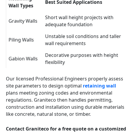
Best Suited Applications
Wall Types
Short wall height projects with
Gravity Walls
adequate foundation
Unstable soil conditions and taller
Piling Walls
wall requirements
Decorative purposes with height
Gabion Walls
flexibility
Our licensed Professional Engineers properly assess
site parameters to design optimal
retaining wall
plans meeting zoning codes and environmental
regulations. Graniteco then handles permitting,
construction and installation using durable materials
like concrete, natural stone, or timber.
Contact Graniteco for a free quote on a customized