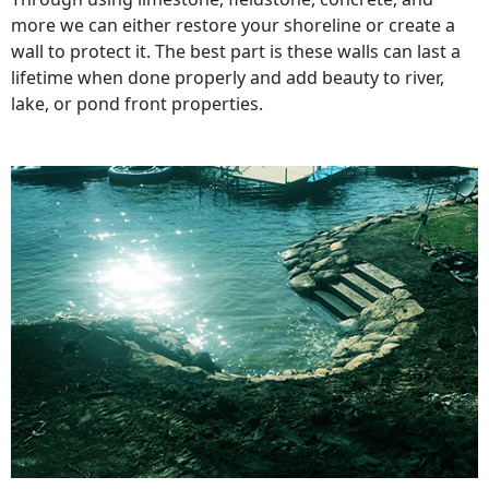
more we can either restore your shoreline or create a
wall to protect it. The best part is these walls can last a
lifetime when done properly and add beauty to river,
lake, or pond front properties.