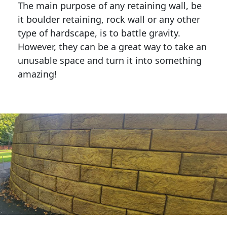
The main purpose of any retaining wall, be
it boulder retaining, rock wall or any other
type of hardscape, is to battle gravity.
However, they can be a great way to take an
unusable space and turn it into something
amazing!