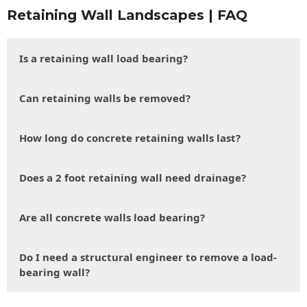
Retaining Wall Landscapes | FAQ
Is a retaining wall load bearing?
Can retaining walls be removed?
How long do concrete retaining walls last?
Does a 2 foot retaining wall need drainage?
Are all concrete walls load bearing?
Do I need a structural engineer to remove a load-
bearing wall?