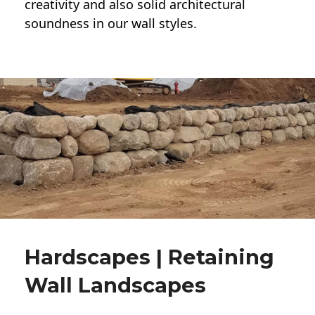
creativity and also solid architectural
soundness in our wall styles.
Hardscapes | Retaining
Wall Landscapes