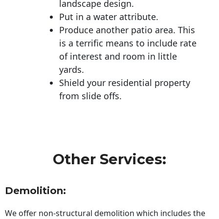
landscape design.
Put in a water attribute.
Produce another patio area. This
is a terrific means to include rate
of interest and room in little
yards.
Shield your residential property
from slide offs.
Other Services:
Demolition:
We offer non-structural demolition which includes the