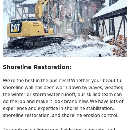
Shoreline Restoration
:
We’re the best in the business! Whether your beautiful
shoreline wall has been worn down by waves, weather,
the winter or storm water runoff, our skilled team can
do the job and make it look brand new. We have lots of
experience and expertise in shoreline stabilization,
shoreline restoration, and shoreline erosion control.
Through using limestone, fieldstone, concrete, and