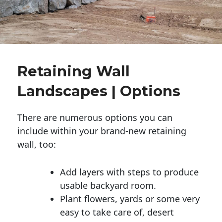
Retaining Wall
Landscapes | Options
There are numerous options you can
include within your brand-new retaining
wall, too:
Add layers with steps to produce
usable backyard room.
Plant flowers, yards or some very
easy to take care of, desert