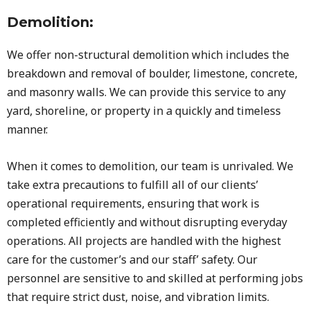
Demolition:
We offer non-structural demolition which includes the
breakdown and removal of boulder, limestone, concrete,
and masonry walls. We can provide this service to any
yard, shoreline, or property in a quickly and timeless
manner.
When it comes to demolition, our team is unrivaled. We
take extra precautions to fulfill all of our clients’
operational requirements, ensuring that work is
completed efficiently and without disrupting everyday
operations. All projects are handled with the highest
care for the customer’s and our staff’ safety. Our
personnel are sensitive to and skilled at performing jobs
that require strict dust, noise, and vibration limits.