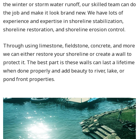
the winter or storm water runoff, our skilled team can do
the job and make it look brand new. We have lots of
experience and expertise in shoreline stabilization,
shoreline restoration, and shoreline erosion control.
Through using limestone, fieldstone, concrete, and more
we can either restore your shoreline or create a wall to
protect it. The best part is these walls can last a lifetime
when done properly and add beauty to river, lake, or
pond front properties.