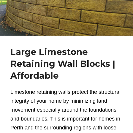
Large Limestone
Retaining Wall Blocks |
Affordable
Limestone retaining walls
protect the structural
integrity of your home by minimizing land
movement especially around the foundations
and boundaries. This is important for homes in
Perth and the surrounding regions with loose