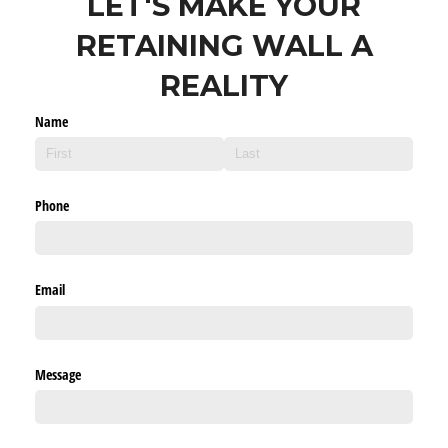
LET'S MAKE YOUR
RETAINING WALL A
REALITY
Name
Phone
Email
Message