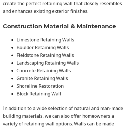
create the perfect retaining wall that closely resembles
and enhances existing exterior finishes.
Construction Material & Maintenance
Limestone Retaining Walls
Boulder Retaining Walls
Fieldstone Retaining Walls
Landscaping Retaining Walls
Concrete Retaining Walls
Granite Retaining Walls
Shoreline Restoration
Block Retaining Wall
In addition to a wide selection of natural and man-made
building materials, we can also offer homeowners a
variety of retaining wall options. Walls can be made