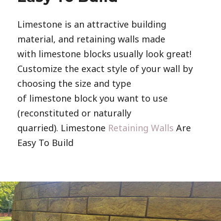
Limestone is an attractive building
material, and retaining walls made
with limestone blocks usually look great!
Customize the exact style of your wall by
choosing the size and type
of limestone block you want to use
(reconstituted or naturally
quarried). Limestone
Retaining Walls
Are
Easy To Build