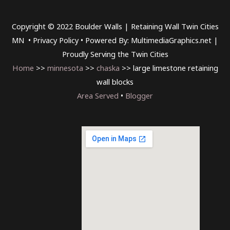
Copyright © 2022 Boulder Walls | Retaining Wall Twin Cities
MN •
Privacy Policy
•
Powered By: MultimediaGraphics.net |
Proudly Serving the
Twin Cities
Home
>>
minnesota
>>
chaska
>> large limestone retaining
wall blocks
Area Served
•
Blogger