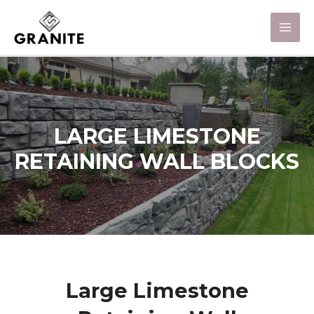
LARGE LIMESTONE
RETAINING WALL BLOCKS
Large Limestone