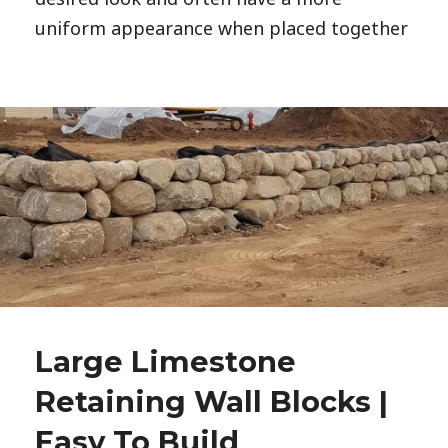
uniform appearance when placed together
Large Limestone
Retaining Wall Blocks |
Easy To Build