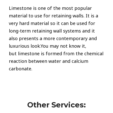
Limestone
is one of the most popular
material to use for retaining walls. It is a
very hard material so it can be used for
long-term retaining wall systems and it
also presents a more contemporary and
luxurious look.You may not know it,
but limestone is formed from the chemical
reaction between water and calcium
carbonate.
Other Services: