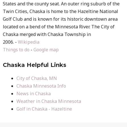
States and the county seat. An outer ring suburb of the
Twin Cities, Chaska is home to the Hazeltine National
Golf Club and is known for its historic downtown area
located on a bend of the Minnesota River. The City of
Chaska merged with Chaska Township in
2006. -
Wikipedia
Things to do
-
Google map
Chaska Helpful Links
City of Chaska, MN
Chaska Minnesota Info
News in Chaska
Weather in Chaska Minnesota
Golf in Chaska - Hazeltine