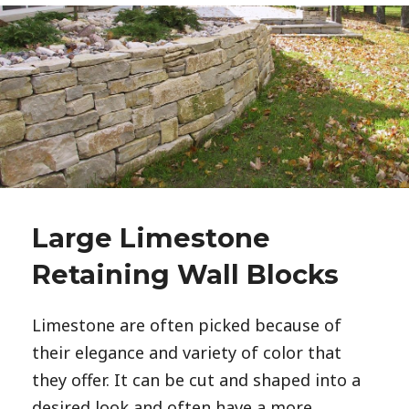
Large Limestone
Retaining Wall Blocks
Limestone are often picked because of
their elegance and variety of color that
they offer. It can be cut and shaped into a
desired look and often have a more