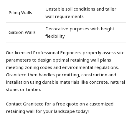
Unstable soil conditions and taller
Piling Walls
wall requirements
Decorative purposes with height
Gabion Walls
flexibility
Our licensed Professional Engineers properly assess site
parameters to design optimal retaining wall plans
meeting zoning codes and environmental regulations.
Graniteco then handles permitting, construction and
installation using durable materials like concrete, natural
stone, or timber.
Contact Graniteco for a free quote on a customized
retaining wall for your landscape today!