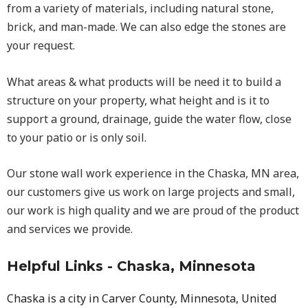
from a variety of materials, including natural stone,
brick, and man-made. We can also edge the stones are
your request.
What areas & what products will be need it to build a
structure on your property, what height and is it to
support a ground, drainage, guide the water flow, close
to your patio or is only soil.
Our stone wall work experience in the Chaska, MN area,
our customers give us work on large projects and small,
our work is high quality and we are proud of the product
and services we provide.
Helpful Links - Chaska, Minnesota
Chaska is a city in Carver County, Minnesota, United