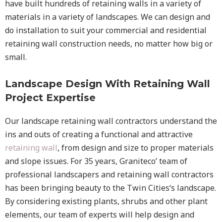
have built hundreds of retaining walls in a variety of
materials in a variety of landscapes. We can design and
do installation to suit your commercial and residential
retaining wall construction needs, no matter how big or
small.
Landscape Design With Retaining Wall
Project Expertise
Our landscape
retaining wall
contractors understand the
ins and outs of creating a functional and attractive
retaining wall
, from design and size to proper materials
and slope issues. For 35 years, Graniteco’ team of
professional landscapers and retaining wall contractors
has been bringing beauty to the
Twin Cities
‘s landscape.
By considering existing plants, shrubs and other plant
elements, our team of experts will help design and