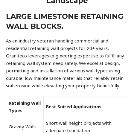
Landscape
LARGE LIMESTONE RETAINING
WALL BLOCKS.
As an industry veteran handling commercial and
residential retaining wall projects for 20+ years,
Graniteco leverages engineering expertise to fulfill any
retaining wall system need safely. We excel at design,
permitting and installation of various wall types using
durable, low maintenance materials that reliably retain
soil erosion while elevating your property beautifully.
Retaining Wall
Best Suited Applications
Types
Short wall height projects with
Gravity Walls
adequate foundation