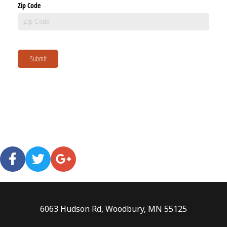
Zip Code
Submit
6063 Hudson Rd, Woodbury, MN 55125