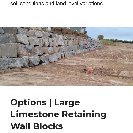
soil conditions and land level variations.
Options | Large
Limestone Retaining
Wall Blocks