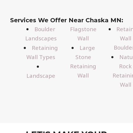
Services We Offer Near Chaska MN:
Boulder
Flagstone
Retai
Landscapes
Wall
Wall
Boulde
Retaining
Large
Wall Types
Stone
Natu
Retaining
Rock
Wall
Retaini
Landscape
Wall