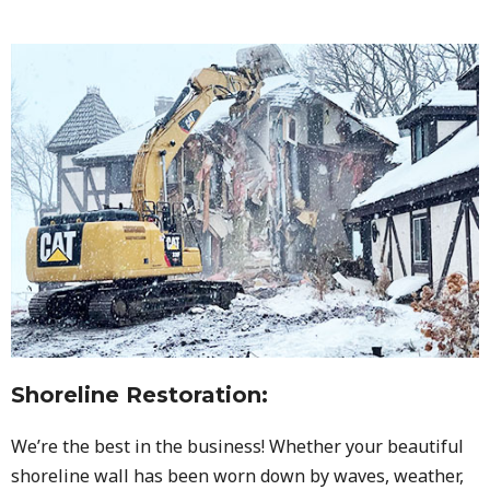
Shoreline Restoration
:
We’re the best in the business! Whether your beautiful
shoreline wall has been worn down by waves, weather,