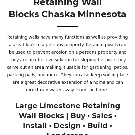
Retaining Wall
Blocks Chaska Minnesota
Retaining walls have many functions as well as providing
a great look to a persons property. Retaining walls can
be used to prevent erosion on a persons property and
they are an effective solution for sloping because they
carve out an area making it usable for gardening, patios,
parking pads, and more. They can also keep soil in place
are a great decorative extension of a home and can
direct rain water away from the hope.
Large Limestone Retaining
Wall Blocks | Buy • Sales •
Install • Design • Build •