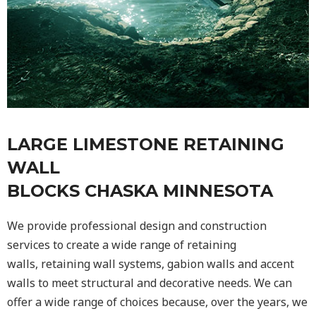
LARGE LIMESTONE RETAINING
WALL
BLOCKS CHASKA MINNESOTA
We provide professional design and construction
services to create a wide range of retaining
walls,
retaining wall
systems, gabion walls and accent
walls to meet structural and decorative needs. We can
offer a wide range of choices because, over the years, we