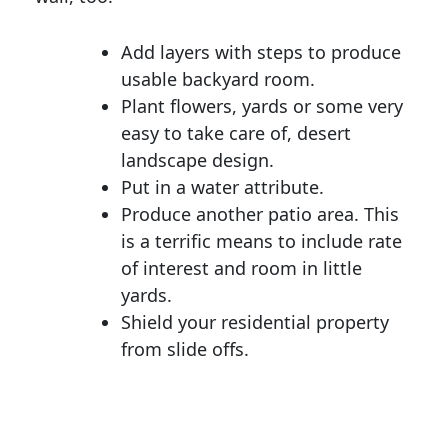
Add layers with steps to produce
usable backyard room.
Plant flowers, yards or some very
easy to take care of, desert
landscape design.
Put in a water attribute.
Produce another patio area. This
is a terrific means to include rate
of interest and room in little
yards.
Shield your residential property
from slide offs.