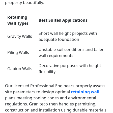
property beautifully.
Retaining
Best Suited Applications
Wall Types
Short wall height projects with
Gravity Walls
adequate foundation
Unstable soil conditions and taller
Piling Walls
wall requirements
Decorative purposes with height
Gabion Walls
flexibility
Our licensed Professional Engineers properly assess
site parameters to design optimal
retaining wall
plans meeting zoning codes and environmental
regulations. Graniteco then handles permitting,
construction and installation using durable materials