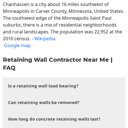
Chanhassen is a city about 16 miles southwest of
Minneapolis in Carver County, Minnesota, United States.
The southwest edge of the Minneapolis-Saint Paul
suburbs, there is a mix of residential neighborhoods
and rural landscapes. The population was 22,952 at the
2010 census. -
Wikipedia
Google map
Retaining Wall Contractor Near Me |
FAQ
Is a retaining wall load bearing?
Can retaining walls be removed?
How long do concrete retaining walls last?