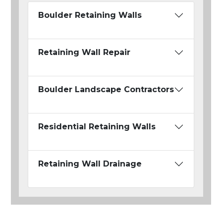
Boulder Retaining Walls
Retaining Wall Repair
Boulder Landscape Contractors
Residential Retaining Walls
Retaining Wall Drainage