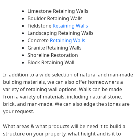
Limestone Retaining Walls
Boulder Retaining Walls
Fieldstone
Retaining Walls
Landscaping Retaining Walls
Concrete
Retaining Walls
Granite Retaining Walls
Shoreline Restoration
Block Retaining Wall
In addition to a wide selection of natural and man-made
building materials, we can also offer homeowners a
variety of retaining wall options. Walls can be made
from a variety of materials, including natural stone,
brick, and man-made. We can also edge the stones are
your request.
What areas & what products will be need it to build a
structure on your property, what height and is it to