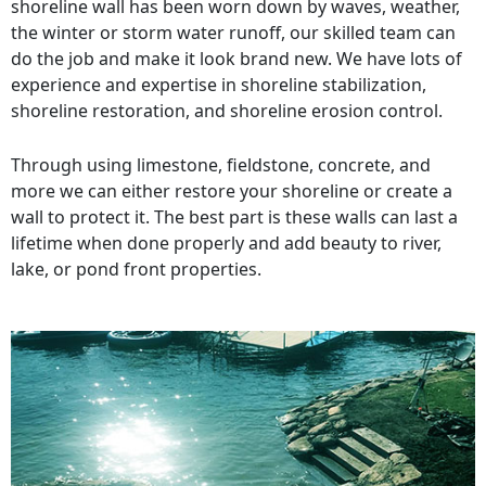
shoreline wall has been worn down by waves, weather,
the winter or storm water runoff, our skilled team can
do the job and make it look brand new. We have lots of
experience and expertise in shoreline stabilization,
shoreline restoration, and shoreline erosion control.
Through using limestone, fieldstone, concrete, and
more we can either restore your shoreline or create a
wall to protect it. The best part is these walls can last a
lifetime when done properly and add beauty to river,
lake, or pond front properties.