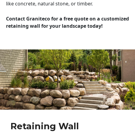
like concrete, natural stone, or timber.
Contact Graniteco for a free quote on a customized
retaining wall for your landscape today!
Retaining Wall