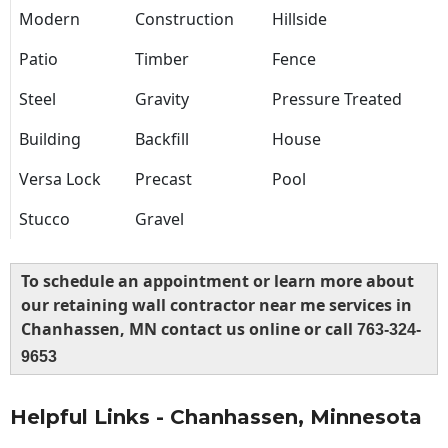
Modern
Construction
Hillside
Patio
Timber
Fence
Steel
Gravity
Pressure Treated
Building
Backfill
House
Versa Lock
Precast
Pool
Stucco
Gravel
To schedule an appointment or learn more about
our retaining wall contractor near me services in
Chanhassen, MN contact us online or call
763-324-
9653
Helpful Links - Chanhassen, Minnesota