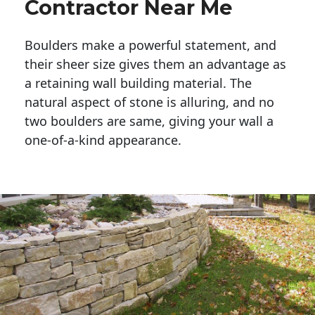
Contractor Near Me
Boulders make a powerful statement, and 
their sheer size gives them an advantage as 
a retaining wall building material. The 
natural aspect of stone is alluring, and no 
two boulders are same, giving your wall a 
one-of-a-kind appearance. 