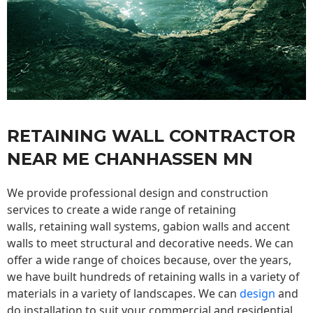
RETAINING WALL CONTRACTOR
NEAR ME CHANHASSEN MN
We provide professional design and construction
services to create a wide range of retaining
walls,
retaining wall
systems, gabion walls and accent
walls to meet structural and decorative needs. We can
offer a wide range of choices because, over the years,
we have built hundreds of retaining walls in a variety of
materials in a variety of landscapes. We can
design
and
do installation to suit your commercial and residential