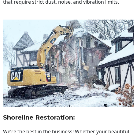
that require strict dust, noise, and vibration limits.
Shoreline Restoration
:
We’re the best in the business! Whether your beautiful