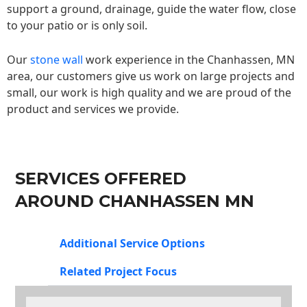
support a ground, drainage, guide the water flow, close
to your patio or is only soil.
Our
stone wall
work experience in the Chanhassen, MN
area, our customers give us work on large projects and
small, our work is high quality and we are proud of the
product and services we provide.
SERVICES OFFERED
AROUND CHANHASSEN MN
Additional Service Options
Related Project Focus