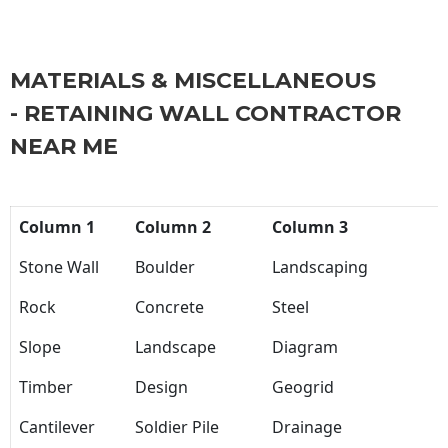
MATERIALS & MISCELLANEOUS
- RETAINING WALL CONTRACTOR
NEAR ME
Column 1
Column 2
Column 3
Stone Wall
Boulder
Landscaping
Rock
Concrete
Steel
Slope
Landscape
Diagram
Timber
Design
Geogrid
Cantilever
Soldier Pile
Drainage