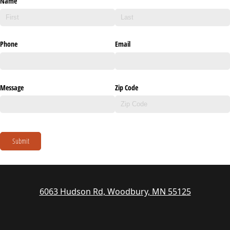
Name
Phone
Email
Message
Zip Code
Submit
6063 Hudson Rd, Woodbury, MN 55125