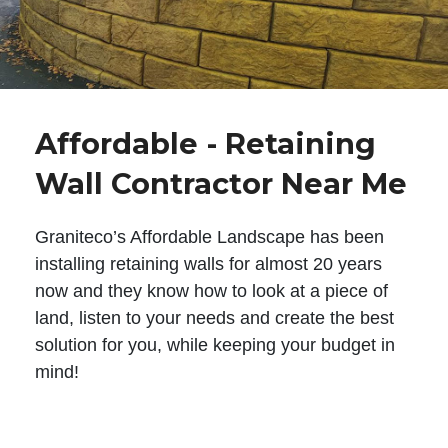
Affordable - Retaining
Wall Contractor Near Me
Graniteco’s Affordable Landscape has been
installing retaining walls for almost 20 years
now and they know how to look at a piece of
land, listen to your needs and create the best
solution for you, while keeping your budget in
mind!