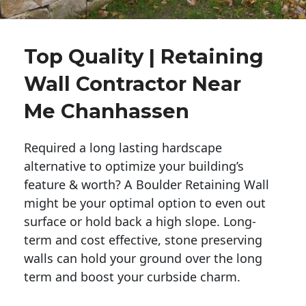
Top Quality | Retaining
Wall Contractor Near
Me Chanhassen
Required a long lasting hardscape
alternative to optimize your building’s
feature & worth? A Boulder Retaining Wall
might be your optimal option to even out
surface or hold back a high slope. Long-
term and cost effective, stone preserving
walls can hold your ground over the long
term and boost your curbside charm.