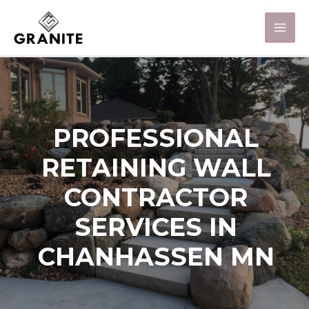
PROFESSIONAL
RETAINING WALL
CONTRACTOR
SERVICES IN
CHANHASSEN MN