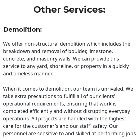
Other Services:
Demolition:
We offer non-structural demolition which includes the
breakdown and removal of boulder, limestone,
concrete, and masonry walls. We can provide this
service to any yard, shoreline, or property in a quickly
and timeless manner.
When it comes to demolition, our team is unrivaled. We
take extra precautions to fulfill all of our clients’
operational requirements, ensuring that work is
completed efficiently and without disrupting everyday
operations. All projects are handled with the highest
care for the customer’s and our staff’ safety. Our
personnel are sensitive to and skilled at performing jobs