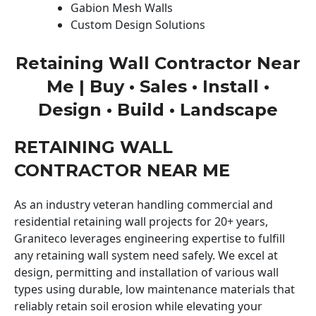
Gabion Mesh Walls
Custom Design Solutions
Retaining Wall Contractor Near
Me | Buy • Sales • Install •
Design • Build • Landscape
RETAINING WALL
CONTRACTOR NEAR ME
As an industry veteran handling commercial and
residential retaining wall projects for 20+ years,
Graniteco leverages engineering expertise to fulfill
any retaining wall system need safely. We excel at
design, permitting and installation of various wall
types using durable, low maintenance materials that
reliably retain soil erosion while elevating your