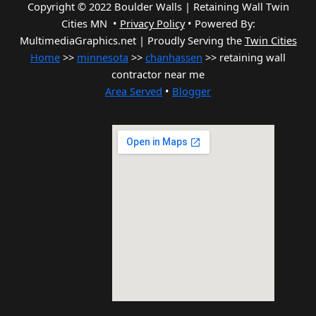
Copyright © 2022 Boulder Walls | Retaining Wall Twin
Cities MN •
Privacy Policy
•
Powered By:
MultimediaGraphics.net | Proudly Serving the
Twin Cities
Home
>>
minnesota
>>
chanhassen
>> retaining wall
contractor near me
Area Served
•
Blogger