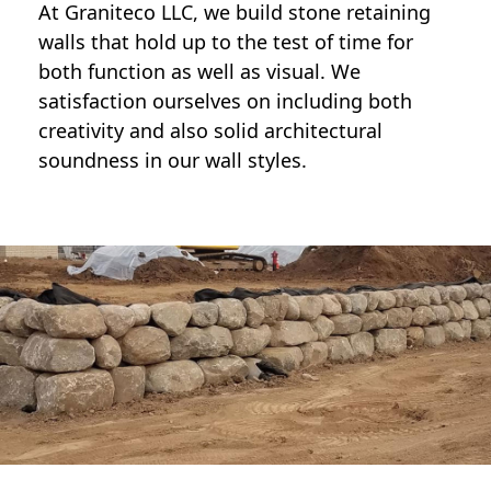
At Graniteco LLC, we
build stone retaining
walls
that hold up to the test of time for
both function as well as visual. We
satisfaction ourselves on including both
creativity and also solid architectural
soundness in our wall styles.