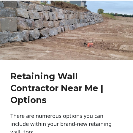
Retaining Wall
Contractor Near Me |
Options
There are numerous options you can
include within your brand-new retaining
wall, too: