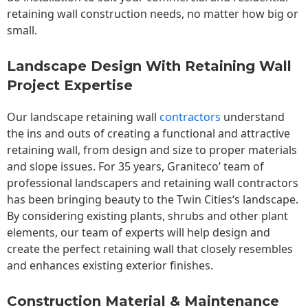
retaining wall construction needs, no matter how big or
small.
Landscape Design With Retaining Wall
Project Expertise
Our landscape
retaining wall
contractors
understand
the ins and outs of creating a functional and attractive
retaining wall, from design and size to proper materials
and slope issues. For 35 years, Graniteco’ team of
professional landscapers and retaining wall contractors
has been bringing beauty to the
Twin Cities
‘s landscape.
By considering existing plants, shrubs and other plant
elements, our team of experts will help design and
create the perfect retaining wall that closely resembles
and enhances existing exterior finishes.
Construction Material & Maintenance