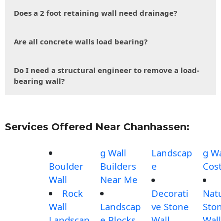
Does a 2 foot retaining wall need drainage?
Are all concrete walls load bearing?
Do I need a structural engineer to remove a load-
bearing wall?
Services Offered Near Chanhassen:
g Wall
Landscap
g Wa
Boulder
Builders
e
Cos
Wall
Near Me
Rock
Decorati
Nat
Wall
Landscap
ve Stone
Sto
Landscap
e Blocks
Wall
Wall