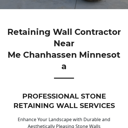
Retaining Wall Contractor
Near
Me Chanhassen Minnesot
A
PROFESSIONAL STONE
RETAINING WALL SERVICES
Enhance Your Landscape with Durable and
Aesthetically Pleasing Stone Walls