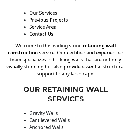
Our Services
Previous Projects
Service Area
Contact Us
Welcome to the leading stone
retaining wall
construction
service. Our certified and experienced
team specializes in building walls that are not only
visually stunning but also provide essential structural
support to any landscape.
OUR RETAINING WALL
SERVICES
Gravity Walls
Cantilevered Walls
Anchored Walls