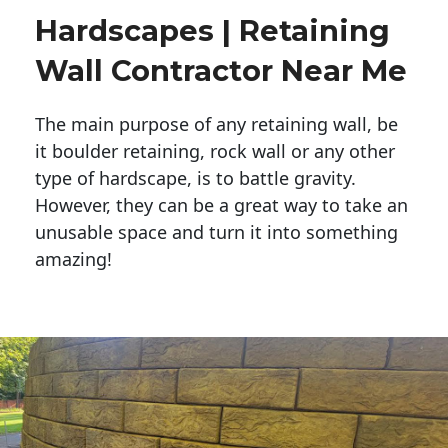
Hardscapes | Retaining
Wall Contractor Near Me
The main purpose of any retaining wall, be
it boulder retaining, rock wall or any other
type of hardscape, is to battle gravity.
However, they can be a great way to take an
unusable space and turn it into something
amazing!