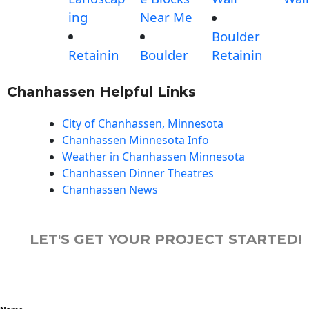
ing
Near Me
Boulder
Retainin
Boulder
Retainin
Chanhassen Helpful Links
City of Chanhassen, Minnesota
Chanhassen Minnesota Info
Weather in Chanhassen Minnesota
Chanhassen Dinner Theatres
Chanhassen News
LET'S GET YOUR PROJECT STARTED!