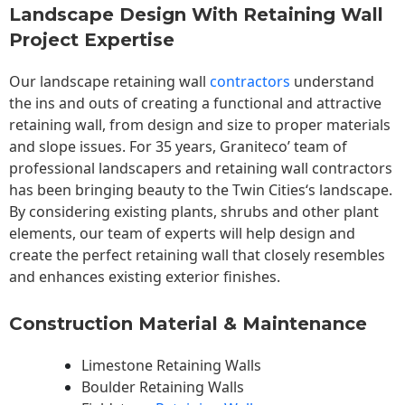
Landscape Design With Retaining Wall
Project Expertise
Our landscape
retaining wall
contractors
understand
the ins and outs of creating a functional and attractive
retaining wall, from design and size to proper materials
and slope issues. For 35 years, Graniteco’ team of
professional landscapers and retaining wall contractors
has been bringing beauty to the
Twin Cities
‘s landscape.
By considering existing plants, shrubs and other plant
elements, our team of experts will help design and
create the perfect retaining wall that closely resembles
and enhances existing exterior finishes.
Construction Material & Maintenance
Limestone Retaining Walls
Boulder Retaining Walls