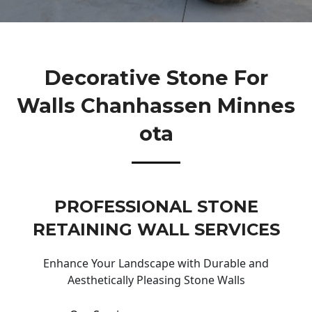
Decorative Stone For
Walls Chanhassen Minnes
Ota
PROFESSIONAL STONE
RETAINING WALL SERVICES
Enhance Your Landscape with Durable and
Aesthetically Pleasing Stone Walls