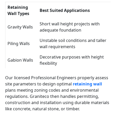
Retaining
Best Suited Applications
Wall Types
Short wall height projects with
Gravity Walls
adequate foundation
Unstable soil conditions and taller
Piling Walls
wall requirements
Decorative purposes with height
Gabion Walls
flexibility
Our licensed Professional Engineers properly assess
site parameters to design optimal
retaining wall
plans meeting zoning codes and environmental
regulations. Graniteco then handles permitting,
construction and installation using durable materials
like concrete, natural stone, or timber.