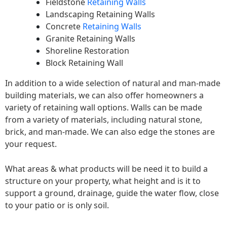
Fieldstone
Retaining Walls
Landscaping Retaining Walls
Concrete
Retaining Walls
Granite Retaining Walls
Shoreline Restoration
Block Retaining Wall
In addition to a wide selection of natural and man-made
building materials, we can also offer homeowners a
variety of retaining wall options. Walls can be made
from a variety of materials, including natural stone,
brick, and man-made. We can also edge the stones are
your request.
What areas & what products will be need it to build a
structure on your property, what height and is it to
support a ground, drainage, guide the water flow, close
to your patio or is only soil.