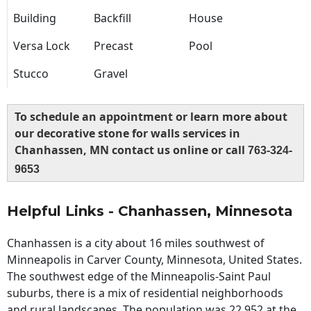
Building
Backfill
House
Versa Lock
Precast
Pool
Stucco
Gravel
To schedule an appointment or learn more about
our decorative stone for walls services in
Chanhassen, MN contact us online or call
763-324-
9653
Helpful Links - Chanhassen, Minnesota
Chanhassen is a city about 16 miles southwest of
Minneapolis in Carver County, Minnesota, United States.
The southwest edge of the Minneapolis-Saint Paul
suburbs, there is a mix of residential neighborhoods
and rural landscapes. The population was 22,952 at the