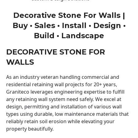
Decorative Stone For Walls |
Buy • Sales • Install • Design •
Build • Landscape
DECORATIVE STONE FOR
WALLS
As an industry veteran handling commercial and
residential retaining wall projects for 20+ years,
Graniteco leverages engineering expertise to fulfill
any retaining wall system need safely. We excel at
design, permitting and installation of various wall
types using durable, low maintenance materials that
reliably retain soil erosion while elevating your
property beautifully.