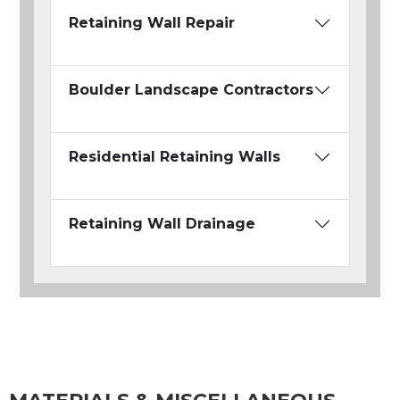
Retaining Wall Repair
Boulder Landscape Contractors
Residential Retaining Walls
Retaining Wall Drainage