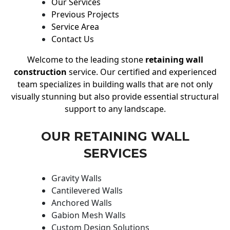
Our Services
Previous Projects
Service Area
Contact Us
Welcome to the leading stone
retaining wall
construction
service. Our certified and experienced
team specializes in building walls that are not only
visually stunning but also provide essential structural
support to any landscape.
OUR RETAINING WALL
SERVICES
Gravity Walls
Cantilevered Walls
Anchored Walls
Gabion Mesh Walls
Custom Design Solutions