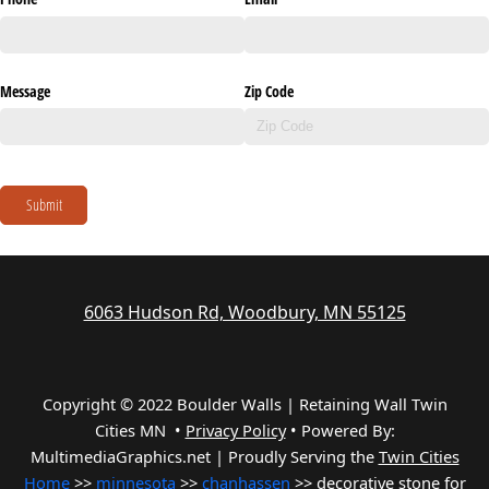
Message
Zip Code
Submit
6063 Hudson Rd, Woodbury, MN 55125
Copyright © 2022 Boulder Walls | Retaining Wall Twin
Cities MN •
Privacy Policy
•
Powered By:
MultimediaGraphics.net | Proudly Serving the
Twin Cities
Home
>>
minnesota
>>
chanhassen
>> decorative stone for