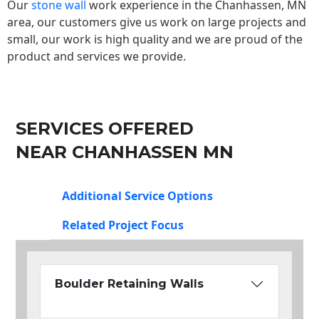
Our
stone wall
work experience in the Chanhassen, MN
area, our customers give us work on large projects and
small, our work is high quality and we are proud of the
product and services we provide.
SERVICES OFFERED
NEAR CHANHASSEN MN
Additional Service Options
Related Project Focus
Boulder Retaining Walls