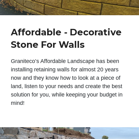
Affordable - Decorative
Stone For Walls
Graniteco’s Affordable Landscape has been
installing retaining walls for almost 20 years
now and they know how to look at a piece of
land, listen to your needs and create the best
solution for you, while keeping your budget in
mind!