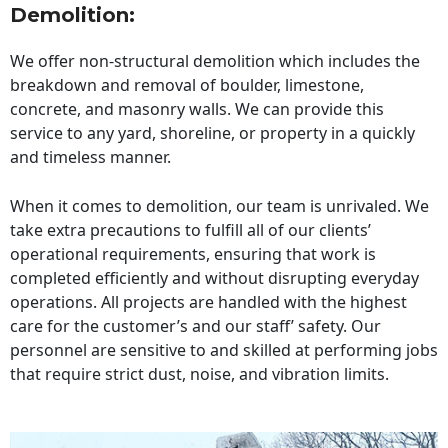
Demolition:
We offer non-structural demolition which includes the
breakdown and removal of boulder, limestone,
concrete, and masonry walls. We can provide this
service to any yard, shoreline, or property in a quickly
and timeless manner.
When it comes to demolition, our team is unrivaled. We
take extra precautions to fulfill all of our clients’
operational requirements, ensuring that work is
completed efficiently and without disrupting everyday
operations. All projects are handled with the highest
care for the customer’s and our staff’ safety. Our
personnel are sensitive to and skilled at performing jobs
that require strict dust, noise, and vibration limits.