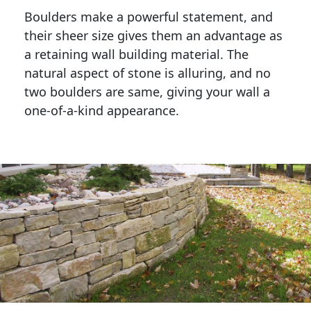
Boulders make a powerful statement, and 
their sheer size gives them an advantage as 
a retaining wall building material. The 
natural aspect of stone is alluring, and no 
two boulders are same, giving your wall a 
one-of-a-kind appearance. 