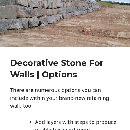
Decorative Stone For
Walls | Options
There are numerous options you can
include within your brand-new retaining
wall, too:
Add layers with steps to produce
usable backyard room.