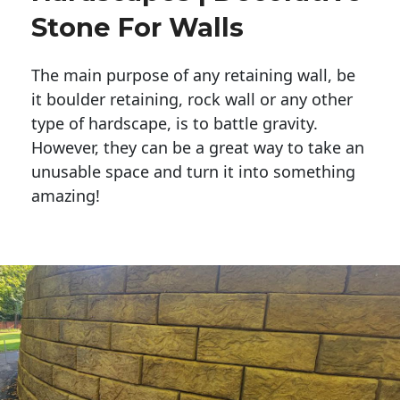
Stone For Walls
The main purpose of any retaining wall, be
it boulder retaining, rock wall or any other
type of hardscape, is to battle gravity.
However, they can be a great way to take an
unusable space and turn it into something
amazing!