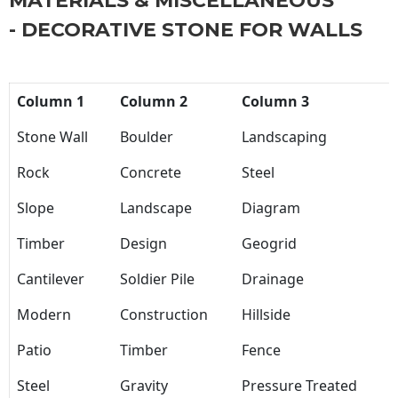
MATERIALS & MISCELLANEOUS
- DECORATIVE STONE FOR WALLS
Column 1
Column 2
Column 3
Stone Wall
Boulder
Landscaping
Rock
Concrete
Steel
Slope
Landscape
Diagram
Timber
Design
Geogrid
Cantilever
Soldier Pile
Drainage
Modern
Construction
Hillside
Patio
Timber
Fence
Steel
Gravity
Pressure Treated