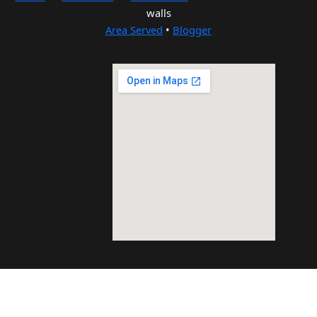
walls
Area Served
•
Blogger