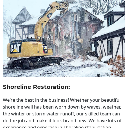
Shoreline Restoration
:
We’re the best in the business! Whether your beautiful
shoreline wall has been worn down by waves, weather,
the winter or storm water runoff, our skilled team can
do the job and make it look brand new. We have lots of
experience and expertise in shoreline stabilization,