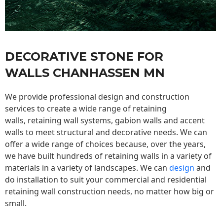
DECORATIVE STONE FOR
WALLS CHANHASSEN MN
We provide professional design and construction
services to create a wide range of retaining
walls,
retaining wall
systems, gabion walls and accent
walls to meet structural and decorative needs. We can
offer a wide range of choices because, over the years,
we have built hundreds of retaining walls in a variety of
materials in a variety of landscapes. We can
design
and
do installation to suit your commercial and residential
retaining wall construction needs, no matter how big or
small.