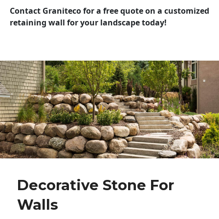
Contact Graniteco for a free quote on a customized
retaining wall for your landscape today!
Decorative Stone For
Walls