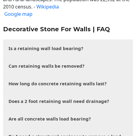
2010 census. -
Wikipedia
Google map
Decorative Stone For Walls | FAQ
Is a retaining wall load bearing?
Can retaining walls be removed?
How long do concrete retaining walls last?
Does a 2 foot retaining wall need drainage?
Are all concrete walls load bearing?