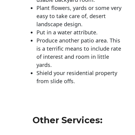
Plant flowers, yards or some very
easy to take care of, desert
landscape design.
Put in a water attribute.
Produce another patio area. This
is a terrific means to include rate
of interest and room in little
yards.
Shield your residential property
from slide offs.
Other Services: