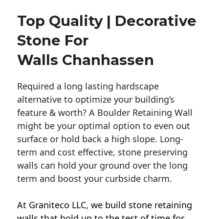
Top Quality | Decorative
Stone For
Walls Chanhassen
Required a long lasting hardscape
alternative to optimize your building’s
feature & worth? A Boulder Retaining Wall
might be your optimal option to even out
surface or hold back a high slope. Long-
term and cost effective, stone preserving
walls can hold your ground over the long
term and boost your curbside charm.
At Graniteco LLC, we
build stone retaining
walls
that hold up to the test of time for