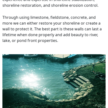
shoreline restoration, and shoreline erosion control.
Through using limestone, fieldstone, concrete, and
more we can either restore your shoreline or create a
wall to protect it. The best part is these walls can last a
lifetime when done properly and add beauty to river,
lake, or pond front properties.