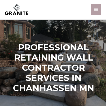
PROFESSIONAL
RETAINING WALL
CONTRACTOR
SERVICES IN
CHANHASSEN MN