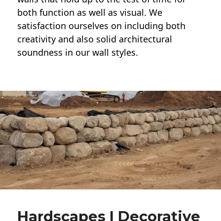
both function as well as visual. We
satisfaction ourselves on including both
creativity and also solid architectural
soundness in our wall styles.
Hardscapes | Decorative