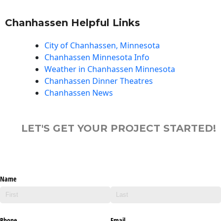
Chanhassen Helpful Links
City of Chanhassen, Minnesota
Chanhassen Minnesota Info
Weather in Chanhassen Minnesota
Chanhassen Dinner Theatres
Chanhassen News
LET'S GET YOUR PROJECT STARTED!
Name
Phone
Email