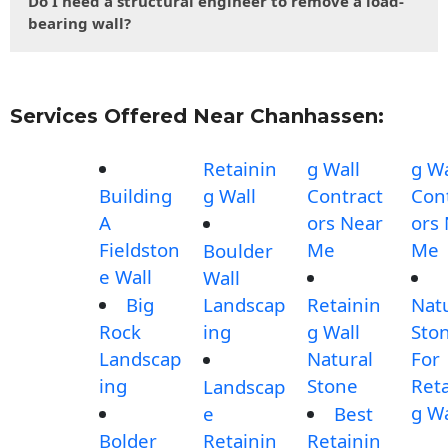
Do I need a structural engineer to remove a load-
bearing wall?
Services Offered Near Chanhassen:
Retainin
g Wall
g Wa
Building
g Wall
Contract
Con
A
ors Near
ors
Fieldston
Me
Me
Boulder
e Wall
Wall
Big
Landscap
Retainin
Nat
Rock
ing
g Wall
Sto
Landscap
Natural
For
ing
Stone
Reta
Landscap
g Wa
e
Best
Bolder
Retainin
Retainin