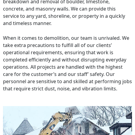
breakdown and removal of boulder, limestone,
concrete, and masonry walls. We can provide this
service to any yard, shoreline, or property in a quickly
and timeless manner.
When it comes to demolition, our team is unrivaled. We
take extra precautions to fulfill all of our clients’
operational requirements, ensuring that work is
completed efficiently and without disrupting everyday
operations. All projects are handled with the highest
care for the customer’s and our staff’ safety. Our
personnel are sensitive to and skilled at performing jobs
that require strict dust, noise, and vibration limits.