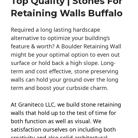
Top Quality | Stones For
Retaining Walls Buffalo
Required a long lasting hardscape
alternative to optimize your building’s
feature & worth? A Boulder Retaining Wall
might be your optimal option to even out
surface or hold back a high slope. Long-
term and cost effective, stone preserving
walls can hold your ground over the long
term and boost your curbside charm.
At Graniteco LLC, we
build stone retaining
walls
that hold up to the test of time for
both function as well as visual. We
satisfaction ourselves on including both
creativity and also solid architectural