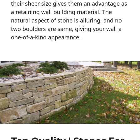
their sheer size gives them an advantage as 
a retaining wall building material. The 
natural aspect of stone is alluring, and no 
two boulders are same, giving your wall a 
one-of-a-kind appearance. 