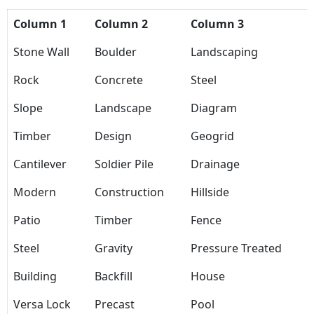
Column 1
Column 2
Column 3
Stone Wall
Boulder
Landscaping
Rock
Concrete
Steel
Slope
Landscape
Diagram
Timber
Design
Geogrid
Cantilever
Soldier Pile
Drainage
Modern
Construction
Hillside
Patio
Timber
Fence
Steel
Gravity
Pressure Treated
Building
Backfill
House
Versa Lock
Precast
Pool