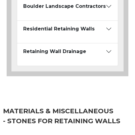
Boulder Landscape Contractors
Residential Retaining Walls
Retaining Wall Drainage
MATERIALS & MISCELLANEOUS
- STONES FOR RETAINING WALLS