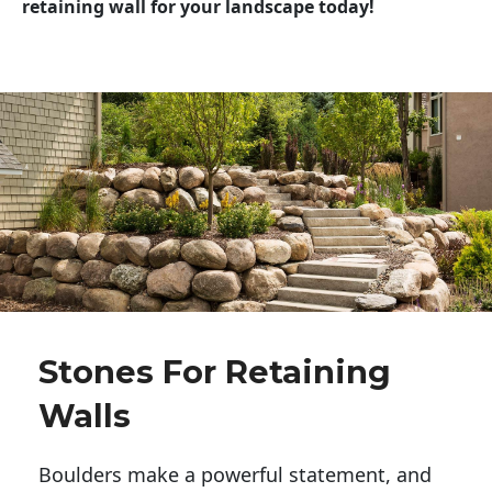
retaining wall for your landscape today!
Stones For Retaining
Walls
Boulders make a powerful statement, and 