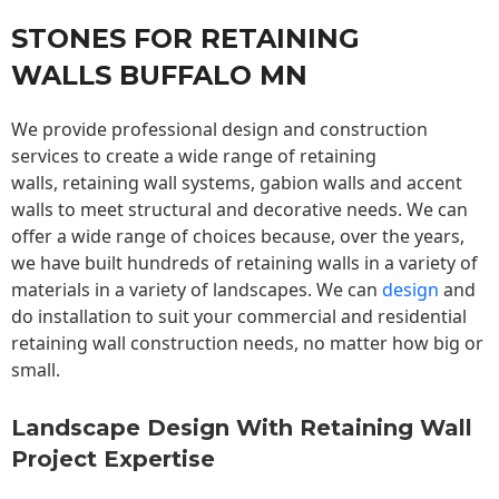
STONES FOR RETAINING
WALLS BUFFALO MN
We provide professional design and construction
services to create a wide range of retaining
walls,
retaining wall
systems, gabion walls and accent
walls to meet structural and decorative needs. We can
offer a wide range of choices because, over the years,
we have built hundreds of retaining walls in a variety of
materials in a variety of landscapes. We can
design
and
do installation to suit your commercial and residential
retaining wall construction needs, no matter how big or
small.
Landscape Design With Retaining Wall
Project Expertise