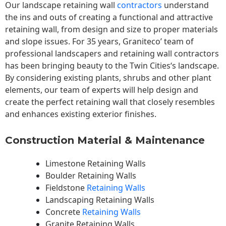
Our landscape
retaining wall
contractors
understand
the ins and outs of creating a functional and attractive
retaining wall, from design and size to proper materials
and slope issues. For 35 years, Graniteco’ team of
professional landscapers and retaining wall contractors
has been bringing beauty to the
Twin Cities
‘s landscape.
By considering existing plants, shrubs and other plant
elements, our team of experts will help design and
create the perfect retaining wall that closely resembles
and enhances existing exterior finishes.
Construction Material & Maintenance
Limestone Retaining Walls
Boulder Retaining Walls
Fieldstone
Retaining Walls
Landscaping Retaining Walls
Concrete
Retaining Walls
Granite Retaining Walls