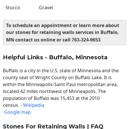
Stucco
Gravel
To schedule an appointment or learn more about
our stones for retaining walls services in Buffalo,
MN contact us online or call
763-324-9653
Helpful Links - Buffalo, Minnesota
Buffalo is a city in the U.S. state of Minnesota and the
county seat of Wright County on Buffalo Lake. It is
within the Minneapolis-Saint Paul metropolitan area,
located 42 miles northwest of Minneapolis. The
population of Buffalo was 15,453 at the 2010
census. -
Wikipedia
Google map
Stones For Retaining Walls | FAQ