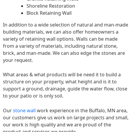
Shoreline Restoration
Block Retaining Wall
In addition to a wide selection of natural and man-made
building materials, we can also offer homeowners a
variety of retaining wall options. Walls can be made
from a variety of materials, including natural stone,
brick, and man-made. We can also edge the stones are
your request.
What areas & what products will be need it to build a
structure on your property, what height and is it to
support a ground, drainage, guide the water flow, close
to your patio or is only soil.
Our
stone wall
work experience in the Buffalo, MN area,
our customers give us work on large projects and small,
our work is high quality and we are proud of the
product and services we provide.