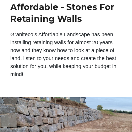
Affordable - Stones For
Retaining Walls
Graniteco’s Affordable Landscape has been
installing retaining walls for almost 20 years
now and they know how to look at a piece of
land, listen to your needs and create the best
solution for you, while keeping your budget in
mind!