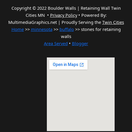
Copyright © 2022 Boulder Walls | Retaining Wall Twin
Cities MN •
Privacy Policy
•
Powered By:
MultimediaGraphics.net | Proudly Serving the
Twin Cities
Home
>>
minnesota
>>
buffalo
>> stones for retaining
walls
Area Served
•
Blogger