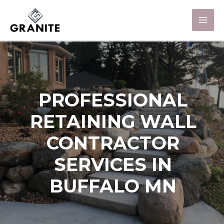
PROFESSIONAL
RETAINING WALL
CONTRACTOR
SERVICES IN
BUFFALO MN