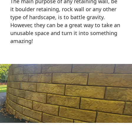
The main purpose of any retaining wall, be
it boulder retaining, rock wall or any other
type of hardscape, is to battle gravity.
However, they can be a great way to take an
unusable space and turn it into something
amazing!