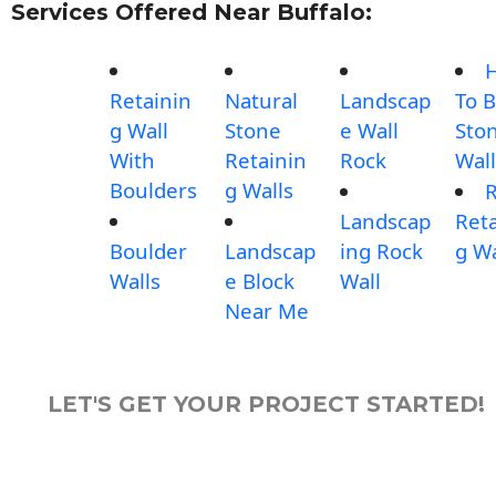
Services Offered Near Buffalo:
Retainin
Natural
Landscap
To B
g Wall
Stone
e Wall
Sto
With
Retainin
Rock
Wall
Boulders
g Walls
Landscap
Reta
Boulder
Landscap
ing Rock
g Wa
Walls
e Block
Wall
Near Me
LET'S GET YOUR PROJECT STARTED!