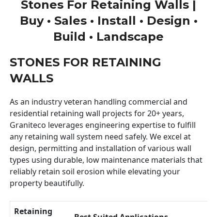
Stones For Retaining Walls |
Buy • Sales • Install • Design •
Build • Landscape
STONES FOR RETAINING
WALLS
As an industry veteran handling commercial and
residential retaining wall projects for 20+ years,
Graniteco leverages engineering expertise to fulfill
any retaining wall system need safely. We excel at
design, permitting and installation of various wall
types using durable, low maintenance materials that
reliably retain soil erosion while elevating your
property beautifully.
Retaining