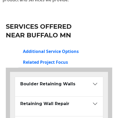
SERVICES OFFERED
NEAR BUFFALO MN
Additional Service Options
Related Project Focus
Boulder Retaining Walls
Retaining Wall Repair