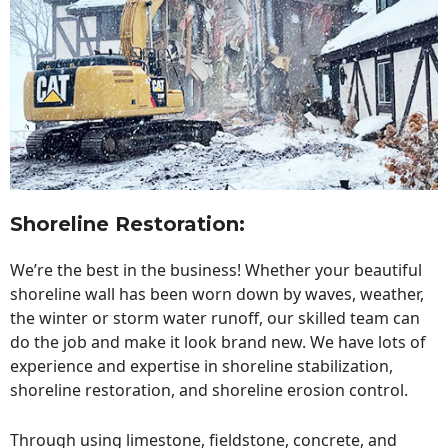
Shoreline Restoration
:
We’re the best in the business! Whether your beautiful
shoreline wall has been worn down by waves, weather,
the winter or storm water runoff, our skilled team can
do the job and make it look brand new. We have lots of
experience and expertise in shoreline stabilization,
shoreline restoration, and shoreline erosion control.
Through using limestone, fieldstone, concrete, and