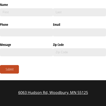
Name
Phone
Email
Message
Zip Code
Submit
6063 Hudson Rd, Woodbury, MN 55125