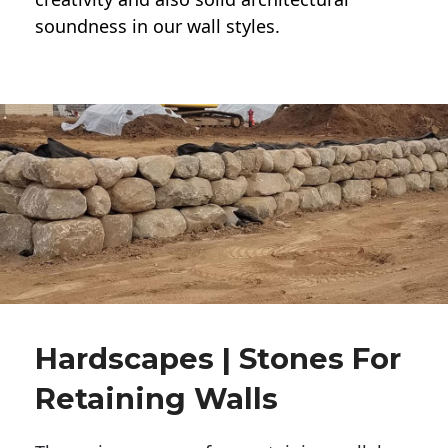
soundness in our wall styles.
Hardscapes | Stones For
Retaining Walls