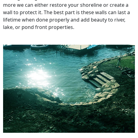
more we can either restore your shoreline or create a
wall to protect it. The best part is these walls can last a
lifetime when done properly and add beauty to river,
lake, or pond front properties.