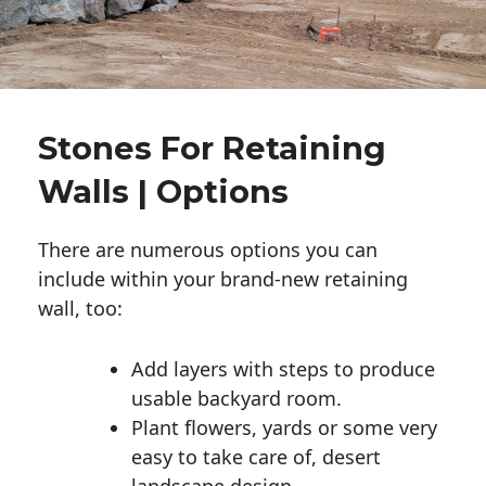
Stones For Retaining
Walls | Options
There are numerous options you can
include within your brand-new retaining
wall, too:
Add layers with steps to produce
usable backyard room.
Plant flowers, yards or some very
easy to take care of, desert
landscape design.