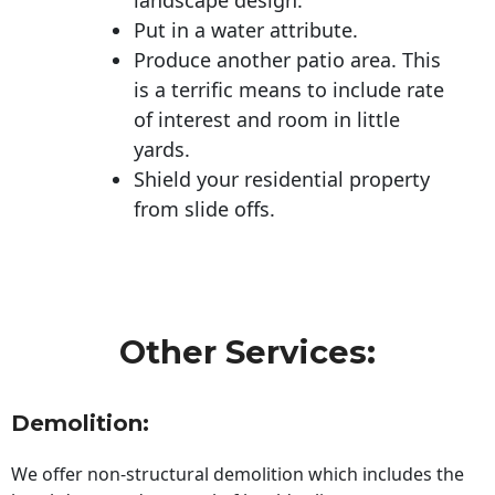
Put in a water attribute.
Produce another patio area. This
is a terrific means to include rate
of interest and room in little
yards.
Shield your residential property
from slide offs.
Other Services:
Demolition:
We offer non-structural demolition which includes the