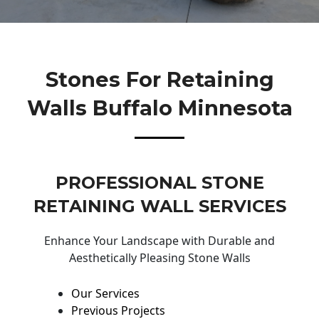
Stones For Retaining
Walls Buffalo Minnesota
PROFESSIONAL STONE
RETAINING WALL SERVICES
Enhance Your Landscape with Durable and
Aesthetically Pleasing Stone Walls
Our Services
Previous Projects