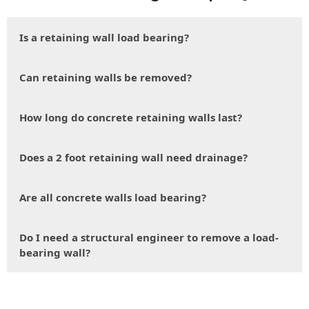
Is a retaining wall load bearing?
Can retaining walls be removed?
How long do concrete retaining walls last?
Does a 2 foot retaining wall need drainage?
Are all concrete walls load bearing?
Do I need a structural engineer to remove a load-
bearing wall?