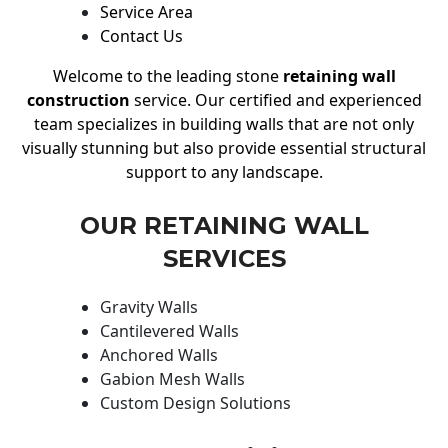
Service Area
Contact Us
Welcome to the leading stone
retaining wall
construction
service. Our certified and experienced
team specializes in building walls that are not only
visually stunning but also provide essential structural
support to any landscape.
OUR RETAINING WALL
SERVICES
Gravity Walls
Cantilevered Walls
Anchored Walls
Gabion Mesh Walls
Custom Design Solutions