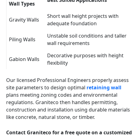
Best Suited Applications
Wall Types
Short wall height projects with
Gravity Walls
adequate foundation
Unstable soil conditions and taller
Piling Walls
wall requirements
Decorative purposes with height
Gabion Walls
flexibility
Our licensed Professional Engineers properly assess
site parameters to design optimal
retaining wall
plans meeting zoning codes and environmental
regulations. Graniteco then handles permitting,
construction and installation using durable materials
like concrete, natural stone, or timber.
Contact Graniteco for a free quote on a customized