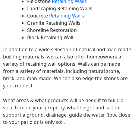
Fieldstone
Retaining Walls
Landscaping Retaining Walls
Concrete
Retaining Walls
Granite Retaining Walls
Shoreline Restoration
Block Retaining Wall
In addition to a wide selection of natural and man-made
building materials, we can also offer homeowners a
variety of retaining wall options. Walls can be made
from a variety of materials, including natural stone,
brick, and man-made. We can also edge the stones are
your request.
What areas & what products will be need it to build a
structure on your property, what height and is it to
support a ground, drainage, guide the water flow, close
to your patio or is only soil.