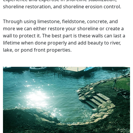
shoreline restoration, and shoreline erosion control.
Through using limestone, fieldstone, concrete, and
more we can either restore your shoreline or create a
wall to protect it. The best part is these walls can last a
lifetime when done properly and add beauty to river,
lake, or pond front properties.