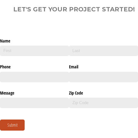
LET'S GET YOUR PROJECT STARTED!
Name
Phone
Email
Message
Zip Code
Submit