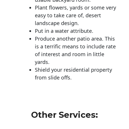
Plant flowers, yards or some very
easy to take care of, desert
landscape design.
Put in a water attribute.
Produce another patio area. This
is a terrific means to include rate
of interest and room in little
yards.
Shield your residential property
from slide offs.
Other Services: