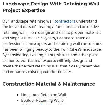
Landscape Design With Retaining Wall
Project Expertise
Our landscape
retaining wall
contractors
understand
the ins and outs of creating a functional and attractive
retaining wall, from design and size to proper materials
and slope issues. For 35 years, Graniteco’ team of
professional landscapers and retaining wall contractors
has been bringing beauty to the
Twin Cities
‘s landscape.
By considering existing plants, shrubs and other plant
elements, our team of experts will help design and
create the perfect retaining wall that closely resembles
and enhances existing exterior finishes.
Construction Material & Maintenance
Limestone Retaining Walls
Boulder Retaining Walls