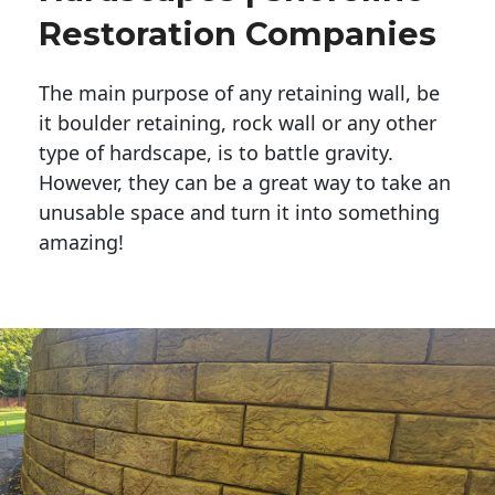
Restoration Companies
The main purpose of any retaining wall, be
it boulder retaining, rock wall or any other
type of hardscape, is to battle gravity.
However, they can be a great way to take an
unusable space and turn it into something
amazing!