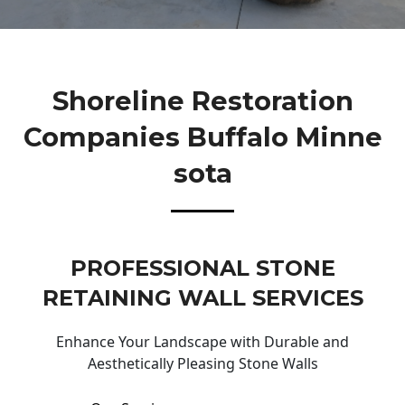
Shoreline Restoration
Companies Buffalo Minne
Sota
PROFESSIONAL STONE
RETAINING WALL SERVICES
Enhance Your Landscape with Durable and
Aesthetically Pleasing Stone Walls