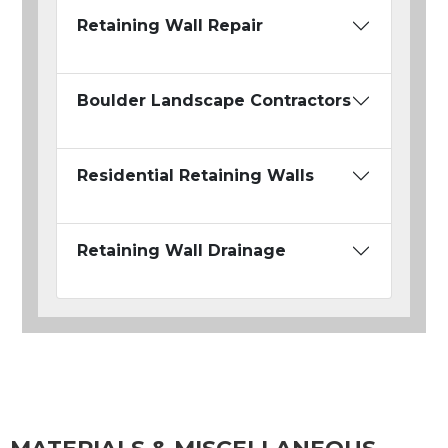
Retaining Wall Repair
Boulder Landscape Contractors
Residential Retaining Walls
Retaining Wall Drainage