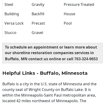
Steel
Gravity
Pressure Treated
Building
Backfill
House
Versa Lock
Precast
Pool
Stucco
Gravel
To schedule an appointment or learn more about
our shoreline restoration companies services in
Buffalo, MN contact us online or call
763-324-9653
Helpful Links - Buffalo, Minnesota
Buffalo is a city in the U.S. state of Minnesota and the
county seat of Wright County on Buffalo Lake. It is
within the Minneapolis-Saint Paul metropolitan area,
located 42 miles northwest of Minneapolis. The