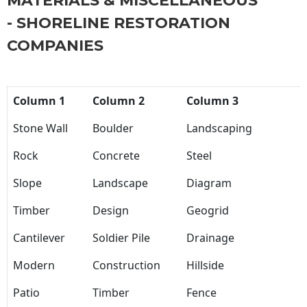
MATERIALS & MISCELLANEOUS
- SHORELINE RESTORATION
COMPANIES
Column 1
Column 2
Column 3
Stone Wall
Boulder
Landscaping
Rock
Concrete
Steel
Slope
Landscape
Diagram
Timber
Design
Geogrid
Cantilever
Soldier Pile
Drainage
Modern
Construction
Hillside
Patio
Timber
Fence