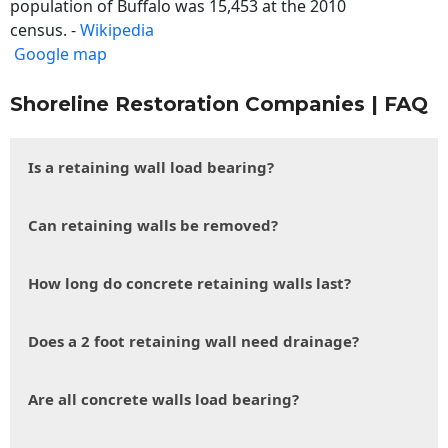
population of Buffalo was 15,453 at the 2010
census. -
Wikipedia
Google map
Shoreline Restoration Companies | FAQ
Is a retaining wall load bearing?
Can retaining walls be removed?
How long do concrete retaining walls last?
Does a 2 foot retaining wall need drainage?
Are all concrete walls load bearing?