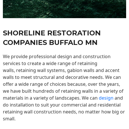
SHORELINE RESTORATION
COMPANIES BUFFALO MN
We provide professional design and construction
services to create a wide range of retaining
walls,
retaining wall
systems, gabion walls and accent
walls to meet structural and decorative needs. We can
offer a wide range of choices because, over the years,
we have built hundreds of retaining walls in a variety of
materials in a variety of landscapes. We can
design
and
do installation to suit your commercial and residential
retaining wall construction needs, no matter how big or
small.