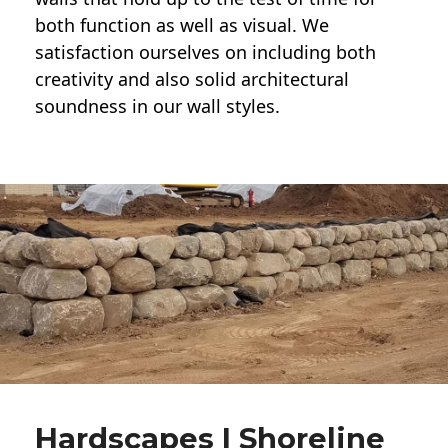
both function as well as visual. We
satisfaction ourselves on including both
creativity and also solid architectural
soundness in our wall styles.
Hardscapes | Shoreline