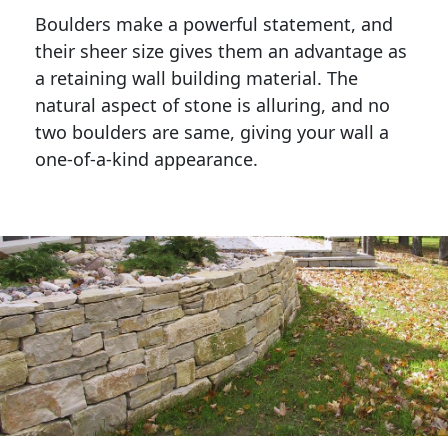
Boulders make a powerful statement, and 
their sheer size gives them an advantage as 
a retaining wall building material. The 
natural aspect of stone is alluring, and no 
two boulders are same, giving your wall a 
one-of-a-kind appearance. 