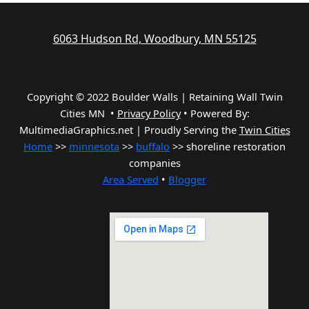
6063 Hudson Rd, Woodbury, MN 55125
Copyright © 2022 Boulder Walls | Retaining Wall Twin
Cities MN •
Privacy Policy
•
Powered By:
MultimediaGraphics.net | Proudly Serving the
Twin Cities
Home
>>
minnesota
>>
buffalo
>> shoreline restoration
companies
Area Served
•
Blogger