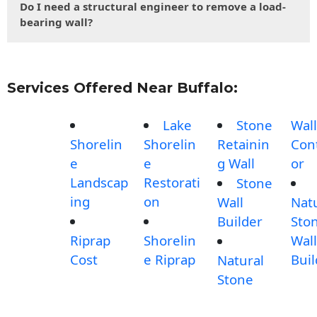
Do I need a structural engineer to remove a load-
bearing wall?
Services Offered Near Buffalo:
Lake
Stone
Wall
Shorelin
Shorelin
Retainin
Con
e
e
g Wall
or
Landscap
Restorati
Stone
ing
on
Wall
Nat
Builder
Sto
Riprap
Shorelin
Wall
Cost
e Riprap
Buil
Natural
Stone