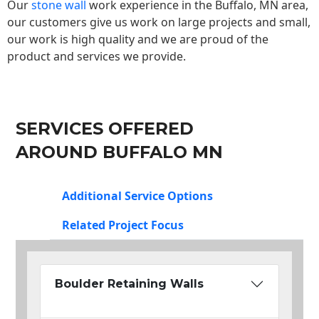
Our
stone wall
work experience in the Buffalo, MN area,
our customers give us work on large projects and small,
our work is high quality and we are proud of the
product and services we provide.
SERVICES OFFERED
AROUND BUFFALO MN
Additional Service Options
Related Project Focus
Boulder Retaining Walls