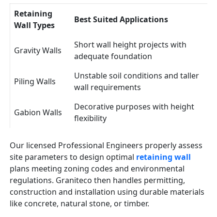
Retaining
Best Suited Applications
Wall Types
Short wall height projects with
Gravity Walls
adequate foundation
Unstable soil conditions and taller
Piling Walls
wall requirements
Decorative purposes with height
Gabion Walls
flexibility
Our licensed Professional Engineers properly assess
site parameters to design optimal
retaining wall
plans meeting zoning codes and environmental
regulations. Graniteco then handles permitting,
construction and installation using durable materials
like concrete, natural stone, or timber.