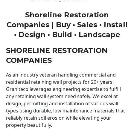
Shoreline Restoration
Companies | Buy • Sales • Install
• Design • Build • Landscape
SHORELINE RESTORATION
COMPANIES
As an industry veteran handling commercial and
residential retaining wall projects for 20+ years,
Graniteco leverages engineering expertise to fulfill
any retaining wall system need safely. We excel at
design, permitting and installation of various wall
types using durable, low maintenance materials that
reliably retain soil erosion while elevating your
property beautifully.