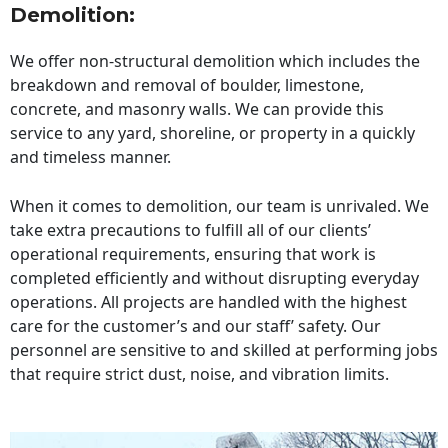
Demolition:
We offer non-structural demolition which includes the
breakdown and removal of boulder, limestone,
concrete, and masonry walls. We can provide this
service to any yard, shoreline, or property in a quickly
and timeless manner.
When it comes to demolition, our team is unrivaled. We
take extra precautions to fulfill all of our clients’
operational requirements, ensuring that work is
completed efficiently and without disrupting everyday
operations. All projects are handled with the highest
care for the customer’s and our staff’ safety. Our
personnel are sensitive to and skilled at performing jobs
that require strict dust, noise, and vibration limits.