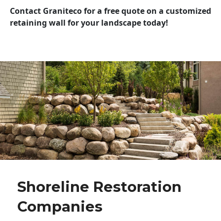
Contact Graniteco for a free quote on a customized
retaining wall for your landscape today!
Shoreline Restoration
Companies