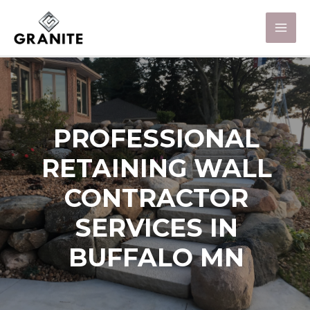
PROFESSIONAL
RETAINING WALL
CONTRACTOR
SERVICES IN
BUFFALO MN