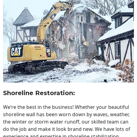
Shoreline Restoration
:
We’re the best in the business! Whether your beautiful
shoreline wall has been worn down by waves, weather,
the winter or storm water runoff, our skilled team can
do the job and make it look brand new. We have lots of
experience and expertise in shoreline stabilization,