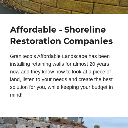
Affordable - Shoreline
Restoration Companies
Graniteco’s Affordable Landscape has been
installing retaining walls for almost 20 years
now and they know how to look at a piece of
land, listen to your needs and create the best
solution for you, while keeping your budget in
mind!