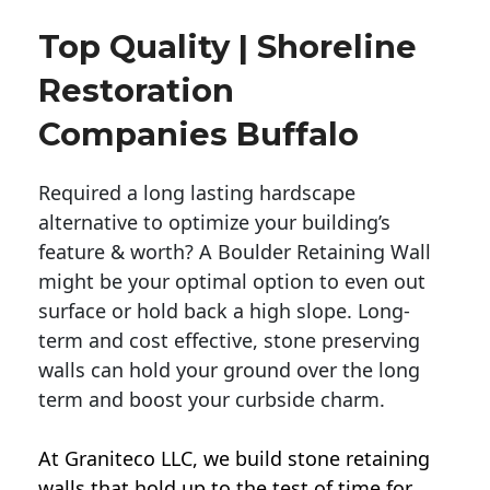
Top Quality | Shoreline
Restoration
Companies Buffalo
Required a long lasting hardscape
alternative to optimize your building’s
feature & worth? A Boulder Retaining Wall
might be your optimal option to even out
surface or hold back a high slope. Long-
term and cost effective, stone preserving
walls can hold your ground over the long
term and boost your curbside charm.
At Graniteco LLC, we
build stone retaining
walls
that hold up to the test of time for