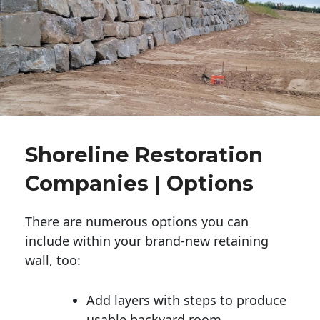
Shoreline Restoration
Companies | Options
There are numerous options you can
include within your brand-new retaining
wall, too:
Add layers with steps to produce
usable backyard room.