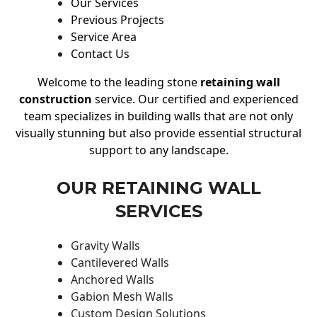
Our Services
Previous Projects
Service Area
Contact Us
Welcome to the leading stone
retaining wall
construction
service. Our certified and experienced
team specializes in building walls that are not only
visually stunning but also provide essential structural
support to any landscape.
OUR RETAINING WALL
SERVICES
Gravity Walls
Cantilevered Walls
Anchored Walls
Gabion Mesh Walls
Custom Design Solutions