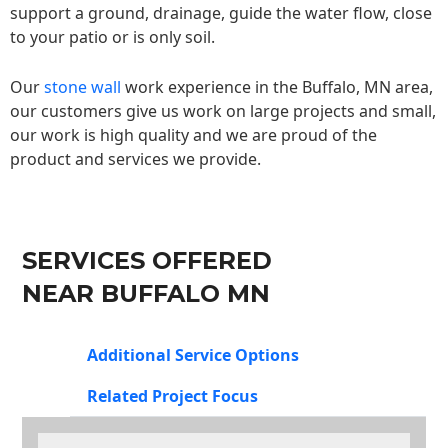
support a ground, drainage, guide the water flow, close
to your patio or is only soil.
Our
stone wall
work experience in the Buffalo, MN area,
our customers give us work on large projects and small,
our work is high quality and we are proud of the
product and services we provide.
SERVICES OFFERED
NEAR BUFFALO MN
Additional Service Options
Related Project Focus