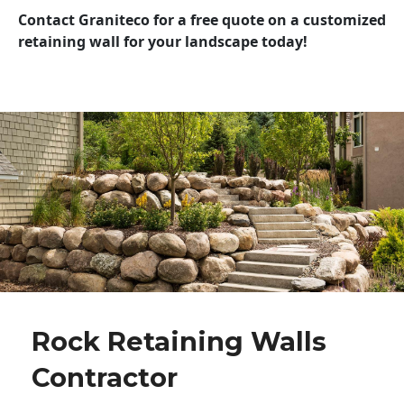
Contact Graniteco for a free quote on a customized
retaining wall for your landscape today!
Rock Retaining Walls
Contractor