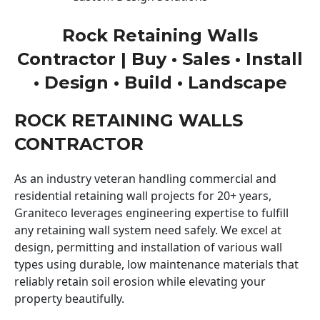
Rock Retaining Walls
Contractor | Buy • Sales • Install
• Design • Build • Landscape
ROCK RETAINING WALLS
CONTRACTOR
As an industry veteran handling commercial and
residential retaining wall projects for 20+ years,
Graniteco leverages engineering expertise to fulfill
any retaining wall system need safely. We excel at
design, permitting and installation of various wall
types using durable, low maintenance materials that
reliably retain soil erosion while elevating your
property beautifully.