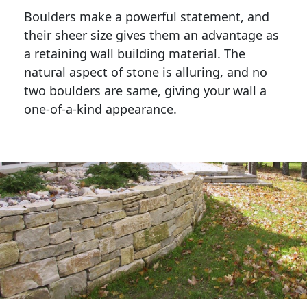
Boulders make a powerful statement, and 
their sheer size gives them an advantage as 
a retaining wall building material. The 
natural aspect of stone is alluring, and no 
two boulders are same, giving your wall a 
one-of-a-kind appearance. 