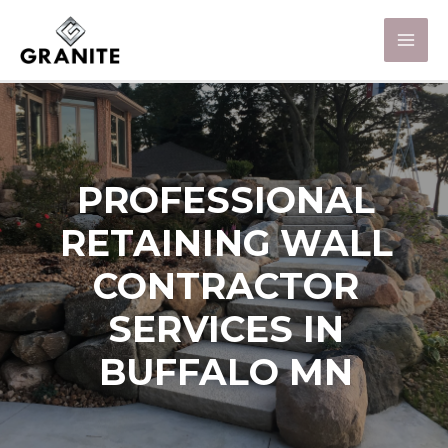
PROFESSIONAL
RETAINING WALL
CONTRACTOR
SERVICES IN
BUFFALO MN