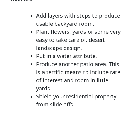
Add layers with steps to produce
usable backyard room.
Plant flowers, yards or some very
easy to take care of, desert
landscape design.
Put in a water attribute.
Produce another patio area. This
is a terrific means to include rate
of interest and room in little
yards.
Shield your residential property
from slide offs.