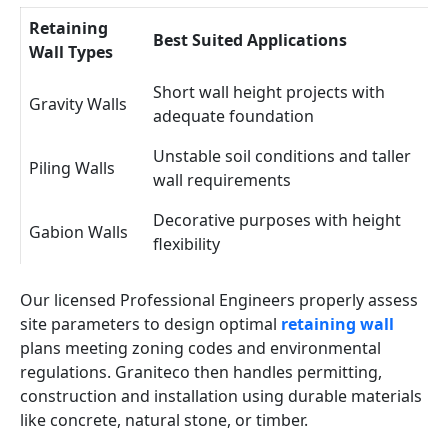
Retaining
Best Suited Applications
Wall Types
Short wall height projects with
Gravity Walls
adequate foundation
Unstable soil conditions and taller
Piling Walls
wall requirements
Decorative purposes with height
Gabion Walls
flexibility
Our licensed Professional Engineers properly assess
site parameters to design optimal
retaining wall
plans meeting zoning codes and environmental
regulations. Graniteco then handles permitting,
construction and installation using durable materials
like concrete, natural stone, or timber.