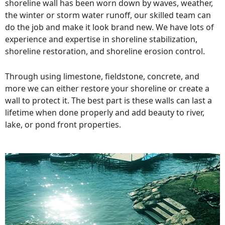
shoreline wall has been worn down by waves, weather,
the winter or storm water runoff, our skilled team can
do the job and make it look brand new. We have lots of
experience and expertise in shoreline stabilization,
shoreline restoration, and shoreline erosion control.
Through using limestone, fieldstone, concrete, and
more we can either restore your shoreline or create a
wall to protect it. The best part is these walls can last a
lifetime when done properly and add beauty to river,
lake, or pond front properties.