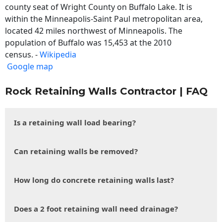
county seat of Wright County on Buffalo Lake. It is
within the Minneapolis-Saint Paul metropolitan area,
located 42 miles northwest of Minneapolis. The
population of Buffalo was 15,453 at the 2010
census. -
Wikipedia
Google map
Rock Retaining Walls Contractor | FAQ
Is a retaining wall load bearing?
Can retaining walls be removed?
How long do concrete retaining walls last?
Does a 2 foot retaining wall need drainage?