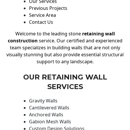
Our Services
Previous Projects
Service Area
Contact Us
Welcome to the leading stone
retaining wall
construction
service. Our certified and experienced
team specializes in building walls that are not only
visually stunning but also provide essential structural
support to any landscape.
OUR RETAINING WALL
SERVICES
Gravity Walls
Cantilevered Walls
Anchored Walls
Gabion Mesh Walls
Custom Design Solutions