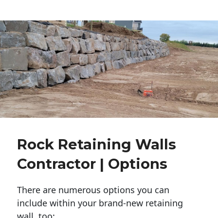
Rock Retaining Walls
Contractor | Options
There are numerous options you can
include within your brand-new retaining
wall, too: