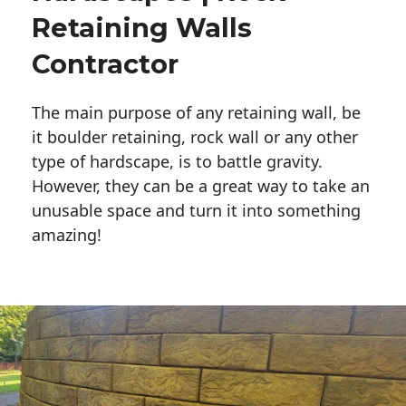
Retaining Walls
Contractor
The main purpose of any retaining wall, be
it boulder retaining, rock wall or any other
type of hardscape, is to battle gravity.
However, they can be a great way to take an
unusable space and turn it into something
amazing!