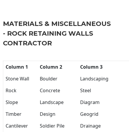
MATERIALS & MISCELLANEOUS
- ROCK RETAINING WALLS
CONTRACTOR
Column 1
Column 2
Column 3
Stone Wall
Boulder
Landscaping
Rock
Concrete
Steel
Slope
Landscape
Diagram
Timber
Design
Geogrid
Cantilever
Soldier Pile
Drainage