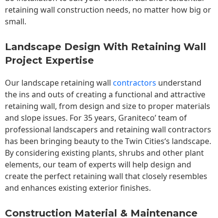
retaining wall construction needs, no matter how big or
small.
Landscape Design With Retaining Wall
Project Expertise
Our landscape
retaining wall
contractors
understand
the ins and outs of creating a functional and attractive
retaining wall, from design and size to proper materials
and slope issues. For 35 years, Graniteco’ team of
professional landscapers and retaining wall contractors
has been bringing beauty to the
Twin Cities
‘s landscape.
By considering existing plants, shrubs and other plant
elements, our team of experts will help design and
create the perfect retaining wall that closely resembles
and enhances existing exterior finishes.
Construction Material & Maintenance