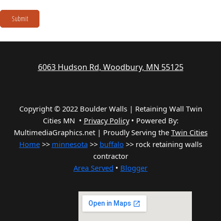
Submit
6063 Hudson Rd, Woodbury, MN 55125
Copyright © 2022 Boulder Walls | Retaining Wall Twin
Cities MN •
Privacy Policy
•
Powered By:
MultimediaGraphics.net | Proudly Serving the
Twin Cities
Home
>>
minnesota
>>
buffalo
>> rock retaining walls
contractor
Area Served
•
Blogger