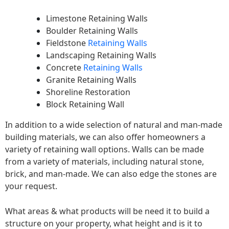
Limestone Retaining Walls
Boulder Retaining Walls
Fieldstone
Retaining Walls
Landscaping Retaining Walls
Concrete
Retaining Walls
Granite Retaining Walls
Shoreline Restoration
Block Retaining Wall
In addition to a wide selection of natural and man-made
building materials, we can also offer homeowners a
variety of retaining wall options. Walls can be made
from a variety of materials, including natural stone,
brick, and man-made. We can also edge the stones are
your request.
What areas & what products will be need it to build a
structure on your property, what height and is it to