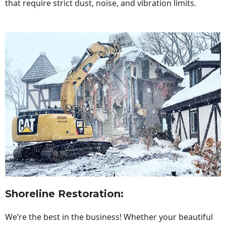
that require strict dust, noise, and vibration limits.
Shoreline Restoration
:
We’re the best in the business! Whether your beautiful