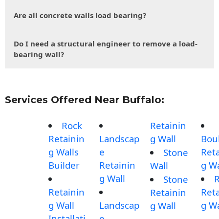
Are all concrete walls load bearing?
Do I need a structural engineer to remove a load-
bearing wall?
Services Offered Near Buffalo:
Rock
Retainin
Retainin
Landscap
g Wall
Bou
g Walls
e
Reta
Stone
Builder
Retainin
g Wa
Wall
g Wall
Stone
Retainin
Reta
Retainin
g Wall
Landscap
g Wa
g Wall
Installati
e