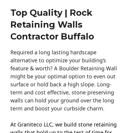
Top Quality | Rock
Retaining Walls
Contractor Buffalo
Required a long lasting hardscape
alternative to optimize your building’s
feature & worth? A Boulder Retaining Wall
might be your optimal option to even out
surface or hold back a high slope. Long-
term and cost effective, stone preserving
walls can hold your ground over the long
term and boost your curbside charm.
At Graniteco LLC, we
build stone retaining
walls
that hold up to the test of time for