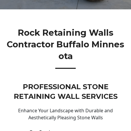
Rock Retaining Walls
Contractor Buffalo Minnes
Ota
PROFESSIONAL STONE
RETAINING WALL SERVICES
Enhance Your Landscape with Durable and
Aesthetically Pleasing Stone Walls