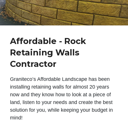
Affordable - Rock
Retaining Walls
Contractor
Graniteco’s Affordable Landscape has been
installing retaining walls for almost 20 years
now and they know how to look at a piece of
land, listen to your needs and create the best
solution for you, while keeping your budget in
mind!