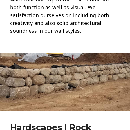
both function as well as visual. We
satisfaction ourselves on including both
creativity and also solid architectural
soundness in our wall styles.
Hardscapes | Rock