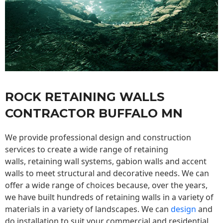
ROCK RETAINING WALLS
CONTRACTOR BUFFALO MN
We provide professional design and construction
services to create a wide range of retaining
walls,
retaining wall
systems, gabion walls and accent
walls to meet structural and decorative needs. We can
offer a wide range of choices because, over the years,
we have built hundreds of retaining walls in a variety of
materials in a variety of landscapes. We can
design
and
do installation to suit your commercial and residential