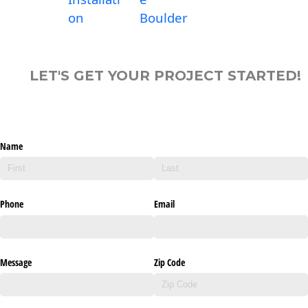
on
Boulder
LET'S GET YOUR PROJECT STARTED!
Name
Phone
Email
Message
Zip Code