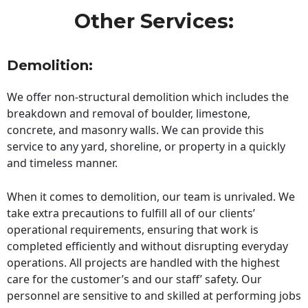
Other Services:
Demolition:
We offer non-structural demolition which includes the
breakdown and removal of boulder, limestone,
concrete, and masonry walls. We can provide this
service to any yard, shoreline, or property in a quickly
and timeless manner.
When it comes to demolition, our team is unrivaled. We
take extra precautions to fulfill all of our clients’
operational requirements, ensuring that work is
completed efficiently and without disrupting everyday
operations. All projects are handled with the highest
care for the customer’s and our staff’ safety. Our
personnel are sensitive to and skilled at performing jobs