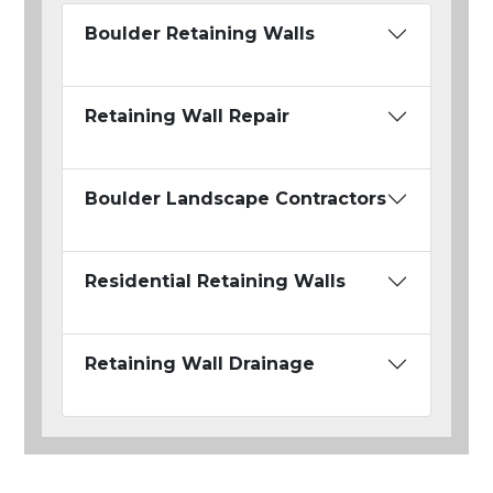
Boulder Retaining Walls
Retaining Wall Repair
Boulder Landscape Contractors
Residential Retaining Walls
Retaining Wall Drainage