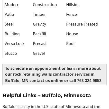
Modern
Construction
Hillside
Patio
Timber
Fence
Steel
Gravity
Pressure Treated
Building
Backfill
House
Versa Lock
Precast
Pool
Stucco
Gravel
To schedule an appointment or learn more about
our rock retaining walls contractor services in
Buffalo, MN contact us online or call
763-324-9653
Helpful Links - Buffalo, Minnesota
Buffalo is a city in the U.S. state of Minnesota and the