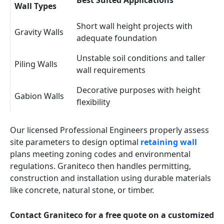
Best Suited Applications
Wall Types
Short wall height projects with
Gravity Walls
adequate foundation
Unstable soil conditions and taller
Piling Walls
wall requirements
Decorative purposes with height
Gabion Walls
flexibility
Our licensed Professional Engineers properly assess
site parameters to design optimal
retaining wall
plans meeting zoning codes and environmental
regulations. Graniteco then handles permitting,
construction and installation using durable materials
like concrete, natural stone, or timber.
Contact Graniteco for a free quote on a customized