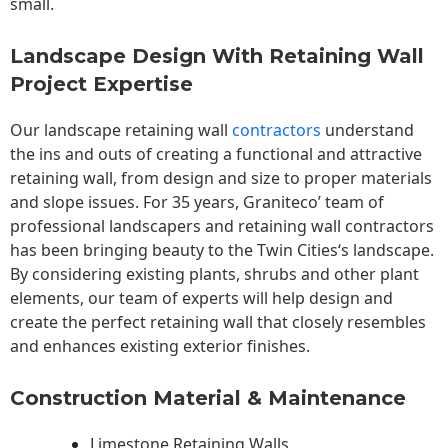
small.
Landscape Design With Retaining Wall
Project Expertise
Our landscape
retaining wall
contractors
understand
the ins and outs of creating a functional and attractive
retaining wall, from design and size to proper materials
and slope issues. For 35 years, Graniteco’ team of
professional landscapers and retaining wall contractors
has been bringing beauty to the
Twin Cities
‘s landscape.
By considering existing plants, shrubs and other plant
elements, our team of experts will help design and
create the perfect retaining wall that closely resembles
and enhances existing exterior finishes.
Construction Material & Maintenance
Limestone Retaining Walls