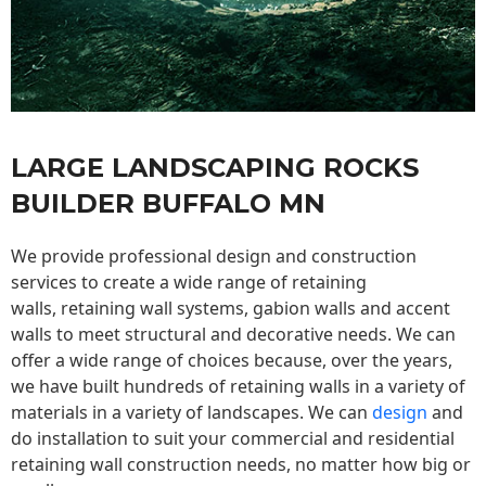
LARGE LANDSCAPING ROCKS
BUILDER BUFFALO MN
We provide professional design and construction
services to create a wide range of retaining
walls,
retaining wall
systems, gabion walls and accent
walls to meet structural and decorative needs. We can
offer a wide range of choices because, over the years,
we have built hundreds of retaining walls in a variety of
materials in a variety of landscapes. We can
design
and
do installation to suit your commercial and residential
retaining wall construction needs, no matter how big or