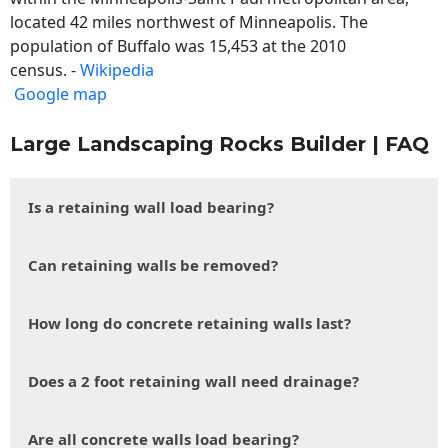
located 42 miles northwest of Minneapolis. The
population of Buffalo was 15,453 at the 2010
census. -
Wikipedia
Google map
Large Landscaping Rocks Builder | FAQ
Is a retaining wall load bearing?
Can retaining walls be removed?
How long do concrete retaining walls last?
Does a 2 foot retaining wall need drainage?
Are all concrete walls load bearing?