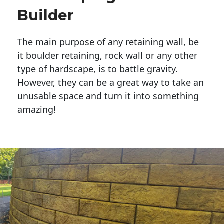
Builder
The main purpose of any retaining wall, be
it boulder retaining, rock wall or any other
type of hardscape, is to battle gravity.
However, they can be a great way to take an
unusable space and turn it into something
amazing!