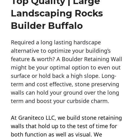
Top Quality | Large
Landscaping Rocks
Builder Buffalo
Required a long lasting hardscape
alternative to optimize your building’s
feature & worth? A Boulder Retaining Wall
might be your optimal option to even out
surface or hold back a high slope. Long-
term and cost effective, stone preserving
walls can hold your ground over the long
term and boost your curbside charm.
At Graniteco LLC, we
build stone retaining
walls
that hold up to the test of time for
both function as well as visual. We