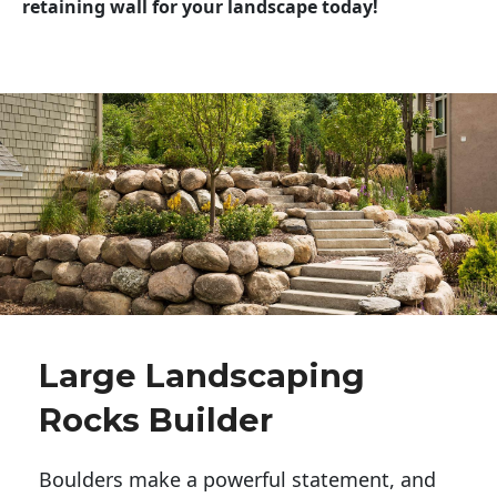
retaining wall for your landscape today!
Large Landscaping
Rocks Builder
Boulders make a powerful statement, and 