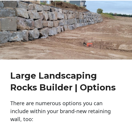
Large Landscaping
Rocks Builder | Options
There are numerous options you can
include within your brand-new retaining
wall, too: