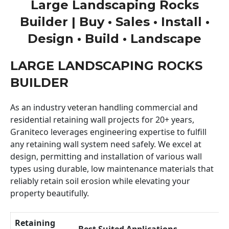
Large Landscaping Rocks
Builder | Buy • Sales • Install •
Design • Build • Landscape
LARGE LANDSCAPING ROCKS
BUILDER
As an industry veteran handling commercial and
residential retaining wall projects for 20+ years,
Graniteco leverages engineering expertise to fulfill
any retaining wall system need safely. We excel at
design, permitting and installation of various wall
types using durable, low maintenance materials that
reliably retain soil erosion while elevating your
property beautifully.
Retaining