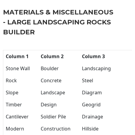
MATERIALS & MISCELLANEOUS
- LARGE LANDSCAPING ROCKS
BUILDER
Column 1
Column 2
Column 3
Stone Wall
Boulder
Landscaping
Rock
Concrete
Steel
Slope
Landscape
Diagram
Timber
Design
Geogrid
Cantilever
Soldier Pile
Drainage
Modern
Construction
Hillside