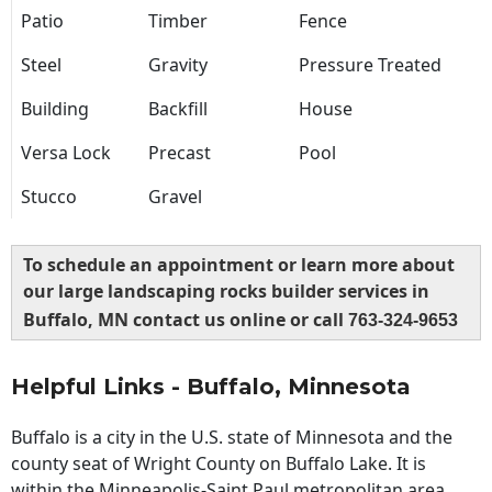
Patio
Timber
Fence
Steel
Gravity
Pressure Treated
Building
Backfill
House
Versa Lock
Precast
Pool
Stucco
Gravel
To schedule an appointment or learn more about
our large landscaping rocks builder services in
Buffalo, MN contact us online or call
763-324-9653
Helpful Links - Buffalo, Minnesota
Buffalo is a city in the U.S. state of Minnesota and the
county seat of Wright County on Buffalo Lake. It is
within the Minneapolis-Saint Paul metropolitan area,