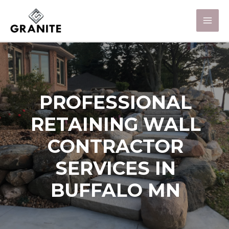
PROFESSIONAL
RETAINING WALL
CONTRACTOR
SERVICES IN
BUFFALO MN