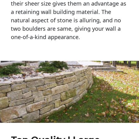
their sheer size gives them an advantage as 
a retaining wall building material. The 
natural aspect of stone is alluring, and no 
two boulders are same, giving your wall a 
one-of-a-kind appearance. 