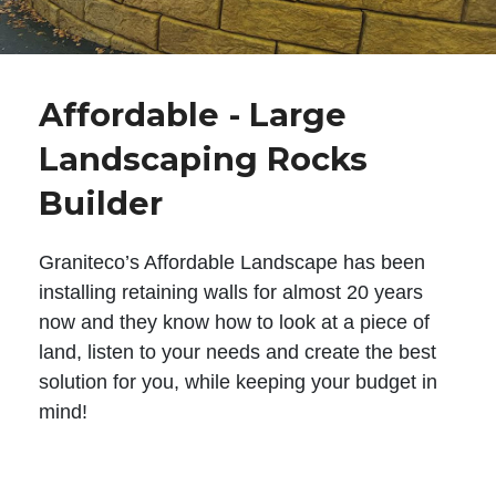
Affordable - Large
Landscaping Rocks
Builder
Graniteco’s Affordable Landscape has been
installing retaining walls for almost 20 years
now and they know how to look at a piece of
land, listen to your needs and create the best
solution for you, while keeping your budget in
mind!