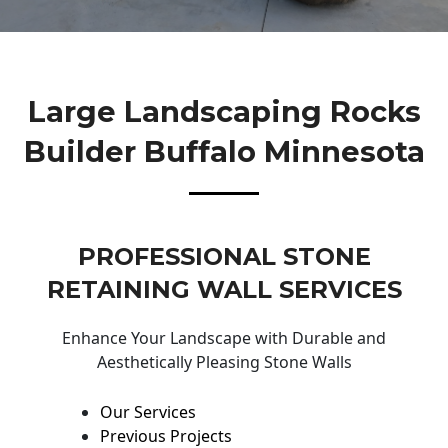
Large Landscaping Rocks
Builder Buffalo Minnesota
PROFESSIONAL STONE
RETAINING WALL SERVICES
Enhance Your Landscape with Durable and
Aesthetically Pleasing Stone Walls
Our Services
Previous Projects