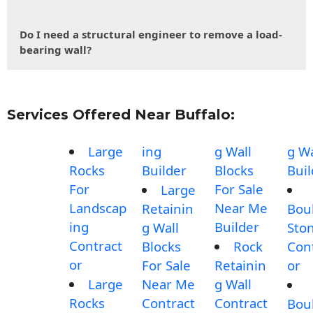
Do I need a structural engineer to remove a load-
bearing wall?
Services Offered Near Buffalo:
Large
ing
g Wall
g Wa
Rocks
Builder
Blocks
Buil
For
For Sale
Large
Landscap
Near Me
Retainin
Bou
ing
Builder
g Wall
Sto
Contract
Blocks
Rock
Con
or
For Sale
Retainin
or
Large
Near Me
g Wall
Rocks
Contract
Contract
Bou