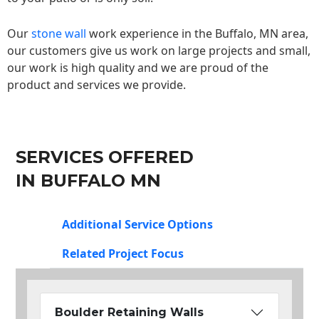
Our
stone wall
work experience in the Buffalo, MN area,
our customers give us work on large projects and small,
our work is high quality and we are proud of the
product and services we provide.
SERVICES OFFERED
IN BUFFALO MN
Additional Service Options
Related Project Focus
Boulder Retaining Walls