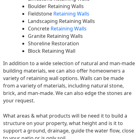
Boulder Retaining Walls
Fieldstone
Retaining Walls
Landscaping Retaining Walls
Concrete
Retaining Walls
Granite Retaining Walls
Shoreline Restoration
Block Retaining Wall
In addition to a wide selection of natural and man-made
building materials, we can also offer homeowners a
variety of retaining wall options. Walls can be made
from a variety of materials, including natural stone,
brick, and man-made. We can also edge the stones are
your request.
What areas & what products will be need it to build a
structure on your property, what height and is it to
support a ground, drainage, guide the water flow, close
to your patio or is only soil.