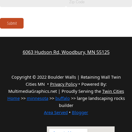
Submit
6063 Hudson Rd, Woodbury, MN 55125
Copyright © 2022 Boulder Walls | Retaining Wall Twin
Cities MN •
Privacy Policy
•
Powered By:
MultimediaGraphics.net | Proudly Serving the
Twin Cities
Home
>>
minnesota
>>
buffalo
>> large landscaping rocks
builder
Area Served
•
Blogger