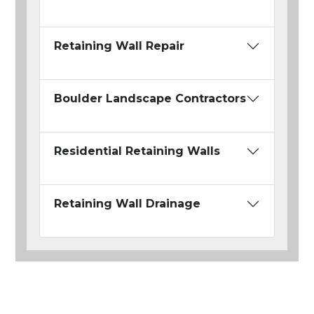
Retaining Wall Repair
Boulder Landscape Contractors
Residential Retaining Walls
Retaining Wall Drainage