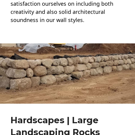
satisfaction ourselves on including both
creativity and also solid architectural
soundness in our wall styles.
Hardscapes | Large
Landscaping Rocks