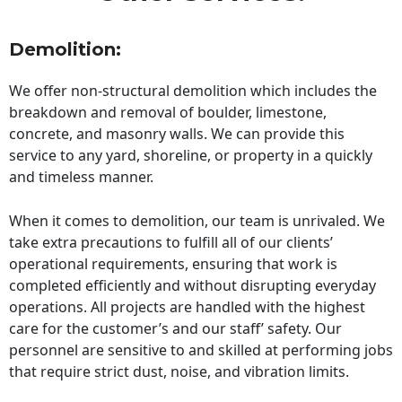
Demolition:
We offer non-structural demolition which includes the
breakdown and removal of boulder, limestone,
concrete, and masonry walls. We can provide this
service to any yard, shoreline, or property in a quickly
and timeless manner.
When it comes to demolition, our team is unrivaled. We
take extra precautions to fulfill all of our clients’
operational requirements, ensuring that work is
completed efficiently and without disrupting everyday
operations. All projects are handled with the highest
care for the customer’s and our staff’ safety. Our
personnel are sensitive to and skilled at performing jobs
that require strict dust, noise, and vibration limits.