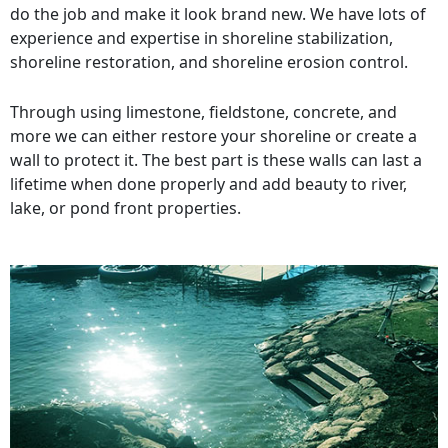
do the job and make it look brand new. We have lots of
experience and expertise in shoreline stabilization,
shoreline restoration, and shoreline erosion control.
Through using limestone, fieldstone, concrete, and
more we can either restore your shoreline or create a
wall to protect it. The best part is these walls can last a
lifetime when done properly and add beauty to river,
lake, or pond front properties.