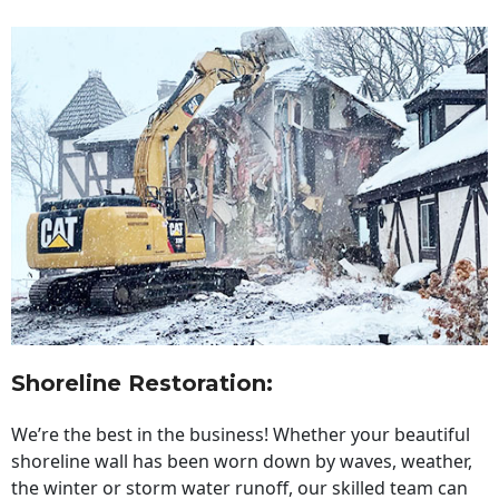
Shoreline Restoration
:
We’re the best in the business! Whether your beautiful
shoreline wall has been worn down by waves, weather,
the winter or storm water runoff, our skilled team can