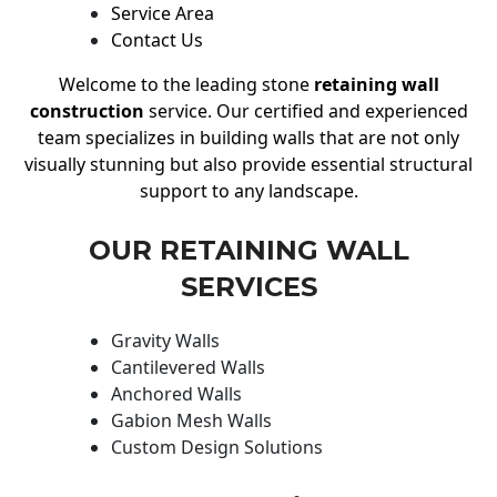
Service Area
Contact Us
Welcome to the leading stone
retaining wall
construction
service. Our certified and experienced
team specializes in building walls that are not only
visually stunning but also provide essential structural
support to any landscape.
OUR RETAINING WALL
SERVICES
Gravity Walls
Cantilevered Walls
Anchored Walls
Gabion Mesh Walls
Custom Design Solutions