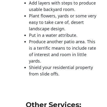
Add layers with steps to produce
usable backyard room.
Plant flowers, yards or some very
easy to take care of, desert
landscape design.
Put in a water attribute.
Produce another patio area. This
is a terrific means to include rate
of interest and room in little
yards.
Shield your residential property
from slide offs.
Other Services: