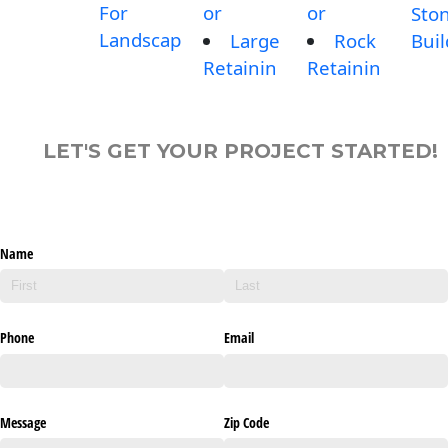
For
or
or
Sto
Landscap
Large
Rock
Buil
Retainin
Retainin
LET'S GET YOUR PROJECT STARTED!
Name
Phone
Email
Message
Zip Code