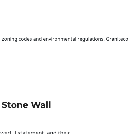
 zoning codes and environmental regulations. Graniteco
 Stone Wall
erful statement, and their 