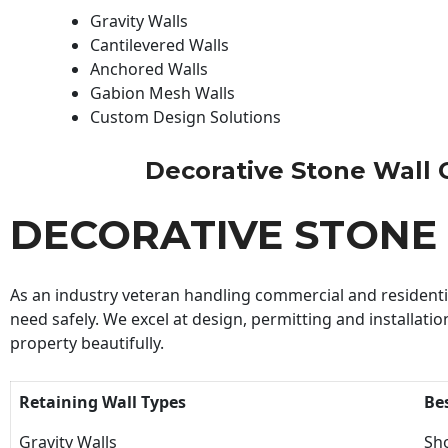
Gravity Walls
Cantilevered Walls
Anchored Walls
Gabion Mesh Walls
Custom Design Solutions
Decorative Stone Wall Co
DECORATIVE STONE
As an industry veteran handling commercial and residential
need safely. We excel at design, permitting and installatio
property beautifully.
Retaining Wall Types
Be
Gravity Walls
Sho