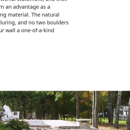
em an advantage as a 
ing material. The natural 
lluring, and no two boulders 
r wall a one-of-a-kind 