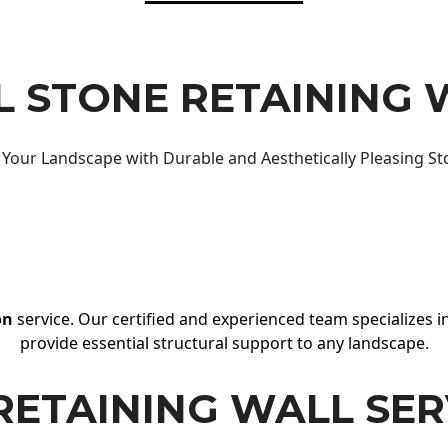
 STONE RETAINING 
Your Landscape with Durable and Aesthetically Pleasing St
on
service. Our certified and experienced team specializes in
provide essential structural support to any landscape.
RETAINING WALL SER