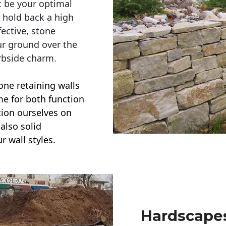
t be your optimal
r hold back a high
ective, stone
ur ground over the
rbside charm.
one retaining walls
ime for both function
ction ourselves on
also solid
r wall styles.
Hardscapes