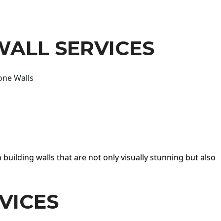
WALL SERVICES
one Walls
 building walls that are not only visually stunning but also
VICES