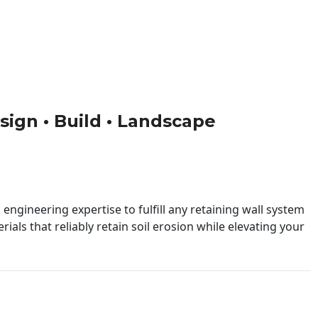
esign • Build • Landscape
engineering expertise to fulfill any retaining wall system
ials that reliably retain soil erosion while elevating your