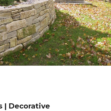
 | Decorative