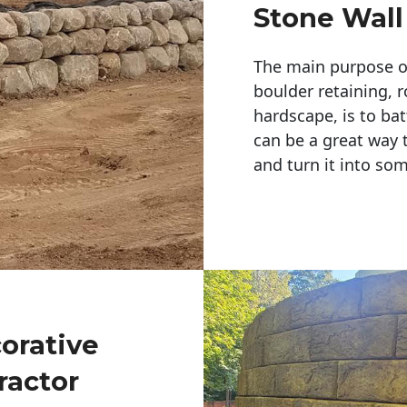
Stone Wall
The main purpose of 
boulder retaining, r
hardscape, is to bat
can be a great way 
and turn it into so
corative
ractor