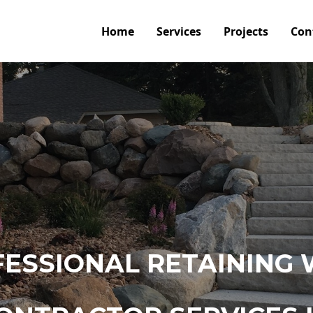
Home
Services
Projects
Con
ESSIONAL RETAINING 