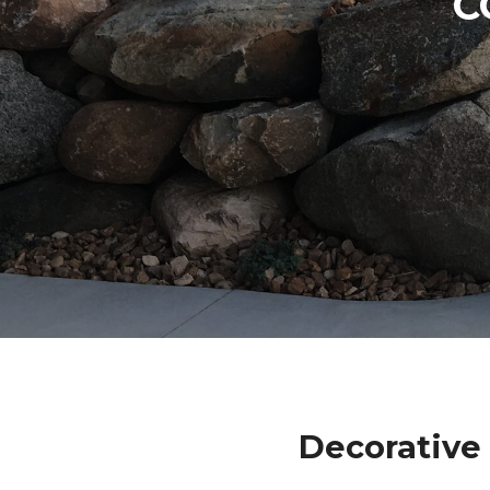
C
Decorative