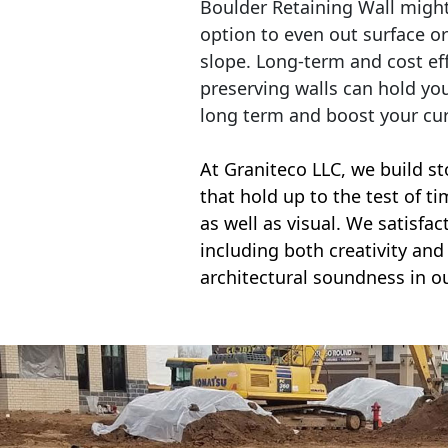
Boulder Retaining Wall migh
option to even out surface o
slope. Long-term and cost eff
preserving walls can hold yo
long term and boost your cu
At Graniteco LLC, we
build st
that hold up to the test of t
as well as visual. We satisfa
including both creativity and 
architectural soundness in ou