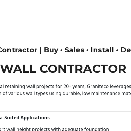
ntractor | Buy • Sales • Install • D
 WALL CONTRACTOR
 retaining wall projects for 20+ years, Graniteco leverages 
n of various wall types using durable, low maintenance mater
st Suited Applications
rt wall height projects with adequate foundation