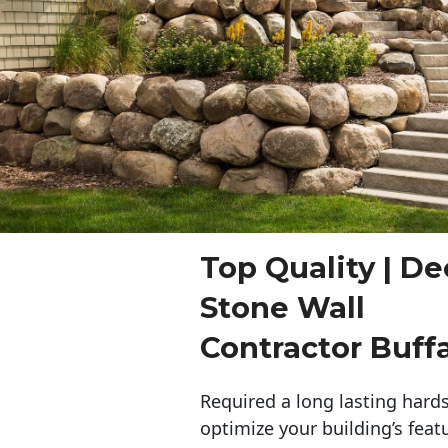
Top Quality | De
Stone Wall
Contractor Buff
Required a long lasting hards
optimize your building’s feat