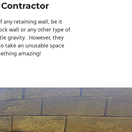
 Contractor
any retaining wall, be it
ock wall or any other type of
tle gravity. However, they
to take an unusable space
mething amazing!