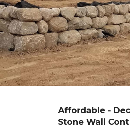
Affordable - De
Stone Wall Cont