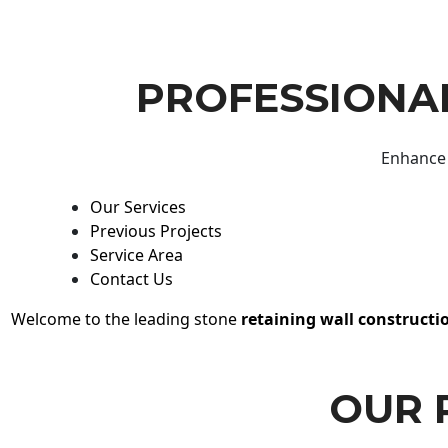
PROFESSIONAL
Enhance 
Our Services
Previous Projects
Service Area
Contact Us
Welcome to the leading stone
retaining wall constructi
OUR 