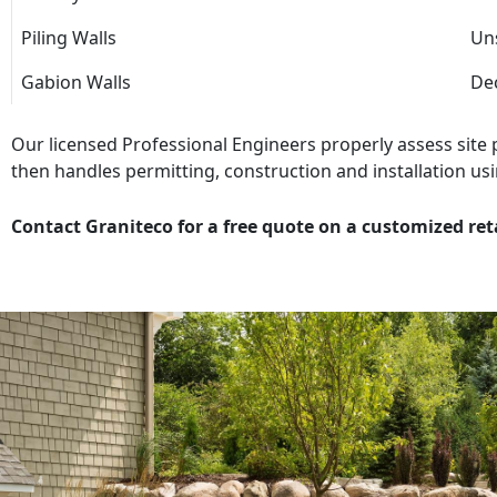
Piling Walls
Uns
Gabion Walls
Dec
Our licensed Professional Engineers properly assess site
then handles permitting, construction and installation usi
Contact Graniteco for a free quote on a customized ret