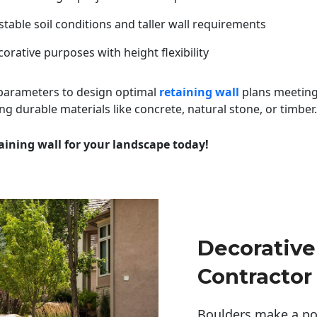
table soil conditions and taller wall requirements
orative purposes with height flexibility
 parameters to design optimal
retaining wall
plans meeting
ng durable materials like concrete, natural stone, or timber.
aining wall for your landscape today!
Decorative
Contractor
Boulders make a pow