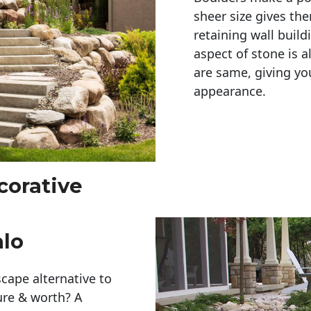
sheer size gives th
retaining wall build
aspect of stone is a
are same, giving you
appearance. 
corative
alo
cape alternative to
ure & worth? A