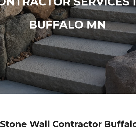
ONTRACTOR SERVICES 
BUFFALO MN
 Stone Wall Contractor Buffal