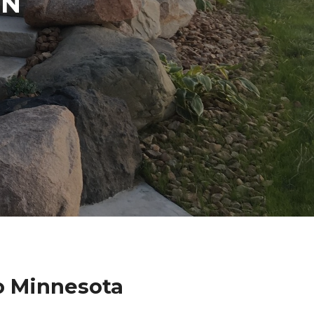
IN
o Minnesota