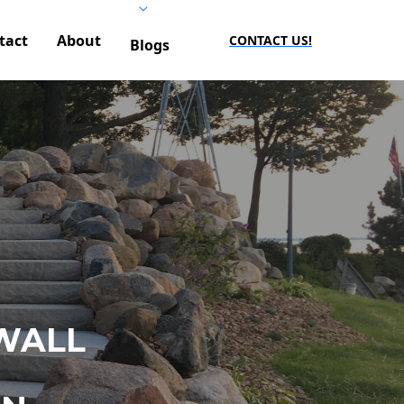
tact
About
CONTACT US!
Blogs
WALL