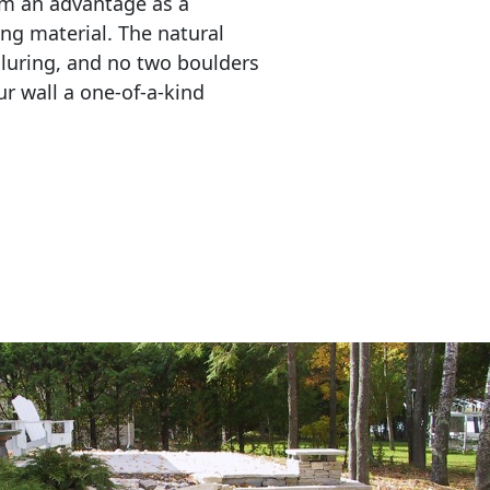
em an advantage as a 
ing material. The natural 
lluring, and no two boulders 
r wall a one-of-a-kind 