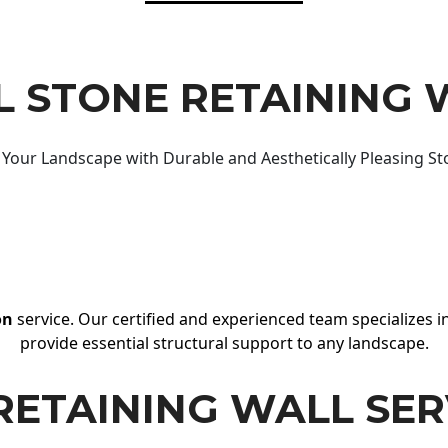
 STONE RETAINING 
Your Landscape with Durable and Aesthetically Pleasing St
on
service. Our certified and experienced team specializes in
provide essential structural support to any landscape.
RETAINING WALL SER