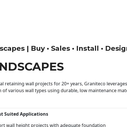
apes | Buy • Sales • Install • Desi
ANDSCAPES
 retaining wall projects for 20+ years, Graniteco leverages 
n of various wall types using durable, low maintenance mater
st Suited Applications
rt wall height projects with adequate foundation