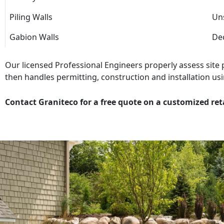
Piling Walls
Uns
Gabion Walls
Dec
Our licensed Professional Engineers properly assess site
then handles permitting, construction and installation usi
Contact Graniteco for a free quote on a customized ret