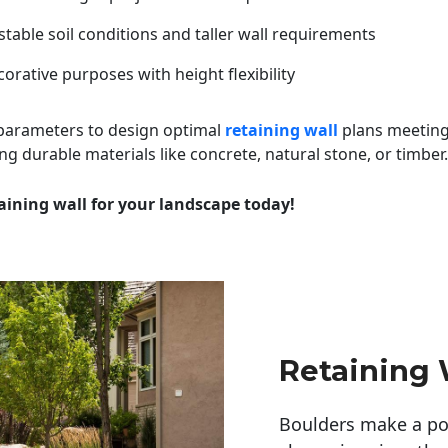
table soil conditions and taller wall requirements
orative purposes with height flexibility
 parameters to design optimal
retaining wall
plans meeting
ng durable materials like concrete, natural stone, or timber.
aining wall for your landscape today!
Retaining 
Boulders make a pow