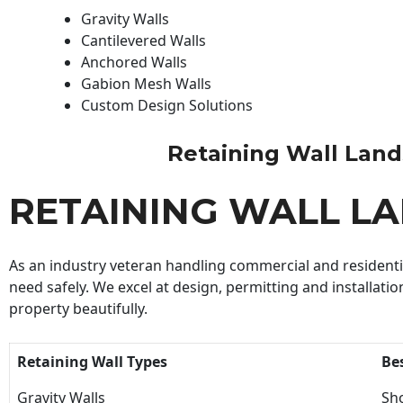
Gravity Walls
Cantilevered Walls
Anchored Walls
Gabion Mesh Walls
Custom Design Solutions
Retaining Wall Landsc
RETAINING WALL L
As an industry veteran handling commercial and residential
need safely. We excel at design, permitting and installatio
property beautifully.
Retaining Wall Types
Be
Gravity Walls
Sho