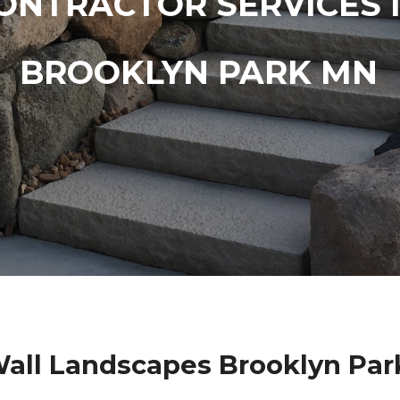
ONTRACTOR SERVICES 
BROOKLYN PARK MN
Wall Landscapes Brooklyn Par