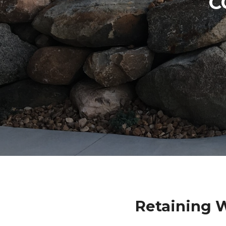
C
Retaining 