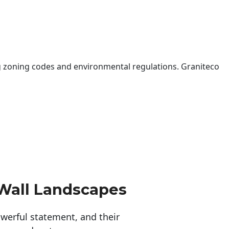
 zoning codes and environmental regulations. Graniteco
Wall Landscapes
erful statement, and their 