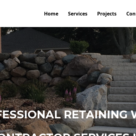
Home
Services
Projects
Con
ESSIONAL RETAINING 