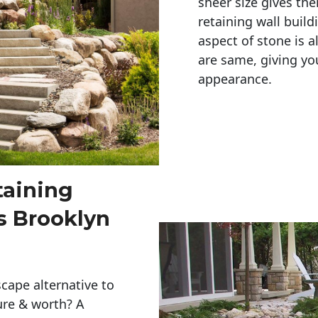
sheer size gives th
retaining wall build
aspect of stone is a
are same, giving you
appearance. 
taining
s Brooklyn
cape alternative to
ure & worth? A