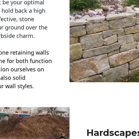
t be your optimal
r hold back a high
ective, stone
ur ground over the
rbside charm.
one retaining walls
ime for both function
ction ourselves on
also solid
r wall styles.
Hardscapes