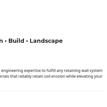
gn • Build • Landscape
engineering expertise to fulfill any retaining wall system
ials that reliably retain soil erosion while elevating your