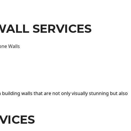
WALL SERVICES
one Walls
 building walls that are not only visually stunning but also
VICES