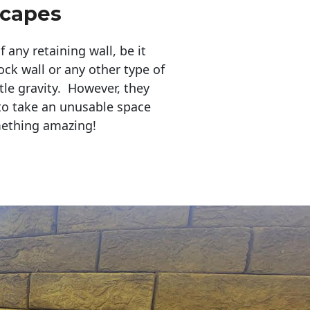
scapes
any retaining wall, be it
ock wall or any other type of
tle gravity. However, they
to take an unusable space
mething amazing!