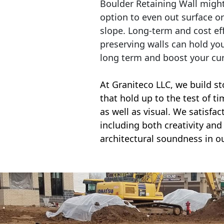
Boulder Retaining Wall migh
option to even out surface o
slope. Long-term and cost eff
preserving walls can hold yo
long term and boost your cu
At Graniteco LLC, we
build st
that hold up to the test of t
as well as visual. We satisfa
including both creativity and 
architectural soundness in ou