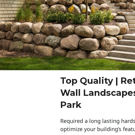
Top Quality | Re
Wall Landscape
Park
Required a long lasting hards
optimize your building’s feat