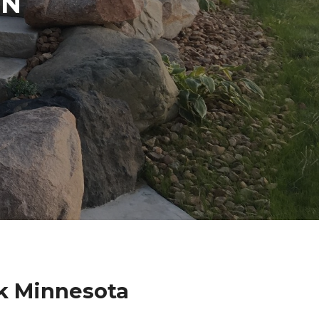
IN
k Minnesota