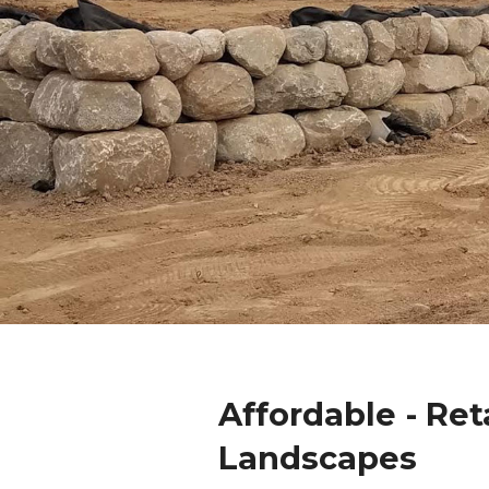
Affordable - Ret
Landscapes