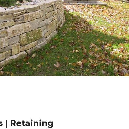
 | Retaining