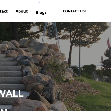
tact
About
CONTACT US!
Blogs
WALL