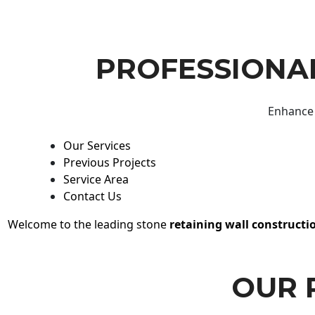
PROFESSIONAL
Enhance 
Our Services
Previous Projects
Service Area
Contact Us
Welcome to the leading stone
retaining wall constructi
OUR 