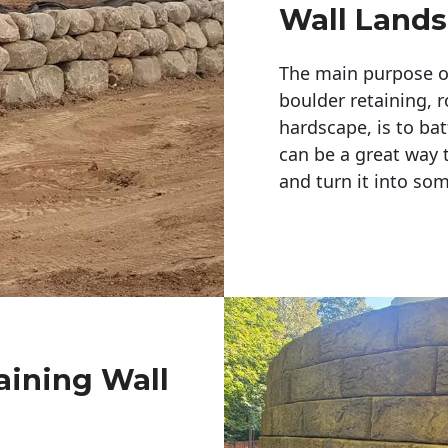
Wall Land
The main purpose of 
boulder retaining, r
hardscape, is to bat
can be a great way 
and turn it into so
aining Wall