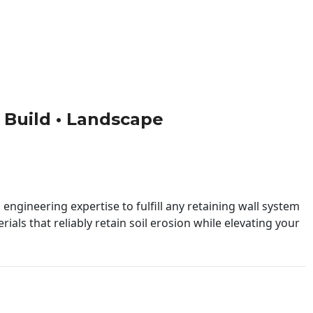
 • Build • Landscape
engineering expertise to fulfill any retaining wall system
ials that reliably retain soil erosion while elevating your