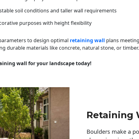
table soil conditions and taller wall requirements
orative purposes with height flexibility
 parameters to design optimal
retaining wall
plans meeting
ng durable materials like concrete, natural stone, or timber.
aining wall for your landscape today!
Retaining 
Boulders make a pow