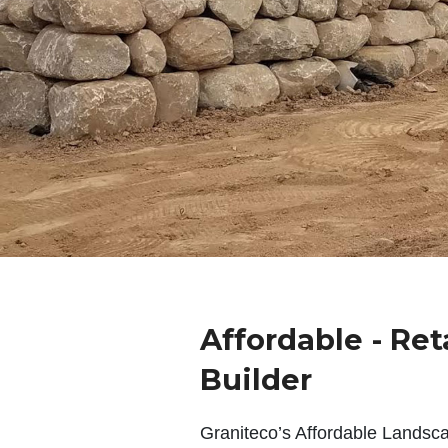
Affordable - Ret
Builder
Graniteco’s Affordable Landsc