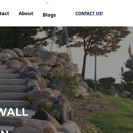
tact
About
CONTACT US!
Blogs
WALL