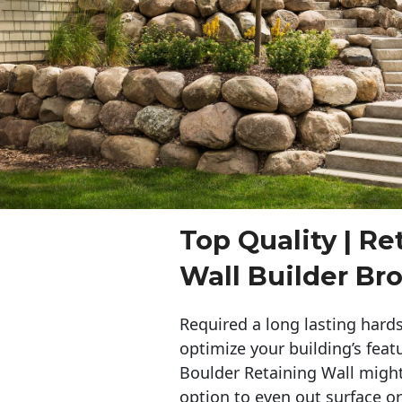
Top Quality | Re
Wall Builder Br
Required a long lasting hards
optimize your building’s feat
Boulder Retaining Wall migh
option to even out surface o