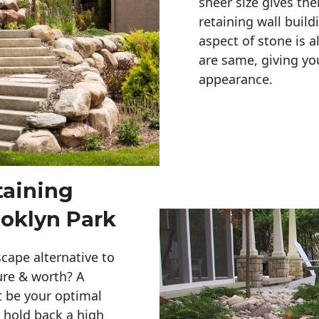
sheer size gives th
retaining wall build
aspect of stone is a
are same, giving you
appearance. 
taining
ooklyn Park
cape alternative to
ure & worth? A
t be your optimal
r hold back a high