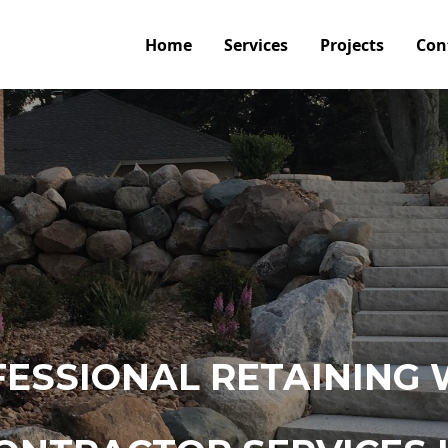
Home
Services
Projects
Con
ESSIONAL RETAINING 