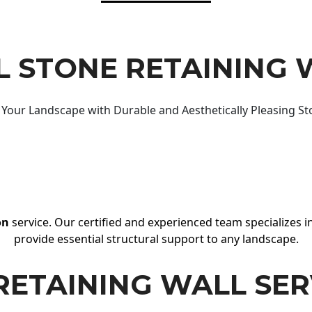
 STONE RETAINING 
Your Landscape with Durable and Aesthetically Pleasing St
on
service. Our certified and experienced team specializes in
provide essential structural support to any landscape.
RETAINING WALL SER