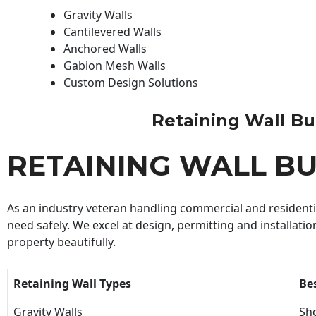
Gravity Walls
Cantilevered Walls
Anchored Walls
Gabion Mesh Walls
Custom Design Solutions
Retaining Wall Buil
RETAINING WALL BU
As an industry veteran handling commercial and residential
need safely. We excel at design, permitting and installatio
property beautifully.
Retaining Wall Types
Be
Gravity Walls
Sho