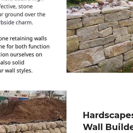
ective, stone
ur ground over the
rbside charm.
one retaining walls
ime for both function
ction ourselves on
also solid
r wall styles.
Hardscapes
Wall Build