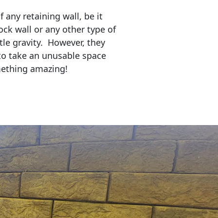
any retaining wall, be it
ock wall or any other type of
tle gravity. However, they
to take an unusable space
mething amazing!