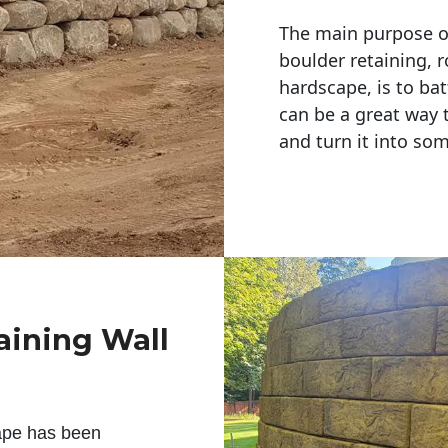
The main purpose of 
boulder retaining, r
hardscape, is to bat
can be a great way 
and turn it into so
aining Wall
ape has been