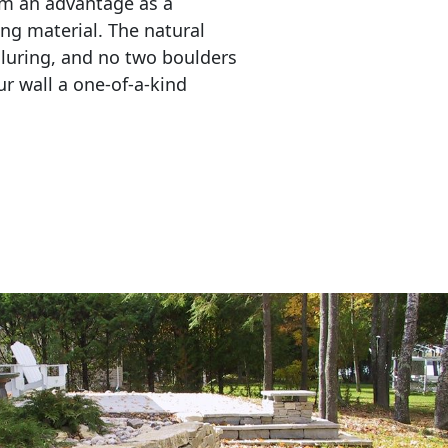
em an advantage as a 
ing material. The natural 
lluring, and no two boulders 
r wall a one-of-a-kind 