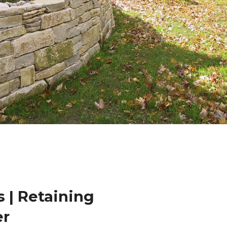
 | Retaining
er