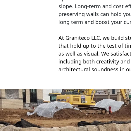
slope. Long-term and cost eff
preserving walls can hold yo
long term and boost your cu
At Graniteco LLC, we
build st
that hold up to the test of t
as well as visual. We satisfa
including both creativity and 
architectural soundness in ou