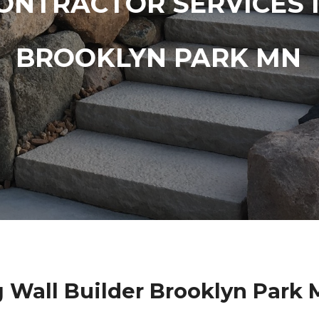
ONTRACTOR SERVICES 
BROOKLYN PARK MN
 Wall Builder Brooklyn Park