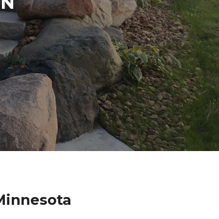
IN
 Minnesota