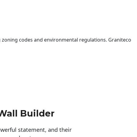
 zoning codes and environmental regulations. Graniteco
Wall Builder
erful statement, and their 