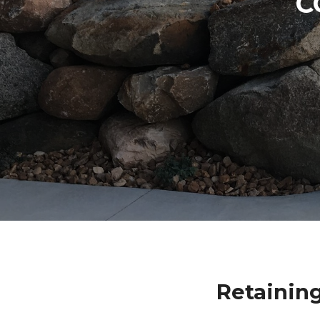
C
Retaining