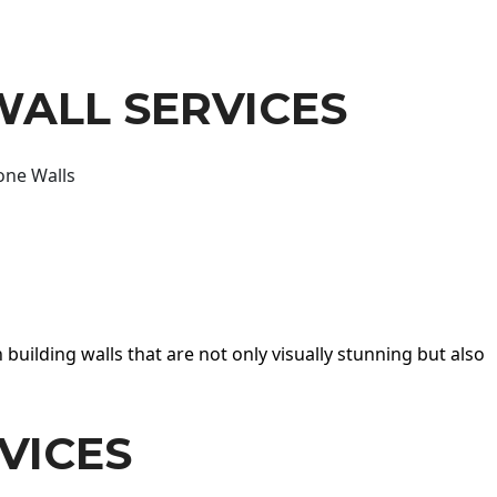
WALL SERVICES
one Walls
 building walls that are not only visually stunning but also
VICES