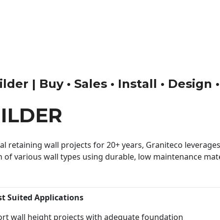
der | Buy • Sales • Install • Design
ILDER
 retaining wall projects for 20+ years, Graniteco leverages 
n of various wall types using durable, low maintenance mater
st Suited Applications
rt wall height projects with adequate foundation