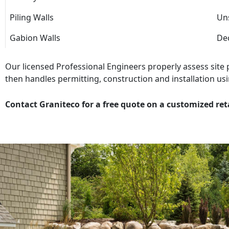
Piling Walls
Uns
Gabion Walls
Dec
Our licensed Professional Engineers properly assess site
then handles permitting, construction and installation usi
Contact Graniteco for a free quote on a customized ret