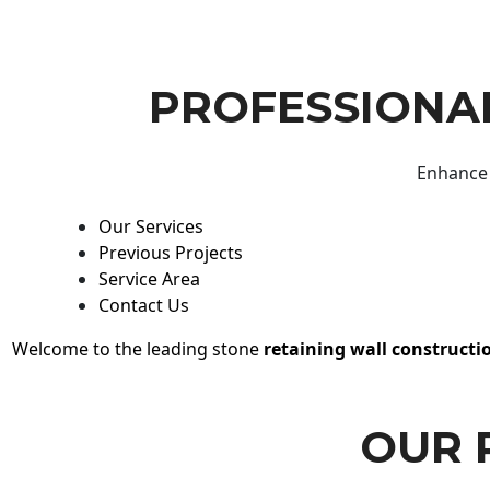
PROFESSIONAL
Enhance 
Our Services
Previous Projects
Service Area
Contact Us
Welcome to the leading stone
retaining wall constructi
OUR 