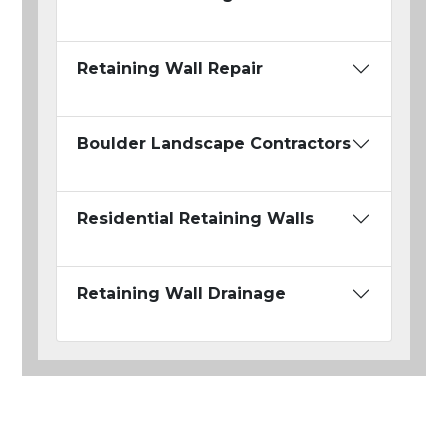
Retaining Wall Repair
Boulder Landscape Contractors
Residential Retaining Walls
Retaining Wall Drainage