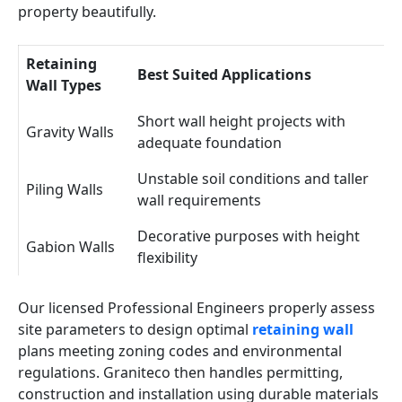
property beautifully.
Retaining
Best Suited Applications
Wall Types
Short wall height projects with
Gravity Walls
adequate foundation
Unstable soil conditions and taller
Piling Walls
wall requirements
Decorative purposes with height
Gabion Walls
flexibility
Our licensed Professional Engineers properly assess
site parameters to design optimal
retaining wall
plans meeting zoning codes and environmental
regulations. Graniteco then handles permitting,
construction and installation using durable materials