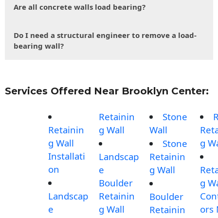
Are all concrete walls load bearing?
Do I need a structural engineer to remove a load-
bearing wall?
Services Offered Near Brooklyn Center:
Retainin
Stone
Retainin
g Wall
Wall
Reta
g Wall
g Wa
Stone
Installati
Landscap
Retainin
on
e
g Wall
Reta
Boulder
g Wa
Landscap
Retainin
Con
Boulder
e
g Wall
ors
Retainin