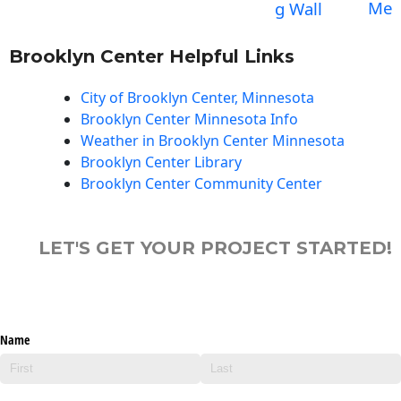
Me
g Wall
Brooklyn Center Helpful Links
City of Brooklyn Center, Minnesota
Brooklyn Center Minnesota Info
Weather in Brooklyn Center Minnesota
Brooklyn Center Library
Brooklyn Center Community Center
LET'S GET YOUR PROJECT STARTED!
Name