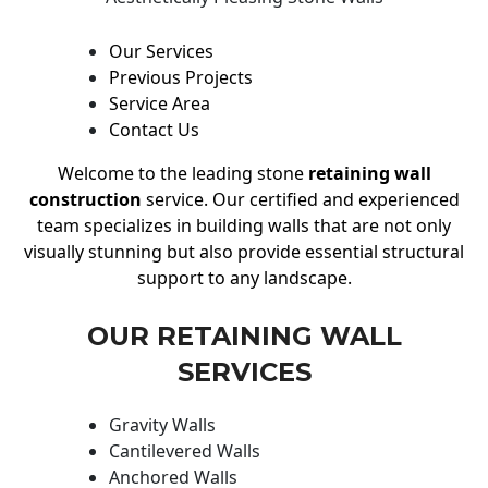
Our Services
Previous Projects
Service Area
Contact Us
Welcome to the leading stone
retaining wall
construction
service. Our certified and experienced
team specializes in building walls that are not only
visually stunning but also provide essential structural
support to any landscape.
OUR RETAINING WALL
SERVICES
Gravity Walls
Cantilevered Walls
Anchored Walls