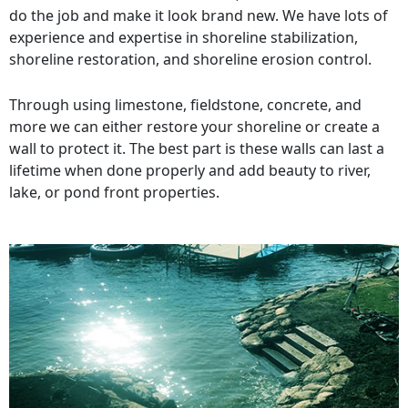
do the job and make it look brand new. We have lots of
experience and expertise in shoreline stabilization,
shoreline restoration, and shoreline erosion control.
Through using limestone, fieldstone, concrete, and
more we can either restore your shoreline or create a
wall to protect it. The best part is these walls can last a
lifetime when done properly and add beauty to river,
lake, or pond front properties.