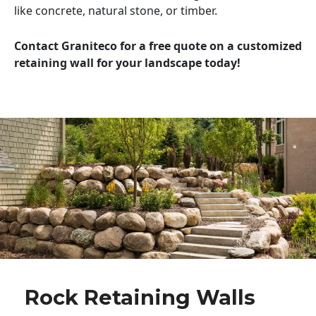
like concrete, natural stone, or timber.
Contact Graniteco for a free quote on a customized
retaining wall for your landscape today!
Rock Retaining Walls