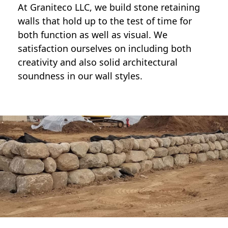
At Graniteco LLC, we
build stone retaining
walls
that hold up to the test of time for
both function as well as visual. We
satisfaction ourselves on including both
creativity and also solid architectural
soundness in our wall styles.