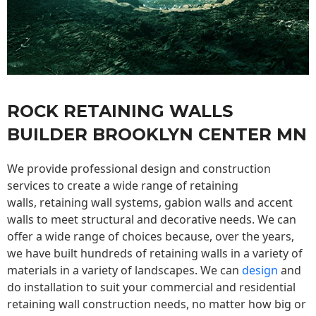
ROCK RETAINING WALLS
BUILDER BROOKLYN CENTER MN
We provide professional design and construction
services to create a wide range of retaining
walls,
retaining wall
systems, gabion walls and accent
walls to meet structural and decorative needs. We can
offer a wide range of choices because, over the years,
we have built hundreds of retaining walls in a variety of
materials in a variety of landscapes. We can
design
and
do installation to suit your commercial and residential
retaining wall construction needs, no matter how big or