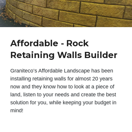
Affordable - Rock
Retaining Walls Builder
Graniteco’s Affordable Landscape has been
installing retaining walls for almost 20 years
now and they know how to look at a piece of
land, listen to your needs and create the best
solution for you, while keeping your budget in
mind!