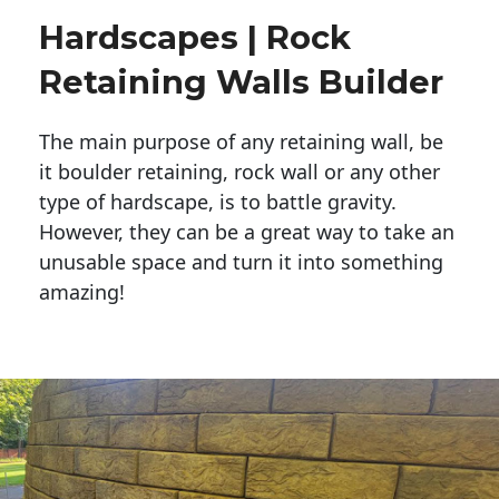
Hardscapes | Rock
Retaining Walls Builder
The main purpose of any retaining wall, be
it boulder retaining, rock wall or any other
type of hardscape, is to battle gravity.
However, they can be a great way to take an
unusable space and turn it into something
amazing!