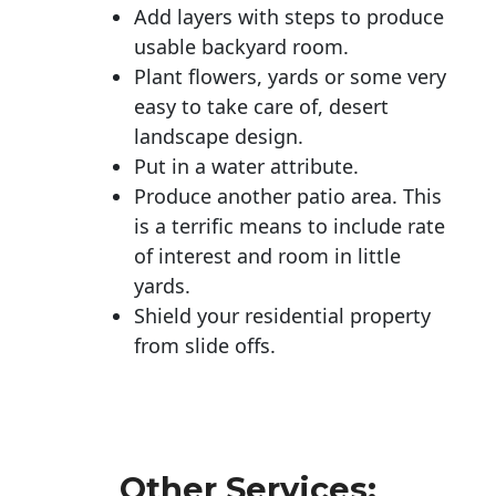
Add layers with steps to produce
usable backyard room.
Plant flowers, yards or some very
easy to take care of, desert
landscape design.
Put in a water attribute.
Produce another patio area. This
is a terrific means to include rate
of interest and room in little
yards.
Shield your residential property
from slide offs.
Other Services: