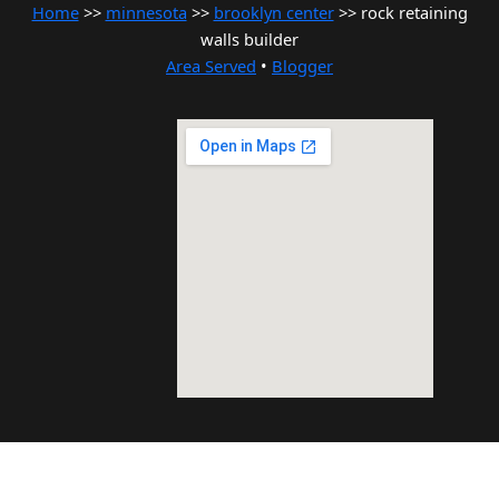
Home
>>
minnesota
>>
brooklyn center
>> rock retaining
walls builder
Area Served
•
Blogger