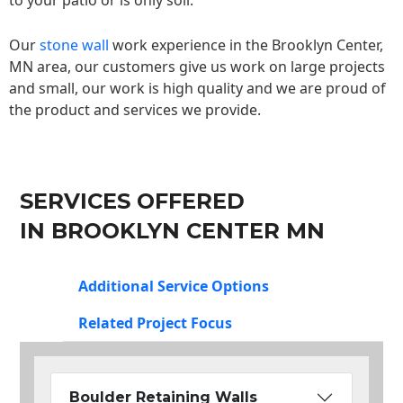
to your patio or is only soil.
Our
stone wall
work experience in the Brooklyn Center,
MN area, our customers give us work on large projects
and small, our work is high quality and we are proud of
the product and services we provide.
SERVICES OFFERED
IN BROOKLYN CENTER MN
Additional Service Options
Related Project Focus
Boulder Retaining Walls