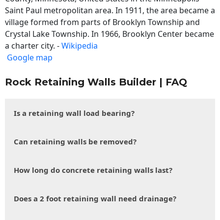
Saint Paul metropolitan area. In 1911, the area became a
village formed from parts of Brooklyn Township and
Crystal Lake Township. In 1966, Brooklyn Center became
a charter city. -
Wikipedia
Google map
Rock Retaining Walls Builder | FAQ
Is a retaining wall load bearing?
Can retaining walls be removed?
How long do concrete retaining walls last?
Does a 2 foot retaining wall need drainage?