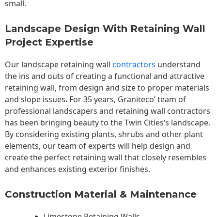
small.
Landscape Design With Retaining Wall
Project Expertise
Our landscape
retaining wall
contractors
understand
the ins and outs of creating a functional and attractive
retaining wall, from design and size to proper materials
and slope issues. For 35 years, Graniteco’ team of
professional landscapers and retaining wall contractors
has been bringing beauty to the
Twin Cities
‘s landscape.
By considering existing plants, shrubs and other plant
elements, our team of experts will help design and
create the perfect retaining wall that closely resembles
and enhances existing exterior finishes.
Construction Material & Maintenance
Limestone Retaining Walls