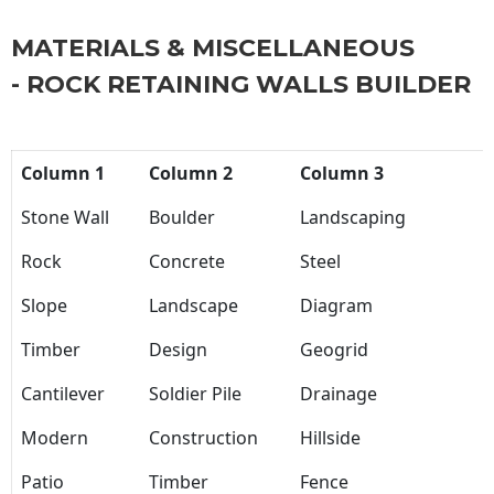
MATERIALS & MISCELLANEOUS
- ROCK RETAINING WALLS BUILDER
Column 1
Column 2
Column 3
Stone Wall
Boulder
Landscaping
Rock
Concrete
Steel
Slope
Landscape
Diagram
Timber
Design
Geogrid
Cantilever
Soldier Pile
Drainage
Modern
Construction
Hillside
Patio
Timber
Fence