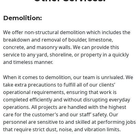
Demolition:
We offer non-structural demolition which includes the
breakdown and removal of boulder, limestone,
concrete, and masonry walls. We can provide this
service to any yard, shoreline, or property in a quickly
and timeless manner.
When it comes to demolition, our team is unrivaled. We
take extra precautions to fulfill all of our clients’
operational requirements, ensuring that work is
completed efficiently and without disrupting everyday
operations. All projects are handled with the highest
care for the customer’s and our staff’ safety. Our
personnel are sensitive to and skilled at performing jobs
that require strict dust, noise, and vibration limits.