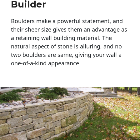
Builder
Boulders make a powerful statement, and 
their sheer size gives them an advantage as 
a retaining wall building material. The 
natural aspect of stone is alluring, and no 
two boulders are same, giving your wall a 
one-of-a-kind appearance. 