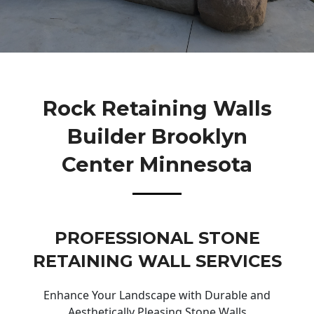
Rock Retaining Walls
Builder Brooklyn
Center Minnesota
PROFESSIONAL STONE
RETAINING WALL SERVICES
Enhance Your Landscape with Durable and
Aesthetically Pleasing Stone Walls