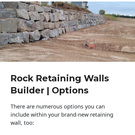
Rock Retaining Walls
Builder | Options
There are numerous options you can
include within your brand-new retaining
wall, too: