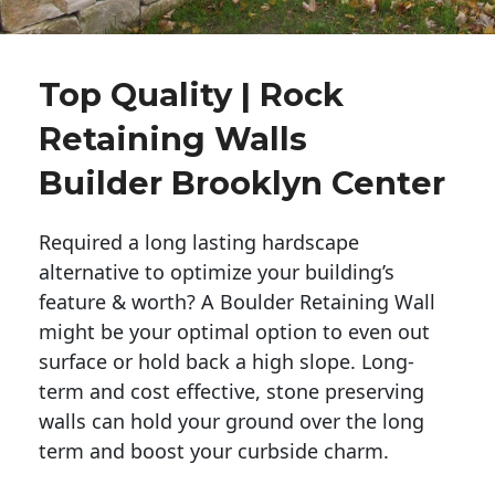
Top Quality | Rock
Retaining Walls
Builder Brooklyn Center
Required a long lasting hardscape
alternative to optimize your building’s
feature & worth? A Boulder Retaining Wall
might be your optimal option to even out
surface or hold back a high slope. Long-
term and cost effective, stone preserving
walls can hold your ground over the long
term and boost your curbside charm.