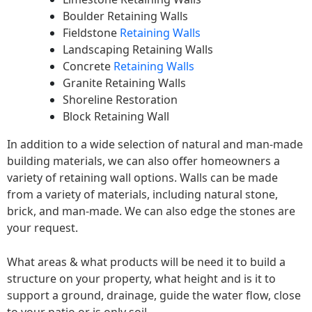
Boulder Retaining Walls
Fieldstone
Retaining Walls
Landscaping Retaining Walls
Concrete
Retaining Walls
Granite Retaining Walls
Shoreline Restoration
Block Retaining Wall
In addition to a wide selection of natural and man-made
building materials, we can also offer homeowners a
variety of retaining wall options. Walls can be made
from a variety of materials, including natural stone,
brick, and man-made. We can also edge the stones are
your request.
What areas & what products will be need it to build a
structure on your property, what height and is it to
support a ground, drainage, guide the water flow, close