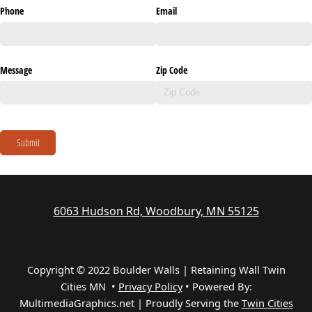
Phone
Email
Message
Zip Code
Submit
6063 Hudson Rd, Woodbury, MN 55125
Copyright © 2022 Boulder Walls | Retaining Wall Twin
Cities MN •
Privacy Policy
•
Powered By:
MultimediaGraphics.net | Proudly Serving the
Twin Cities