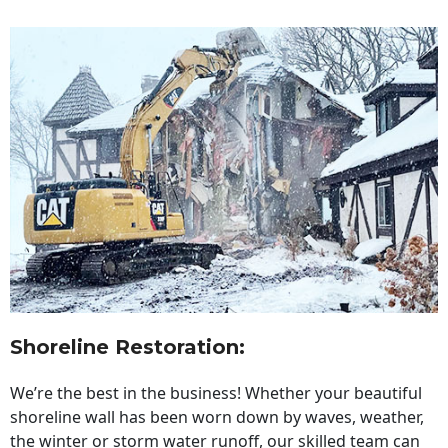
Shoreline Restoration
:
We’re the best in the business! Whether your beautiful
shoreline wall has been worn down by waves, weather,
the winter or storm water runoff, our skilled team can