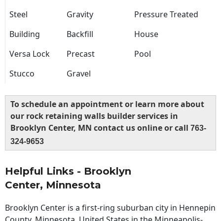
Steel
Gravity
Pressure Treated
Building
Backfill
House
Versa Lock
Precast
Pool
Stucco
Gravel
To schedule an appointment or learn more about
our rock retaining walls builder services in
Brooklyn Center, MN contact us online or call
763-
324-9653
Helpful Links - Brooklyn
Center, Minnesota
Brooklyn Center is a first-ring suburban city in Hennepin
County, Minnesota, United States in the Minneapolis-