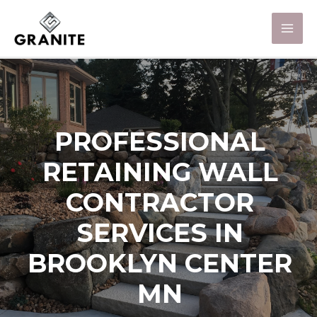
PROFESSIONAL
RETAINING WALL
CONTRACTOR
SERVICES IN
BROOKLYN CENTER
MN