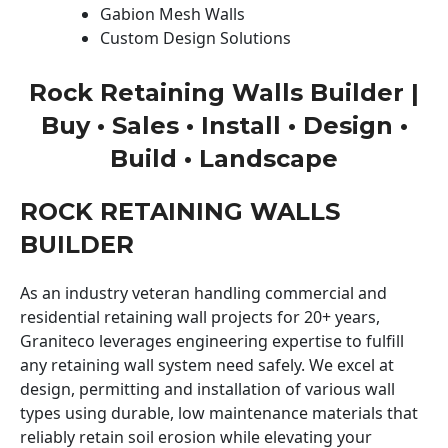
Gabion Mesh Walls
Custom Design Solutions
Rock Retaining Walls Builder |
Buy • Sales • Install • Design •
Build • Landscape
ROCK RETAINING WALLS
BUILDER
As an industry veteran handling commercial and
residential retaining wall projects for 20+ years,
Graniteco leverages engineering expertise to fulfill
any retaining wall system need safely. We excel at
design, permitting and installation of various wall
types using durable, low maintenance materials that
reliably retain soil erosion while elevating your