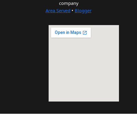
company
Area Served
•
Blogger