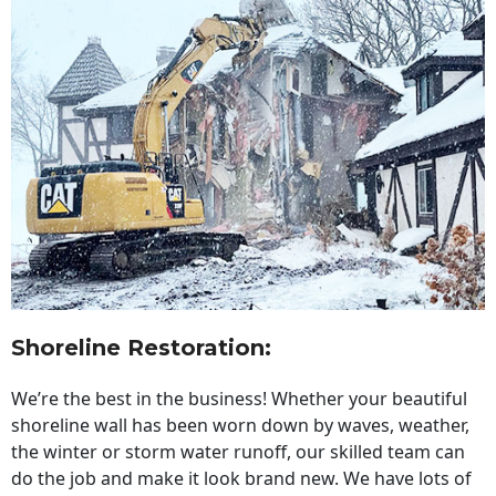
Shoreline Restoration
:
We’re the best in the business! Whether your beautiful
shoreline wall has been worn down by waves, weather,
the winter or storm water runoff, our skilled team can
do the job and make it look brand new. We have lots of