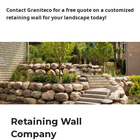
Contact Graniteco for a free quote on a customized
retaining wall for your landscape today!
Retaining Wall
Company