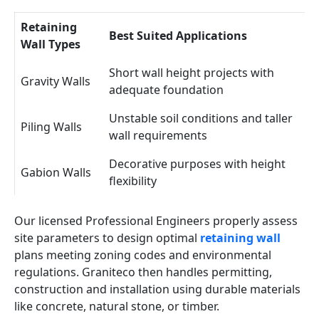
Retaining
Best Suited Applications
Wall Types
Short wall height projects with
Gravity Walls
adequate foundation
Unstable soil conditions and taller
Piling Walls
wall requirements
Decorative purposes with height
Gabion Walls
flexibility
Our licensed Professional Engineers properly assess
site parameters to design optimal
retaining wall
plans meeting zoning codes and environmental
regulations. Graniteco then handles permitting,
construction and installation using durable materials
like concrete, natural stone, or timber.