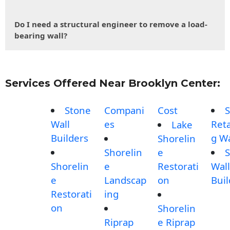
Do I need a structural engineer to remove a load-
bearing wall?
Services Offered Near Brooklyn Center:
Stone
Compani
Cost
S
Wall
es
Reta
Lake
Builders
g Wa
Shorelin
Shorelin
e
S
Shorelin
e
Restorati
Wall
e
Landscap
on
Buil
Restorati
ing
on
Shorelin
Riprap
e Riprap