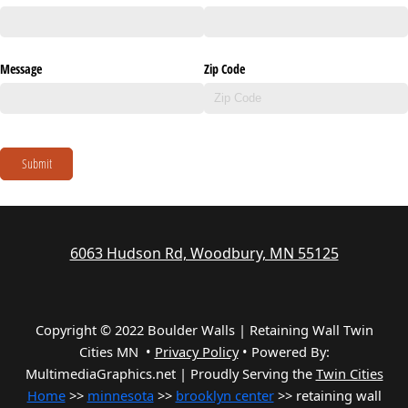
Message
Zip Code
Submit
6063 Hudson Rd, Woodbury, MN 55125
Copyright © 2022 Boulder Walls | Retaining Wall Twin
Cities MN •
Privacy Policy
•
Powered By:
MultimediaGraphics.net | Proudly Serving the
Twin Cities
Home
>>
minnesota
>>
brooklyn center
>> retaining wall