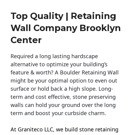
Top Quality | Retaining
Wall Company Brooklyn
Center
Required a long lasting hardscape
alternative to optimize your building’s
feature & worth? A Boulder Retaining Wall
might be your optimal option to even out
surface or hold back a high slope. Long-
term and cost effective, stone preserving
walls can hold your ground over the long
term and boost your curbside charm.
At Graniteco LLC, we
build stone retaining