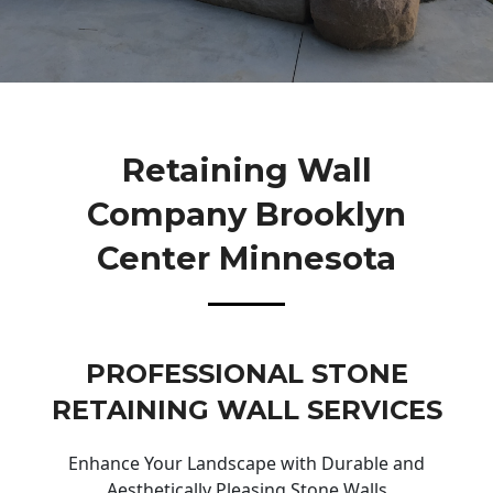
Retaining Wall
Company Brooklyn
Center Minnesota
PROFESSIONAL STONE
RETAINING WALL SERVICES
Enhance Your Landscape with Durable and
Aesthetically Pleasing Stone Walls