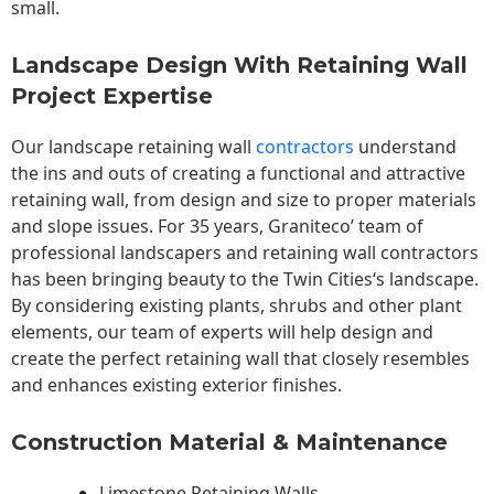
small.
Landscape Design With Retaining Wall
Project Expertise
Our landscape
retaining wall
contractors
understand
the ins and outs of creating a functional and attractive
retaining wall, from design and size to proper materials
and slope issues. For 35 years, Graniteco’ team of
professional landscapers and retaining wall contractors
has been bringing beauty to the
Twin Cities
‘s landscape.
By considering existing plants, shrubs and other plant
elements, our team of experts will help design and
create the perfect retaining wall that closely resembles
and enhances existing exterior finishes.
Construction Material & Maintenance
Limestone Retaining Walls