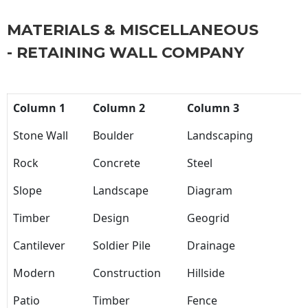
MATERIALS & MISCELLANEOUS
- RETAINING WALL COMPANY
Column 1
Column 2
Column 3
Stone Wall
Boulder
Landscaping
Rock
Concrete
Steel
Slope
Landscape
Diagram
Timber
Design
Geogrid
Cantilever
Soldier Pile
Drainage
Modern
Construction
Hillside
Patio
Timber
Fence