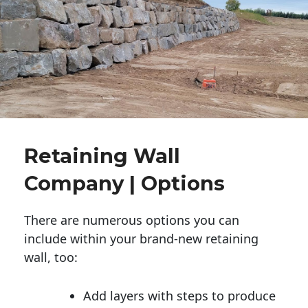
Retaining Wall
Company | Options
There are numerous options you can
include within your brand-new retaining
wall, too:
Add layers with steps to produce