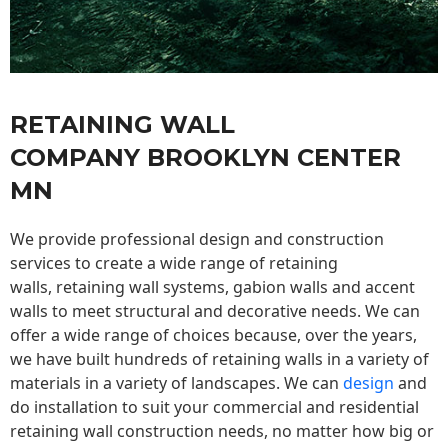
RETAINING WALL
COMPANY BROOKLYN CENTER
MN
We provide professional design and construction
services to create a wide range of retaining
walls,
retaining wall
systems, gabion walls and accent
walls to meet structural and decorative needs. We can
offer a wide range of choices because, over the years,
we have built hundreds of retaining walls in a variety of
materials in a variety of landscapes. We can
design
and
do installation to suit your commercial and residential
retaining wall construction needs, no matter how big or