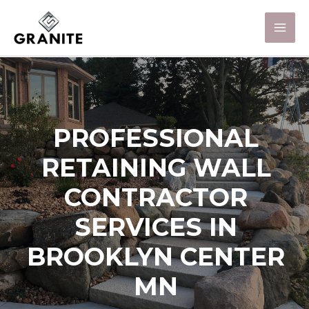
PROFESSIONAL
RETAINING WALL
CONTRACTOR
SERVICES IN
BROOKLYN CENTER
MN