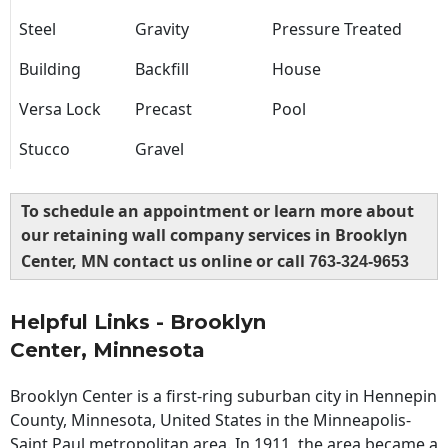
Steel
Gravity
Pressure Treated
Building
Backfill
House
Versa Lock
Precast
Pool
Stucco
Gravel
To schedule an appointment or learn more about
our retaining wall company services in Brooklyn
Center, MN contact us online or call
763-324-9653
Helpful Links - Brooklyn
Center, Minnesota
Brooklyn Center is a first-ring suburban city in Hennepin
County, Minnesota, United States in the Minneapolis-
Saint Paul metropolitan area. In 1911, the area became a