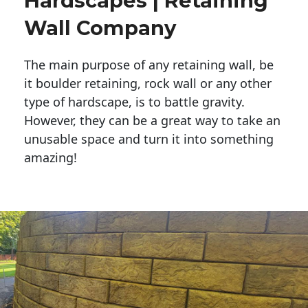
Hardscapes | Retaining
Wall Company
The main purpose of any retaining wall, be
it boulder retaining, rock wall or any other
type of hardscape, is to battle gravity.
However, they can be a great way to take an
unusable space and turn it into something
amazing!