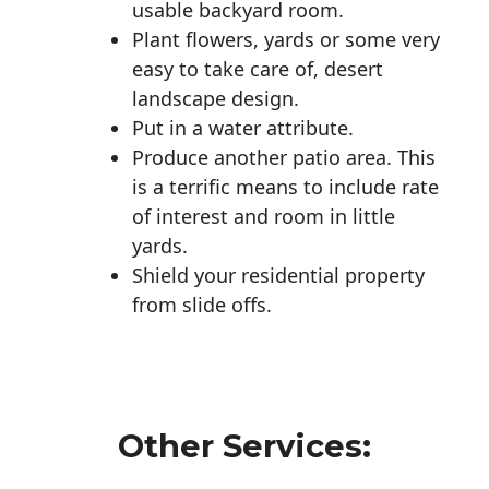
usable backyard room.
Plant flowers, yards or some very
easy to take care of, desert
landscape design.
Put in a water attribute.
Produce another patio area. This
is a terrific means to include rate
of interest and room in little
yards.
Shield your residential property
from slide offs.
Other Services: