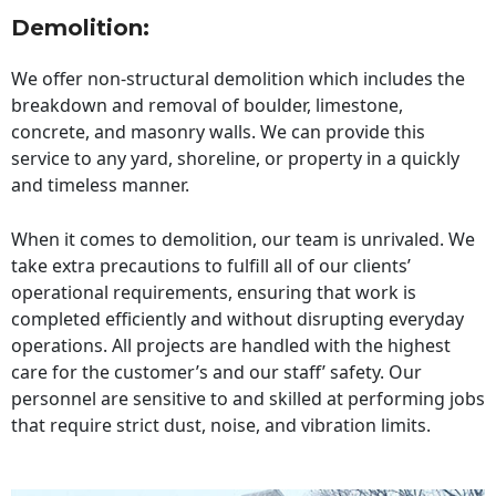
Demolition:
We offer non-structural demolition which includes the
breakdown and removal of boulder, limestone,
concrete, and masonry walls. We can provide this
service to any yard, shoreline, or property in a quickly
and timeless manner.
When it comes to demolition, our team is unrivaled. We
take extra precautions to fulfill all of our clients’
operational requirements, ensuring that work is
completed efficiently and without disrupting everyday
operations. All projects are handled with the highest
care for the customer’s and our staff’ safety. Our
personnel are sensitive to and skilled at performing jobs
that require strict dust, noise, and vibration limits.