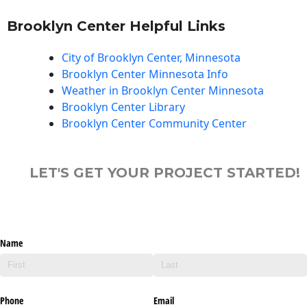
Brooklyn Center Helpful Links
City of Brooklyn Center, Minnesota
Brooklyn Center Minnesota Info
Weather in Brooklyn Center Minnesota
Brooklyn Center Library
Brooklyn Center Community Center
LET'S GET YOUR PROJECT STARTED!
Name
Phone
Email