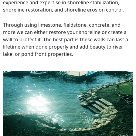
experience and expertise in shoreline stabilization,
shoreline restoration, and shoreline erosion control.
Through using limestone, fieldstone, concrete, and
more we can either restore your shoreline or create a
wall to protect it. The best part is these walls can last a
lifetime when done properly and add beauty to river,
lake, or pond front properties.