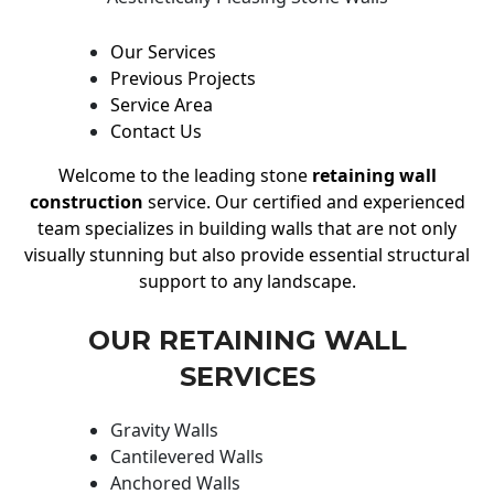
Our Services
Previous Projects
Service Area
Contact Us
Welcome to the leading stone
retaining wall
construction
service. Our certified and experienced
team specializes in building walls that are not only
visually stunning but also provide essential structural
support to any landscape.
OUR RETAINING WALL
SERVICES
Gravity Walls
Cantilevered Walls
Anchored Walls