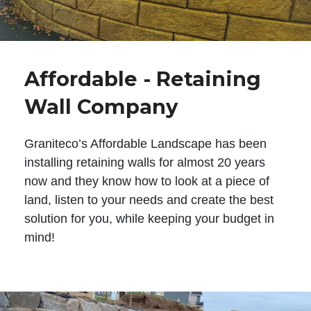
Affordable - Retaining
Wall Company
Graniteco’s Affordable Landscape has been
installing retaining walls for almost 20 years
now and they know how to look at a piece of
land, listen to your needs and create the best
solution for you, while keeping your budget in
mind!