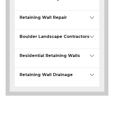
Retaining Wall Repair
Boulder Landscape Contractors
Residential Retaining Walls
Retaining Wall Drainage