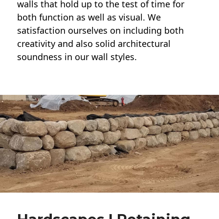
walls
that hold up to the test of time for
both function as well as visual. We
satisfaction ourselves on including both
creativity and also solid architectural
soundness in our wall styles.