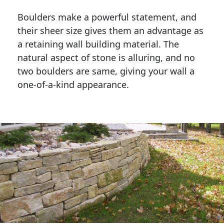
Boulders make a powerful statement, and 
their sheer size gives them an advantage as 
a retaining wall building material. The 
natural aspect of stone is alluring, and no 
two boulders are same, giving your wall a 
one-of-a-kind appearance. 