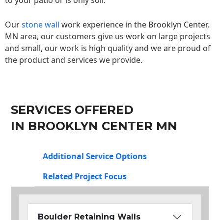
to your patio or is only soil.
Our
stone wall
work experience in the Brooklyn Center,
MN area, our customers give us work on large projects
and small, our work is high quality and we are proud of
the product and services we provide.
SERVICES OFFERED
IN BROOKLYN CENTER MN
Additional Service Options
Related Project Focus
Boulder Retaining Walls