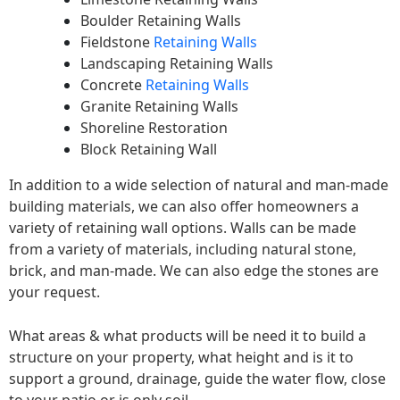
Boulder Retaining Walls
Fieldstone
Retaining Walls
Landscaping Retaining Walls
Concrete
Retaining Walls
Granite Retaining Walls
Shoreline Restoration
Block Retaining Wall
In addition to a wide selection of natural and man-made
building materials, we can also offer homeowners a
variety of retaining wall options. Walls can be made
from a variety of materials, including natural stone,
brick, and man-made. We can also edge the stones are
your request.
What areas & what products will be need it to build a
structure on your property, what height and is it to
support a ground, drainage, guide the water flow, close