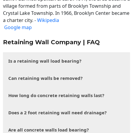
village formed from parts of Brooklyn Township and
Crystal Lake Township. In 1966, Brooklyn Center became
a charter city. -
Wikipedia
Google map
Retaining Wall Company | FAQ
Is a retaining wall load bearing?
Can retaining walls be removed?
How long do concrete retaining walls last?
Does a 2 foot retaining wall need drainage?
Are all concrete walls load bearing?