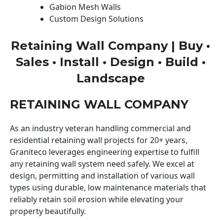
Gabion Mesh Walls
Custom Design Solutions
Retaining Wall Company | Buy •
Sales • Install • Design • Build •
Landscape
RETAINING WALL COMPANY
As an industry veteran handling commercial and
residential retaining wall projects for 20+ years,
Graniteco leverages engineering expertise to fulfill
any retaining wall system need safely. We excel at
design, permitting and installation of various wall
types using durable, low maintenance materials that
reliably retain soil erosion while elevating your
property beautifully.