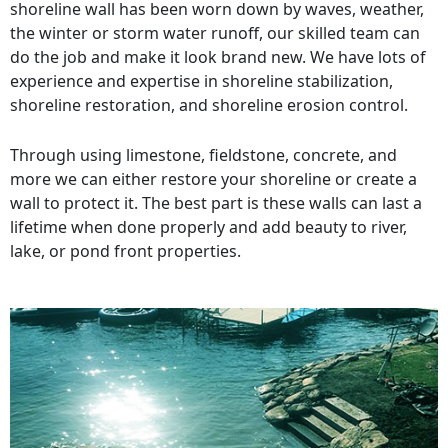
shoreline wall has been worn down by waves, weather,
the winter or storm water runoff, our skilled team can
do the job and make it look brand new. We have lots of
experience and expertise in shoreline stabilization,
shoreline restoration, and shoreline erosion control.
Through using limestone, fieldstone, concrete, and
more we can either restore your shoreline or create a
wall to protect it. The best part is these walls can last a
lifetime when done properly and add beauty to river,
lake, or pond front properties.