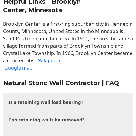
Helpful Links - Brooklyn
Center, Minnesota
Brooklyn Center is a first-ring suburban city in Hennepin
County, Minnesota, United States in the Minneapolis-
Saint Paul metropolitan area. In 1911, the area became a
village formed from parts of Brooklyn Township and
Crystal Lake Township. In 1966, Brooklyn Center became
a charter city. -
Wikipedia
Google map
Natural Stone Wall Contractor | FAQ
Is a retaining wall load bearing?
Can retaining walls be removed?