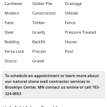
Cantilever
Soldier Pile
Drainage
Modern
Construction
Hillside
Patio
Timber
Fence
Steel
Gravity
Pressure Treated
Building
Backfill
House
Versa Lock
Precast
Pool
Stucco
Gravel
To schedule an appointment or learn more about
our natural stone wall contractor services in
Brooklyn Center, MN contact us online or call
763-
324-9653