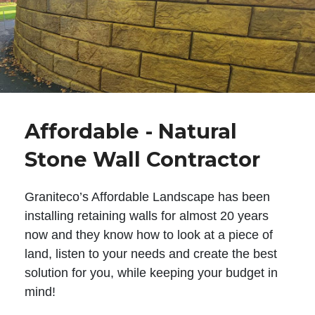
Affordable - Natural
Stone Wall Contractor
Graniteco’s Affordable Landscape has been
installing retaining walls for almost 20 years
now and they know how to look at a piece of
land, listen to your needs and create the best
solution for you, while keeping your budget in
mind!