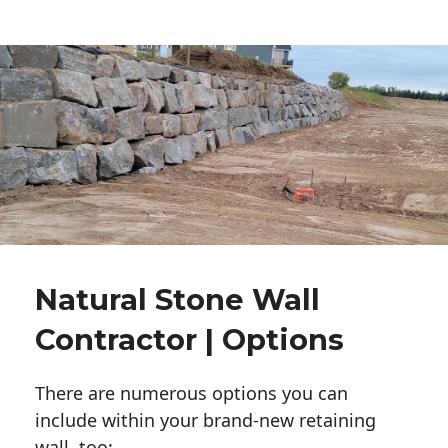
Natural Stone Wall
Contractor | Options
There are numerous options you can
include within your brand-new retaining
wall, too: