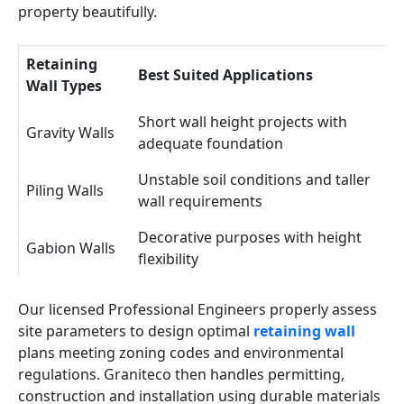
property beautifully.
Retaining
Best Suited Applications
Wall Types
Short wall height projects with
Gravity Walls
adequate foundation
Unstable soil conditions and taller
Piling Walls
wall requirements
Decorative purposes with height
Gabion Walls
flexibility
Our licensed Professional Engineers properly assess
site parameters to design optimal
retaining wall
plans meeting zoning codes and environmental
regulations. Graniteco then handles permitting,
construction and installation using durable materials