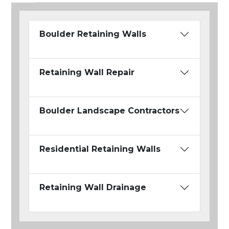
Boulder Retaining Walls
Retaining Wall Repair
Boulder Landscape Contractors
Residential Retaining Walls
Retaining Wall Drainage