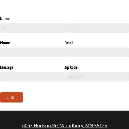
Name
Phone
Email
Message
Zip Code
Submit
6063 Hudson Rd, Woodbury, MN 55125