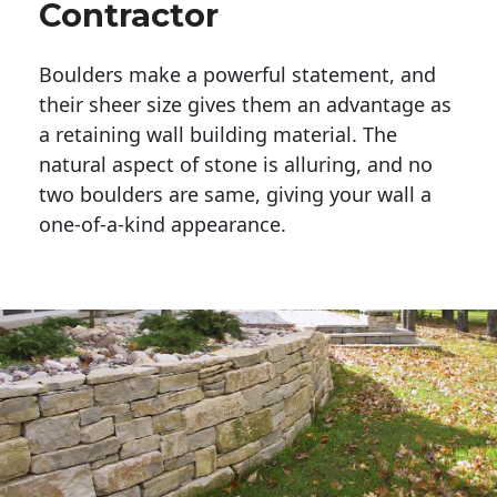
Contractor
Boulders make a powerful statement, and 
their sheer size gives them an advantage as 
a retaining wall building material. The 
natural aspect of stone is alluring, and no 
two boulders are same, giving your wall a 
one-of-a-kind appearance. 