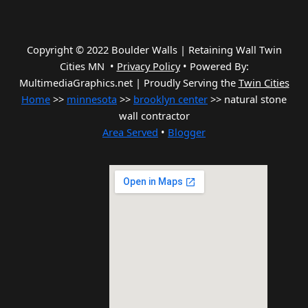
Copyright © 2022 Boulder Walls | Retaining Wall Twin
Cities MN •
Privacy Policy
•
Powered By:
MultimediaGraphics.net | Proudly Serving the
Twin Cities
Home
>>
minnesota
>>
brooklyn center
>> natural stone
wall contractor
Area Served
•
Blogger