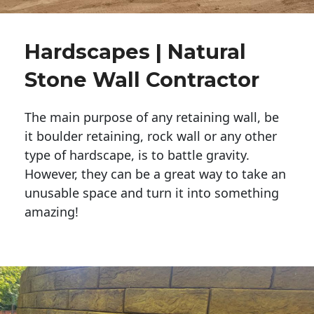
Hardscapes | Natural
Stone Wall Contractor
The main purpose of any retaining wall, be
it boulder retaining, rock wall or any other
type of hardscape, is to battle gravity.
However, they can be a great way to take an
unusable space and turn it into something
amazing!