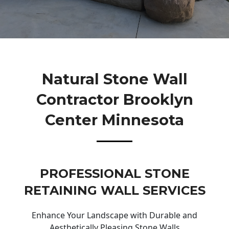
Natural Stone Wall
Contractor Brooklyn
Center Minnesota
PROFESSIONAL STONE
RETAINING WALL SERVICES
Enhance Your Landscape with Durable and
Aesthetically Pleasing Stone Walls