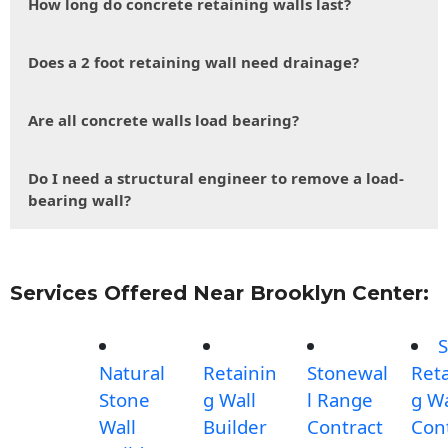
How long do concrete retaining walls last?
Does a 2 foot retaining wall need drainage?
Are all concrete walls load bearing?
Do I need a structural engineer to remove a load-
bearing wall?
Services Offered Near Brooklyn Center:
S
Natural
Retainin
Stonewal
Reta
Stone
g Wall
l Range
g Wa
Wall
Builder
Contract
Con