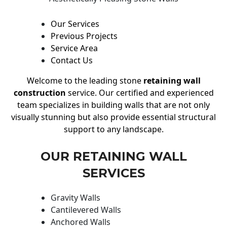
Our Services
Previous Projects
Service Area
Contact Us
Welcome to the leading stone
retaining wall
construction
service. Our certified and experienced
team specializes in building walls that are not only
visually stunning but also provide essential structural
support to any landscape.
OUR RETAINING WALL
SERVICES
Gravity Walls
Cantilevered Walls
Anchored Walls