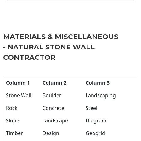
MATERIALS & MISCELLANEOUS
- NATURAL STONE WALL
CONTRACTOR
Column 1
Column 2
Column 3
Stone Wall
Boulder
Landscaping
Rock
Concrete
Steel
Slope
Landscape
Diagram
Timber
Design
Geogrid