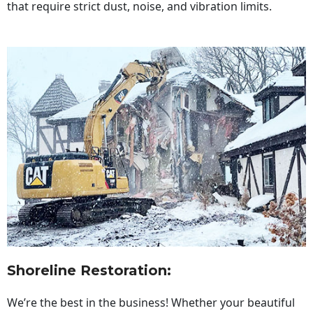
that require strict dust, noise, and vibration limits.
Shoreline Restoration
:
We’re the best in the business! Whether your beautiful