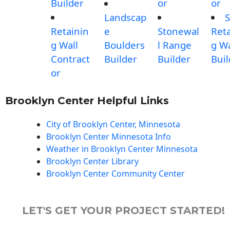
Builder
or
or
Landscap
S
Retainin
e
Stonewal
Reta
g Wall
Boulders
l Range
g Wa
Contract
Builder
Builder
Buil
or
Brooklyn Center Helpful Links
City of Brooklyn Center, Minnesota
Brooklyn Center Minnesota Info
Weather in Brooklyn Center Minnesota
Brooklyn Center Library
Brooklyn Center Community Center
LET'S GET YOUR PROJECT STARTED!