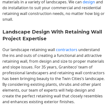
materials in a variety of landscapes. We can
design
and
do installation to suit your commercial and residential
retaining wall construction needs, no matter how big or
small.
Landscape Design With Retaining Wall
Project Expertise
Our landscape
retaining wall
contractors
understand
the ins and outs of creating a functional and attractive
retaining wall, from design and size to proper materials
and slope issues. For 35 years, Graniteco’ team of
professional landscapers and retaining wall contractors
has been bringing beauty to the
Twin Cities
‘s landscape.
By considering existing plants, shrubs and other plant
elements, our team of experts will help design and
create the perfect retaining wall that closely resembles
and enhances existing exterior finishes.