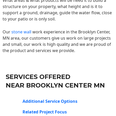
What areas & what products will be need it to build a
structure on your property, what height and is it to
support a ground, drainage, guide the water flow, close
to your patio or is only soil.
Our
stone wall
work experience in the Brooklyn Center,
MN area, our customers give us work on large projects
and small, our work is high quality and we are proud of
the product and services we provide.
SERVICES OFFERED
NEAR BROOKLYN CENTER MN
Additional Service Options
Related Project Focus