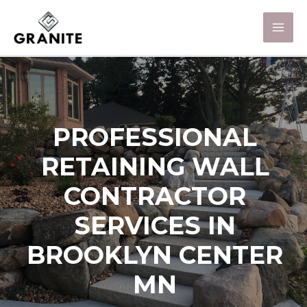
PROFESSIONAL
RETAINING WALL
CONTRACTOR
SERVICES IN
BROOKLYN CENTER
MN