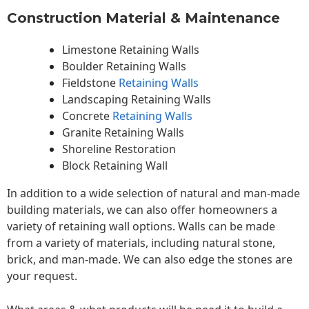
Construction Material & Maintenance
Limestone Retaining Walls
Boulder Retaining Walls
Fieldstone
Retaining Walls
Landscaping Retaining Walls
Concrete
Retaining Walls
Granite Retaining Walls
Shoreline Restoration
Block Retaining Wall
In addition to a wide selection of natural and man-made
building materials, we can also offer homeowners a
variety of retaining wall options. Walls can be made
from a variety of materials, including natural stone,
brick, and man-made. We can also edge the stones are
your request.