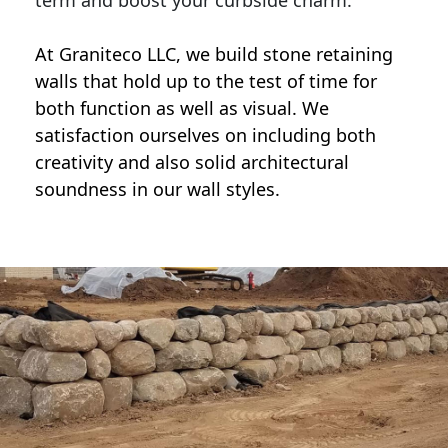
term and boost your curbside charm.
At Graniteco LLC, we
build stone retaining
walls
that hold up to the test of time for
both function as well as visual. We
satisfaction ourselves on including both
creativity and also solid architectural
soundness in our wall styles.