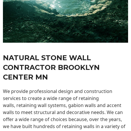
NATURAL STONE WALL
CONTRACTOR BROOKLYN
CENTER MN
We provide professional design and construction
services to create a wide range of retaining
walls,
retaining wall
systems, gabion walls and accent
walls to meet structural and decorative needs. We can
offer a wide range of choices because, over the years,
we have built hundreds of retaining walls in a variety of