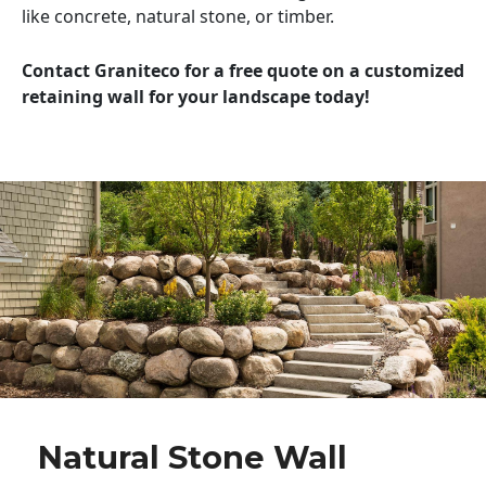
like concrete, natural stone, or timber.
Contact Graniteco for a free quote on a customized
retaining wall for your landscape today!
Natural Stone Wall