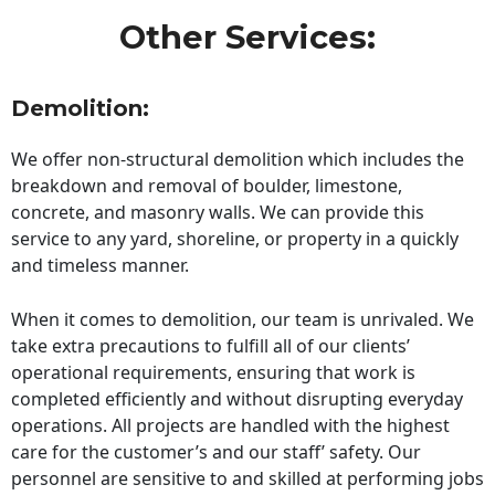
Other Services:
Demolition:
We offer non-structural demolition which includes the
breakdown and removal of boulder, limestone,
concrete, and masonry walls. We can provide this
service to any yard, shoreline, or property in a quickly
and timeless manner.
When it comes to demolition, our team is unrivaled. We
take extra precautions to fulfill all of our clients’
operational requirements, ensuring that work is
completed efficiently and without disrupting everyday
operations. All projects are handled with the highest
care for the customer’s and our staff’ safety. Our
personnel are sensitive to and skilled at performing jobs