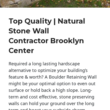
Top Quality | Natural
Stone Wall
Contractor Brooklyn
Center
Required a long lasting hardscape
alternative to optimize your building’s
feature & worth? A Boulder Retaining Wall
might be your optimal option to even out
surface or hold back a high slope. Long-
term and cost effective, stone preserving
walls can hold your ground over the long