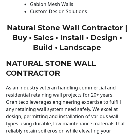
Gabion Mesh Walls
Custom Design Solutions
Natural Stone Wall Contractor |
Buy • Sales • Install • Design •
Build • Landscape
NATURAL STONE WALL
CONTRACTOR
As an industry veteran handling commercial and
residential retaining wall projects for 20+ years,
Graniteco leverages engineering expertise to fulfill
any retaining wall system need safely. We excel at
design, permitting and installation of various wall
types using durable, low maintenance materials that
reliably retain soil erosion while elevating your