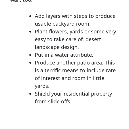
Add layers with steps to produce
usable backyard room.
Plant flowers, yards or some very
easy to take care of, desert
landscape design.
Put in a water attribute.
Produce another patio area. This
is a terrific means to include rate
of interest and room in little
yards.
Shield your residential property
from slide offs.