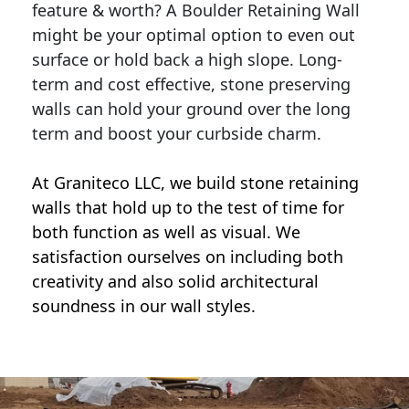
feature & worth? A Boulder Retaining Wall
might be your optimal option to even out
surface or hold back a high slope. Long-
term and cost effective, stone preserving
walls can hold your ground over the long
term and boost your curbside charm.
At Graniteco LLC, we
build stone retaining
walls
that hold up to the test of time for
both function as well as visual. We
satisfaction ourselves on including both
creativity and also solid architectural
soundness in our wall styles.