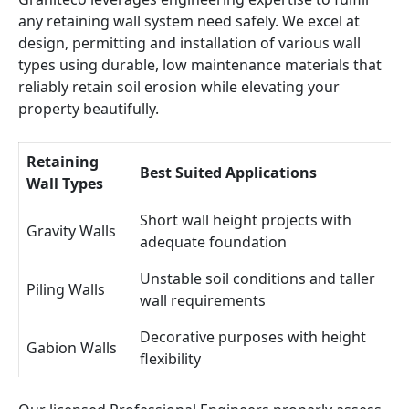
any retaining wall system need safely. We excel at
design, permitting and installation of various wall
types using durable, low maintenance materials that
reliably retain soil erosion while elevating your
property beautifully.
Retaining
Best Suited Applications
Wall Types
Short wall height projects with
Gravity Walls
adequate foundation
Unstable soil conditions and taller
Piling Walls
wall requirements
Decorative purposes with height
Gabion Walls
flexibility