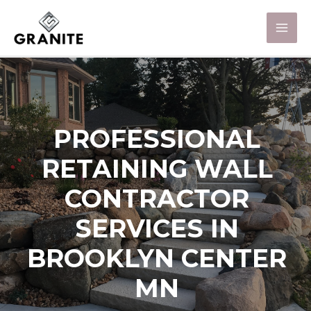
PROFESSIONAL
RETAINING WALL
CONTRACTOR
SERVICES IN
BROOKLYN CENTER
MN