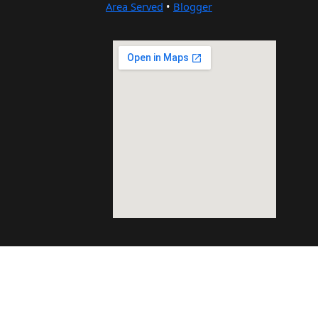
Area Served
•
Blogger