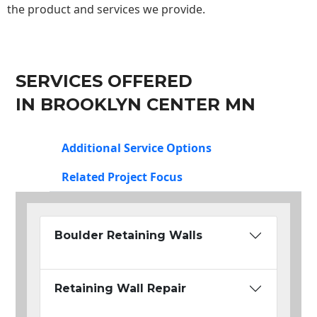
the product and services we provide.
SERVICES OFFERED
IN BROOKLYN CENTER MN
Additional Service Options
Related Project Focus
Boulder Retaining Walls
Retaining Wall Repair