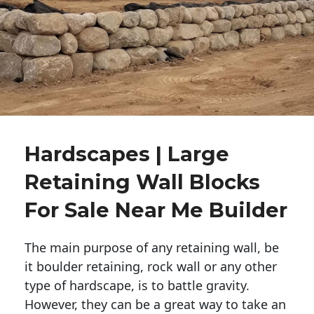
Hardscapes | Large
Retaining Wall Blocks
For Sale Near Me Builder
The main purpose of any retaining wall, be
it boulder retaining, rock wall or any other
type of hardscape, is to battle gravity.
However, they can be a great way to take an