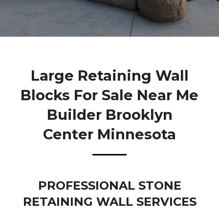
Large Retaining Wall
Blocks For Sale Near Me
Builder Brooklyn
Center Minnesota
PROFESSIONAL STONE
RETAINING WALL SERVICES