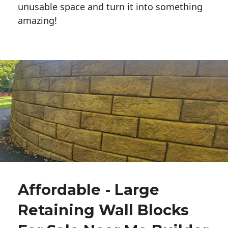
unusable space and turn it into something
amazing!
Affordable - Large
Retaining Wall Blocks