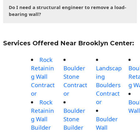
Do I need a structural engineer to remove a load-
bearing wall?
Services Offered Near Brooklyn Center:
Rock
Retainin
Boulder
Landscap
Bou
g Wall
Stone
ing
Reta
Contract
Contract
Boulders
g Wa
or
or
Contract
or
Rock
Bou
Retainin
Boulder
Wall
g Wall
Stone
Boulder
Builder
Builder
Wall