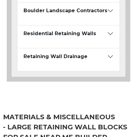
Boulder Landscape Contractors
Residential Retaining Walls
Retaining Wall Drainage
MATERIALS & MISCELLANEOUS
- LARGE RETAINING WALL BLOCKS