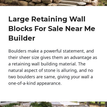
Large Retaining Wall
Blocks For Sale Near Me
Builder
Boulders make a powerful statement, and 
their sheer size gives them an advantage as 
a retaining wall building material. The 
natural aspect of stone is alluring, and no 
two boulders are same, giving your wall a 
one-of-a-kind appearance. 