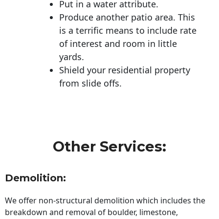
Put in a water attribute.
Produce another patio area. This
is a terrific means to include rate
of interest and room in little
yards.
Shield your residential property
from slide offs.
Other Services:
Demolition:
We offer non-structural demolition which includes the
breakdown and removal of boulder, limestone,