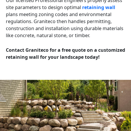
Our licensed Professional Engineers properly assess
site parameters to design optimal
retaining wall
plans meeting zoning codes and environmental
regulations. Graniteco then handles permitting,
construction and installation using durable materials
like concrete, natural stone, or timber.
Contact Graniteco for a free quote on a customized
retaining wall for your landscape today!