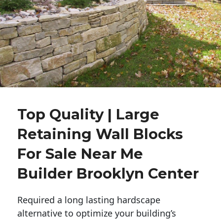
Top Quality | Large
Retaining Wall Blocks
For Sale Near Me
Builder Brooklyn Center
Required a long lasting hardscape
alternative to optimize your building’s