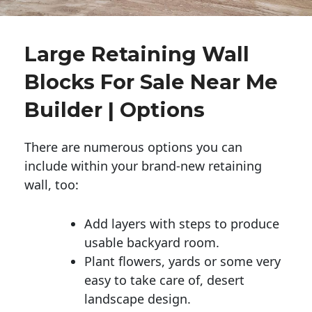
Large Retaining Wall
Blocks For Sale Near Me
Builder | Options
There are numerous options you can
include within your brand-new retaining
wall, too:
Add layers with steps to produce
usable backyard room.
Plant flowers, yards or some very
easy to take care of, desert
landscape design.