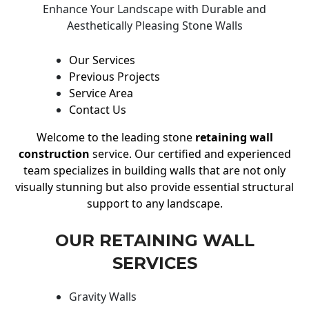
Enhance Your Landscape with Durable and
Aesthetically Pleasing Stone Walls
Our Services
Previous Projects
Service Area
Contact Us
Welcome to the leading stone
retaining wall
construction
service. Our certified and experienced
team specializes in building walls that are not only
visually stunning but also provide essential structural
support to any landscape.
OUR RETAINING WALL
SERVICES
Gravity Walls