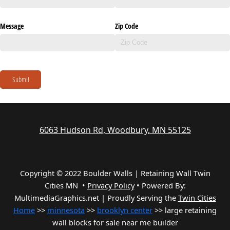
Message
Zip Code
Submit
6063 Hudson Rd, Woodbury, MN 55125
Copyright © 2022 Boulder Walls | Retaining Wall Twin
Cities MN •
Privacy Policy
•
Powered By:
MultimediaGraphics.net | Proudly Serving the
Twin Cities
Home
>>
minnesota
>>
brooklyn center
>> large retaining
wall blocks for sale near me builder