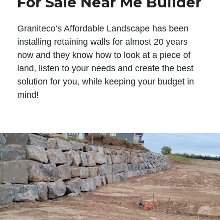
For Sale Near Me Builder
Graniteco’s Affordable Landscape has been
installing retaining walls for almost 20 years
now and they know how to look at a piece of
land, listen to your needs and create the best
solution for you, while keeping your budget in
mind!