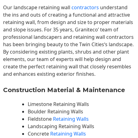
Our landscape
retaining wall
contractors
understand
the ins and outs of creating a functional and attractive
retaining wall, from design and size to proper materials
and slope issues. For 35 years, Graniteco’ team of
professional landscapers and retaining wall contractors
has been bringing beauty to the
Twin Cities
‘s landscape.
By considering existing plants, shrubs and other plant
elements, our team of experts will help design and
create the perfect retaining wall that closely resembles
and enhances existing exterior finishes.
Construction Material & Maintenance
Limestone Retaining Walls
Boulder Retaining Walls
Fieldstone
Retaining Walls
Landscaping Retaining Walls
Concrete
Retaining Walls