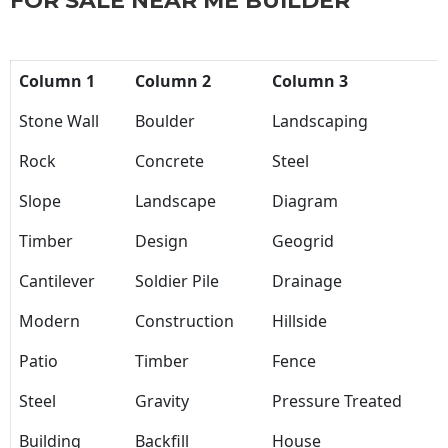
FOR SALE NEAR ME BUILDER
Column 1
Column 2
Column 3
Stone Wall
Boulder
Landscaping
Rock
Concrete
Steel
Slope
Landscape
Diagram
Timber
Design
Geogrid
Cantilever
Soldier Pile
Drainage
Modern
Construction
Hillside
Patio
Timber
Fence
Steel
Gravity
Pressure Treated
Building
Backfill
House