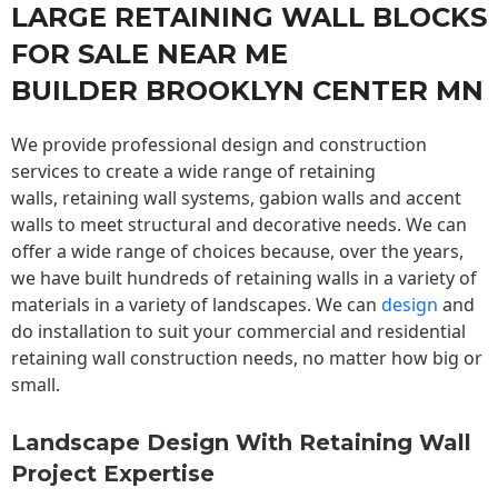
LARGE RETAINING WALL BLOCKS
FOR SALE NEAR ME
BUILDER BROOKLYN CENTER MN
We provide professional design and construction
services to create a wide range of retaining
walls,
retaining wall
systems, gabion walls and accent
walls to meet structural and decorative needs. We can
offer a wide range of choices because, over the years,
we have built hundreds of retaining walls in a variety of
materials in a variety of landscapes. We can
design
and
do installation to suit your commercial and residential
retaining wall construction needs, no matter how big or
small.
Landscape Design With Retaining Wall
Project Expertise