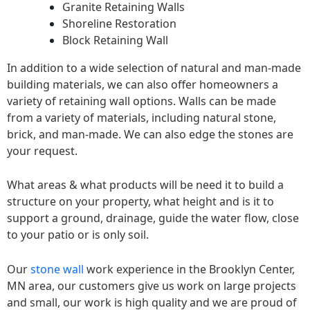
Granite Retaining Walls
Shoreline Restoration
Block Retaining Wall
In addition to a wide selection of natural and man-made
building materials, we can also offer homeowners a
variety of retaining wall options. Walls can be made
from a variety of materials, including natural stone,
brick, and man-made. We can also edge the stones are
your request.
What areas & what products will be need it to build a
structure on your property, what height and is it to
support a ground, drainage, guide the water flow, close
to your patio or is only soil.
Our
stone wall
work experience in the Brooklyn Center,
MN area, our customers give us work on large projects
and small, our work is high quality and we are proud of