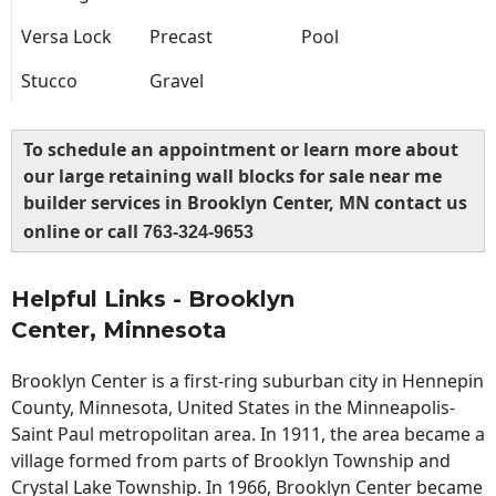
Versa Lock
Precast
Pool
Stucco
Gravel
To schedule an appointment or learn more about
our large retaining wall blocks for sale near me
builder services in Brooklyn Center, MN contact us
online or call
763-324-9653
Helpful Links - Brooklyn
Center, Minnesota
Brooklyn Center is a first-ring suburban city in Hennepin
County, Minnesota, United States in the Minneapolis-
Saint Paul metropolitan area. In 1911, the area became a
village formed from parts of Brooklyn Township and
Crystal Lake Township. In 1966, Brooklyn Center became