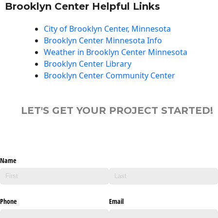
Brooklyn Center Helpful Links
City of Brooklyn Center, Minnesota
Brooklyn Center Minnesota Info
Weather in Brooklyn Center Minnesota
Brooklyn Center Library
Brooklyn Center Community Center
LET'S GET YOUR PROJECT STARTED!
Name
Phone
Email