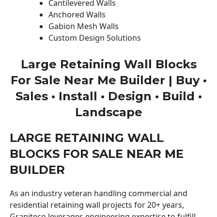
Cantilevered Walls
Anchored Walls
Gabion Mesh Walls
Custom Design Solutions
Large Retaining Wall Blocks
For Sale Near Me Builder | Buy •
Sales • Install • Design • Build •
Landscape
LARGE RETAINING WALL
BLOCKS FOR SALE NEAR ME
BUILDER
As an industry veteran handling commercial and
residential retaining wall projects for 20+ years,
Graniteco leverages engineering expertise to fulfill