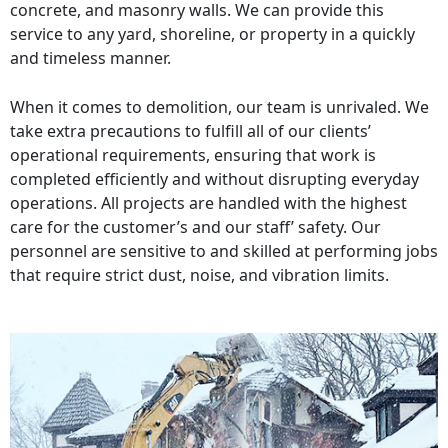
concrete, and masonry walls. We can provide this
service to any yard, shoreline, or property in a quickly
and timeless manner.
When it comes to demolition, our team is unrivaled. We
take extra precautions to fulfill all of our clients’
operational requirements, ensuring that work is
completed efficiently and without disrupting everyday
operations. All projects are handled with the highest
care for the customer’s and our staff’ safety. Our
personnel are sensitive to and skilled at performing jobs
that require strict dust, noise, and vibration limits.