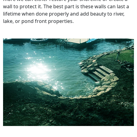
wall to protect it. The best part is these walls can last a
lifetime when done properly and add beauty to river,
lake, or pond front properties.