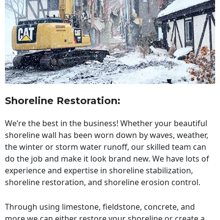
Shoreline Restoration
:
We’re the best in the business! Whether your beautiful
shoreline wall has been worn down by waves, weather,
the winter or storm water runoff, our skilled team can
do the job and make it look brand new. We have lots of
experience and expertise in shoreline stabilization,
shoreline restoration, and shoreline erosion control.
Through using limestone, fieldstone, concrete, and
more we can either restore your shoreline or create a