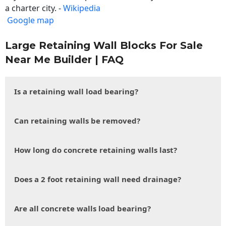
a charter city. -
Wikipedia
Google map
Large Retaining Wall Blocks For Sale
Near Me Builder | FAQ
Is a retaining wall load bearing?
Can retaining walls be removed?
How long do concrete retaining walls last?
Does a 2 foot retaining wall need drainage?
Are all concrete walls load bearing?