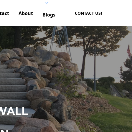
tact
About
CONTACT US!
Blogs
WALL