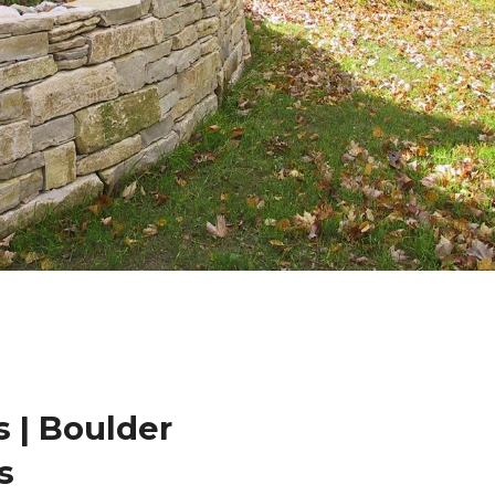
 | Boulder
s