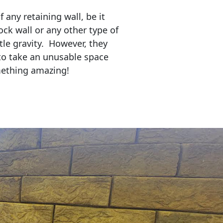
any retaining wall, be it
ock wall or any other type of
tle gravity. However, they
to take an unusable space
mething amazing!