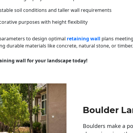
table soil conditions and taller wall requirements
orative purposes with height flexibility
 parameters to design optimal
retaining wall
plans meeting
ng durable materials like concrete, natural stone, or timber.
aining wall for your landscape today!
Boulder L
Boulders make a pow