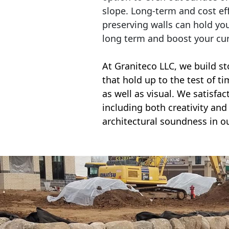
slope. Long-term and cost eff
preserving walls can hold yo
long term and boost your cu
At Graniteco LLC, we
build st
that hold up to the test of t
as well as visual. We satisfa
including both creativity and 
architectural soundness in ou