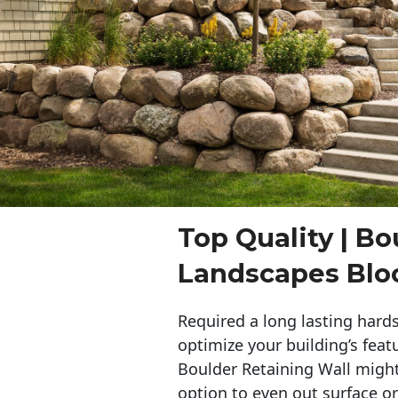
Top Quality | Bo
Landscapes Bl
Required a long lasting hards
optimize your building’s feat
Boulder Retaining Wall migh
option to even out surface o