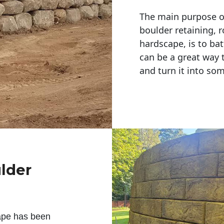
The main purpose of 
boulder retaining, r
hardscape, is to bat
can be a great way 
and turn it into so
ulder
ape has been