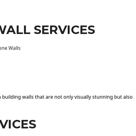
WALL SERVICES
one Walls
 building walls that are not only visually stunning but also
VICES