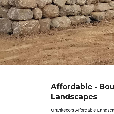
Affordable - Bo
Landscapes
Graniteco’s Affordable Landsc