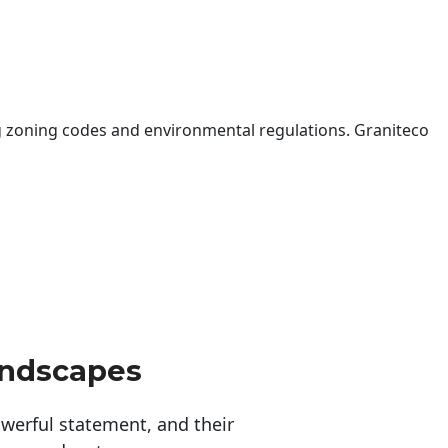
 zoning codes and environmental regulations. Graniteco
andscapes
erful statement, and their 