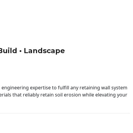
 Build • Landscape
engineering expertise to fulfill any retaining wall system
ials that reliably retain soil erosion while elevating your