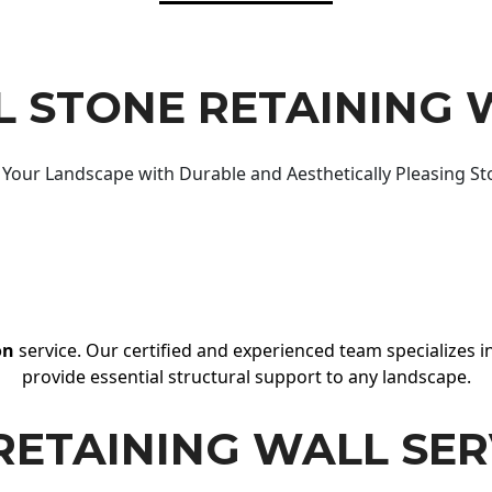
 STONE RETAINING 
Your Landscape with Durable and Aesthetically Pleasing St
on
service. Our certified and experienced team specializes in
provide essential structural support to any landscape.
RETAINING WALL SER