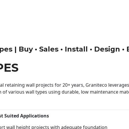
s | Buy • Sales • Install • Design •
PES
 retaining wall projects for 20+ years, Graniteco leverages 
n of various wall types using durable, low maintenance mater
st Suited Applications
rt wall height projects with adequate foundation