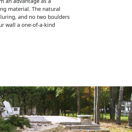
em an advantage as a 
ing material. The natural 
lluring, and no two boulders 
r wall a one-of-a-kind 