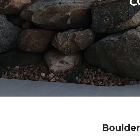
C
Boulder