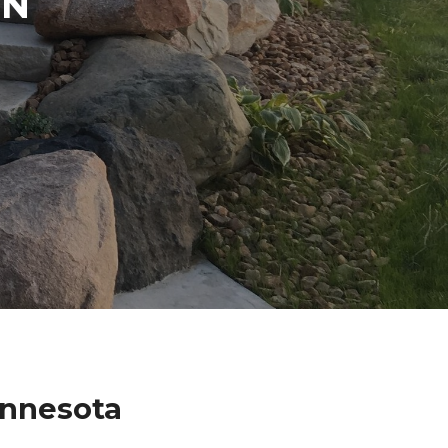
IN
innesota