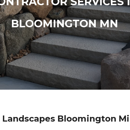
ONTRACTOR SERVICES 
BLOOMINGTON MN
 Landscapes Bloomington M