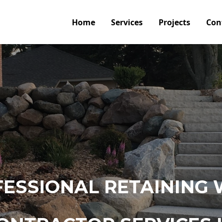
Home
Services
Projects
Con
ESSIONAL RETAINING 