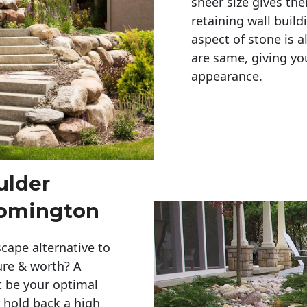
sheer size gives th
retaining wall build
aspect of stone is a
are same, giving you
appearance. 
ulder
oomington
cape alternative to
ure & worth? A
t be your optimal
r hold back a high