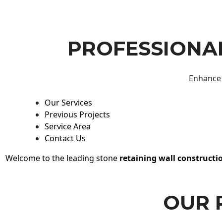
PROFESSIONAL
Enhance 
Our Services
Previous Projects
Service Area
Contact Us
Welcome to the leading stone
retaining wall constructi
OUR 