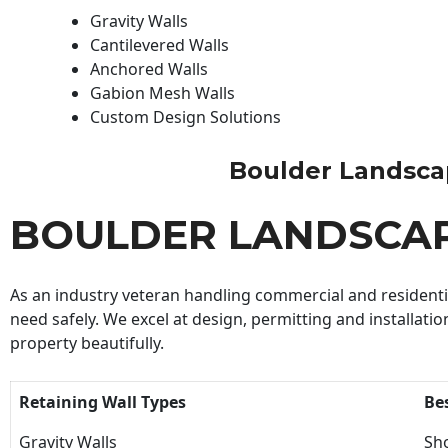
Gravity Walls
Cantilevered Walls
Anchored Walls
Gabion Mesh Walls
Custom Design Solutions
Boulder Landscape
BOULDER LANDSCA
As an industry veteran handling commercial and residential
need safely. We excel at design, permitting and installatio
property beautifully.
Retaining Wall Types
Be
Gravity Walls
Sho