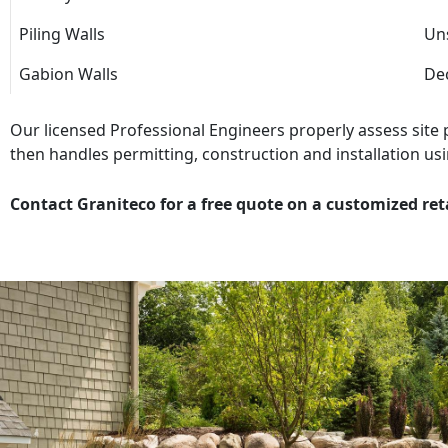
Piling Walls
Uns
Gabion Walls
Dec
Our licensed Professional Engineers properly assess site
then handles permitting, construction and installation usi
Contact Graniteco for a free quote on a customized ret