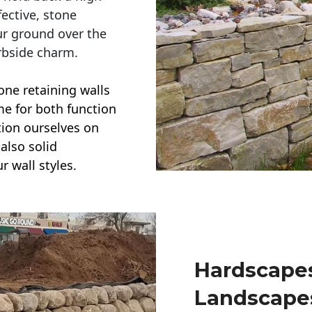
ective, stone
ur ground over the
rbside charm.
one retaining walls
ime for both function
ction ourselves on
also solid
r wall styles.
Hardscapes
Landscape