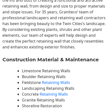
the ins and outs of creating a functional and attractive
retaining wall, from design and size to proper materials
and slope issues. For 35 years, Graniteco’ team of
professional landscapers and retaining wall contractors
has been bringing beauty to the
Twin Cities
‘s landscape.
By considering existing plants, shrubs and other plant
elements, our team of experts will help design and
create the perfect retaining wall that closely resembles
and enhances existing exterior finishes.
Construction Material & Maintenance
Limestone Retaining Walls
Boulder Retaining Walls
Fieldstone
Retaining Walls
Landscaping Retaining Walls
Concrete
Retaining Walls
Granite Retaining Walls
Shoreline Restoration