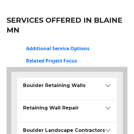
SERVICES OFFERED IN BLAINE
MN
Additional Service Options
Related Project Focus
Boulder Retaining Walls
Retaining Wall Repair
Boulder Landscape Contractors