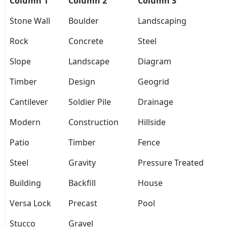
Column 1
Column 2
Column 3
Stone Wall
Boulder
Landscaping
Rock
Concrete
Steel
Slope
Landscape
Diagram
Timber
Design
Geogrid
Cantilever
Soldier Pile
Drainage
Modern
Construction
Hillside
Patio
Timber
Fence
Steel
Gravity
Pressure Treated
Building
Backfill
House
Versa Lock
Precast
Pool
Stucco
Gravel