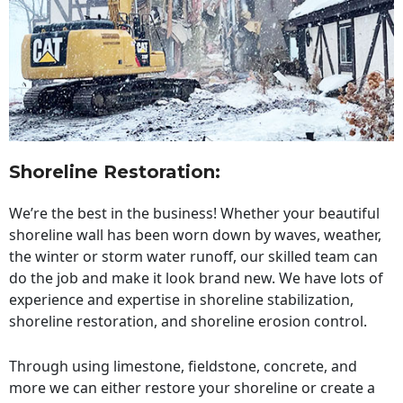
Shoreline Restoration
:
We’re the best in the business! Whether your beautiful
shoreline wall has been worn down by waves, weather,
the winter or storm water runoff, our skilled team can
do the job and make it look brand new. We have lots of
experience and expertise in shoreline stabilization,
shoreline restoration, and shoreline erosion control.
Through using limestone, fieldstone, concrete, and
more we can either restore your shoreline or create a