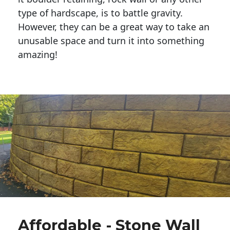
type of hardscape, is to battle gravity.
However, they can be a great way to take an
unusable space and turn it into something
amazing!
Affordable - Stone Wall