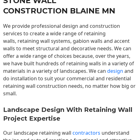
STONE WALL
CONSTRUCTION BLAINE MN
We provide professional design and construction
services to create a wide range of retaining
walls,
retaining wall
systems, gabion walls and accent
walls to meet structural and decorative needs. We can
offer a wide range of choices because, over the years,
we have built hundreds of retaining walls in a variety of
materials in a variety of landscapes. We can
design
and
do installation to suit your commercial and residential
retaining wall construction needs, no matter how big or
small.
Landscape Design With Retaining Wall
Project Expertise
Our landscape
retaining wall
contractors
understand