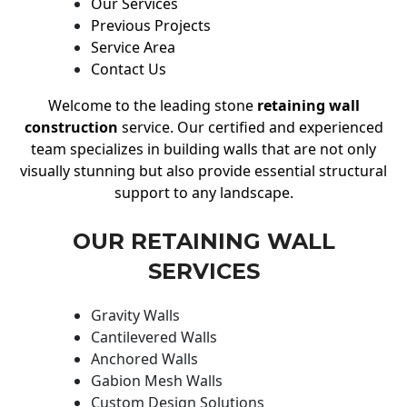
Our Services
Previous Projects
Service Area
Contact Us
Welcome to the leading stone
retaining wall
construction
service. Our certified and experienced
team specializes in building walls that are not only
visually stunning but also provide essential structural
support to any landscape.
OUR RETAINING WALL
SERVICES
Gravity Walls
Cantilevered Walls
Anchored Walls
Gabion Mesh Walls
Custom Design Solutions