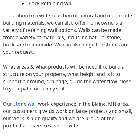
Block Retaining Wall
In addition to a wide selection of natural and man-made
building materials, we can also offer homeowners a
variety of retaining wall options. Walls can be made
from a variety of materials, including natural stone,
brick, and man-made. We can also edge the stones are
your request.
What areas & what products will be need it to build a
structure on your property, what height and is it to
support a ground, drainage, guide the water flow, close
to your patio or is only soil.
Our
stone wall
work experience in the Blaine, MN area,
our customers give us work on large projects and small,
our work is high quality and we are proud of the
product and services we provide.