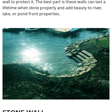
wall to protect it. The best part is these walls can last a
lifetime when done properly and add beauty to river,
lake, or pond front properties.