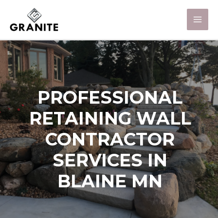
PROFESSIONAL
RETAINING WALL
CONTRACTOR
SERVICES IN
BLAINE MN