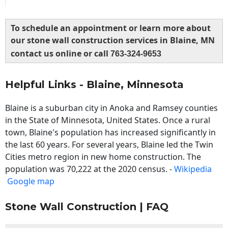
To schedule an appointment or learn more about
our stone wall construction services in Blaine, MN
contact us online or call
763-324-9653
Helpful Links - Blaine, Minnesota
Blaine is a suburban city in Anoka and Ramsey counties
in the State of Minnesota, United States. Once a rural
town, Blaine's population has increased significantly in
the last 60 years. For several years, Blaine led the Twin
Cities metro region in new home construction. The
population was 70,222 at the 2020 census. -
Wikipedia
Google map
Stone Wall Construction | FAQ