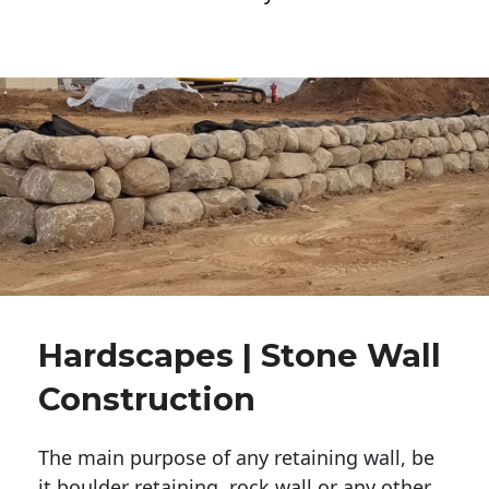
Hardscapes | Stone Wall
Construction
The main purpose of any retaining wall, be
it boulder retaining, rock wall or any other