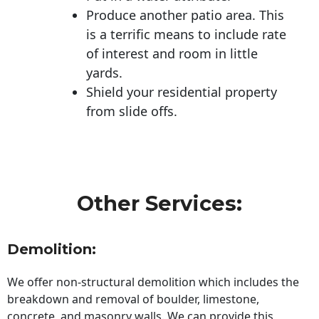
Produce another patio area. This
is a terrific means to include rate
of interest and room in little
yards.
Shield your residential property
from slide offs.
Other Services:
Demolition:
We offer non-structural demolition which includes the
breakdown and removal of boulder, limestone,
concrete, and masonry walls. We can provide this