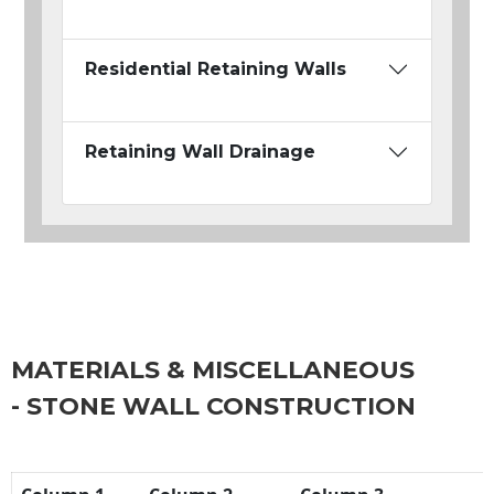
Residential Retaining Walls
Retaining Wall Drainage
MATERIALS & MISCELLANEOUS
- STONE WALL CONSTRUCTION