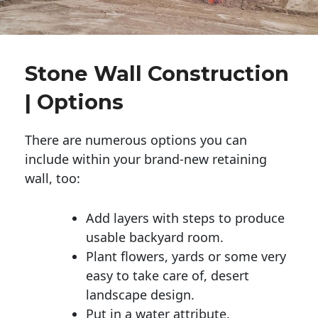
Stone Wall Construction
| Options
There are numerous options you can
include within your brand-new retaining
wall, too:
Add layers with steps to produce
usable backyard room.
Plant flowers, yards or some very
easy to take care of, desert
landscape design.
Put in a water attribute.