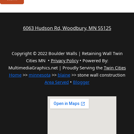
6063 Hudson Rd, Woodbury, MN 55125
Copyright © 2022 Boulder Walls | Retaining Wall Twin
Cities MN •
Privacy Policy
•
Powered By:
MultimediaGraphics.net | Proudly Serving the
Twin Cities
Home
>>
minnesota
>>
blaine
>> stone wall construction
Area Served
•
Blogger