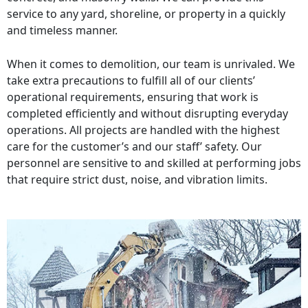
service to any yard, shoreline, or property in a quickly
and timeless manner.
When it comes to demolition, our team is unrivaled. We
take extra precautions to fulfill all of our clients’
operational requirements, ensuring that work is
completed efficiently and without disrupting everyday
operations. All projects are handled with the highest
care for the customer’s and our staff’ safety. Our
personnel are sensitive to and skilled at performing jobs
that require strict dust, noise, and vibration limits.