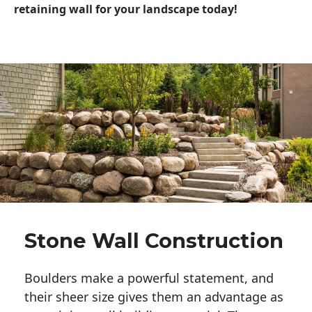
retaining wall for your landscape today!
Stone Wall Construction
Boulders make a powerful statement, and 
their sheer size gives them an advantage as 