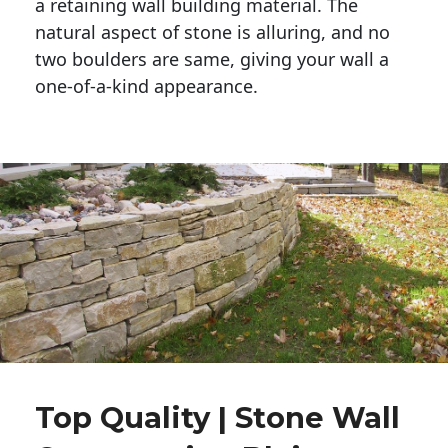
a retaining wall building material. The 
natural aspect of stone is alluring, and no 
two boulders are same, giving your wall a 
one-of-a-kind appearance. 
Top Quality | Stone Wall