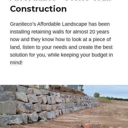
Construction
Graniteco’s Affordable Landscape has been
installing retaining walls for almost 20 years
now and they know how to look at a piece of
land, listen to your needs and create the best
solution for you, while keeping your budget in
mind!