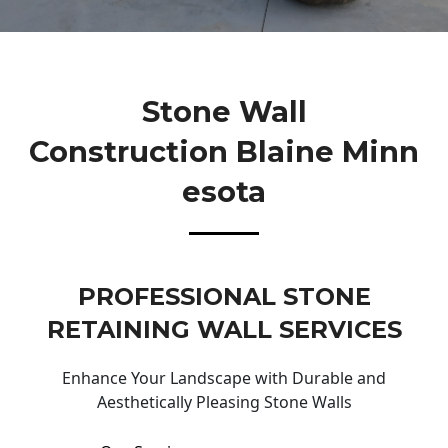
Stone Wall
Construction Blaine Minn
Esota
PROFESSIONAL STONE
RETAINING WALL SERVICES
Enhance Your Landscape with Durable and
Aesthetically Pleasing Stone Walls