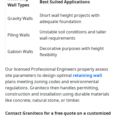
Best Suited Applications
Wall Types
Short wall height projects with
Gravity Walls
adequate foundation
Unstable soil conditions and taller
Piling Walls
wall requirements
Decorative purposes with height
Gabion Walls
flexibility
Our licensed Professional Engineers properly assess
site parameters to design optimal
retaining wall
plans meeting zoning codes and environmental
regulations. Graniteco then handles permitting,
construction and installation using durable materials
like concrete, natural stone, or timber.
Contact Graniteco for a free quote on a customized