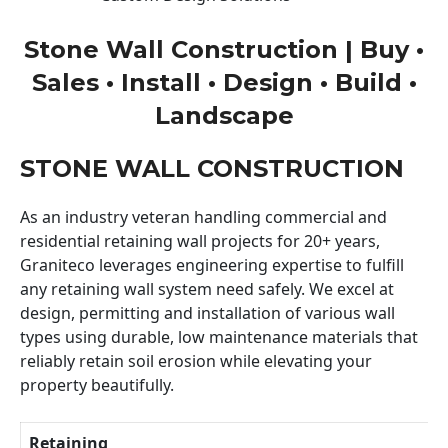
Stone Wall Construction | Buy •
Sales • Install • Design • Build •
Landscape
STONE WALL CONSTRUCTION
As an industry veteran handling commercial and
residential retaining wall projects for 20+ years,
Graniteco leverages engineering expertise to fulfill
any retaining wall system need safely. We excel at
design, permitting and installation of various wall
types using durable, low maintenance materials that
reliably retain soil erosion while elevating your
property beautifully.
Retaining