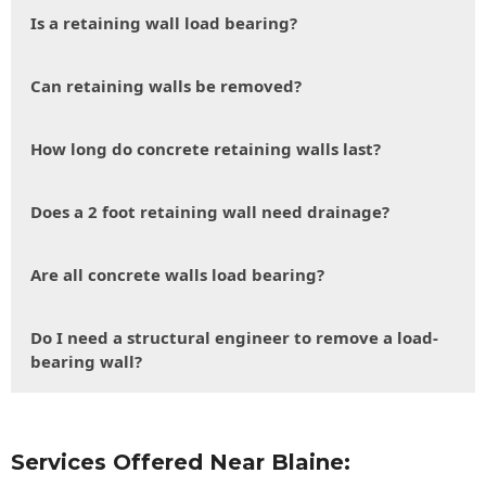
Is a retaining wall load bearing?
Can retaining walls be removed?
How long do concrete retaining walls last?
Does a 2 foot retaining wall need drainage?
Are all concrete walls load bearing?
Do I need a structural engineer to remove a load-
bearing wall?
Services Offered Near Blaine: