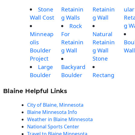
Stone
Retainin
Retainin
ular
Wall Cost
g Walls
g Wall
Reta
g Wa
Rock
Minneap
For
Natural
olis
Retainin
Retainin
Bou
Boulder
g Wall
g Wall
Wall
Project
Stone
Large
Backyard
Boulder
Boulder
Rectang
Blaine Helpful Links
City of Blaine, Minnesota
Blaine Minnesota Info
Weather in Blaine Minnesota
National Sports Center
Travel to Blaine Minnesota