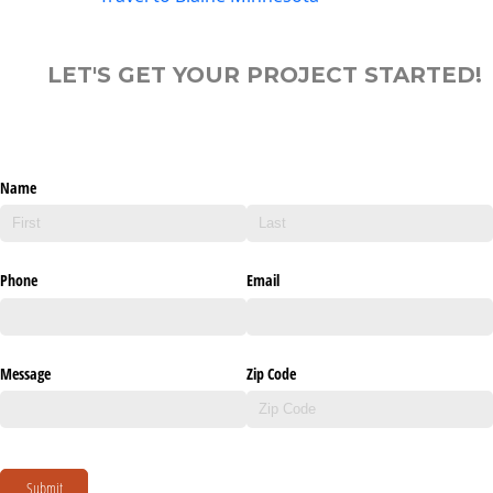
LET'S GET YOUR PROJECT STARTED!
Name
Phone
Email
Message
Zip Code
Submit