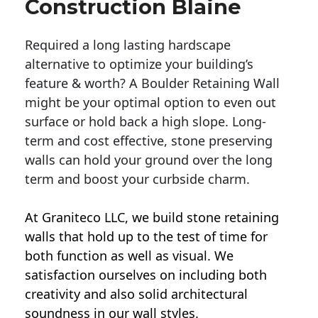
Construction Blaine
Required a long lasting hardscape
alternative to optimize your building’s
feature & worth? A Boulder Retaining Wall
might be your optimal option to even out
surface or hold back a high slope. Long-
term and cost effective, stone preserving
walls can hold your ground over the long
term and boost your curbside charm.
At Graniteco LLC, we
build stone retaining
walls
that hold up to the test of time for
both function as well as visual. We
satisfaction ourselves on including both
creativity and also solid architectural
soundness in our wall styles.