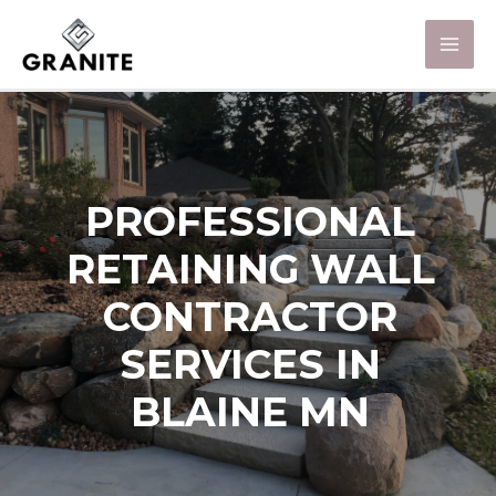
PROFESSIONAL
RETAINING WALL
CONTRACTOR
SERVICES IN
BLAINE MN