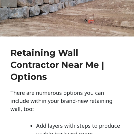
Retaining Wall
Contractor Near Me |
Options
There are numerous options you can
include within your brand-new retaining
wall, too:
Add layers with steps to produce
usable backyard room.