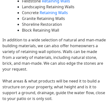
Fieldstone
Retaining Walls
Landscaping Retaining Walls
Concrete
Retaining Walls
Granite Retaining Walls
Shoreline Restoration
Block Retaining Wall
In addition to a wide selection of natural and man-made
building materials, we can also offer homeowners a
variety of retaining wall options. Walls can be made
from a variety of materials, including natural stone,
brick, and man-made. We can also edge the stones are
your request.
What areas & what products will be need it to build a
structure on your property, what height and is it to
support a ground, drainage, guide the water flow, close
to your patio or is only soil.