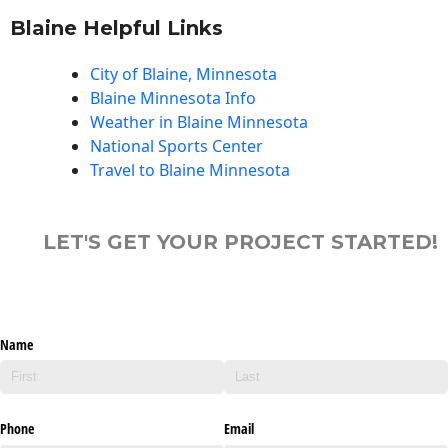
Blaine Helpful Links
City of Blaine, Minnesota
Blaine Minnesota Info
Weather in Blaine Minnesota
National Sports Center
Travel to Blaine Minnesota
LET'S GET YOUR PROJECT STARTED!
Name
Phone
Email