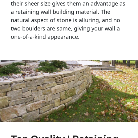
their sheer size gives them an advantage as 
a retaining wall building material. The 
natural aspect of stone is alluring, and no 
two boulders are same, giving your wall a 
one-of-a-kind appearance. 