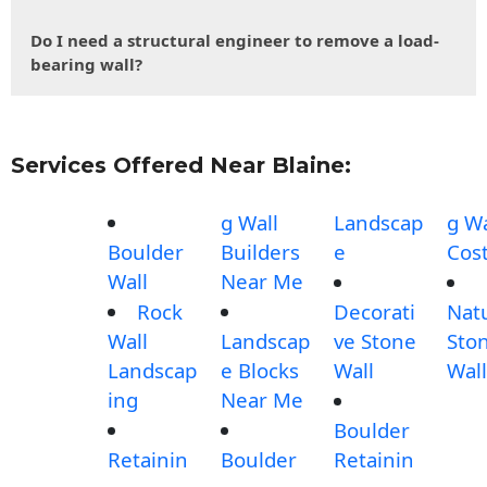
Do I need a structural engineer to remove a load-
bearing wall?
Services Offered Near Blaine:
g Wall
Landscap
g Wa
Boulder
Builders
e
Cos
Wall
Near Me
Rock
Decorati
Nat
Wall
Landscap
ve Stone
Sto
Landscap
e Blocks
Wall
Wall
ing
Near Me
Boulder
Retainin
Boulder
Retainin