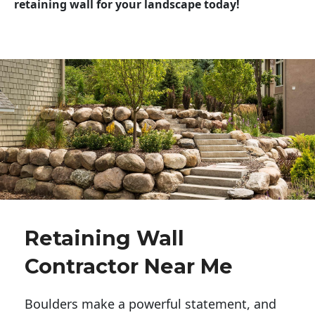
retaining wall for your landscape today!
Retaining Wall
Contractor Near Me
Boulders make a powerful statement, and 