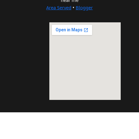
near me
Area Served
•
Blogger