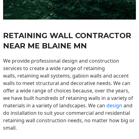
RETAINING WALL CONTRACTOR
NEAR ME BLAINE MN
We provide professional design and construction
services to create a wide range of retaining
walls,
retaining wall
systems, gabion walls and accent
walls to meet structural and decorative needs. We can
offer a wide range of choices because, over the years,
we have built hundreds of retaining walls in a variety of
materials in a variety of landscapes. We can
design
and
do installation to suit your commercial and residential
retaining wall construction needs, no matter how big or
small.