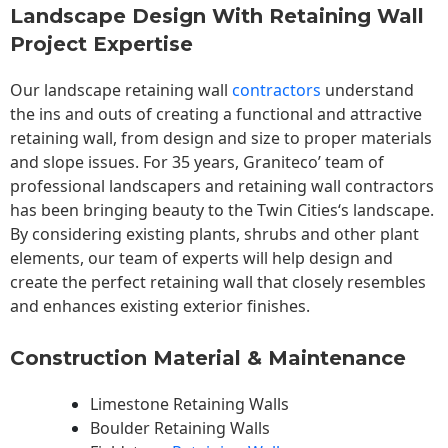
Landscape Design With Retaining Wall
Project Expertise
Our landscape
retaining wall
contractors
understand
the ins and outs of creating a functional and attractive
retaining wall, from design and size to proper materials
and slope issues. For 35 years, Graniteco’ team of
professional landscapers and retaining wall contractors
has been bringing beauty to the
Twin Cities
‘s landscape.
By considering existing plants, shrubs and other plant
elements, our team of experts will help design and
create the perfect retaining wall that closely resembles
and enhances existing exterior finishes.
Construction Material & Maintenance
Limestone Retaining Walls
Boulder Retaining Walls