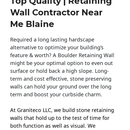
Top Quality | Retaining
Wall Contractor Near
Me Blaine
Required a long lasting hardscape
alternative to optimize your building’s
feature & worth? A Boulder Retaining Wall
might be your optimal option to even out
surface or hold back a high slope. Long-
term and cost effective, stone preserving
walls can hold your ground over the long
term and boost your curbside charm.
At Graniteco LLC, we
build stone retaining
walls
that hold up to the test of time for
both function as well as visual. We