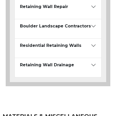
Retaining Wall Repair
Boulder Landscape Contractors
Residential Retaining Walls
Retaining Wall Drainage