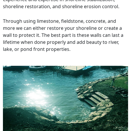
shoreline restoration, and shoreline erosion control.
Through using limestone, fieldstone, concrete, and
more we can either restore your shoreline or create a
wall to protect it. The best part is these walls can last a
lifetime when done properly and add beauty to river,
lake, or pond front properties.