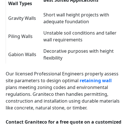
Best Suited Applications
Wall Types
Short wall height projects with
Gravity Walls
adequate foundation
Unstable soil conditions and taller
Piling Walls
wall requirements
Decorative purposes with height
Gabion Walls
flexibility
Our licensed Professional Engineers properly assess
site parameters to design optimal
retaining wall
plans meeting zoning codes and environmental
regulations. Graniteco then handles permitting,
construction and installation using durable materials
like concrete, natural stone, or timber.
Contact Graniteco for a free quote on a customized