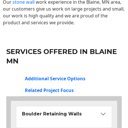
Our
stone wall
work experience in the Blaine, MN area,
our customers give us work on large projects and small,
our work is high quality and we are proud of the
product and services we provide.
SERVICES OFFERED IN BLAINE
MN
Additional Service Options
Related Project Focus
Boulder Retaining Walls