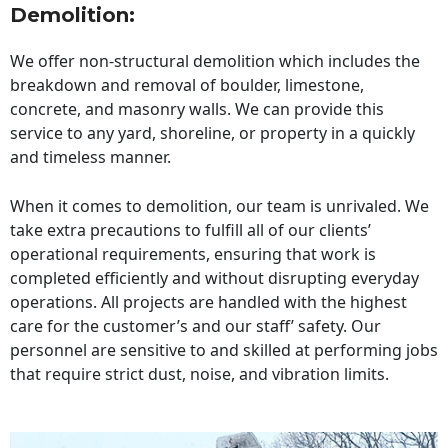
Demolition:
We offer non-structural demolition which includes the
breakdown and removal of boulder, limestone,
concrete, and masonry walls. We can provide this
service to any yard, shoreline, or property in a quickly
and timeless manner.
When it comes to demolition, our team is unrivaled. We
take extra precautions to fulfill all of our clients’
operational requirements, ensuring that work is
completed efficiently and without disrupting everyday
operations. All projects are handled with the highest
care for the customer’s and our staff’ safety. Our
personnel are sensitive to and skilled at performing jobs
that require strict dust, noise, and vibration limits.