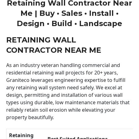
Retaining Wall Contractor Near
Me | Buy • Sales • Install •
Design • Build • Landscape
RETAINING WALL
CONTRACTOR NEAR ME
As an industry veteran handling commercial and
residential retaining wall projects for 20+ years,
Graniteco leverages engineering expertise to fulfill
any retaining wall system need safely. We excel at
design, permitting and installation of various wall
types using durable, low maintenance materials that
reliably retain soil erosion while elevating your
property beautifully.
Retaining