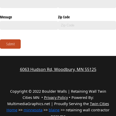
Message
Zip Code
Submit
6063 Hudson Rd, Woodbury, MN 55125
Copyright © 2022 Boulder Walls | Retaining Wall Twin
Cities MN •
Privacy Policy
•
Powered By:
MultimediaGraphics.net | Proudly Serving the
Twin Cities
Home
>>
minnesota
>>
blaine
>> retaining wall contractor