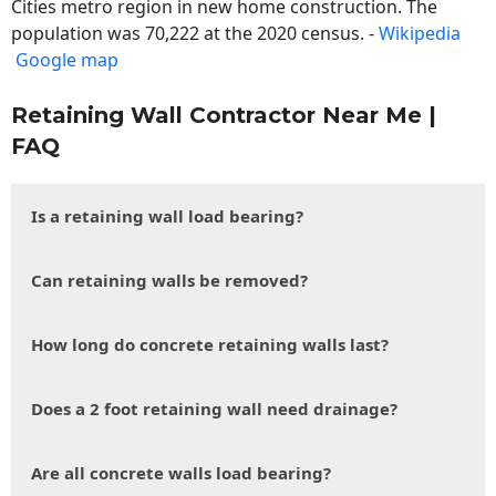
Cities metro region in new home construction. The
population was 70,222 at the 2020 census. -
Wikipedia
Google map
Retaining Wall Contractor Near Me |
FAQ
Is a retaining wall load bearing?
Can retaining walls be removed?
How long do concrete retaining walls last?
Does a 2 foot retaining wall need drainage?
Are all concrete walls load bearing?