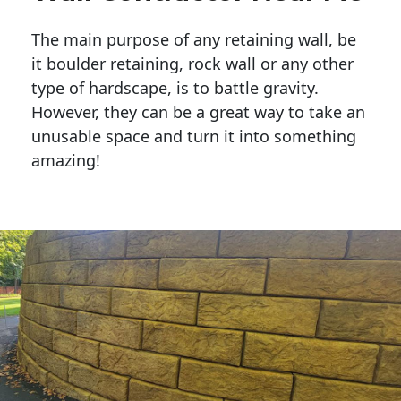
The main purpose of any retaining wall, be
it boulder retaining, rock wall or any other
type of hardscape, is to battle gravity.
However, they can be a great way to take an
unusable space and turn it into something
amazing!