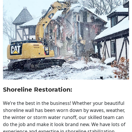
Shoreline Restoration
:
We’re the best in the business! Whether your beautiful
shoreline wall has been worn down by waves, weather,
the winter or storm water runoff, our skilled team can
do the job and make it look brand new. We have lots of
experience and expertise in shoreline stabilization,