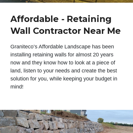
Affordable - Retaining
Wall Contractor Near Me
Graniteco’s Affordable Landscape has been
installing retaining walls for almost 20 years
now and they know how to look at a piece of
land, listen to your needs and create the best
solution for you, while keeping your budget in
mind!