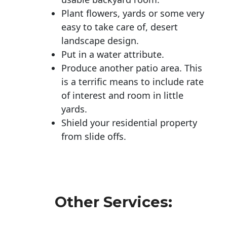
Plant flowers, yards or some very
easy to take care of, desert
landscape design.
Put in a water attribute.
Produce another patio area. This
is a terrific means to include rate
of interest and room in little
yards.
Shield your residential property
from slide offs.
Other Services: