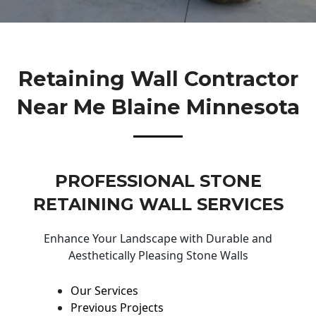
Retaining Wall Contractor
Near Me Blaine Minnesota
PROFESSIONAL STONE
RETAINING WALL SERVICES
Enhance Your Landscape with Durable and
Aesthetically Pleasing Stone Walls
Our Services
Previous Projects