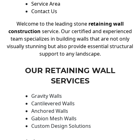
Service Area
Contact Us
Welcome to the leading stone
retaining wall
construction
service. Our certified and experienced
team specializes in building walls that are not only
visually stunning but also provide essential structural
support to any landscape.
OUR RETAINING WALL
SERVICES
Gravity Walls
Cantilevered Walls
Anchored Walls
Gabion Mesh Walls
Custom Design Solutions