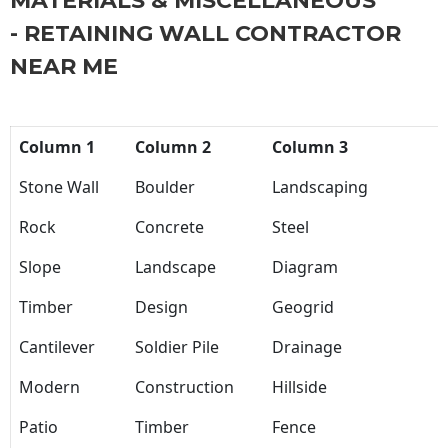
MATERIALS & MISCELLANEOUS
- RETAINING WALL CONTRACTOR
NEAR ME
Column 1
Column 2
Column 3
Stone Wall
Boulder
Landscaping
Rock
Concrete
Steel
Slope
Landscape
Diagram
Timber
Design
Geogrid
Cantilever
Soldier Pile
Drainage
Modern
Construction
Hillside
Patio
Timber
Fence