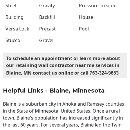
Steel
Gravity
Pressure Treated
Building
Backfill
House
Versa Lock
Precast
Pool
Stucco
Gravel
To schedule an appointment or learn more about
our retaining wall contractor near me services in
Blaine, MN contact us online or call
763-324-9653
Helpful Links - Blaine, Minnesota
Blaine is a suburban city in Anoka and Ramsey counties
in the State of Minnesota, United States. Once a rural
town, Blaine's population has increased significantly in
the last 60 years. For several years, Blaine led the Twin