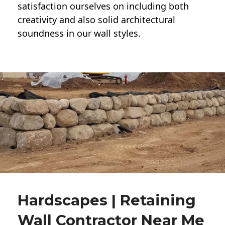
satisfaction ourselves on including both
creativity and also solid architectural
soundness in our wall styles.
Hardscapes | Retaining
Wall Contractor Near Me