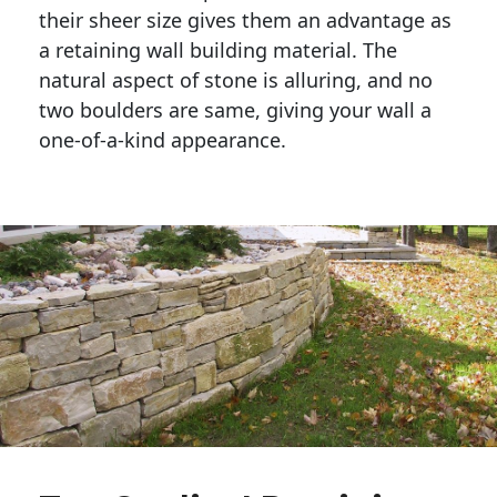
their sheer size gives them an advantage as 
a retaining wall building material. The 
natural aspect of stone is alluring, and no 
two boulders are same, giving your wall a 
one-of-a-kind appearance. 