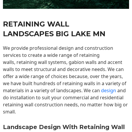
RETAINING WALL
LANDSCAPES BIG LAKE MN
We provide professional design and construction
services to create a wide range of retaining
walls,
retaining wall
systems, gabion walls and accent
walls to meet structural and decorative needs. We can
offer a wide range of choices because, over the years,
we have built hundreds of retaining walls in a variety of
materials in a variety of landscapes. We can
design
and
do installation to suit your commercial and residential
retaining wall construction needs, no matter how big or
small.
Landscape Design With Retaining Wall