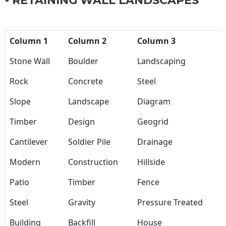
- RETAINING WALL LANDSCAPES
Column 1
Column 2
Column 3
Stone Wall
Boulder
Landscaping
Rock
Concrete
Steel
Slope
Landscape
Diagram
Timber
Design
Geogrid
Cantilever
Soldier Pile
Drainage
Modern
Construction
Hillside
Patio
Timber
Fence
Steel
Gravity
Pressure Treated
Building
Backfill
House