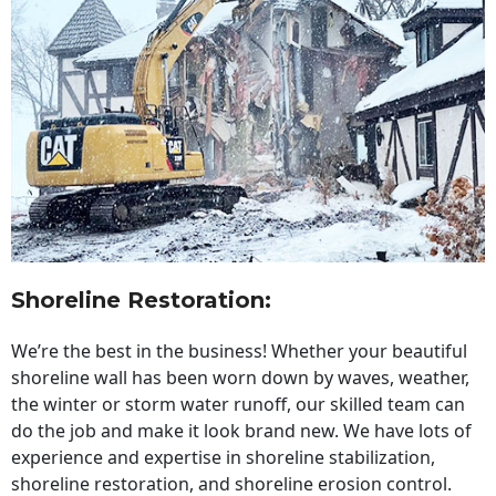
Shoreline Restoration
:
We’re the best in the business! Whether your beautiful
shoreline wall has been worn down by waves, weather,
the winter or storm water runoff, our skilled team can
do the job and make it look brand new. We have lots of
experience and expertise in shoreline stabilization,
shoreline restoration, and shoreline erosion control.