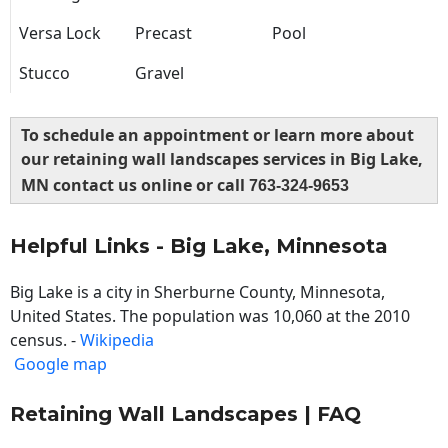
Versa Lock
Precast
Pool
Stucco
Gravel
To schedule an appointment or learn more about
our retaining wall landscapes services in Big Lake,
MN contact us online or call
763-324-9653
Helpful Links - Big Lake, Minnesota
Big Lake is a city in Sherburne County, Minnesota,
United States. The population was 10,060 at the 2010
census. -
Wikipedia
Google map
Retaining Wall Landscapes | FAQ