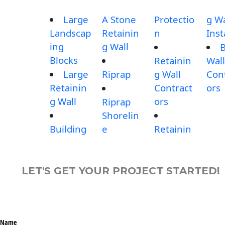
Large
A Stone
Protectio
g Wa
Landscap
Retainin
n
Inst
ing
g Wall
B
Blocks
Retainin
Wall
Large
Riprap
g Wall
Con
Retainin
Contract
ors
g Wall
ors
Riprap
Shorelin
Building
e
Retainin
LET'S GET YOUR PROJECT STARTED!
Name