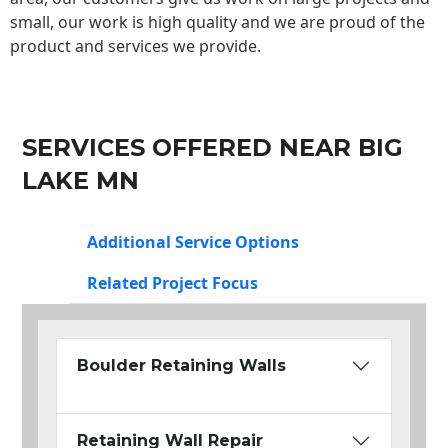
small, our work is high quality and we are proud of the
product and services we provide.
SERVICES OFFERED NEAR BIG
LAKE MN
Additional Service Options
Related Project Focus
Boulder Retaining Walls
Retaining Wall Repair