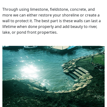
Through using limestone, fieldstone, concrete, and
more we can either restore your shoreline or create a
wall to protect it. The best part is these walls can last a
lifetime when done properly and add beauty to river,
lake, or pond front properties.