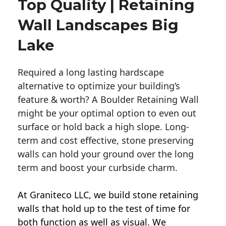
Top Quality | Retaining
Wall Landscapes Big
Lake
Required a long lasting hardscape
alternative to optimize your building’s
feature & worth? A Boulder Retaining Wall
might be your optimal option to even out
surface or hold back a high slope. Long-
term and cost effective, stone preserving
walls can hold your ground over the long
term and boost your curbside charm.
At Graniteco LLC, we
build stone retaining
walls
that hold up to the test of time for
both function as well as visual. We