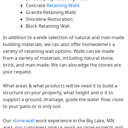
Concrete
Retaining Walls
Granite Retaining Walls
Shoreline Restoration
Block Retaining Wall
In addition to a wide selection of natural and man-made
building materials, we can also offer homeowners a
variety of retaining wall options. Walls can be made
from a variety of materials, including natural stone,
brick, and man-made. We can also edge the stones are
your request.
What areas & what products will be need it to build a
structure on your property, what height and is it to
support a ground, drainage, guide the water flow, close
to your patio or is only soil.
Our
stone wall
work experience in the Big Lake, MN
area, our customers give us work on large projects and