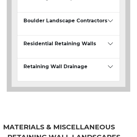
Boulder Landscape Contractors
Residential Retaining Walls
Retaining Wall Drainage
MATERIALS & MISCELLANEOUS