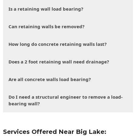
Is a retaining wall load bearing?
Can retaining walls be removed?
How long do concrete retaining walls last?
Does a 2 foot retaining wall need drainage?
Are all concrete walls load bearing?
Do I need a structural engineer to remove a load-
bearing wall?
Services Offered Near Big Lake: