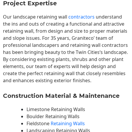
Project Expertise
Our landscape
retaining wall
contractors
understand
the ins and outs of creating a functional and attractive
retaining wall, from design and size to proper materials
and slope issues. For 35 years, Graniteco’ team of
professional landscapers and retaining wall contractors
has been bringing beauty to the
Twin Cities
‘s landscape.
By considering existing plants, shrubs and other plant
elements, our team of experts will help design and
create the perfect retaining wall that closely resembles
and enhances existing exterior finishes.
Construction Material & Maintenance
Limestone Retaining Walls
Boulder Retaining Walls
Fieldstone
Retaining Walls
Landscaping Retaining Walls