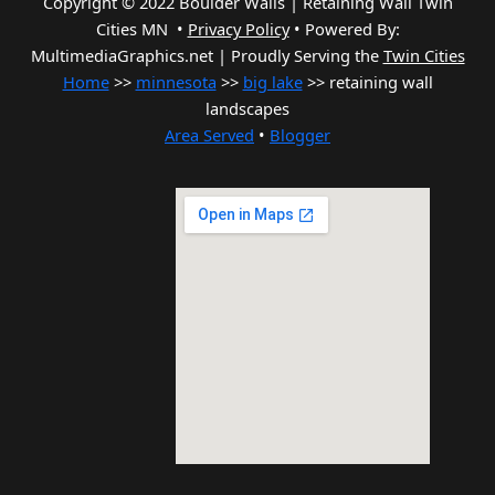
Copyright © 2022 Boulder Walls | Retaining Wall Twin
Cities MN •
Privacy Policy
•
Powered By:
MultimediaGraphics.net | Proudly Serving the
Twin Cities
Home
>>
minnesota
>>
big lake
>> retaining wall
landscapes
Area Served
•
Blogger