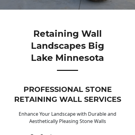
Retaining Wall
Landscapes Big
Lake Minnesota
PROFESSIONAL STONE
RETAINING WALL SERVICES
Enhance Your Landscape with Durable and
Aesthetically Pleasing Stone Walls