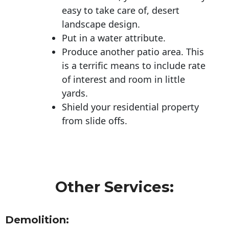
easy to take care of, desert
landscape design.
Put in a water attribute.
Produce another patio area. This
is a terrific means to include rate
of interest and room in little
yards.
Shield your residential property
from slide offs.
Other Services:
Demolition: