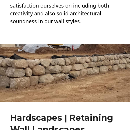
satisfaction ourselves on including both
creativity and also solid architectural
soundness in our wall styles.
Hardscapes | Retaining
Wall Landscapes