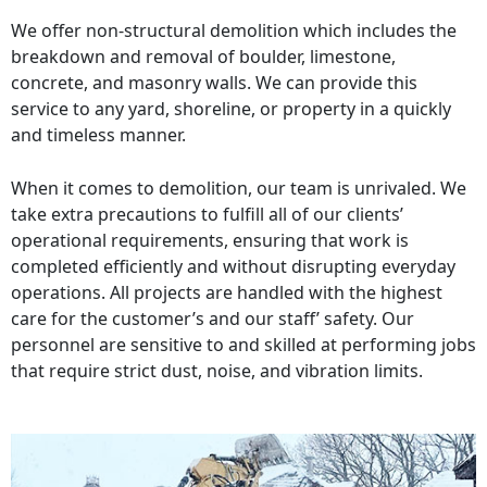
We offer non-structural demolition which includes the
breakdown and removal of boulder, limestone,
concrete, and masonry walls. We can provide this
service to any yard, shoreline, or property in a quickly
and timeless manner.
When it comes to demolition, our team is unrivaled. We
take extra precautions to fulfill all of our clients’
operational requirements, ensuring that work is
completed efficiently and without disrupting everyday
operations. All projects are handled with the highest
care for the customer’s and our staff’ safety. Our
personnel are sensitive to and skilled at performing jobs
that require strict dust, noise, and vibration limits.