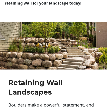
retaining wall for your landscape today!
Retaining Wall
Landscapes
Boulders make a powerful statement, and 