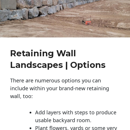
Retaining Wall
Landscapes | Options
There are numerous options you can
include within your brand-new retaining
wall, too:
Add layers with steps to produce
usable backyard room.
Plant flowers, yards or some very