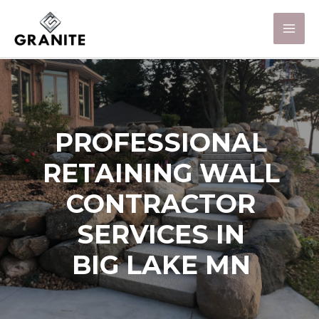
PROFESSIONAL
RETAINING WALL
CONTRACTOR
SERVICES IN
BIG LAKE MN