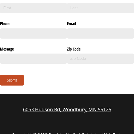
Phone
Email
Message
Zip Code
Submit
6063 Hudson Rd, Woodbury, MN 55125