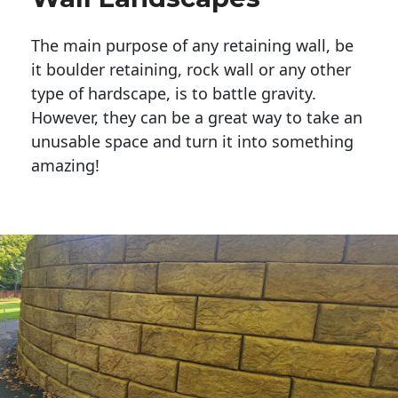
The main purpose of any retaining wall, be
it boulder retaining, rock wall or any other
type of hardscape, is to battle gravity.
However, they can be a great way to take an
unusable space and turn it into something
amazing!