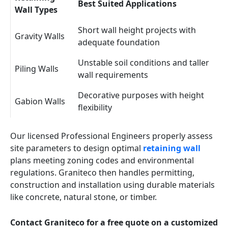
Best Suited Applications
Wall Types
Short wall height projects with
Gravity Walls
adequate foundation
Unstable soil conditions and taller
Piling Walls
wall requirements
Decorative purposes with height
Gabion Walls
flexibility
Our licensed Professional Engineers properly assess
site parameters to design optimal
retaining wall
plans meeting zoning codes and environmental
regulations. Graniteco then handles permitting,
construction and installation using durable materials
like concrete, natural stone, or timber.
Contact Graniteco for a free quote on a customized