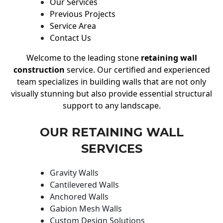
Our Services
Previous Projects
Service Area
Contact Us
Welcome to the leading stone
retaining wall
construction
service. Our certified and experienced
team specializes in building walls that are not only
visually stunning but also provide essential structural
support to any landscape.
OUR RETAINING WALL
SERVICES
Gravity Walls
Cantilevered Walls
Anchored Walls
Gabion Mesh Walls
Custom Design Solutions