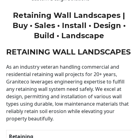
Retaining Wall Landscapes |
Buy • Sales • Install • Design •
Build • Landscape
RETAINING WALL LANDSCAPES
As an industry veteran handling commercial and
residential retaining wall projects for 20+ years,
Graniteco leverages engineering expertise to fulfill
any retaining wall system need safely. We excel at
design, permitting and installation of various wall
types using durable, low maintenance materials that
reliably retain soil erosion while elevating your
property beautifully.
Retaining