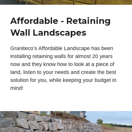
Affordable - Retaining
Wall Landscapes
Graniteco’s Affordable Landscape has been
installing retaining walls for almost 20 years
now and they know how to look at a piece of
land, listen to your needs and create the best
solution for you, while keeping your budget in
mind!