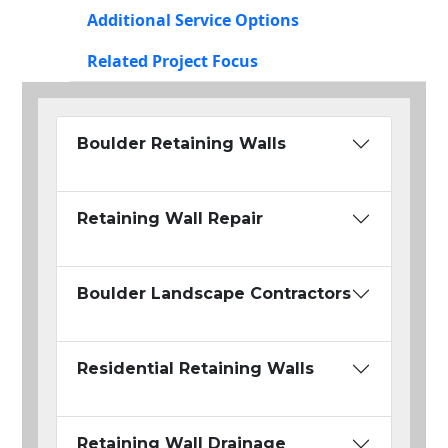
Additional Service Options
Related Project Focus
Boulder Retaining Walls
Retaining Wall Repair
Boulder Landscape Contractors
Residential Retaining Walls
Retaining Wall Drainage