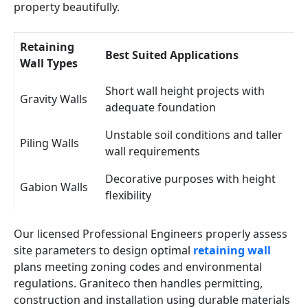
property beautifully.
Retaining
Best Suited Applications
Wall Types
Short wall height projects with
Gravity Walls
adequate foundation
Unstable soil conditions and taller
Piling Walls
wall requirements
Decorative purposes with height
Gabion Walls
flexibility
Our licensed Professional Engineers properly assess
site parameters to design optimal
retaining wall
plans meeting zoning codes and environmental
regulations. Graniteco then handles permitting,
construction and installation using durable materials