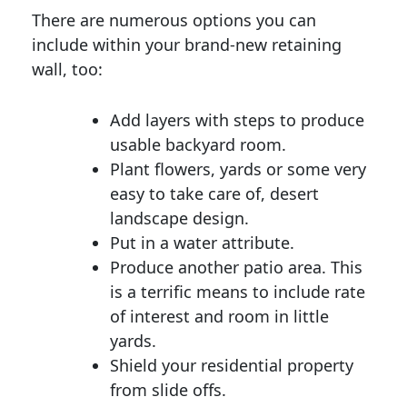
There are numerous options you can
include within your brand-new retaining
wall, too:
Add layers with steps to produce
usable backyard room.
Plant flowers, yards or some very
easy to take care of, desert
landscape design.
Put in a water attribute.
Produce another patio area. This
is a terrific means to include rate
of interest and room in little
yards.
Shield your residential property
from slide offs.