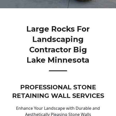
Large Rocks For
Landscaping
Contractor Big
Lake Minnesota
PROFESSIONAL STONE
RETAINING WALL SERVICES
Enhance Your Landscape with Durable and
Aesthetically Pleasing Stone Walls