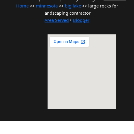
Home
>>
minnesota
>>
big lake
>> large rocks for
landscaping contractor
Area Served
•
Blogger