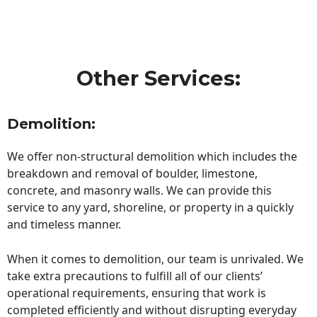
Other Services:
Demolition:
We offer non-structural demolition which includes the
breakdown and removal of boulder, limestone,
concrete, and masonry walls. We can provide this
service to any yard, shoreline, or property in a quickly
and timeless manner.
When it comes to demolition, our team is unrivaled. We
take extra precautions to fulfill all of our clients’
operational requirements, ensuring that work is
completed efficiently and without disrupting everyday