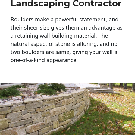
Landscaping Contractor
Boulders make a powerful statement, and 
their sheer size gives them an advantage as 
a retaining wall building material. The 
natural aspect of stone is alluring, and no 
two boulders are same, giving your wall a 
one-of-a-kind appearance. 