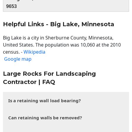
9653
Helpful Links - Big Lake, Minnesota
Big Lake is a city in Sherburne County, Minnesota,
United States. The population was 10,060 at the 2010
census. -
Wikipedia
Google map
Large Rocks For Landscaping
Contractor | FAQ
Is a retaining wall load bearing?
Can retaining walls be removed?