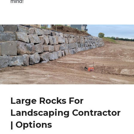
mind!
Large Rocks For
Landscaping Contractor
| Options