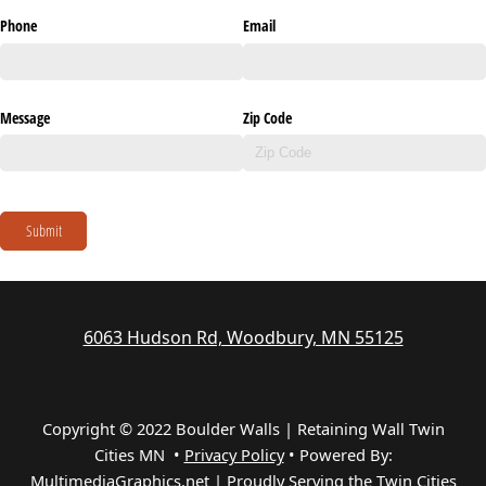
Phone
Email
Message
Zip Code
Submit
6063 Hudson Rd, Woodbury, MN 55125
Copyright © 2022 Boulder Walls | Retaining Wall Twin
Cities MN •
Privacy Policy
•
Powered By:
MultimediaGraphics.net | Proudly Serving the
Twin Cities