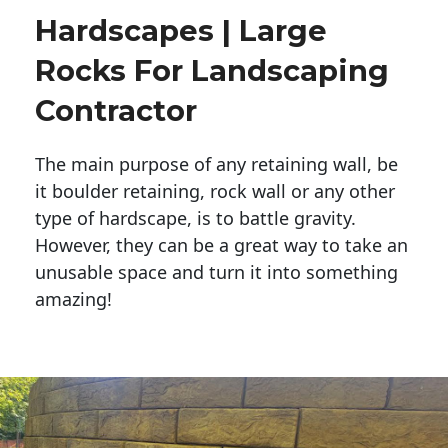
Hardscapes | Large
Rocks For Landscaping
Contractor
The main purpose of any retaining wall, be
it boulder retaining, rock wall or any other
type of hardscape, is to battle gravity.
However, they can be a great way to take an
unusable space and turn it into something
amazing!