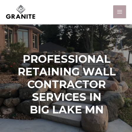
PROFESSIONAL
RETAINING WALL
CONTRACTOR
SERVICES IN
BIG LAKE MN