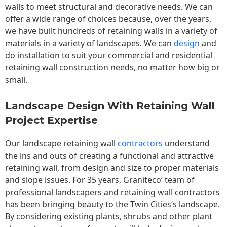
walls to meet structural and decorative needs. We can
offer a wide range of choices because, over the years,
we have built hundreds of retaining walls in a variety of
materials in a variety of landscapes. We can
design
and
do installation to suit your commercial and residential
retaining wall construction needs, no matter how big or
small.
Landscape Design With Retaining Wall
Project Expertise
Our landscape
retaining wall
contractors
understand
the ins and outs of creating a functional and attractive
retaining wall, from design and size to proper materials
and slope issues. For 35 years, Graniteco’ team of
professional landscapers and retaining wall contractors
has been bringing beauty to the
Twin Cities
‘s landscape.
By considering existing plants, shrubs and other plant