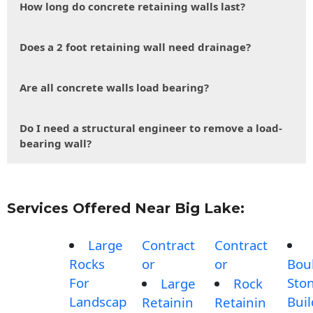
How long do concrete retaining walls last?
Does a 2 foot retaining wall need drainage?
Are all concrete walls load bearing?
Do I need a structural engineer to remove a load-
bearing wall?
Services Offered Near Big Lake:
Large
Contract
Contract
Rocks
or
or
Bou
For
Sto
Large
Rock
Landscap
Buil
Retainin
Retainin