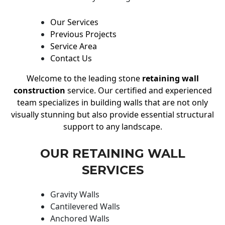
Our Services
Previous Projects
Service Area
Contact Us
Welcome to the leading stone
retaining wall
construction
service. Our certified and experienced
team specializes in building walls that are not only
visually stunning but also provide essential structural
support to any landscape.
OUR RETAINING WALL
SERVICES
Gravity Walls
Cantilevered Walls
Anchored Walls