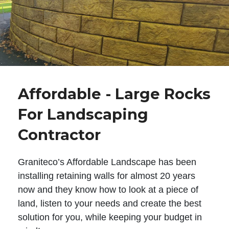
Affordable - Large Rocks
For Landscaping
Contractor
Graniteco’s Affordable Landscape has been
installing retaining walls for almost 20 years
now and they know how to look at a piece of
land, listen to your needs and create the best
solution for you, while keeping your budget in