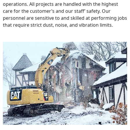
operations. All projects are handled with the highest
care for the customer’s and our staff’ safety. Our
personnel are sensitive to and skilled at performing jobs
that require strict dust, noise, and vibration limits.