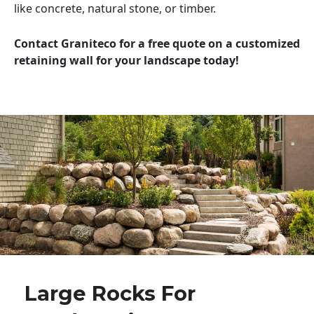
like concrete, natural stone, or timber.
Contact Graniteco for a free quote on a customized
retaining wall for your landscape today!
Large Rocks For