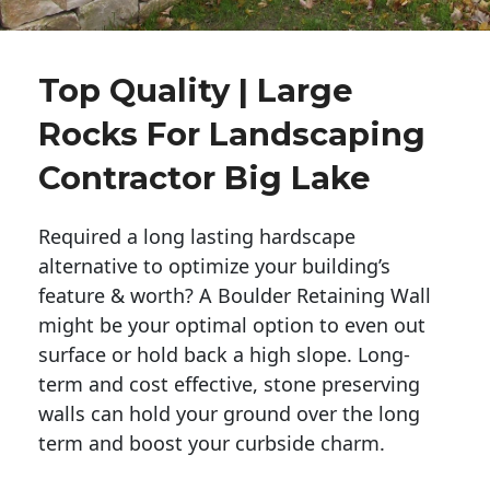
Top Quality | Large
Rocks For Landscaping
Contractor Big Lake
Required a long lasting hardscape
alternative to optimize your building’s
feature & worth? A Boulder Retaining Wall
might be your optimal option to even out
surface or hold back a high slope. Long-
term and cost effective, stone preserving
walls can hold your ground over the long
term and boost your curbside charm.