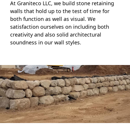
At Graniteco LLC, we
build stone retaining
walls
that hold up to the test of time for
both function as well as visual. We
satisfaction ourselves on including both
creativity and also solid architectural
soundness in our wall styles.