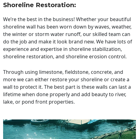
Shoreline Restoration
:
We’re the best in the business! Whether your beautiful
shoreline wall has been worn down by waves, weather,
the winter or storm water runoff, our skilled team can
do the job and make it look brand new. We have lots of
experience and expertise in shoreline stabilization,
shoreline restoration, and shoreline erosion control.
Through using limestone, fieldstone, concrete, and
more we can either restore your shoreline or create a
wall to protect it. The best part is these walls can last a
lifetime when done properly and add beauty to river,
lake, or pond front properties.