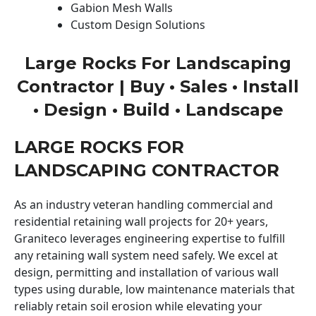
Gabion Mesh Walls
Custom Design Solutions
Large Rocks For Landscaping
Contractor | Buy • Sales • Install
• Design • Build • Landscape
LARGE ROCKS FOR
LANDSCAPING CONTRACTOR
As an industry veteran handling commercial and
residential retaining wall projects for 20+ years,
Graniteco leverages engineering expertise to fulfill
any retaining wall system need safely. We excel at
design, permitting and installation of various wall
types using durable, low maintenance materials that
reliably retain soil erosion while elevating your