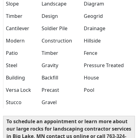
Slope
Landscape
Diagram
Timber
Design
Geogrid
Cantilever
Soldier Pile
Drainage
Modern
Construction
Hillside
Patio
Timber
Fence
Steel
Gravity
Pressure Treated
Building
Backfill
House
Versa Lock
Precast
Pool
Stucco
Gravel
To schedule an appointment or learn more about
our large rocks for landscaping contractor services
in Big Lake, MN contact us online or call
763-324-