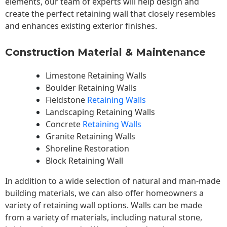
elements, our team of experts will help design and
create the perfect retaining wall that closely resembles
and enhances existing exterior finishes.
Construction Material & Maintenance
Limestone Retaining Walls
Boulder Retaining Walls
Fieldstone
Retaining Walls
Landscaping Retaining Walls
Concrete
Retaining Walls
Granite Retaining Walls
Shoreline Restoration
Block Retaining Wall
In addition to a wide selection of natural and man-made
building materials, we can also offer homeowners a
variety of retaining wall options. Walls can be made
from a variety of materials, including natural stone,