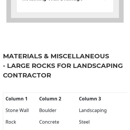
MATERIALS & MISCELLANEOUS
- LARGE ROCKS FOR LANDSCAPING
CONTRACTOR
Column 1
Column 2
Column 3
Stone Wall
Boulder
Landscaping
Rock
Concrete
Steel