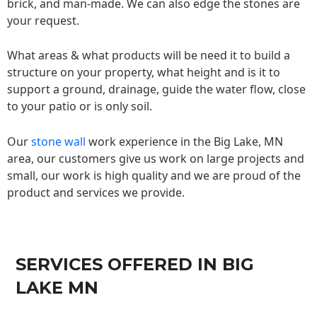
brick, and man-made. We can also edge the stones are
your request.
What areas & what products will be need it to build a
structure on your property, what height and is it to
support a ground, drainage, guide the water flow, close
to your patio or is only soil.
Our
stone wall
work experience in the Big Lake, MN
area, our customers give us work on large projects and
small, our work is high quality and we are proud of the
product and services we provide.
SERVICES OFFERED IN BIG
LAKE MN