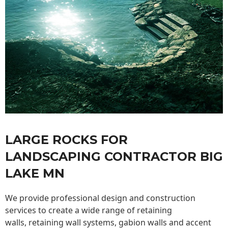
LARGE ROCKS FOR
LANDSCAPING CONTRACTOR BIG
LAKE MN
We provide professional design and construction
services to create a wide range of retaining
walls,
retaining wall
systems, gabion walls and accent