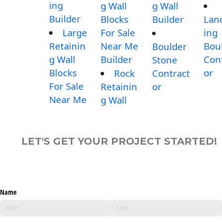
ing
g Wall
g Wall
Builder
Blocks
Builder
Lan
Large
For Sale
ing
Retainin
Near Me
Bou
Boulder
g Wall
Builder
Con
Stone
Blocks
or
Rock
Contract
For Sale
Retainin
or
Near Me
g Wall
LET'S GET YOUR PROJECT STARTED!
Name