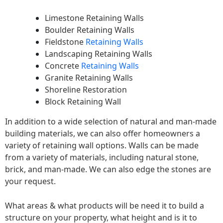
Limestone Retaining Walls
Boulder Retaining Walls
Fieldstone
Retaining Walls
Landscaping Retaining Walls
Concrete
Retaining Walls
Granite Retaining Walls
Shoreline Restoration
Block Retaining Wall
In addition to a wide selection of natural and man-made
building materials, we can also offer homeowners a
variety of retaining wall options. Walls can be made
from a variety of materials, including natural stone,
brick, and man-made. We can also edge the stones are
your request.
What areas & what products will be need it to build a
structure on your property, what height and is it to