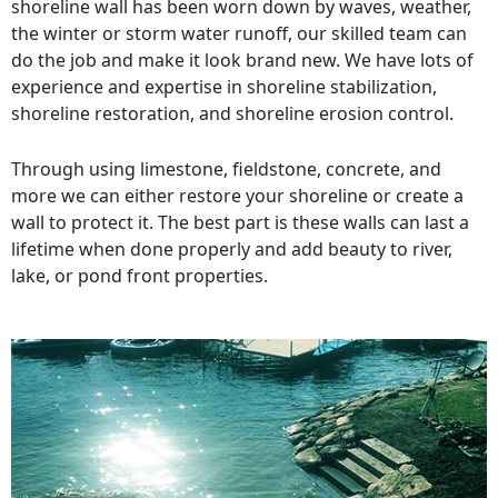
shoreline wall has been worn down by waves, weather,
the winter or storm water runoff, our skilled team can
do the job and make it look brand new. We have lots of
experience and expertise in shoreline stabilization,
shoreline restoration, and shoreline erosion control.
Through using limestone, fieldstone, concrete, and
more we can either restore your shoreline or create a
wall to protect it. The best part is these walls can last a
lifetime when done properly and add beauty to river,
lake, or pond front properties.