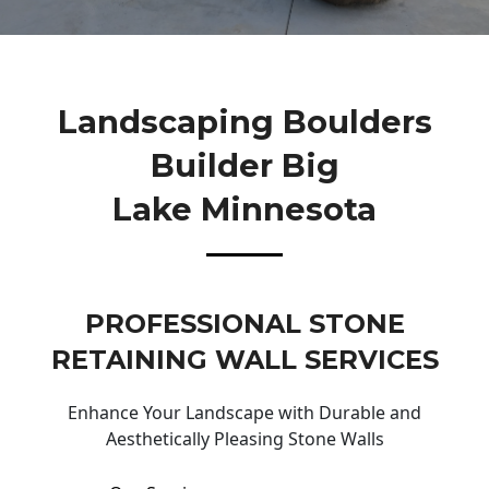
Landscaping Boulders
Builder Big
Lake Minnesota
PROFESSIONAL STONE
RETAINING WALL SERVICES
Enhance Your Landscape with Durable and
Aesthetically Pleasing Stone Walls