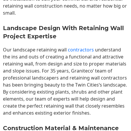
retaining wall construction needs, no matter how big or
small.
Landscape Design With Retaining Wall
Project Expertise
Our landscape
retaining wall
contractors
understand
the ins and outs of creating a functional and attractive
retaining wall, from design and size to proper materials
and slope issues. For 35 years, Graniteco’ team of
professional landscapers and retaining wall contractors
has been bringing beauty to the
Twin Cities
‘s landscape.
By considering existing plants, shrubs and other plant
elements, our team of experts will help design and
create the perfect retaining wall that closely resembles
and enhances existing exterior finishes.
Construction Material & Maintenance