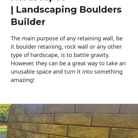
| Landscaping Boulders
Builder
The main purpose of any retaining wall, be
it boulder retaining, rock wall or any other
type of hardscape, is to battle gravity.
However, they can be a great way to take an
unusable space and turn it into something
amazing!