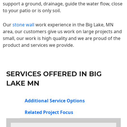
support a ground, drainage, guide the water flow, close
to your patio or is only soil.
Our
stone wall
work experience in the Big Lake, MN
area, our customers give us work on large projects and
small, our work is high quality and we are proud of the
product and services we provide.
SERVICES OFFERED IN BIG
LAKE MN
Additional Service Options
Related Project Focus