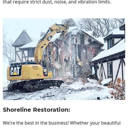
that require strict dust, noise, and vibration limits.
Shoreline Restoration
:
We’re the best in the business! Whether your beautiful