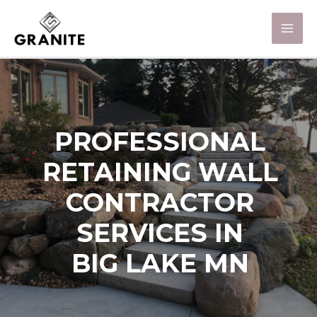
PROFESSIONAL
RETAINING WALL
CONTRACTOR
SERVICES IN
BIG LAKE MN