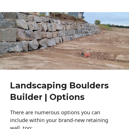
Landscaping Boulders
Builder | Options
There are numerous options you can
include within your brand-new retaining
wall, too: