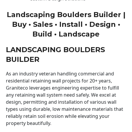
Landscaping Boulders Builder |
Buy • Sales • Install • Design •
Build • Landscape
LANDSCAPING BOULDERS
BUILDER
As an industry veteran handling commercial and
residential retaining wall projects for 20+ years,
Graniteco leverages engineering expertise to fulfill
any retaining wall system need safely. We excel at
design, permitting and installation of various wall
types using durable, low maintenance materials that
reliably retain soil erosion while elevating your
property beautifully.