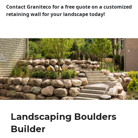
Contact Graniteco for a free quote on a customized
retaining wall for your landscape today!
Landscaping Boulders
Builder