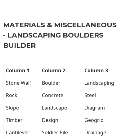
MATERIALS & MISCELLANEOUS
- LANDSCAPING BOULDERS
BUILDER
Column 1
Column 2
Column 3
Stone Wall
Boulder
Landscaping
Rock
Concrete
Steel
Slope
Landscape
Diagram
Timber
Design
Geogrid
Cantilever
Soldier Pile
Drainage