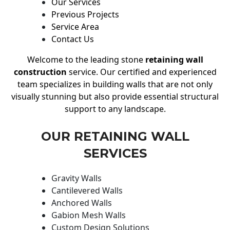
Our Services
Previous Projects
Service Area
Contact Us
Welcome to the leading stone
retaining wall
construction
service. Our certified and experienced
team specializes in building walls that are not only
visually stunning but also provide essential structural
support to any landscape.
OUR RETAINING WALL
SERVICES
Gravity Walls
Cantilevered Walls
Anchored Walls
Gabion Mesh Walls
Custom Design Solutions