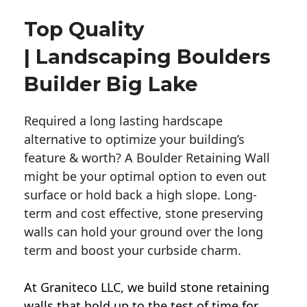
Top Quality
| Landscaping Boulders
Builder Big Lake
Required a long lasting hardscape
alternative to optimize your building’s
feature & worth? A Boulder Retaining Wall
might be your optimal option to even out
surface or hold back a high slope. Long-
term and cost effective, stone preserving
walls can hold your ground over the long
term and boost your curbside charm.
At Graniteco LLC, we
build stone retaining
walls
that hold up to the test of time for