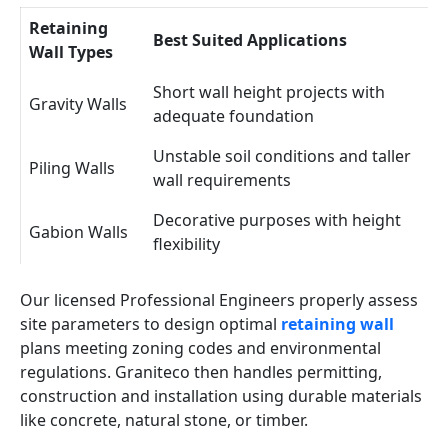
Retaining
Best Suited Applications
Wall Types
Short wall height projects with
Gravity Walls
adequate foundation
Unstable soil conditions and taller
Piling Walls
wall requirements
Decorative purposes with height
Gabion Walls
flexibility
Our licensed Professional Engineers properly assess
site parameters to design optimal
retaining wall
plans meeting zoning codes and environmental
regulations. Graniteco then handles permitting,
construction and installation using durable materials
like concrete, natural stone, or timber.