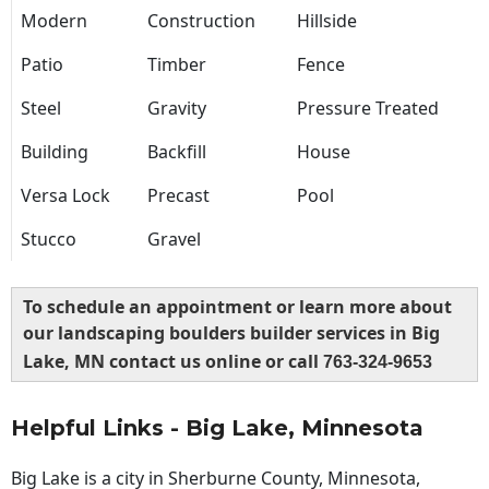
Modern
Construction
Hillside
Patio
Timber
Fence
Steel
Gravity
Pressure Treated
Building
Backfill
House
Versa Lock
Precast
Pool
Stucco
Gravel
To schedule an appointment or learn more about
our landscaping boulders builder services in Big
Lake, MN contact us online or call
763-324-9653
Helpful Links - Big Lake, Minnesota
Big Lake is a city in Sherburne County, Minnesota,