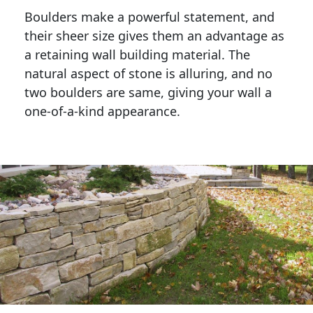
Boulders make a powerful statement, and 
their sheer size gives them an advantage as 
a retaining wall building material. The 
natural aspect of stone is alluring, and no 
two boulders are same, giving your wall a 
one-of-a-kind appearance. 