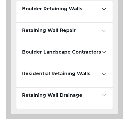
Boulder Retaining Walls
Retaining Wall Repair
Boulder Landscape Contractors
Residential Retaining Walls
Retaining Wall Drainage