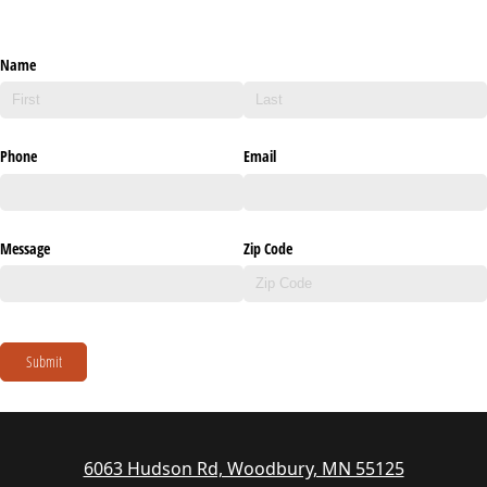
Name
Phone
Email
Message
Zip Code
Submit
6063 Hudson Rd, Woodbury, MN 55125