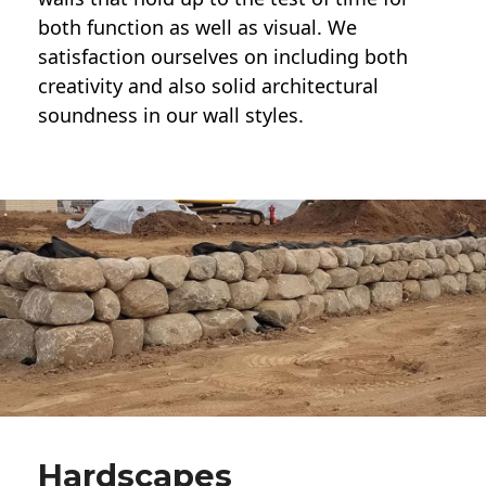
both function as well as visual. We
satisfaction ourselves on including both
creativity and also solid architectural
soundness in our wall styles.
Hardscapes