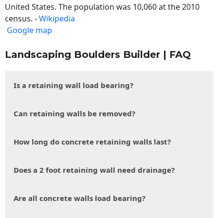
United States. The population was 10,060 at the 2010
census. -
Wikipedia
Google map
Landscaping Boulders Builder | FAQ
Is a retaining wall load bearing?
Can retaining walls be removed?
How long do concrete retaining walls last?
Does a 2 foot retaining wall need drainage?
Are all concrete walls load bearing?