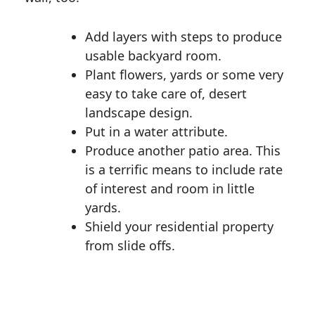
Add layers with steps to produce
usable backyard room.
Plant flowers, yards or some very
easy to take care of, desert
landscape design.
Put in a water attribute.
Produce another patio area. This
is a terrific means to include rate
of interest and room in little
yards.
Shield your residential property
from slide offs.