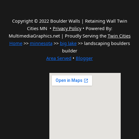
Copyright © 2022 Boulder Walls | Retaining Wall Twin
Cities MN •
Privacy Policy
•
Powered By:
MultimediaGraphics.net | Proudly Serving the
Twin Cities
Home
>>
minnesota
>>
big lake
>> landscaping boulders
builder
Area Served
•
Blogger