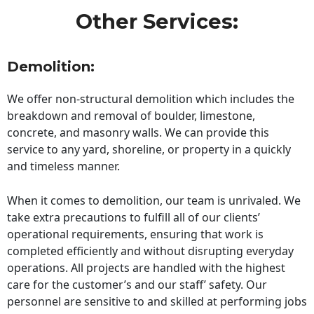
Other Services:
Demolition:
We offer non-structural demolition which includes the
breakdown and removal of boulder, limestone,
concrete, and masonry walls. We can provide this
service to any yard, shoreline, or property in a quickly
and timeless manner.
When it comes to demolition, our team is unrivaled. We
take extra precautions to fulfill all of our clients’
operational requirements, ensuring that work is
completed efficiently and without disrupting everyday
operations. All projects are handled with the highest
care for the customer’s and our staff’ safety. Our
personnel are sensitive to and skilled at performing jobs