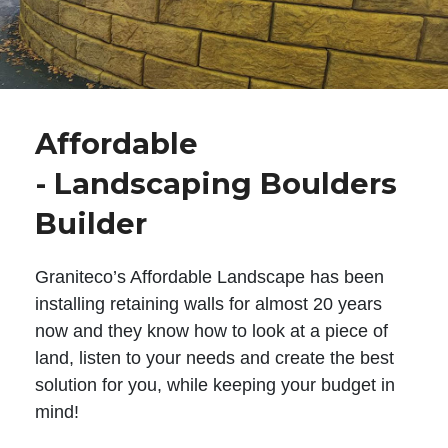
Affordable
- Landscaping Boulders
Builder
Graniteco’s Affordable Landscape has been
installing retaining walls for almost 20 years
now and they know how to look at a piece of
land, listen to your needs and create the best
solution for you, while keeping your budget in
mind!