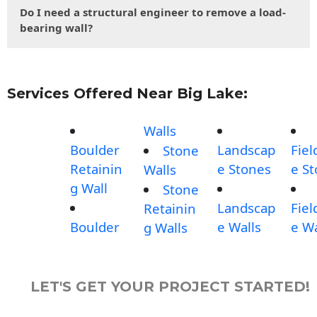
Do I need a structural engineer to remove a load-
bearing wall?
Services Offered Near Big Lake:
Walls
Boulder
Landscap
Fiel
Stone
Retainin
e Stones
e S
Walls
g Wall
Stone
Landscap
Fiel
Retainin
Boulder
e Walls
e Wa
g Walls
LET'S GET YOUR PROJECT STARTED!