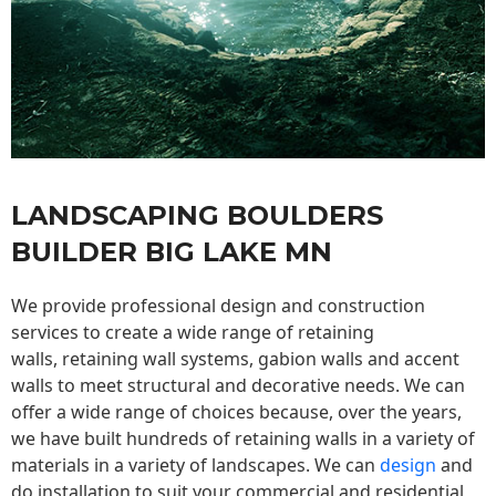
LANDSCAPING BOULDERS
BUILDER BIG LAKE MN
We provide professional design and construction
services to create a wide range of retaining
walls,
retaining wall
systems, gabion walls and accent
walls to meet structural and decorative needs. We can
offer a wide range of choices because, over the years,
we have built hundreds of retaining walls in a variety of
materials in a variety of landscapes. We can
design
and
do installation to suit your commercial and residential