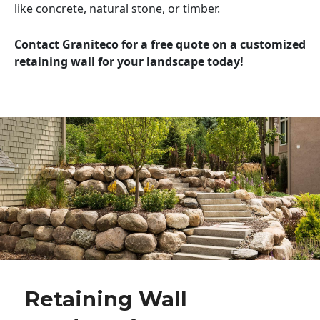
like concrete, natural stone, or timber.
Contact Graniteco for a free quote on a customized
retaining wall for your landscape today!
Retaining Wall