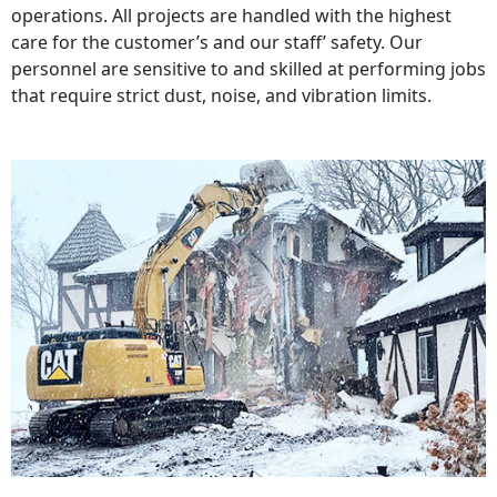
operations. All projects are handled with the highest
care for the customer’s and our staff’ safety. Our
personnel are sensitive to and skilled at performing jobs
that require strict dust, noise, and vibration limits.