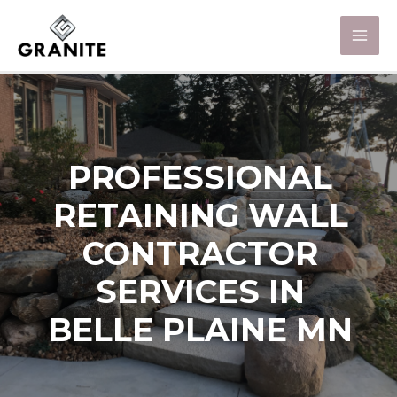
PROFESSIONAL
RETAINING WALL
CONTRACTOR
SERVICES IN
BELLE PLAINE MN