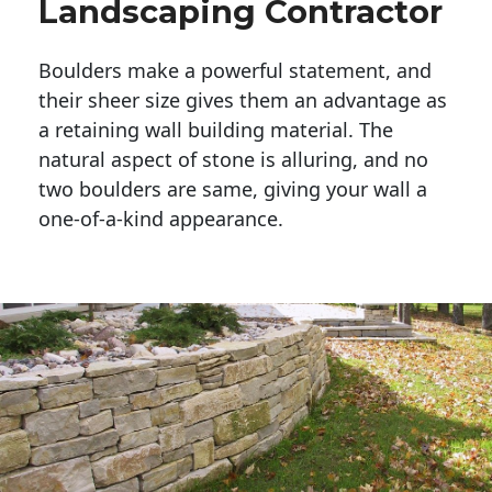
Landscaping Contractor
Boulders make a powerful statement, and 
their sheer size gives them an advantage as 
a retaining wall building material. The 
natural aspect of stone is alluring, and no 
two boulders are same, giving your wall a 
one-of-a-kind appearance. 