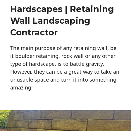
Hardscapes | Retaining
Wall Landscaping
Contractor
The main purpose of any retaining wall, be
it boulder retaining, rock wall or any other
type of hardscape, is to battle gravity.
However, they can be a great way to take an
unusable space and turn it into something
amazing!