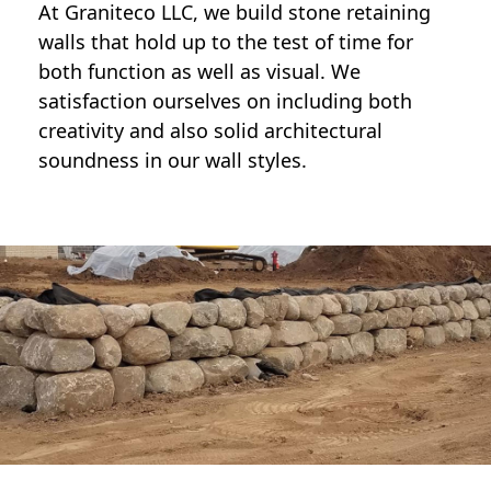
At Graniteco LLC, we
build stone retaining
walls
that hold up to the test of time for
both function as well as visual. We
satisfaction ourselves on including both
creativity and also solid architectural
soundness in our wall styles.