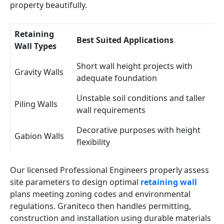
property beautifully.
Retaining
Best Suited Applications
Wall Types
Short wall height projects with
Gravity Walls
adequate foundation
Unstable soil conditions and taller
Piling Walls
wall requirements
Decorative purposes with height
Gabion Walls
flexibility
Our licensed Professional Engineers properly assess
site parameters to design optimal
retaining wall
plans meeting zoning codes and environmental
regulations. Graniteco then handles permitting,
construction and installation using durable materials