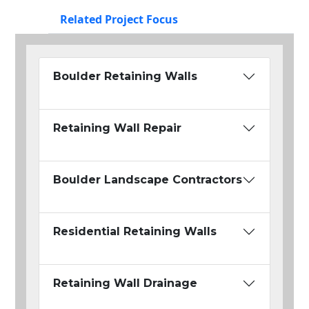
Related Project Focus
Boulder Retaining Walls
Retaining Wall Repair
Boulder Landscape Contractors
Residential Retaining Walls
Retaining Wall Drainage