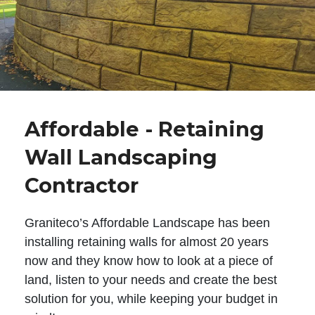
Affordable - Retaining
Wall Landscaping
Contractor
Graniteco’s Affordable Landscape has been
installing retaining walls for almost 20 years
now and they know how to look at a piece of
land, listen to your needs and create the best
solution for you, while keeping your budget in