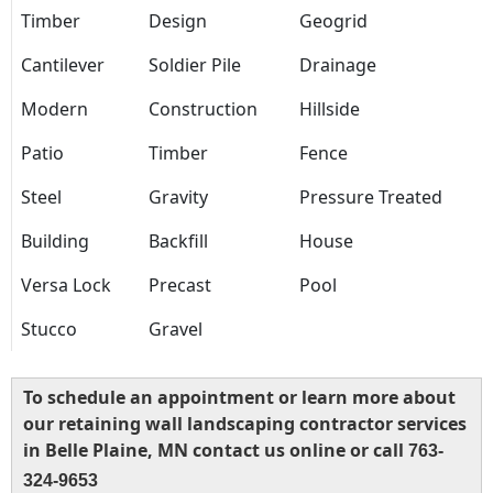
Timber
Design
Geogrid
Cantilever
Soldier Pile
Drainage
Modern
Construction
Hillside
Patio
Timber
Fence
Steel
Gravity
Pressure Treated
Building
Backfill
House
Versa Lock
Precast
Pool
Stucco
Gravel
To schedule an appointment or learn more about
our retaining wall landscaping contractor services
in Belle Plaine, MN contact us online or call
763-
324-9653