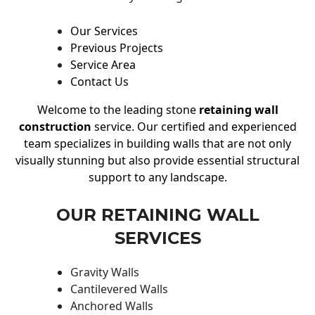
Our Services
Previous Projects
Service Area
Contact Us
Welcome to the leading stone
retaining wall
construction
service. Our certified and experienced
team specializes in building walls that are not only
visually stunning but also provide essential structural
support to any landscape.
OUR RETAINING WALL
SERVICES
Gravity Walls
Cantilevered Walls
Anchored Walls