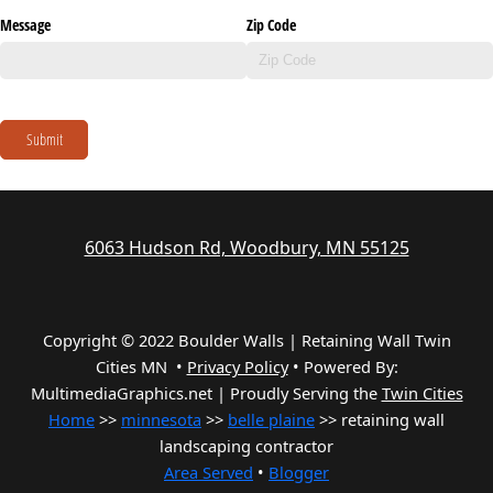
Message
Zip Code
Submit
6063 Hudson Rd, Woodbury, MN 55125
Copyright © 2022 Boulder Walls | Retaining Wall Twin
Cities MN •
Privacy Policy
•
Powered By:
MultimediaGraphics.net | Proudly Serving the
Twin Cities
Home
>>
minnesota
>>
belle plaine
>> retaining wall
landscaping contractor
Area Served
•
Blogger