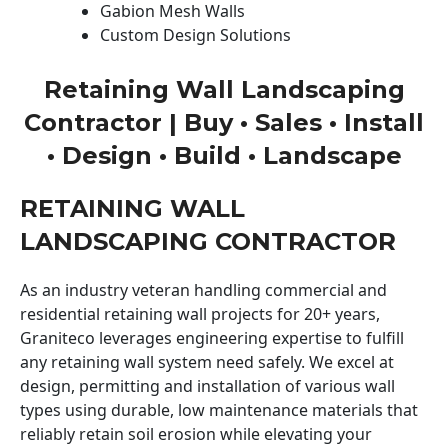
Gabion Mesh Walls
Custom Design Solutions
Retaining Wall Landscaping
Contractor | Buy • Sales • Install
• Design • Build • Landscape
RETAINING WALL
LANDSCAPING CONTRACTOR
As an industry veteran handling commercial and
residential retaining wall projects for 20+ years,
Graniteco leverages engineering expertise to fulfill
any retaining wall system need safely. We excel at
design, permitting and installation of various wall
types using durable, low maintenance materials that
reliably retain soil erosion while elevating your