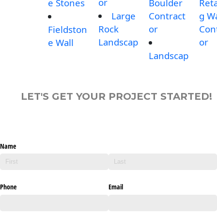
or
e Stones
Boulder
Reta
Large
Contract
g Wa
Rock
or
Con
Fieldston
Landscap
or
e Wall
Landscap
LET'S GET YOUR PROJECT STARTED!
Name
Phone
Email