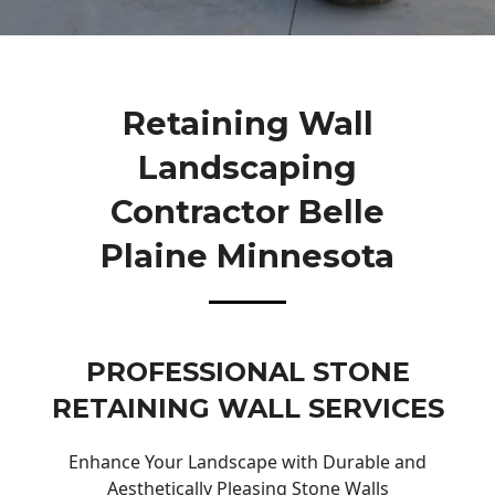
Retaining Wall
Landscaping
Contractor Belle
Plaine Minnesota
PROFESSIONAL STONE
RETAINING WALL SERVICES
Enhance Your Landscape with Durable and
Aesthetically Pleasing Stone Walls