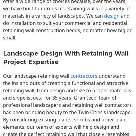
offer a wide range of choices because, over the years,
we have built hundreds of retaining walls in a variety of
materials in a variety of landscapes. We can
design
and
do installation to suit your commercial and residential
retaining wall construction needs, no matter how big or
small.
Landscape Design With Retaining Wall
Project Expertise
Our landscape
retaining wall
contractors
understand
the ins and outs of creating a functional and attractive
retaining wall, from design and size to proper materials
and slope issues. For 35 years, Graniteco’ team of
professional landscapers and retaining wall contractors
has been bringing beauty to the
Twin Cities
‘s landscape.
By considering existing plants, shrubs and other plant
elements, our team of experts will help design and
create the perfect retaining wall that closely resembles