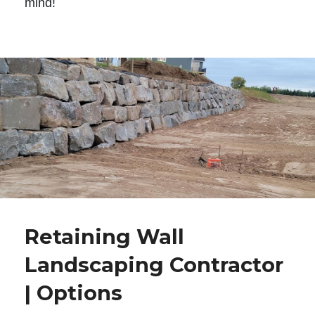
mind!
Retaining Wall
Landscaping Contractor
| Options