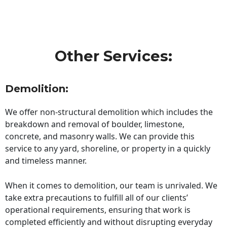
Other Services:
Demolition:
We offer non-structural demolition which includes the
breakdown and removal of boulder, limestone,
concrete, and masonry walls. We can provide this
service to any yard, shoreline, or property in a quickly
and timeless manner.
When it comes to demolition, our team is unrivaled. We
take extra precautions to fulfill all of our clients’
operational requirements, ensuring that work is
completed efficiently and without disrupting everyday