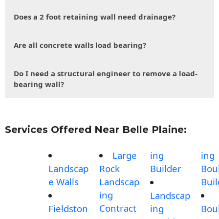
Does a 2 foot retaining wall need drainage?
Are all concrete walls load bearing?
Do I need a structural engineer to remove a load-
bearing wall?
Services Offered Near Belle Plaine:
Large
ing
ing
Landscap
Rock
Builder
Bou
e Walls
Landscap
Buil
ing
Landscap
Contract
Fieldston
ing
Bou