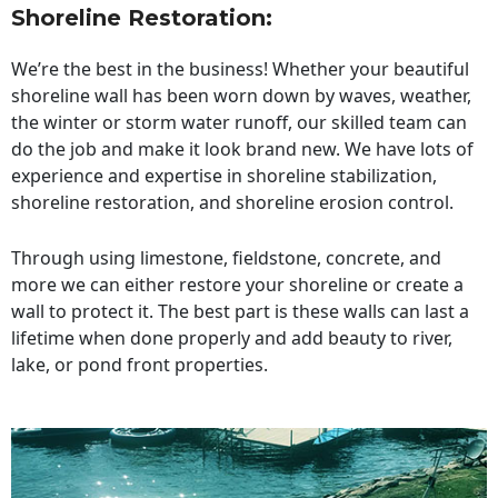
Shoreline Restoration
:
We’re the best in the business! Whether your beautiful
shoreline wall has been worn down by waves, weather,
the winter or storm water runoff, our skilled team can
do the job and make it look brand new. We have lots of
experience and expertise in shoreline stabilization,
shoreline restoration, and shoreline erosion control.
Through using limestone, fieldstone, concrete, and
more we can either restore your shoreline or create a
wall to protect it. The best part is these walls can last a
lifetime when done properly and add beauty to river,
lake, or pond front properties.