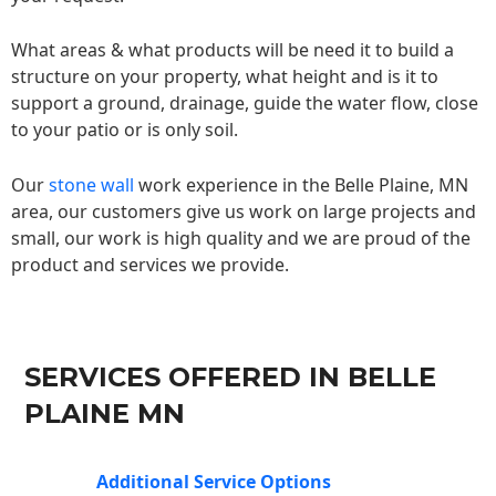
What areas & what products will be need it to build a
structure on your property, what height and is it to
support a ground, drainage, guide the water flow, close
to your patio or is only soil.
Our
stone wall
work experience in the Belle Plaine, MN
area, our customers give us work on large projects and
small, our work is high quality and we are proud of the
product and services we provide.
SERVICES OFFERED IN BELLE
PLAINE MN
Additional Service Options