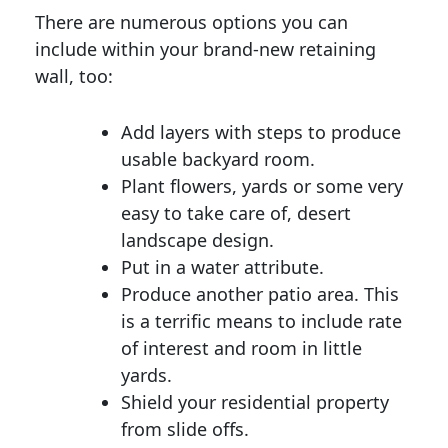
There are numerous options you can
include within your brand-new retaining
wall, too:
Add layers with steps to produce
usable backyard room.
Plant flowers, yards or some very
easy to take care of, desert
landscape design.
Put in a water attribute.
Produce another patio area. This
is a terrific means to include rate
of interest and room in little
yards.
Shield your residential property
from slide offs.