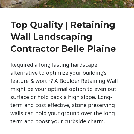
Top Quality | Retaining
Wall Landscaping
Contractor Belle Plaine
Required a long lasting hardscape
alternative to optimize your building’s
feature & worth? A Boulder Retaining Wall
might be your optimal option to even out
surface or hold back a high slope. Long-
term and cost effective, stone preserving
walls can hold your ground over the long
term and boost your curbside charm.