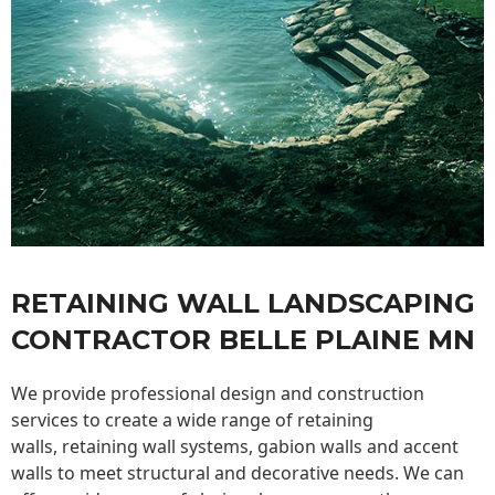
RETAINING WALL LANDSCAPING
CONTRACTOR BELLE PLAINE MN
We provide professional design and construction
services to create a wide range of retaining
walls,
retaining wall
systems, gabion walls and accent
walls to meet structural and decorative needs. We can