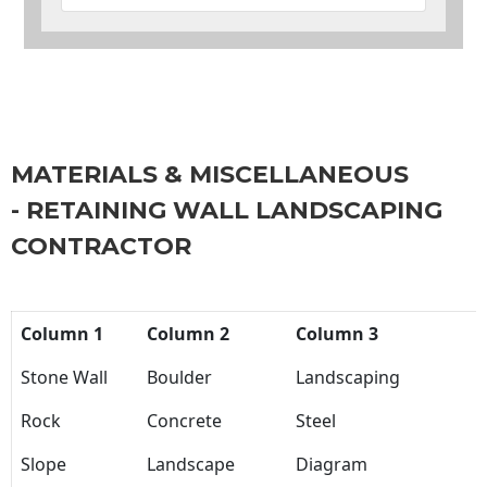
MATERIALS & MISCELLANEOUS
- RETAINING WALL LANDSCAPING
CONTRACTOR
Column 1
Column 2
Column 3
Stone Wall
Boulder
Landscaping
Rock
Concrete
Steel
Slope
Landscape
Diagram