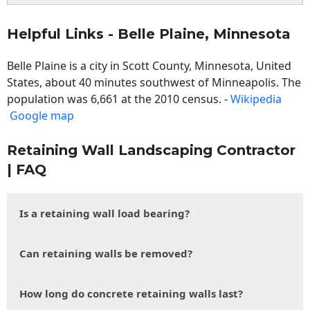
Helpful Links - Belle Plaine, Minnesota
Belle Plaine is a city in Scott County, Minnesota, United
States, about 40 minutes southwest of Minneapolis. The
population was 6,661 at the 2010 census. -
Wikipedia
Google map
Retaining Wall Landscaping Contractor
| FAQ
Is a retaining wall load bearing?
Can retaining walls be removed?
How long do concrete retaining walls last?