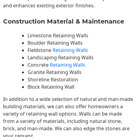
and enhances existing exterior finishes.
Construction Material & Maintenance
Limestone Retaining Walls
Boulder Retaining Walls
Fieldstone
Retaining Walls
Landscaping Retaining Walls
Concrete
Retaining Walls
Granite Retaining Walls
Shoreline Restoration
Block Retaining Wall
In addition to a wide selection of natural and man-made
building materials, we can also offer homeowners a
variety of retaining wall options. Walls can be made
from a variety of materials, including natural stone,
brick, and man-made. We can also edge the stones are
your request.