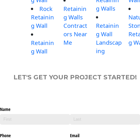
g Walls
Rock
Retainin
Retainin
g Walls
Nat
g Wall
Contract
Retainin
Sto
ors Near
g Wall
Reta
Me
Landscap
g Wa
Retainin
ing
g Wall
LET'S GET YOUR PROJECT STARTED!
Name
Phone
Email