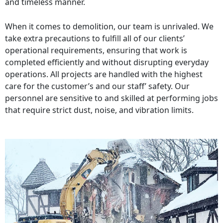
and timeless manner.
When it comes to demolition, our team is unrivaled. We
take extra precautions to fulfill all of our clients’
operational requirements, ensuring that work is
completed efficiently and without disrupting everyday
operations. All projects are handled with the highest
care for the customer’s and our staff’ safety. Our
personnel are sensitive to and skilled at performing jobs
that require strict dust, noise, and vibration limits.