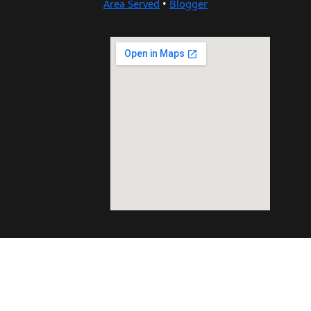
Area Served
•
Blogger