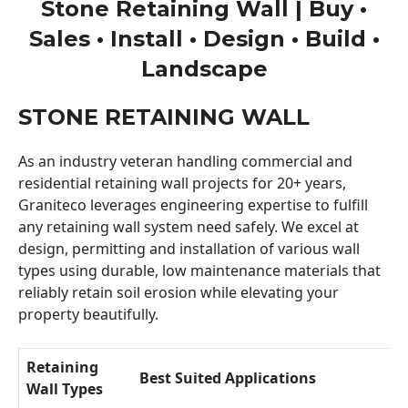
Stone Retaining Wall | Buy •
Sales • Install • Design • Build •
Landscape
STONE RETAINING WALL
As an industry veteran handling commercial and
residential retaining wall projects for 20+ years,
Graniteco leverages engineering expertise to fulfill
any retaining wall system need safely. We excel at
design, permitting and installation of various wall
types using durable, low maintenance materials that
reliably retain soil erosion while elevating your
property beautifully.
Retaining
Best Suited Applications
Wall Types