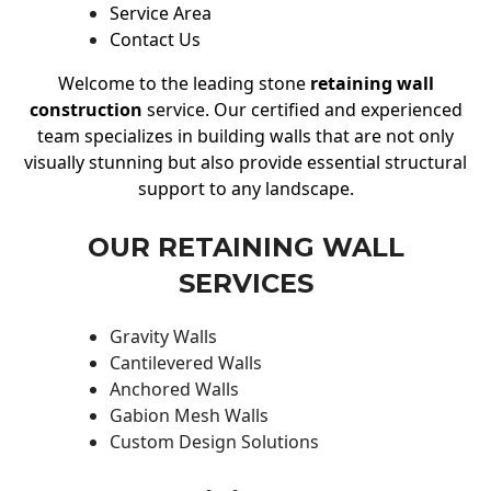
Service Area
Contact Us
Welcome to the leading stone
retaining wall
construction
service. Our certified and experienced
team specializes in building walls that are not only
visually stunning but also provide essential structural
support to any landscape.
OUR RETAINING WALL
SERVICES
Gravity Walls
Cantilevered Walls
Anchored Walls
Gabion Mesh Walls
Custom Design Solutions