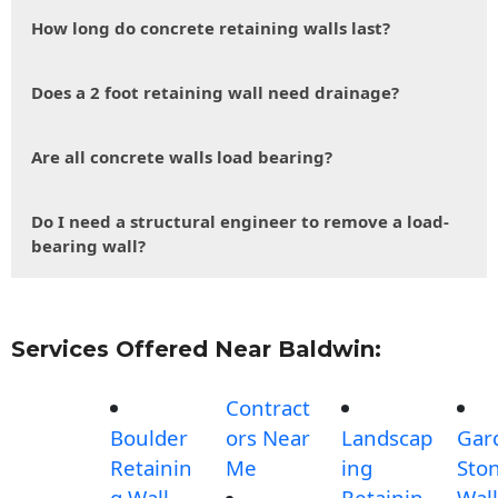
How long do concrete retaining walls last?
Does a 2 foot retaining wall need drainage?
Are all concrete walls load bearing?
Do I need a structural engineer to remove a load-
bearing wall?
Services Offered Near Baldwin:
Contract
Boulder
ors Near
Landscap
Gar
Retainin
Me
ing
Sto
g Wall
Retainin
Wall