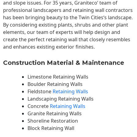
and slope issues. For 35 years, Graniteco’ team of
professional landscapers and retaining wall contractors
has been bringing beauty to the
Twin Cities
‘s landscape.
By considering existing plants, shrubs and other plant
elements, our team of experts will help design and
create the perfect retaining wall that closely resembles
and enhances existing exterior finishes.
Construction Material & Maintenance
Limestone Retaining Walls
Boulder Retaining Walls
Fieldstone
Retaining Walls
Landscaping Retaining Walls
Concrete
Retaining Walls
Granite Retaining Walls
Shoreline Restoration
Block Retaining Wall