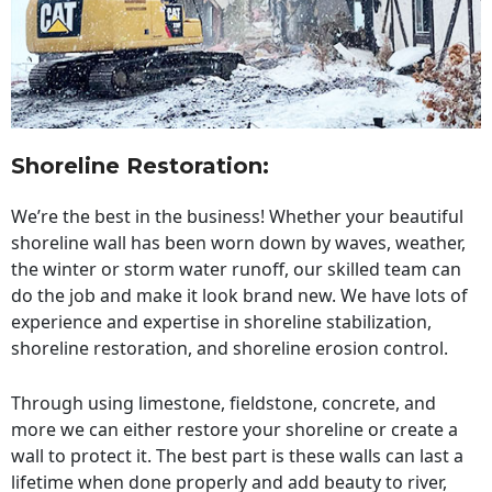
Shoreline Restoration
:
We’re the best in the business! Whether your beautiful
shoreline wall has been worn down by waves, weather,
the winter or storm water runoff, our skilled team can
do the job and make it look brand new. We have lots of
experience and expertise in shoreline stabilization,
shoreline restoration, and shoreline erosion control.
Through using limestone, fieldstone, concrete, and
more we can either restore your shoreline or create a
wall to protect it. The best part is these walls can last a
lifetime when done properly and add beauty to river,