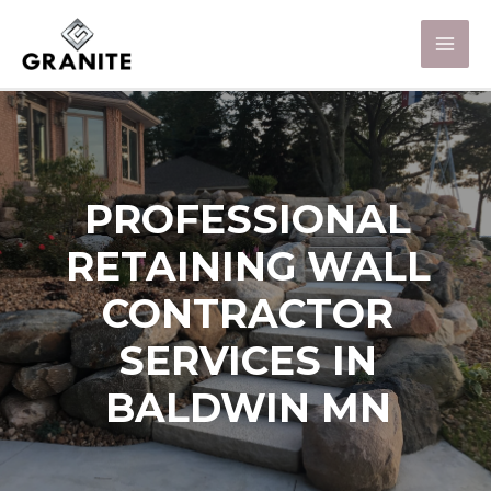
PROFESSIONAL
RETAINING WALL
CONTRACTOR
SERVICES IN
BALDWIN MN