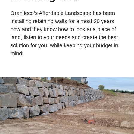
Graniteco’s Affordable Landscape has been
installing retaining walls for almost 20 years
now and they know how to look at a piece of
land, listen to your needs and create the best
solution for you, while keeping your budget in
mind!