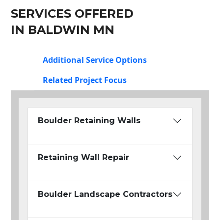
SERVICES OFFERED
IN BALDWIN MN
Additional Service Options
Related Project Focus
Boulder Retaining Walls
Retaining Wall Repair
Boulder Landscape Contractors