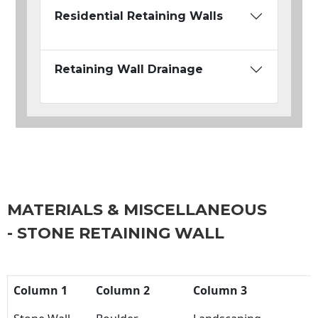
Residential Retaining Walls
Retaining Wall Drainage
MATERIALS & MISCELLANEOUS
- STONE RETAINING WALL
Column 1
Column 2
Column 3