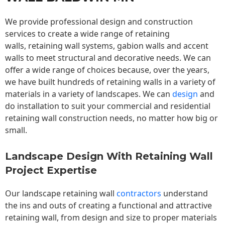
We provide professional design and construction
services to create a wide range of retaining
walls,
retaining wall
systems, gabion walls and accent
walls to meet structural and decorative needs. We can
offer a wide range of choices because, over the years,
we have built hundreds of retaining walls in a variety of
materials in a variety of landscapes. We can
design
and
do installation to suit your commercial and residential
retaining wall construction needs, no matter how big or
small.
Landscape Design With Retaining Wall
Project Expertise
Our landscape
retaining wall
contractors
understand
the ins and outs of creating a functional and attractive
retaining wall, from design and size to proper materials