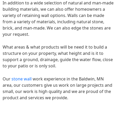
In addition to a wide selection of natural and man-made
building materials, we can also offer homeowners a
variety of retaining wall options. Walls can be made
from a variety of materials, including natural stone,
brick, and man-made. We can also edge the stones are
your request.
What areas & what products will be need it to build a
structure on your property, what height and is it to
support a ground, drainage, guide the water flow, close
to your patio or is only soil.
Our
stone wall
work experience in the Baldwin, MN
area, our customers give us work on large projects and
small, our work is high quality and we are proud of the
product and services we provide.