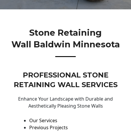
Stone Retaining
Wall Baldwin Minnesota
PROFESSIONAL STONE
RETAINING WALL SERVICES
Enhance Your Landscape with Durable and
Aesthetically Pleasing Stone Walls
Our Services
Previous Projects