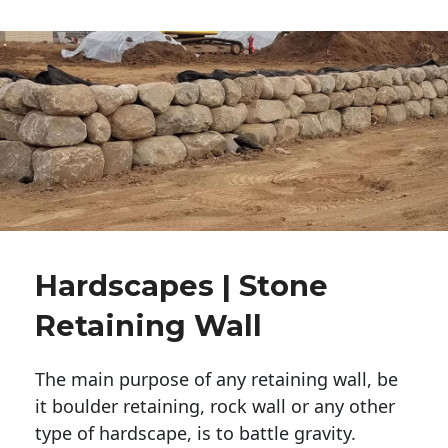
Hardscapes | Stone
Retaining Wall
The main purpose of any retaining wall, be
it boulder retaining, rock wall or any other
type of hardscape, is to battle gravity.