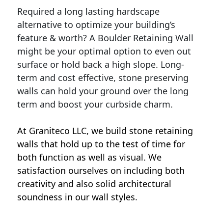
Required a long lasting hardscape
alternative to optimize your building’s
feature & worth? A Boulder Retaining Wall
might be your optimal option to even out
surface or hold back a high slope. Long-
term and cost effective, stone preserving
walls can hold your ground over the long
term and boost your curbside charm.
At Graniteco LLC, we
build stone retaining
walls
that hold up to the test of time for
both function as well as visual. We
satisfaction ourselves on including both
creativity and also solid architectural
soundness in our wall styles.