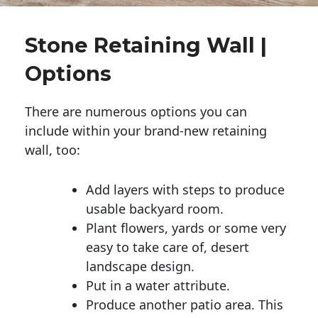
Stone Retaining Wall |
Options
There are numerous options you can
include within your brand-new retaining
wall, too:
Add layers with steps to produce
usable backyard room.
Plant flowers, yards or some very
easy to take care of, desert
landscape design.
Put in a water attribute.
Produce another patio area. This