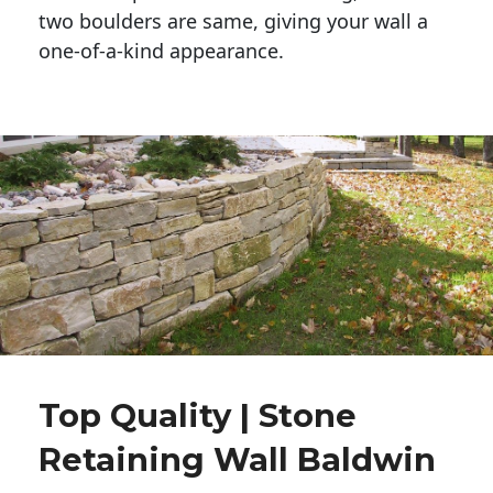
two boulders are same, giving your wall a 
one-of-a-kind appearance. 
Top Quality | Stone
Retaining Wall Baldwin