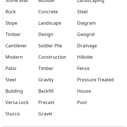
Stone Wall
Boulder
Landscaping
Rock
Concrete
Steel
Slope
Landscape
Diagram
Timber
Design
Geogrid
Cantilever
Soldier Pile
Drainage
Modern
Construction
Hillside
Patio
Timber
Fence
Steel
Gravity
Pressure Treated
Building
Backfill
House
Versa Lock
Precast
Pool
Stucco
Gravel