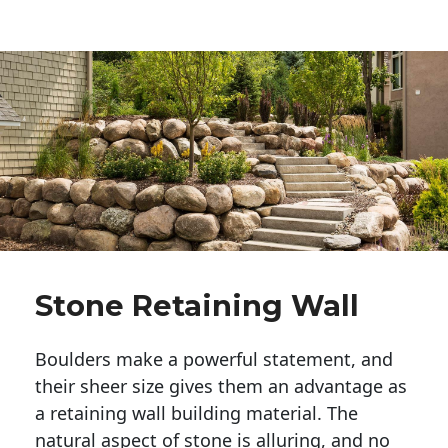
Stone Retaining Wall
Boulders make a powerful statement, and 
their sheer size gives them an advantage as 
a retaining wall building material. The 
natural aspect of stone is alluring, and no 