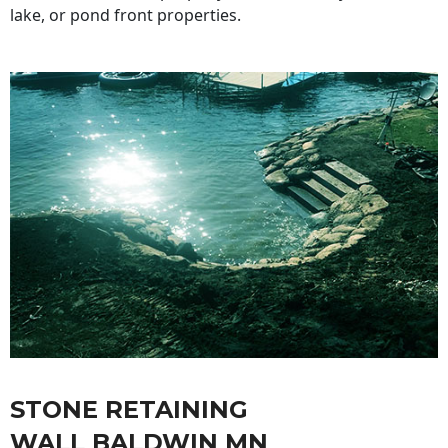
lake, or pond front properties.
STONE RETAINING
WALL BALDWIN MN