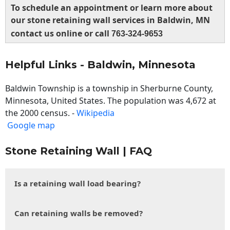
To schedule an appointment or learn more about
our stone retaining wall services in Baldwin, MN
contact us online or call
763-324-9653
Helpful Links - Baldwin, Minnesota
Baldwin Township is a township in Sherburne County,
Minnesota, United States. The population was 4,672 at
the 2000 census. -
Wikipedia
Google map
Stone Retaining Wall | FAQ
Is a retaining wall load bearing?
Can retaining walls be removed?