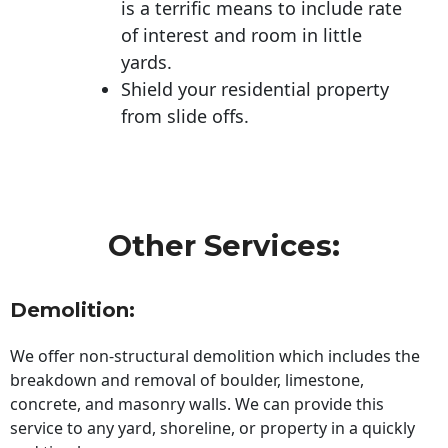
is a terrific means to include rate
of interest and room in little
yards.
Shield your residential property
from slide offs.
Other Services:
Demolition:
We offer non-structural demolition which includes the
breakdown and removal of boulder, limestone,
concrete, and masonry walls. We can provide this
service to any yard, shoreline, or property in a quickly