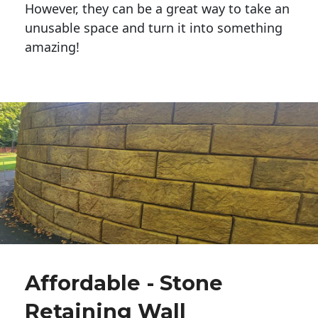
However, they can be a great way to take an
unusable space and turn it into something
amazing!
Affordable - Stone
Retaining Wall