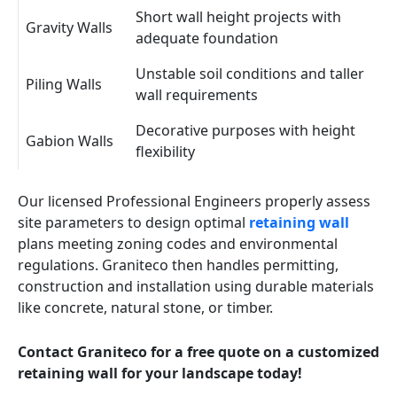
Short wall height projects with
Gravity Walls
adequate foundation
Unstable soil conditions and taller
Piling Walls
wall requirements
Decorative purposes with height
Gabion Walls
flexibility
Our licensed Professional Engineers properly assess
site parameters to design optimal
retaining wall
plans meeting zoning codes and environmental
regulations. Graniteco then handles permitting,
construction and installation using durable materials
like concrete, natural stone, or timber.
Contact Graniteco for a free quote on a customized
retaining wall for your landscape today!