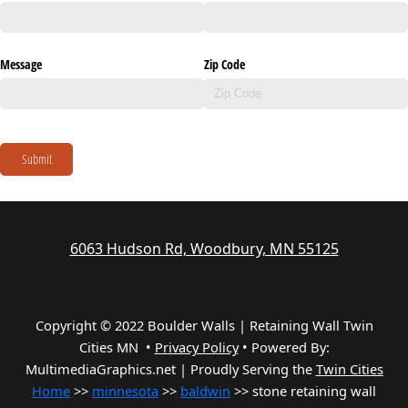
Message
Zip Code
Submit
6063 Hudson Rd, Woodbury, MN 55125
Copyright © 2022 Boulder Walls | Retaining Wall Twin
Cities MN •
Privacy Policy
•
Powered By:
MultimediaGraphics.net | Proudly Serving the
Twin Cities
Home
>>
minnesota
>>
baldwin
>> stone retaining wall