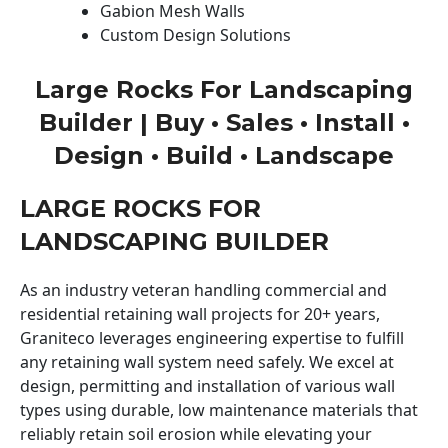
Gabion Mesh Walls
Custom Design Solutions
Large Rocks For Landscaping
Builder | Buy • Sales • Install •
Design • Build • Landscape
LARGE ROCKS FOR
LANDSCAPING BUILDER
As an industry veteran handling commercial and
residential retaining wall projects for 20+ years,
Graniteco leverages engineering expertise to fulfill
any retaining wall system need safely. We excel at
design, permitting and installation of various wall
types using durable, low maintenance materials that
reliably retain soil erosion while elevating your