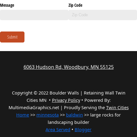
Message
Zip Code
Submit
6063 Hudson Rd, Woodbury, MN 55125
Copyright © 2022 Boulder Walls | Retaining Wall Twin
Cities MN •
Privacy Policy
•
Powered By:
MultimediaGraphics.net | Proudly Serving the
Twin Cities
Home
>>
minnesota
>>
baldwin
>> large rocks for
landscaping builder
Area Served
•
Blogger