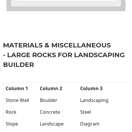
MATERIALS & MISCELLANEOUS
- LARGE ROCKS FOR LANDSCAPING
BUILDER
Column 1
Column 2
Column 3
Stone Wall
Boulder
Landscaping
Rock
Concrete
Steel
Slope
Landscape
Diagram