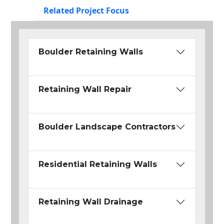
Related Project Focus
Boulder Retaining Walls
Retaining Wall Repair
Boulder Landscape Contractors
Residential Retaining Walls
Retaining Wall Drainage