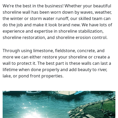
We’re the best in the business! Whether your beautiful
shoreline wall has been worn down by waves, weather,
the winter or storm water runoff, our skilled team can
do the job and make it look brand new. We have lots of
experience and expertise in shoreline stabilization,
shoreline restoration, and shoreline erosion control.
Through using limestone, fieldstone, concrete, and
more we can either restore your shoreline or create a
wall to protect it. The best part is these walls can last a
lifetime when done properly and add beauty to river,
lake, or pond front properties.