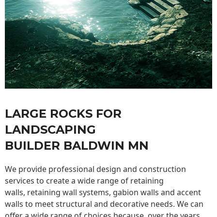
LARGE ROCKS FOR
LANDSCAPING
BUILDER BALDWIN MN
We provide professional design and construction
services to create a wide range of retaining
walls,
retaining wall
systems, gabion walls and accent
walls to meet structural and decorative needs. We can
offer a wide range of choices because, over the years,