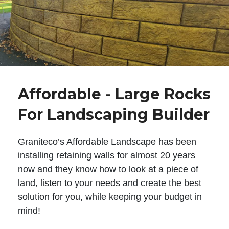
Affordable - Large Rocks
For Landscaping Builder
Graniteco’s Affordable Landscape has been
installing retaining walls for almost 20 years
now and they know how to look at a piece of
land, listen to your needs and create the best
solution for you, while keeping your budget in
mind!