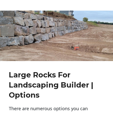
Large Rocks For
Landscaping Builder |
Options
There are numerous options you can