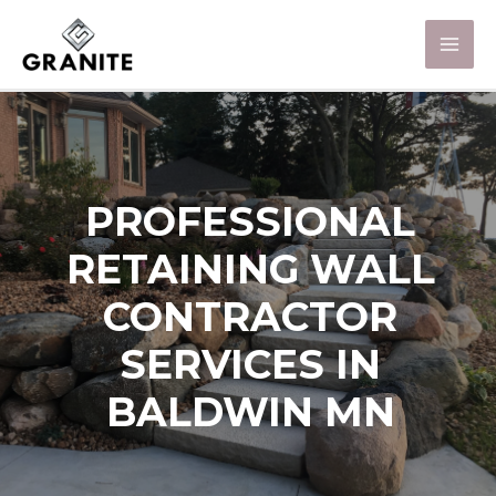
PROFESSIONAL
RETAINING WALL
CONTRACTOR
SERVICES IN
BALDWIN MN