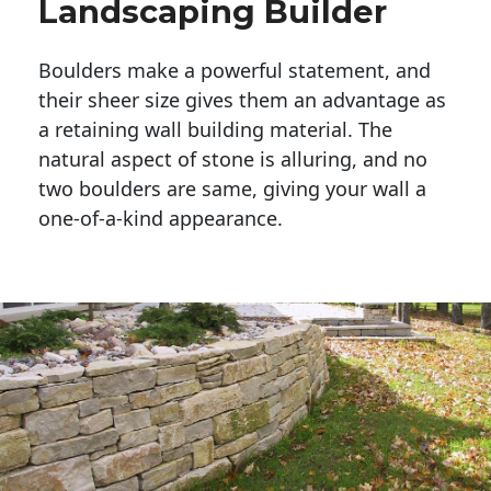
Landscaping Builder
Boulders make a powerful statement, and 
their sheer size gives them an advantage as 
a retaining wall building material. The 
natural aspect of stone is alluring, and no 
two boulders are same, giving your wall a 
one-of-a-kind appearance. 