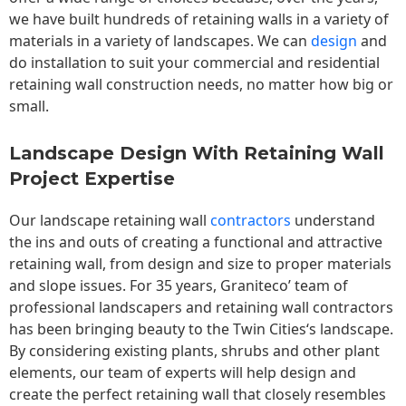
we have built hundreds of retaining walls in a variety of
materials in a variety of landscapes. We can
design
and
do installation to suit your commercial and residential
retaining wall construction needs, no matter how big or
small.
Landscape Design With Retaining Wall
Project Expertise
Our landscape
retaining wall
contractors
understand
the ins and outs of creating a functional and attractive
retaining wall, from design and size to proper materials
and slope issues. For 35 years, Graniteco’ team of
professional landscapers and retaining wall contractors
has been bringing beauty to the
Twin Cities
‘s landscape.
By considering existing plants, shrubs and other plant
elements, our team of experts will help design and
create the perfect retaining wall that closely resembles