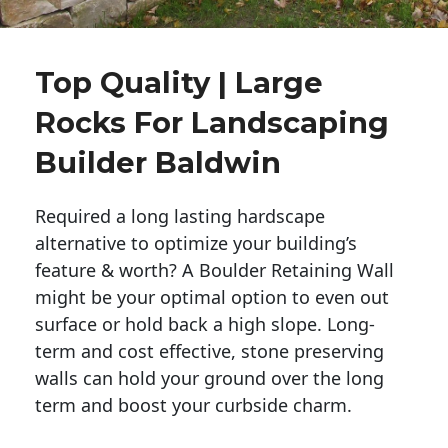
Top Quality | Large
Rocks For Landscaping
Builder Baldwin
Required a long lasting hardscape
alternative to optimize your building’s
feature & worth? A Boulder Retaining Wall
might be your optimal option to even out
surface or hold back a high slope. Long-
term and cost effective, stone preserving
walls can hold your ground over the long
term and boost your curbside charm.