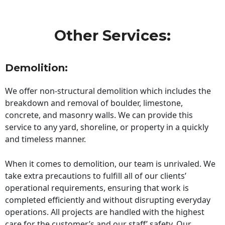
Other Services:
Demolition:
We offer non-structural demolition which includes the
breakdown and removal of boulder, limestone,
concrete, and masonry walls. We can provide this
service to any yard, shoreline, or property in a quickly
and timeless manner.
When it comes to demolition, our team is unrivaled. We
take extra precautions to fulfill all of our clients’
operational requirements, ensuring that work is
completed efficiently and without disrupting everyday
operations. All projects are handled with the highest
care for the customer’s and our staff’ safety. Our