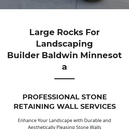
Large Rocks For
Landscaping
Builder Baldwin Minnesot
A
PROFESSIONAL STONE
RETAINING WALL SERVICES
Enhance Your Landscape with Durable and
Aesthetically Pleasing Stone Walls