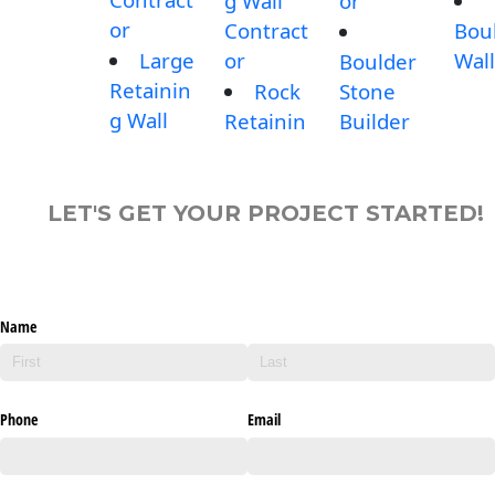
g Wall
or
or
Contract
Bou
Large
or
Wall
Boulder
Retainin
Rock
Stone
g Wall
Retainin
Builder
LET'S GET YOUR PROJECT STARTED!
Name
Phone
Email