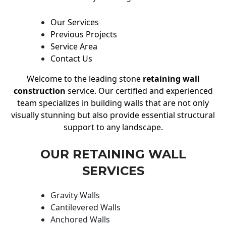
Our Services
Previous Projects
Service Area
Contact Us
Welcome to the leading stone
retaining wall
construction
service. Our certified and experienced
team specializes in building walls that are not only
visually stunning but also provide essential structural
support to any landscape.
OUR RETAINING WALL
SERVICES
Gravity Walls
Cantilevered Walls
Anchored Walls