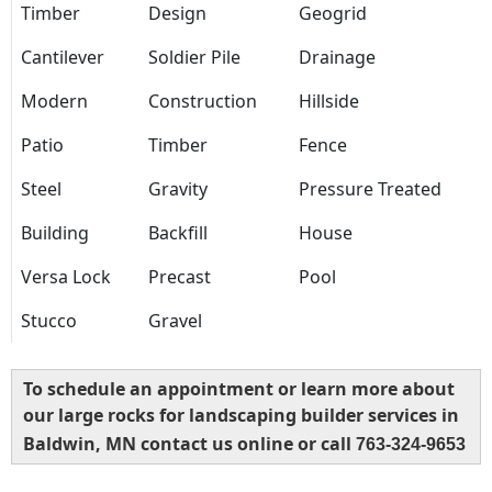
Timber
Design
Geogrid
Cantilever
Soldier Pile
Drainage
Modern
Construction
Hillside
Patio
Timber
Fence
Steel
Gravity
Pressure Treated
Building
Backfill
House
Versa Lock
Precast
Pool
Stucco
Gravel
To schedule an appointment or learn more about
our large rocks for landscaping builder services in
Baldwin, MN contact us online or call
763-324-9653