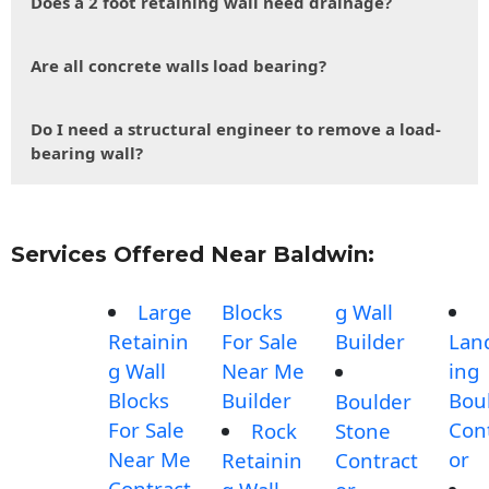
Does a 2 foot retaining wall need drainage?
Are all concrete walls load bearing?
Do I need a structural engineer to remove a load-
bearing wall?
Services Offered Near Baldwin:
Large
Blocks
g Wall
Retainin
For Sale
Builder
Lan
g Wall
Near Me
ing
Blocks
Builder
Bou
Boulder
For Sale
Con
Rock
Stone
Near Me
or
Retainin
Contract
Contract