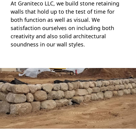
At Graniteco LLC, we
build stone retaining
walls
that hold up to the test of time for
both function as well as visual. We
satisfaction ourselves on including both
creativity and also solid architectural
soundness in our wall styles.