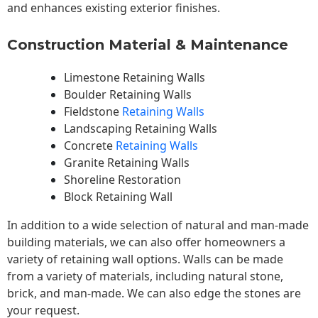
and enhances existing exterior finishes.
Construction Material & Maintenance
Limestone Retaining Walls
Boulder Retaining Walls
Fieldstone
Retaining Walls
Landscaping Retaining Walls
Concrete
Retaining Walls
Granite Retaining Walls
Shoreline Restoration
Block Retaining Wall
In addition to a wide selection of natural and man-made
building materials, we can also offer homeowners a
variety of retaining wall options. Walls can be made
from a variety of materials, including natural stone,
brick, and man-made. We can also edge the stones are
your request.