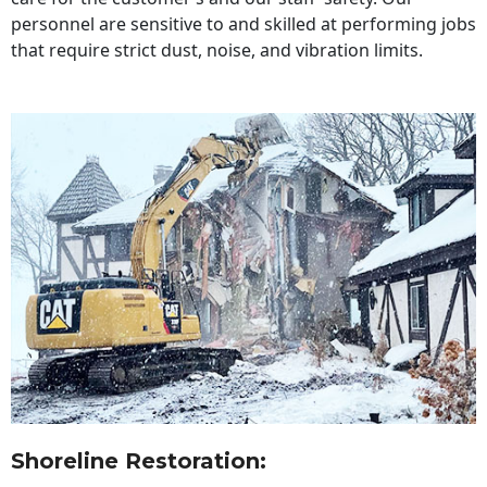
personnel are sensitive to and skilled at performing jobs
that require strict dust, noise, and vibration limits.
Shoreline Restoration
: