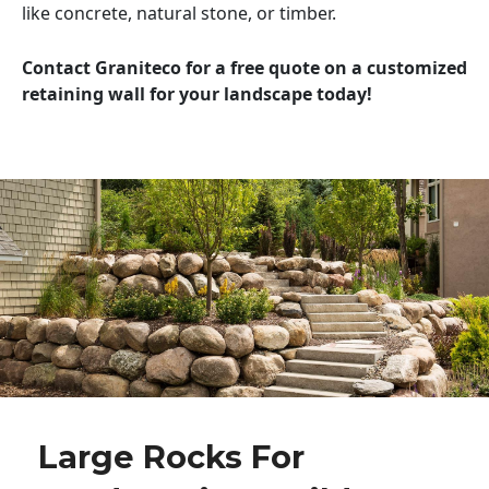
like concrete, natural stone, or timber.
Contact Graniteco for a free quote on a customized
retaining wall for your landscape today!
Large Rocks For