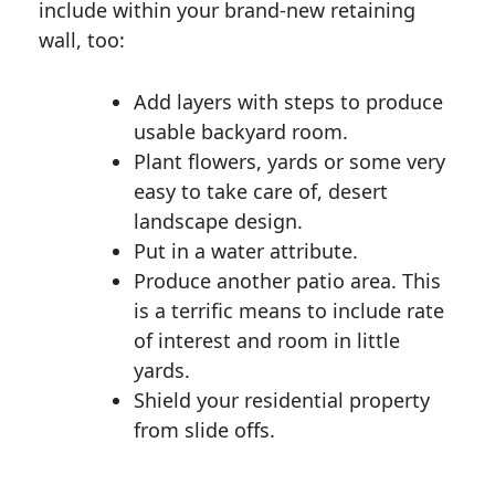
include within your brand-new retaining
wall, too:
Add layers with steps to produce
usable backyard room.
Plant flowers, yards or some very
easy to take care of, desert
landscape design.
Put in a water attribute.
Produce another patio area. This
is a terrific means to include rate
of interest and room in little
yards.
Shield your residential property
from slide offs.