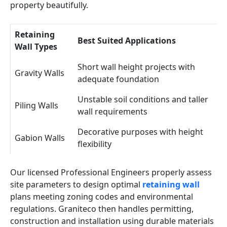
property beautifully.
Retaining
Best Suited Applications
Wall Types
Short wall height projects with
Gravity Walls
adequate foundation
Unstable soil conditions and taller
Piling Walls
wall requirements
Decorative purposes with height
Gabion Walls
flexibility
Our licensed Professional Engineers properly assess
site parameters to design optimal
retaining wall
plans meeting zoning codes and environmental
regulations. Graniteco then handles permitting,
construction and installation using durable materials