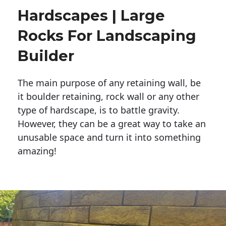
Hardscapes | Large
Rocks For Landscaping
Builder
The main purpose of any retaining wall, be
it boulder retaining, rock wall or any other
type of hardscape, is to battle gravity.
However, they can be a great way to take an
unusable space and turn it into something
amazing!