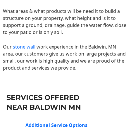
What areas & what products will be need it to build a
structure on your property, what height and is it to
support a ground, drainage, guide the water flow, close
to your patio or is only soil.
Our
stone wall
work experience in the Baldwin, MN
area, our customers give us work on large projects and
small, our work is high quality and we are proud of the
product and services we provide.
SERVICES OFFERED
NEAR BALDWIN MN
Additional Service Options