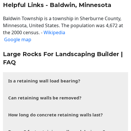
Helpful Links - Baldwin, Minnesota
Baldwin Township is a township in Sherburne County,
Minnesota, United States. The population was 4,672 at
the 2000 census. -
Wikipedia
Google map
Large Rocks For Landscaping Builder |
FAQ
Is a retaining wall load bearing?
Can retaining walls be removed?
How long do concrete retaining walls last?