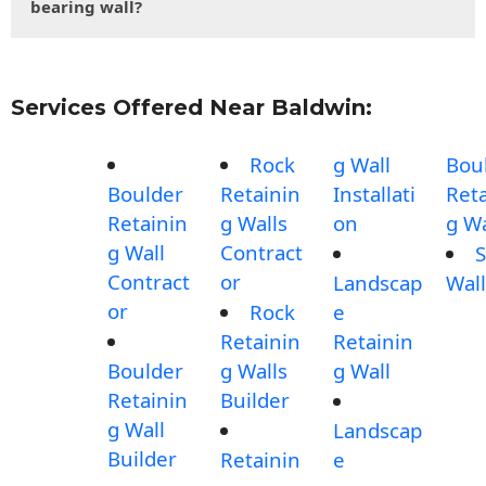
bearing wall?
Services Offered Near Baldwin:
Rock
g Wall
Bou
Boulder
Retainin
Installati
Reta
Retainin
g Walls
on
g Wa
g Wall
Contract
S
Contract
or
Landscap
Wall
or
Rock
e
Retainin
Retainin
Boulder
g Walls
g Wall
Retainin
Builder
g Wall
Landscap
Builder
Retainin
e