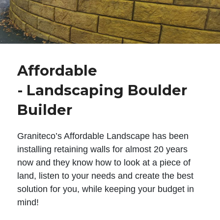
Affordable
- Landscaping Boulder
Builder
Graniteco’s Affordable Landscape has been
installing retaining walls for almost 20 years
now and they know how to look at a piece of
land, listen to your needs and create the best
solution for you, while keeping your budget in
mind!