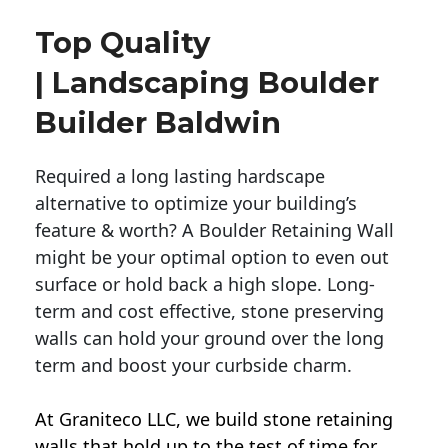
Top Quality
| Landscaping Boulder
Builder Baldwin
Required a long lasting hardscape
alternative to optimize your building’s
feature & worth? A Boulder Retaining Wall
might be your optimal option to even out
surface or hold back a high slope. Long-
term and cost effective, stone preserving
walls can hold your ground over the long
term and boost your curbside charm.
At Graniteco LLC, we
build stone retaining
walls
that hold up to the test of time for