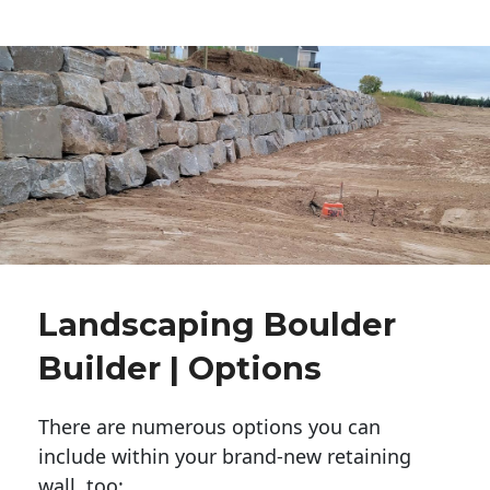
Landscaping Boulder
Builder | Options
There are numerous options you can
include within your brand-new retaining
wall, too: