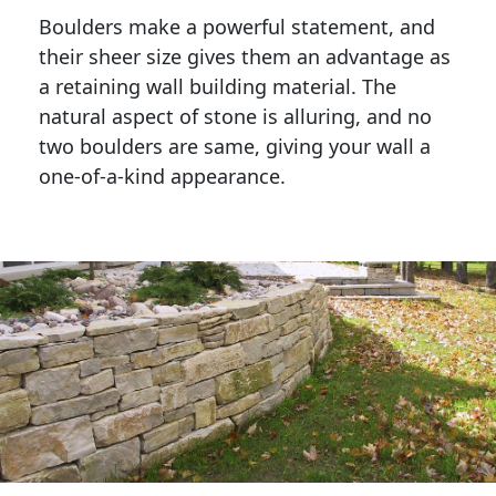
Boulders make a powerful statement, and 
their sheer size gives them an advantage as 
a retaining wall building material. The 
natural aspect of stone is alluring, and no 
two boulders are same, giving your wall a 
one-of-a-kind appearance. 