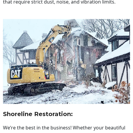
that require strict dust, noise, and vibration limits.
Shoreline Restoration
:
We’re the best in the business! Whether your beautiful