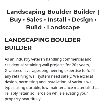
Landscaping Boulder Builder |
Buy • Sales • Install • Design •
Build • Landscape
LANDSCAPING BOULDER
BUILDER
As an industry veteran handling commercial and
residential retaining wall projects for 20+ years,
Graniteco leverages engineering expertise to fulfill
any retaining wall system need safely. We excel at
design, permitting and installation of various wall
types using durable, low maintenance materials that
reliably retain soil erosion while elevating your
property beautifully.