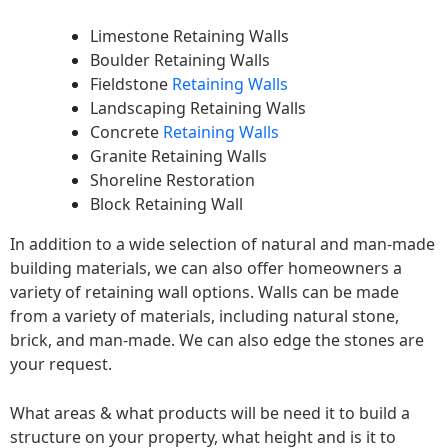
Limestone Retaining Walls
Boulder Retaining Walls
Fieldstone
Retaining Walls
Landscaping Retaining Walls
Concrete
Retaining Walls
Granite Retaining Walls
Shoreline Restoration
Block Retaining Wall
In addition to a wide selection of natural and man-made
building materials, we can also offer homeowners a
variety of retaining wall options. Walls can be made
from a variety of materials, including natural stone,
brick, and man-made. We can also edge the stones are
your request.
What areas & what products will be need it to build a
structure on your property, what height and is it to