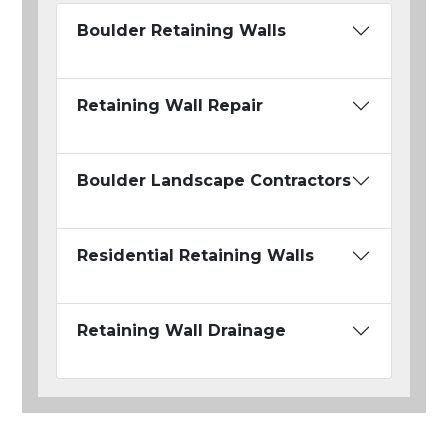
Boulder Retaining Walls
Retaining Wall Repair
Boulder Landscape Contractors
Residential Retaining Walls
Retaining Wall Drainage