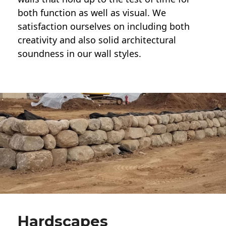
both function as well as visual. We
satisfaction ourselves on including both
creativity and also solid architectural
soundness in our wall styles.
Hardscapes