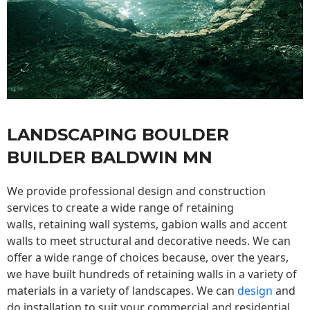
LANDSCAPING BOULDER
BUILDER BALDWIN MN
We provide professional design and construction
services to create a wide range of retaining
walls,
retaining wall
systems, gabion walls and accent
walls to meet structural and decorative needs. We can
offer a wide range of choices because, over the years,
we have built hundreds of retaining walls in a variety of
materials in a variety of landscapes. We can
design
and
do installation to suit your commercial and residential