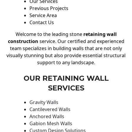
Our Services
Previous Projects
Service Area
Contact Us
Welcome to the leading stone
retaining wall
construction
service. Our certified and experienced
team specializes in building walls that are not only
visually stunning but also provide essential structural
support to any landscape.
OUR RETAINING WALL
SERVICES
Gravity Walls
Cantilevered Walls
Anchored Walls
Gabion Mesh Walls
Custom Design Solutions