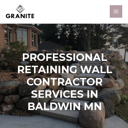
PROFESSIONAL
RETAINING WALL
CONTRACTOR
SERVICES IN
BALDWIN MN