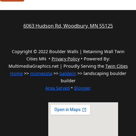
6063 Hudson Rd, Woodbury, MN 55125
Copyright © 2022 Boulder Walls | Retaining Wall Twin
Cities MN •
Privacy Policy
•
Powered By:
MultimediaGraphics.net | Proudly Serving the
Twin Cities
Home
>>
minnesota
>>
baldwin
>> landscaping boulder
builder
Area Served
•
Blogger