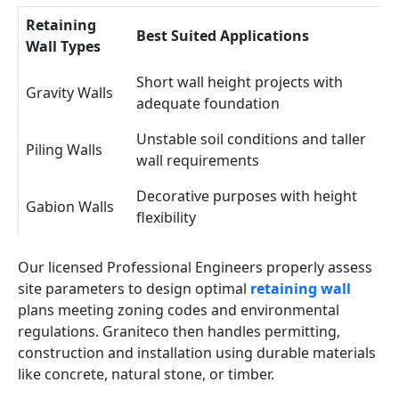
Retaining
Best Suited Applications
Wall Types
Short wall height projects with
Gravity Walls
adequate foundation
Unstable soil conditions and taller
Piling Walls
wall requirements
Decorative purposes with height
Gabion Walls
flexibility
Our licensed Professional Engineers properly assess
site parameters to design optimal
retaining wall
plans meeting zoning codes and environmental
regulations. Graniteco then handles permitting,
construction and installation using durable materials
like concrete, natural stone, or timber.