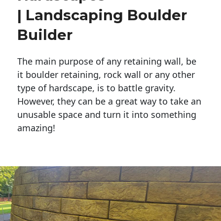
| Landscaping Boulder
Builder
The main purpose of any retaining wall, be
it boulder retaining, rock wall or any other
type of hardscape, is to battle gravity.
However, they can be a great way to take an
unusable space and turn it into something
amazing!