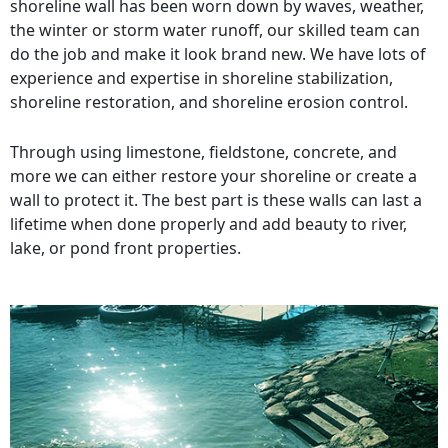
shoreline wall has been worn down by waves, weather,
the winter or storm water runoff, our skilled team can
do the job and make it look brand new. We have lots of
experience and expertise in shoreline stabilization,
shoreline restoration, and shoreline erosion control.
Through using limestone, fieldstone, concrete, and
more we can either restore your shoreline or create a
wall to protect it. The best part is these walls can last a
lifetime when done properly and add beauty to river,
lake, or pond front properties.