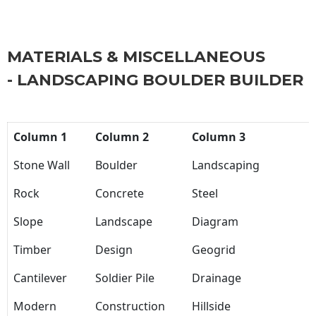
MATERIALS & MISCELLANEOUS
- LANDSCAPING BOULDER BUILDER
Column 1
Column 2
Column 3
Stone Wall
Boulder
Landscaping
Rock
Concrete
Steel
Slope
Landscape
Diagram
Timber
Design
Geogrid
Cantilever
Soldier Pile
Drainage
Modern
Construction
Hillside