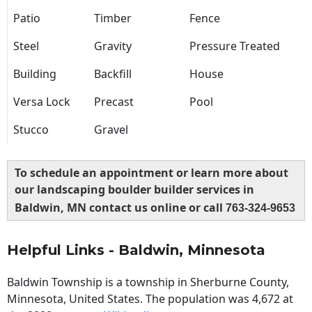
Patio
Timber
Fence
Steel
Gravity
Pressure Treated
Building
Backfill
House
Versa Lock
Precast
Pool
Stucco
Gravel
To schedule an appointment or learn more about
our landscaping boulder builder services in
Baldwin, MN contact us online or call
763-324-9653
Helpful Links - Baldwin, Minnesota
Baldwin Township is a township in Sherburne County,
Minnesota, United States. The population was 4,672 at