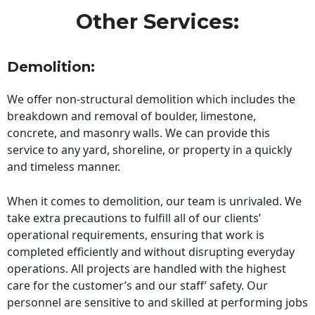
Other Services:
Demolition:
We offer non-structural demolition which includes the
breakdown and removal of boulder, limestone,
concrete, and masonry walls. We can provide this
service to any yard, shoreline, or property in a quickly
and timeless manner.
When it comes to demolition, our team is unrivaled. We
take extra precautions to fulfill all of our clients’
operational requirements, ensuring that work is
completed efficiently and without disrupting everyday
operations. All projects are handled with the highest
care for the customer’s and our staff’ safety. Our
personnel are sensitive to and skilled at performing jobs