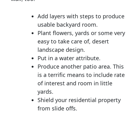
Add layers with steps to produce
usable backyard room.
Plant flowers, yards or some very
easy to take care of, desert
landscape design.
Put in a water attribute.
Produce another patio area. This
is a terrific means to include rate
of interest and room in little
yards.
Shield your residential property
from slide offs.