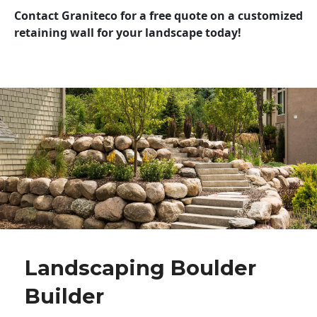
Contact Graniteco for a free quote on a customized
retaining wall for your landscape today!
Landscaping Boulder
Builder