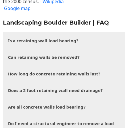
the 2000 census. -
Wikipedia
Google map
Landscaping Boulder Builder | FAQ
Is a retaining wall load bearing?
Can retaining walls be removed?
How long do concrete retaining walls last?
Does a 2 foot retaining wall need drainage?
Are all concrete walls load bearing?
Do I need a structural engineer to remove a load-