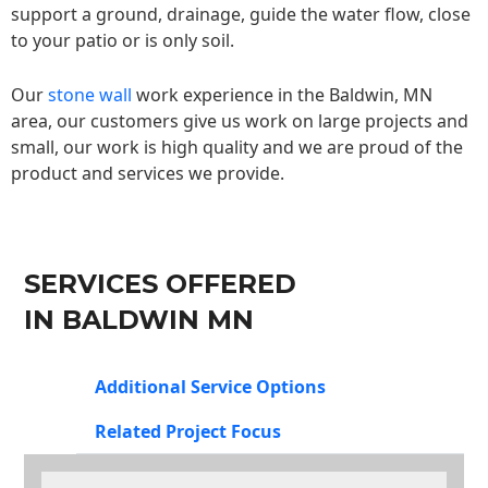
support a ground, drainage, guide the water flow, close
to your patio or is only soil.
Our
stone wall
work experience in the Baldwin, MN
area, our customers give us work on large projects and
small, our work is high quality and we are proud of the
product and services we provide.
SERVICES OFFERED
IN BALDWIN MN
Additional Service Options
Related Project Focus