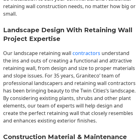
retaining wall construction needs, no matter how big or
small.
Landscape Design With Retaining Wall
Project Expertise
Our landscape
retaining wall
contractors
understand
the ins and outs of creating a functional and attractive
retaining wall, from design and size to proper materials
and slope issues. For 35 years, Graniteco’ team of
professional landscapers and retaining wall contractors
has been bringing beauty to the
Twin Cities
‘s landscape.
By considering existing plants, shrubs and other plant
elements, our team of experts will help design and
create the perfect retaining wall that closely resembles
and enhances existing exterior finishes.
Construction Material & Maintenance