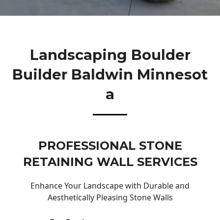
Landscaping Boulder
Builder Baldwin Minnesot
A
PROFESSIONAL STONE
RETAINING WALL SERVICES
Enhance Your Landscape with Durable and
Aesthetically Pleasing Stone Walls