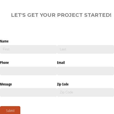
LET'S GET YOUR PROJECT STARTED!
Name
Phone
Email
Message
Zip Code
Submit