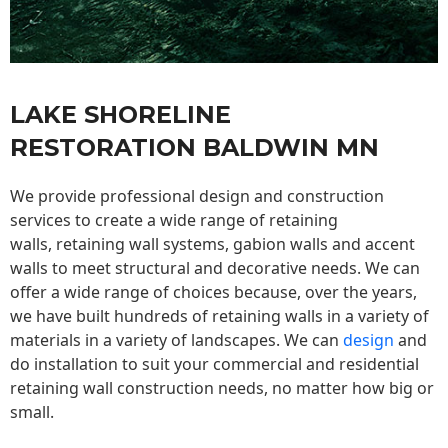
LAKE SHORELINE
RESTORATION BALDWIN MN
We provide professional design and construction
services to create a wide range of retaining
walls,
retaining wall
systems, gabion walls and accent
walls to meet structural and decorative needs. We can
offer a wide range of choices because, over the years,
we have built hundreds of retaining walls in a variety of
materials in a variety of landscapes. We can
design
and
do installation to suit your commercial and residential
retaining wall construction needs, no matter how big or
small.