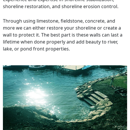
shoreline restoration, and shoreline erosion control.
Through using limestone, fieldstone, concrete, and
more we can either restore your shoreline or create a
wall to protect it. The best part is these walls can last a
lifetime when done properly and add beauty to river,
lake, or pond front properties.