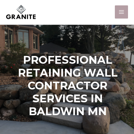
PROFESSIONAL
RETAINING WALL
CONTRACTOR
SERVICES IN
BALDWIN MN