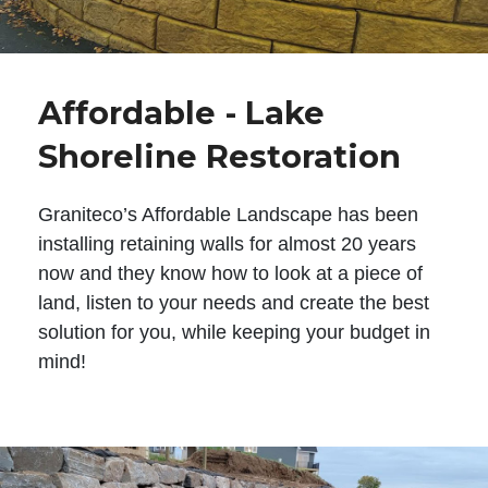
Affordable - Lake
Shoreline Restoration
Graniteco’s Affordable Landscape has been
installing retaining walls for almost 20 years
now and they know how to look at a piece of
land, listen to your needs and create the best
solution for you, while keeping your budget in
mind!