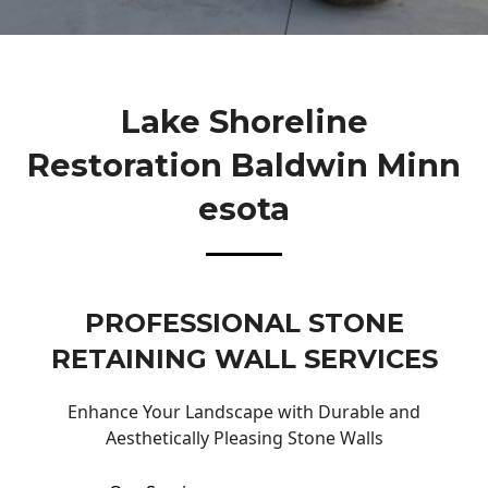
Lake Shoreline
Restoration Baldwin Minn
Esota
PROFESSIONAL STONE
RETAINING WALL SERVICES
Enhance Your Landscape with Durable and
Aesthetically Pleasing Stone Walls