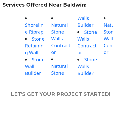
Services Offered Near Baldwin:
Walls
Shorelin
Natural
Builder
Nat
e Riprap
Stone
Sto
Stone
Walls
Wall
Stone
Walls
Contract
Con
Retainin
Contract
or
or
g Wall
or
Stone
Stone
Natural
Wall
Walls
Stone
Builder
Builder
LET'S GET YOUR PROJECT STARTED!