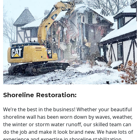
Shoreline Restoration
:
We’re the best in the business! Whether your beautiful
shoreline wall has been worn down by waves, weather,
the winter or storm water runoff, our skilled team can
do the job and make it look brand new. We have lots of
experience and expertise in shoreline stabilization,