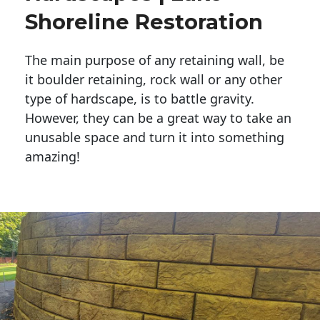
Shoreline Restoration
The main purpose of any retaining wall, be
it boulder retaining, rock wall or any other
type of hardscape, is to battle gravity.
However, they can be a great way to take an
unusable space and turn it into something
amazing!