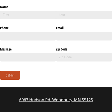
Name
Phone
Email
Message
Zip Code
Submit
6063 Hudson Rd, Woodbury, MN 55125