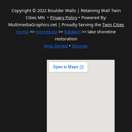
Copyright © 2022 Boulder Walls | Retaining Wall Twin
Cities MN •
Privacy Policy
•
Powered By:
MultimediaGraphics.net | Proudly Serving the
Twin Cities
Home
>>
minnesota
>>
baldwin
>> lake shoreline
restoration
Area Served
•
Blogger