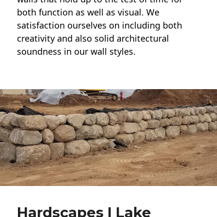
both function as well as visual. We
satisfaction ourselves on including both
creativity and also solid architectural
soundness in our wall styles.
Hardscapes | Lake