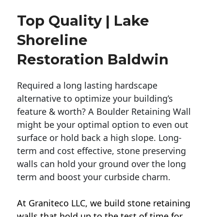
Top Quality | Lake
Shoreline
Restoration Baldwin
Required a long lasting hardscape
alternative to optimize your building’s
feature & worth? A Boulder Retaining Wall
might be your optimal option to even out
surface or hold back a high slope. Long-
term and cost effective, stone preserving
walls can hold your ground over the long
term and boost your curbside charm.
At Graniteco LLC, we
build stone retaining
walls
that hold up to the test of time for