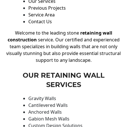
Our Services
Previous Projects
Service Area
Contact Us
Welcome to the leading stone
retaining wall
construction
service. Our certified and experienced
team specializes in building walls that are not only
visually stunning but also provide essential structural
support to any landscape.
OUR RETAINING WALL
SERVICES
Gravity Walls
Cantilevered Walls
Anchored Walls
Gabion Mesh Walls
Custom Design Solutions