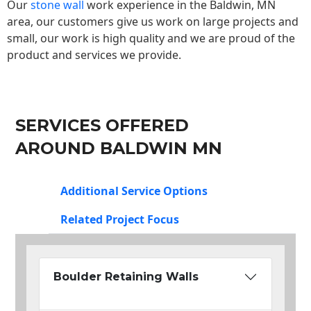
Our
stone wall
work experience in the Baldwin, MN
area, our customers give us work on large projects and
small, our work is high quality and we are proud of the
product and services we provide.
SERVICES OFFERED
AROUND BALDWIN MN
Additional Service Options
Related Project Focus
Boulder Retaining Walls