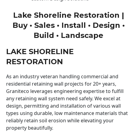
Lake Shoreline Restoration |
Buy • Sales • Install • Design •
Build • Landscape
LAKE SHORELINE
RESTORATION
As an industry veteran handling commercial and
residential retaining wall projects for 20+ years,
Graniteco leverages engineering expertise to fulfill
any retaining wall system need safely. We excel at
design, permitting and installation of various wall
types using durable, low maintenance materials that
reliably retain soil erosion while elevating your
property beautifully.