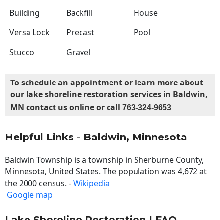
Building
Backfill
House
Versa Lock
Precast
Pool
Stucco
Gravel
To schedule an appointment or learn more about
our lake shoreline restoration services in Baldwin,
MN contact us online or call
763-324-9653
Helpful Links - Baldwin, Minnesota
Baldwin Township is a township in Sherburne County,
Minnesota, United States. The population was 4,672 at
the 2000 census. -
Wikipedia
Google map
Lake Shoreline Restoration | FAQ