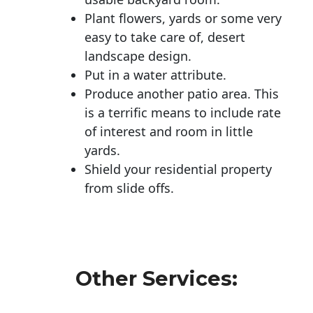
Plant flowers, yards or some very
easy to take care of, desert
landscape design.
Put in a water attribute.
Produce another patio area. This
is a terrific means to include rate
of interest and room in little
yards.
Shield your residential property
from slide offs.
Other Services: