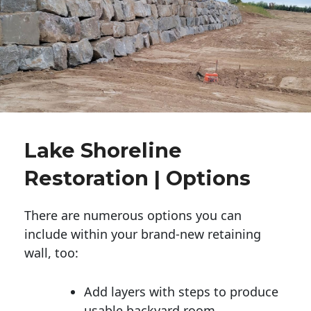
Lake Shoreline
Restoration | Options
There are numerous options you can
include within your brand-new retaining
wall, too:
Add layers with steps to produce
usable backyard room.