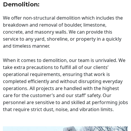
Demolition:
We offer non-structural demolition which includes the
breakdown and removal of boulder, limestone,
concrete, and masonry walls. We can provide this
service to any yard, shoreline, or property in a quickly
and timeless manner.
When it comes to demolition, our team is unrivaled. We
take extra precautions to fulfill all of our clients’
operational requirements, ensuring that work is
completed efficiently and without disrupting everyday
operations. All projects are handled with the highest
care for the customer’s and our staff’ safety. Our
personnel are sensitive to and skilled at performing jobs
that require strict dust, noise, and vibration limits.