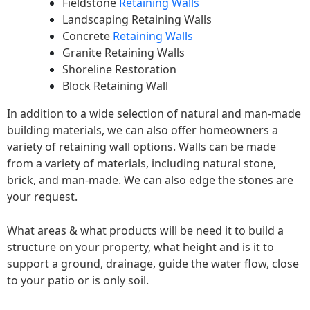
Fieldstone
Retaining Walls
Landscaping Retaining Walls
Concrete
Retaining Walls
Granite Retaining Walls
Shoreline Restoration
Block Retaining Wall
In addition to a wide selection of natural and man-made
building materials, we can also offer homeowners a
variety of retaining wall options. Walls can be made
from a variety of materials, including natural stone,
brick, and man-made. We can also edge the stones are
your request.
What areas & what products will be need it to build a
structure on your property, what height and is it to
support a ground, drainage, guide the water flow, close
to your patio or is only soil.