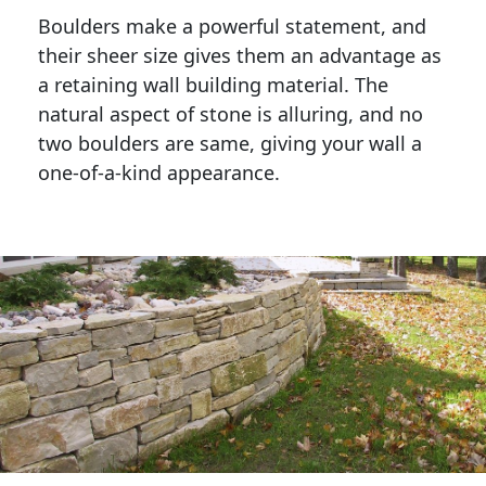
Boulders make a powerful statement, and 
their sheer size gives them an advantage as 
a retaining wall building material. The 
natural aspect of stone is alluring, and no 
two boulders are same, giving your wall a 
one-of-a-kind appearance. 