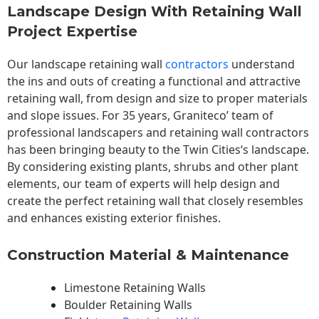
Landscape Design With Retaining Wall
Project Expertise
Our landscape
retaining wall
contractors
understand
the ins and outs of creating a functional and attractive
retaining wall, from design and size to proper materials
and slope issues. For 35 years, Graniteco’ team of
professional landscapers and retaining wall contractors
has been bringing beauty to the
Twin Cities
‘s landscape.
By considering existing plants, shrubs and other plant
elements, our team of experts will help design and
create the perfect retaining wall that closely resembles
and enhances existing exterior finishes.
Construction Material & Maintenance
Limestone Retaining Walls
Boulder Retaining Walls