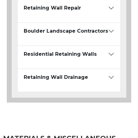
Retaining Wall Repair
Boulder Landscape Contractors
Residential Retaining Walls
Retaining Wall Drainage