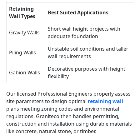
Retaining
Best Suited Applications
Wall Types
Short wall height projects with
Gravity Walls
adequate foundation
Unstable soil conditions and taller
Piling Walls
wall requirements
Decorative purposes with height
Gabion Walls
flexibility
Our licensed Professional Engineers properly assess
site parameters to design optimal
retaining wall
plans meeting zoning codes and environmental
regulations. Graniteco then handles permitting,
construction and installation using durable materials
like concrete, natural stone, or timber.