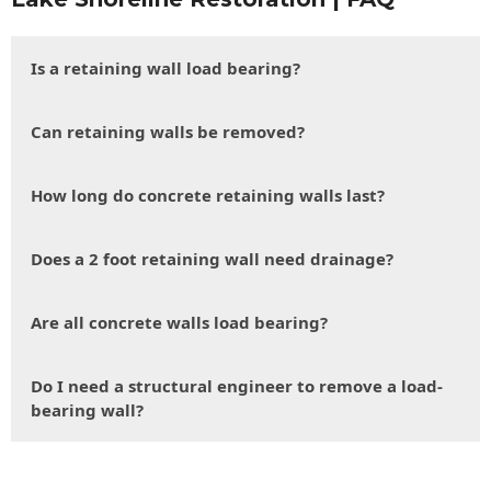
Is a retaining wall load bearing?
Can retaining walls be removed?
How long do concrete retaining walls last?
Does a 2 foot retaining wall need drainage?
Are all concrete walls load bearing?
Do I need a structural engineer to remove a load-
bearing wall?