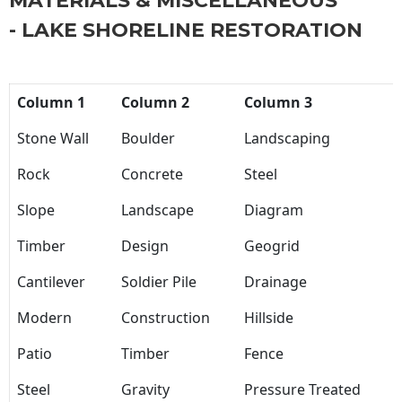
MATERIALS & MISCELLANEOUS
- LAKE SHORELINE RESTORATION
Column 1
Column 2
Column 3
Stone Wall
Boulder
Landscaping
Rock
Concrete
Steel
Slope
Landscape
Diagram
Timber
Design
Geogrid
Cantilever
Soldier Pile
Drainage
Modern
Construction
Hillside
Patio
Timber
Fence
Steel
Gravity
Pressure Treated