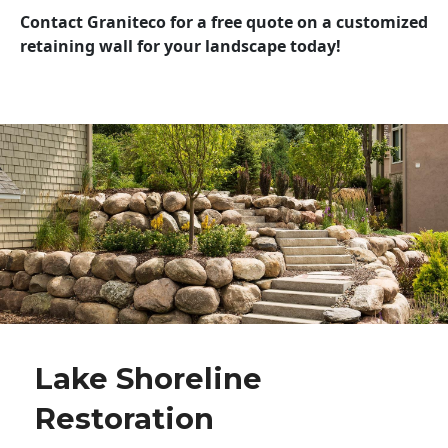
Contact Graniteco for a free quote on a customized
retaining wall for your landscape today!
Lake Shoreline
Restoration