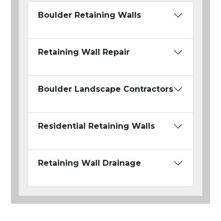
Boulder Retaining Walls
Retaining Wall Repair
Boulder Landscape Contractors
Residential Retaining Walls
Retaining Wall Drainage