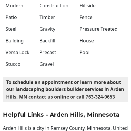
Modern
Construction
Hillside
Patio
Timber
Fence
Steel
Gravity
Pressure Treated
Building
Backfill
House
Versa Lock
Precast
Pool
Stucco
Gravel
To schedule an appointment or learn more about
our landscaping boulders builder services in Arden
Hills, MN contact us online or call
763-324-9653
Helpful Links - Arden Hills, Minnesota
Arden Hills is a city in Ramsey County, Minnesota, United