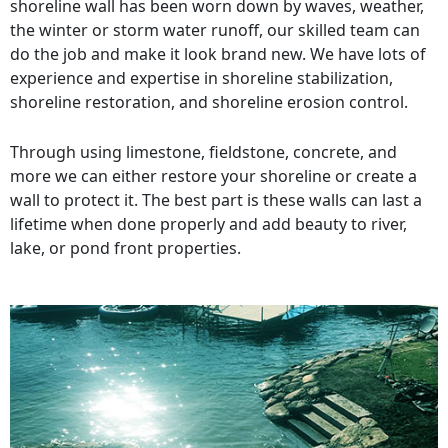
shoreline wall has been worn down by waves, weather,
the winter or storm water runoff, our skilled team can
do the job and make it look brand new. We have lots of
experience and expertise in shoreline stabilization,
shoreline restoration, and shoreline erosion control.
Through using limestone, fieldstone, concrete, and
more we can either restore your shoreline or create a
wall to protect it. The best part is these walls can last a
lifetime when done properly and add beauty to river,
lake, or pond front properties.