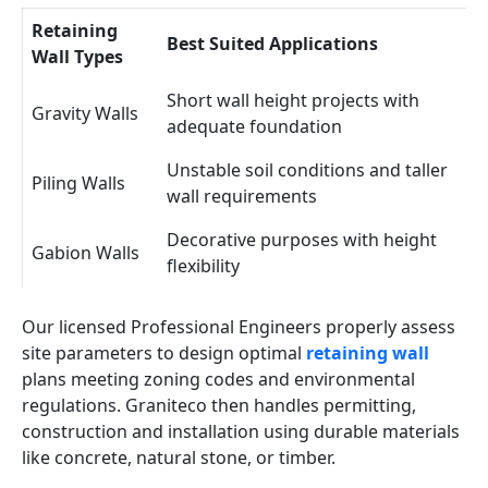
Retaining
Best Suited Applications
Wall Types
Short wall height projects with
Gravity Walls
adequate foundation
Unstable soil conditions and taller
Piling Walls
wall requirements
Decorative purposes with height
Gabion Walls
flexibility
Our licensed Professional Engineers properly assess
site parameters to design optimal
retaining wall
plans meeting zoning codes and environmental
regulations. Graniteco then handles permitting,
construction and installation using durable materials
like concrete, natural stone, or timber.