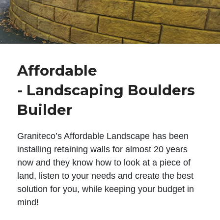
Affordable
- Landscaping Boulders
Builder
Graniteco’s Affordable Landscape has been
installing retaining walls for almost 20 years
now and they know how to look at a piece of
land, listen to your needs and create the best
solution for you, while keeping your budget in
mind!