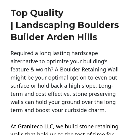
Top Quality
| Landscaping Boulders
Builder Arden Hills
Required a long lasting hardscape
alternative to optimize your building’s
feature & worth? A Boulder Retaining Wall
might be your optimal option to even out
surface or hold back a high slope. Long-
term and cost effective, stone preserving
walls can hold your ground over the long
term and boost your curbside charm.
At Graniteco LLC, we
build stone retaining
walls
that hold up to the test of time for