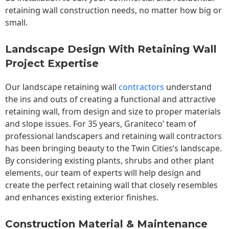
retaining wall construction needs, no matter how big or
small.
Landscape Design With Retaining Wall
Project Expertise
Our landscape
retaining wall
contractors
understand
the ins and outs of creating a functional and attractive
retaining wall, from design and size to proper materials
and slope issues. For 35 years, Graniteco’ team of
professional landscapers and retaining wall contractors
has been bringing beauty to the
Twin Cities
‘s landscape.
By considering existing plants, shrubs and other plant
elements, our team of experts will help design and
create the perfect retaining wall that closely resembles
and enhances existing exterior finishes.
Construction Material & Maintenance