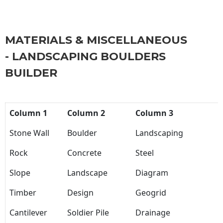
MATERIALS & MISCELLANEOUS
- LANDSCAPING BOULDERS
BUILDER
Column 1
Column 2
Column 3
Stone Wall
Boulder
Landscaping
Rock
Concrete
Steel
Slope
Landscape
Diagram
Timber
Design
Geogrid
Cantilever
Soldier Pile
Drainage