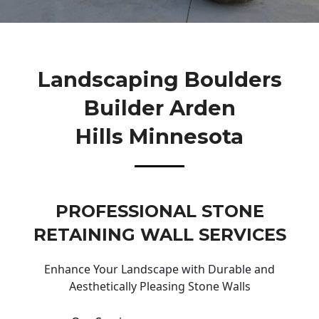
Landscaping Boulders
Builder Arden
Hills Minnesota
PROFESSIONAL STONE
RETAINING WALL SERVICES
Enhance Your Landscape with Durable and
Aesthetically Pleasing Stone Walls