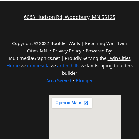
6063 Hudson Rd, Woodbury, MN 55125
Copyright © 2022 Boulder Walls | Retaining Wall Twin
Cities MN •
Privacy Policy
•
Powered By:
MultimediaGraphics.net | Proudly Serving the
Twin Cities
Home
>>
minnesota
>>
arden hills
>> landscaping boulders
builder
Area Served
•
Blogger