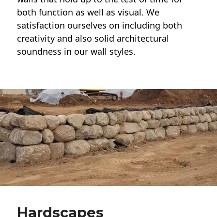
both function as well as visual. We
satisfaction ourselves on including both
creativity and also solid architectural
soundness in our wall styles.
Hardscapes