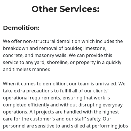
Other Services:
Demolition:
We offer non-structural demolition which includes the
breakdown and removal of boulder, limestone,
concrete, and masonry walls. We can provide this
service to any yard, shoreline, or property in a quickly
and timeless manner.
When it comes to demolition, our team is unrivaled. We
take extra precautions to fulfill all of our clients’
operational requirements, ensuring that work is
completed efficiently and without disrupting everyday
operations. All projects are handled with the highest
care for the customer’s and our staff’ safety. Our
personnel are sensitive to and skilled at performing jobs