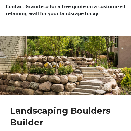
Contact Graniteco for a free quote on a customized
retaining wall for your landscape today!
Landscaping Boulders
Builder