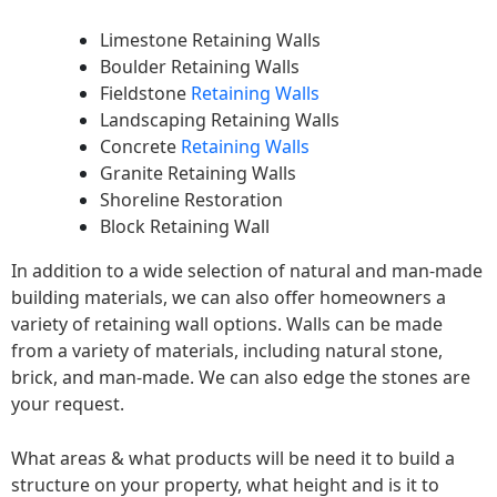
Limestone Retaining Walls
Boulder Retaining Walls
Fieldstone
Retaining Walls
Landscaping Retaining Walls
Concrete
Retaining Walls
Granite Retaining Walls
Shoreline Restoration
Block Retaining Wall
In addition to a wide selection of natural and man-made
building materials, we can also offer homeowners a
variety of retaining wall options. Walls can be made
from a variety of materials, including natural stone,
brick, and man-made. We can also edge the stones are
your request.
What areas & what products will be need it to build a
structure on your property, what height and is it to