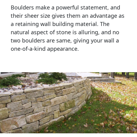
Boulders make a powerful statement, and 
their sheer size gives them an advantage as 
a retaining wall building material. The 
natural aspect of stone is alluring, and no 
two boulders are same, giving your wall a 
one-of-a-kind appearance. 