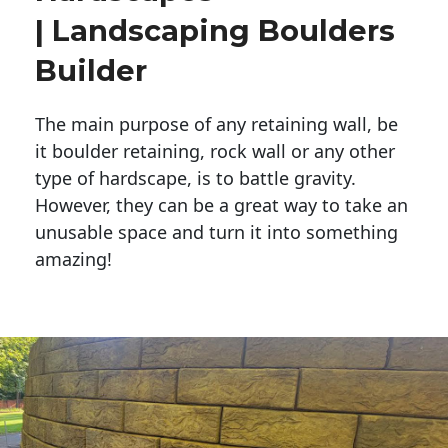
| Landscaping Boulders
Builder
The main purpose of any retaining wall, be
it boulder retaining, rock wall or any other
type of hardscape, is to battle gravity.
However, they can be a great way to take an
unusable space and turn it into something
amazing!