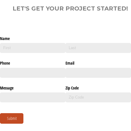
LET'S GET YOUR PROJECT STARTED!
Name
Phone
Email
Message
Zip Code
Submit