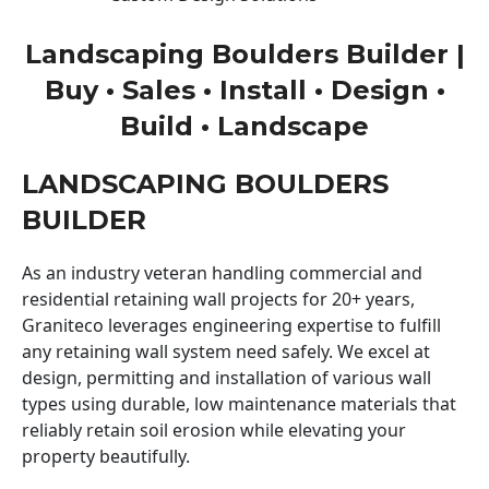
Landscaping Boulders Builder |
Buy • Sales • Install • Design •
Build • Landscape
LANDSCAPING BOULDERS
BUILDER
As an industry veteran handling commercial and
residential retaining wall projects for 20+ years,
Graniteco leverages engineering expertise to fulfill
any retaining wall system need safely. We excel at
design, permitting and installation of various wall
types using durable, low maintenance materials that
reliably retain soil erosion while elevating your
property beautifully.