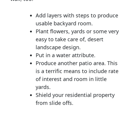
Add layers with steps to produce
usable backyard room.
Plant flowers, yards or some very
easy to take care of, desert
landscape design.
Put in a water attribute.
Produce another patio area. This
is a terrific means to include rate
of interest and room in little
yards.
Shield your residential property
from slide offs.