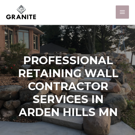
PROFESSIONAL
RETAINING WALL
CONTRACTOR
SERVICES IN
ARDEN HILLS MN