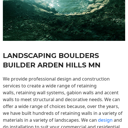
LANDSCAPING BOULDERS
BUILDER ARDEN HILLS MN
We provide professional design and construction
services to create a wide range of retaining
walls,
retaining wall
systems, gabion walls and accent
walls to meet structural and decorative needs. We can
offer a wide range of choices because, over the years,
we have built hundreds of retaining walls in a variety of
materials in a variety of landscapes. We can
design
and
do installation to suit your commercial and residential