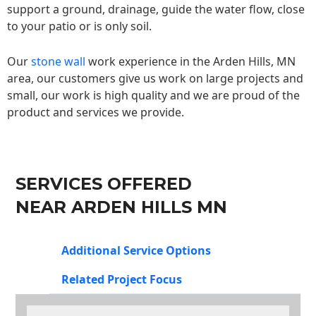
support a ground, drainage, guide the water flow, close
to your patio or is only soil.
Our
stone wall
work experience in the Arden Hills, MN
area, our customers give us work on large projects and
small, our work is high quality and we are proud of the
product and services we provide.
SERVICES OFFERED
NEAR ARDEN HILLS MN
Additional Service Options
Related Project Focus