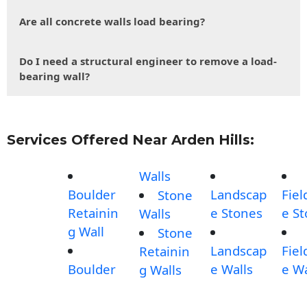
Are all concrete walls load bearing?
Do I need a structural engineer to remove a load-
bearing wall?
Services Offered Near Arden Hills:
Walls
Boulder
Landscap
Fiel
Stone
Retainin
e Stones
e S
Walls
g Wall
Stone
Landscap
Fiel
Retainin
Boulder
e Walls
e Wa
g Walls