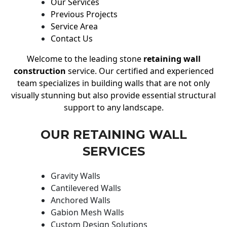
Our Services
Previous Projects
Service Area
Contact Us
Welcome to the leading stone
retaining wall
construction
service. Our certified and experienced
team specializes in building walls that are not only
visually stunning but also provide essential structural
support to any landscape.
OUR RETAINING WALL
SERVICES
Gravity Walls
Cantilevered Walls
Anchored Walls
Gabion Mesh Walls
Custom Design Solutions