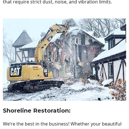
that require strict dust, noise, and vibration limits.
Shoreline Restoration
:
We’re the best in the business! Whether your beautiful