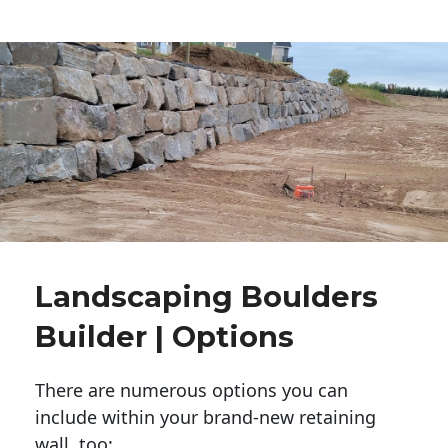
Landscaping Boulders
Builder | Options
There are numerous options you can
include within your brand-new retaining
wall, too: