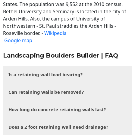
States. The population was 9,552 at the 2010 census.
Bethel University and Seminary is located in the city of
Arden Hills. Also, the campus of University of
Northwestern - St. Paul straddles the Arden Hills -
Roseville border. -
Wikipedia
Google map
Landscaping Boulders Builder | FAQ
Is a retaining wall load bearing?
Can retaining walls be removed?
How long do concrete retaining walls last?
Does a 2 foot retaining wall need drainage?