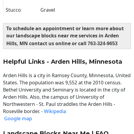
Stucco
Gravel
To schedule an appointment or learn more about
our landscape blocks near me services in Arden
Hills, MN contact us online or call
763-324-9653
Helpful Links - Arden Hills, Minnesota
Arden Hills is a city in Ramsey County, Minnesota, United
States. The population was 9,552 at the 2010 census.
Bethel University and Seminary is located in the city of
Arden Hills. Also, the campus of University of
Northwestern - St. Paul straddles the Arden Hills -
Roseville border. -
Wikipedia
Google map
Landscape Blocks Near Me | FAQ