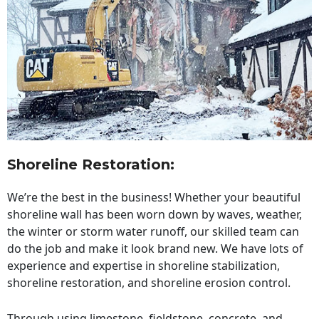
Shoreline Restoration
:
We’re the best in the business! Whether your beautiful
shoreline wall has been worn down by waves, weather,
the winter or storm water runoff, our skilled team can
do the job and make it look brand new. We have lots of
experience and expertise in shoreline stabilization,
shoreline restoration, and shoreline erosion control.
Through using limestone, fieldstone, concrete, and