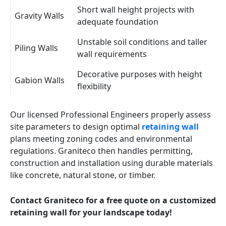
Short wall height projects with
Gravity Walls
adequate foundation
Unstable soil conditions and taller
Piling Walls
wall requirements
Decorative purposes with height
Gabion Walls
flexibility
Our licensed Professional Engineers properly assess
site parameters to design optimal
retaining wall
plans meeting zoning codes and environmental
regulations. Graniteco then handles permitting,
construction and installation using durable materials
like concrete, natural stone, or timber.
Contact Graniteco for a free quote on a customized
retaining wall for your landscape today!