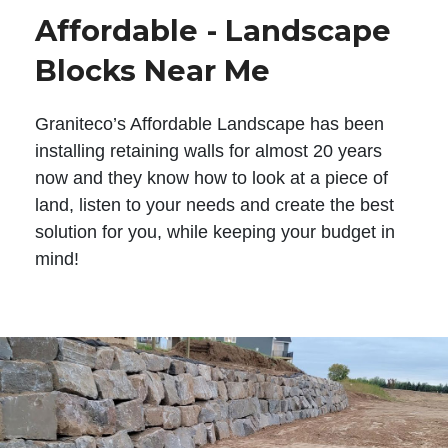
Affordable - Landscape
Blocks Near Me
Graniteco’s Affordable Landscape has been
installing retaining walls for almost 20 years
now and they know how to look at a piece of
land, listen to your needs and create the best
solution for you, while keeping your budget in
mind!