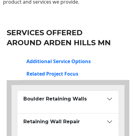
product and services we provide.
SERVICES OFFERED
AROUND ARDEN HILLS MN
Additional Service Options
Related Project Focus
Boulder Retaining Walls
Retaining Wall Repair