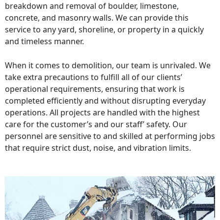
breakdown and removal of boulder, limestone,
concrete, and masonry walls. We can provide this
service to any yard, shoreline, or property in a quickly
and timeless manner.
When it comes to demolition, our team is unrivaled. We
take extra precautions to fulfill all of our clients’
operational requirements, ensuring that work is
completed efficiently and without disrupting everyday
operations. All projects are handled with the highest
care for the customer’s and our staff’ safety. Our
personnel are sensitive to and skilled at performing jobs
that require strict dust, noise, and vibration limits.