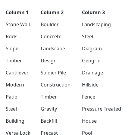
Column 1
Column 2
Column 3
Stone Wall
Boulder
Landscaping
Rock
Concrete
Steel
Slope
Landscape
Diagram
Timber
Design
Geogrid
Cantilever
Soldier Pile
Drainage
Modern
Construction
Hillside
Patio
Timber
Fence
Steel
Gravity
Pressure Treated
Building
Backfill
House
Versa Lock
Precast
Pool