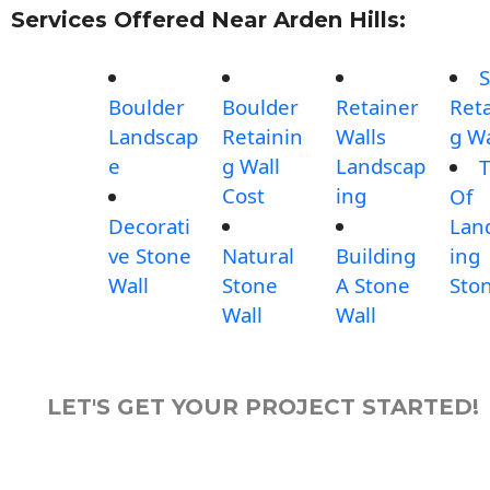
Services Offered Near Arden Hills:
S
Boulder
Boulder
Retainer
Reta
Landscap
Retainin
Walls
g Wa
e
g Wall
Landscap
T
Cost
ing
Of
Decorati
Lan
ve Stone
Natural
Building
ing
Wall
Stone
A Stone
Sto
Wall
Wall
LET'S GET YOUR PROJECT STARTED!