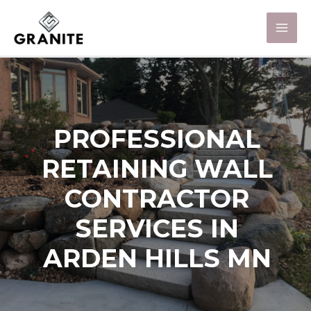
PROFESSIONAL
RETAINING WALL
CONTRACTOR
SERVICES IN
ARDEN HILLS MN