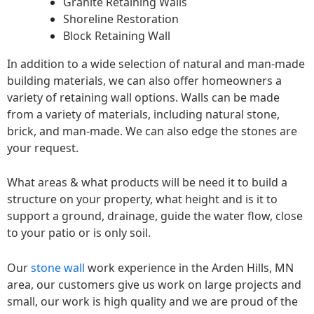
Granite Retaining Walls
Shoreline Restoration
Block Retaining Wall
In addition to a wide selection of natural and man-made
building materials, we can also offer homeowners a
variety of retaining wall options. Walls can be made
from a variety of materials, including natural stone,
brick, and man-made. We can also edge the stones are
your request.
What areas & what products will be need it to build a
structure on your property, what height and is it to
support a ground, drainage, guide the water flow, close
to your patio or is only soil.
Our
stone wall
work experience in the Arden Hills, MN
area, our customers give us work on large projects and
small, our work is high quality and we are proud of the