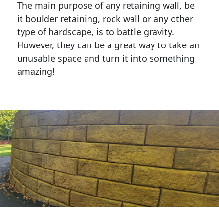
The main purpose of any retaining wall, be
it boulder retaining, rock wall or any other
type of hardscape, is to battle gravity.
However, they can be a great way to take an
unusable space and turn it into something
amazing!