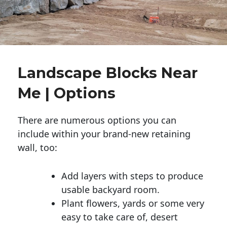
Landscape Blocks Near
Me | Options
There are numerous options you can
include within your brand-new retaining
wall, too:
Add layers with steps to produce
usable backyard room.
Plant flowers, yards or some very
easy to take care of, desert