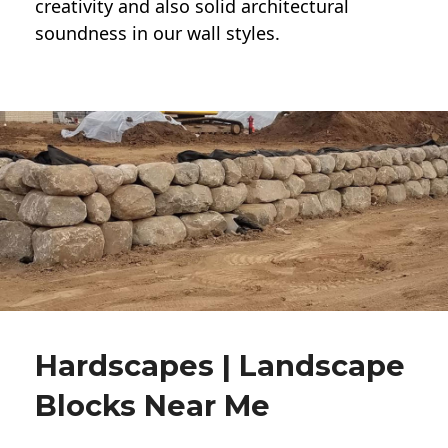
creativity and also solid architectural
soundness in our wall styles.
Hardscapes | Landscape
Blocks Near Me