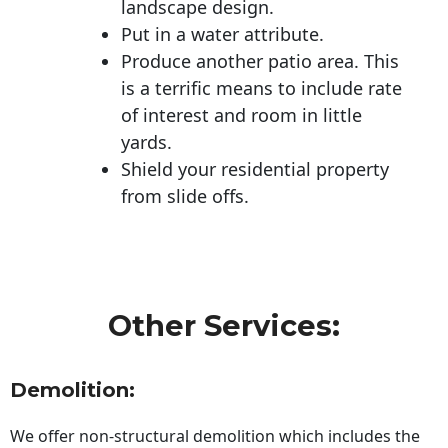
landscape design.
Put in a water attribute.
Produce another patio area. This
is a terrific means to include rate
of interest and room in little
yards.
Shield your residential property
from slide offs.
Other Services:
Demolition:
We offer non-structural demolition which includes the