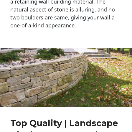
a retaining wall building material. The 
natural aspect of stone is alluring, and no 
two boulders are same, giving your wall a 
one-of-a-kind appearance. 
Top Quality | Landscape