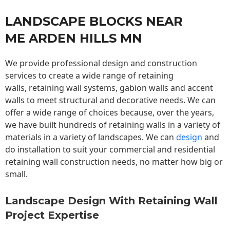
LANDSCAPE BLOCKS NEAR
ME ARDEN HILLS MN
We provide professional design and construction
services to create a wide range of retaining
walls,
retaining wall
systems, gabion walls and accent
walls to meet structural and decorative needs. We can
offer a wide range of choices because, over the years,
we have built hundreds of retaining walls in a variety of
materials in a variety of landscapes. We can
design
and
do installation to suit your commercial and residential
retaining wall construction needs, no matter how big or
small.
Landscape Design With Retaining Wall
Project Expertise