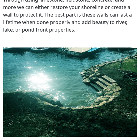
more we can either restore your shoreline or create a
wall to protect it. The best part is these walls can last a
lifetime when done properly and add beauty to river,
lake, or pond front properties.