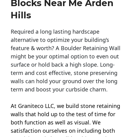
Blocks Near Me Arden
Hills
Required a long lasting hardscape
alternative to optimize your building’s
feature & worth? A Boulder Retaining Wall
might be your optimal option to even out
surface or hold back a high slope. Long-
term and cost effective, stone preserving
walls can hold your ground over the long
term and boost your curbside charm.
At Graniteco LLC, we
build stone retaining
walls
that hold up to the test of time for
both function as well as visual. We
satisfaction ourselves on including both