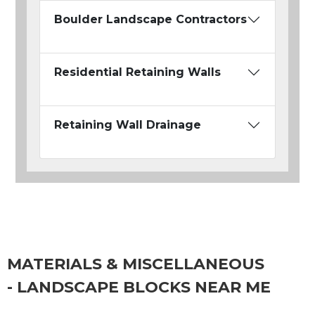
Boulder Landscape Contractors
Residential Retaining Walls
Retaining Wall Drainage
MATERIALS & MISCELLANEOUS
- LANDSCAPE BLOCKS NEAR ME