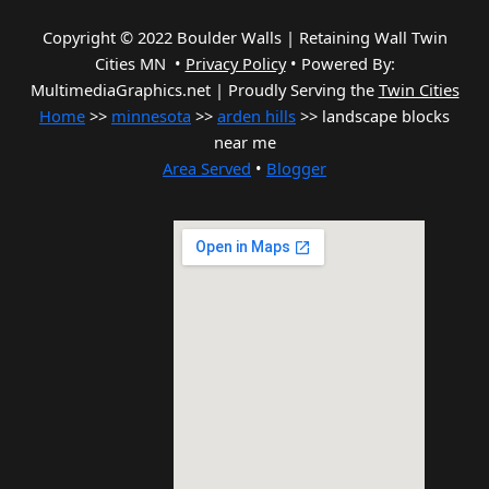
Copyright © 2022 Boulder Walls | Retaining Wall Twin
Cities MN •
Privacy Policy
•
Powered By:
MultimediaGraphics.net | Proudly Serving the
Twin Cities
Home
>>
minnesota
>>
arden hills
>> landscape blocks
near me
Area Served
•
Blogger