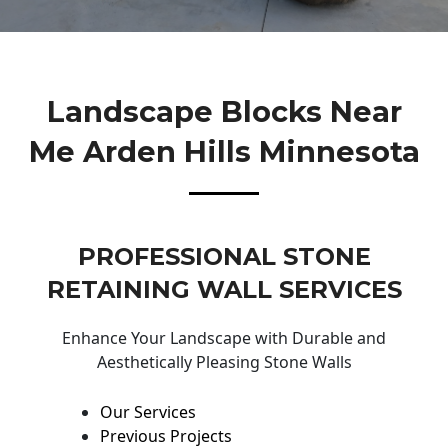
Landscape Blocks Near
Me Arden Hills Minnesota
PROFESSIONAL STONE
RETAINING WALL SERVICES
Enhance Your Landscape with Durable and
Aesthetically Pleasing Stone Walls
Our Services
Previous Projects