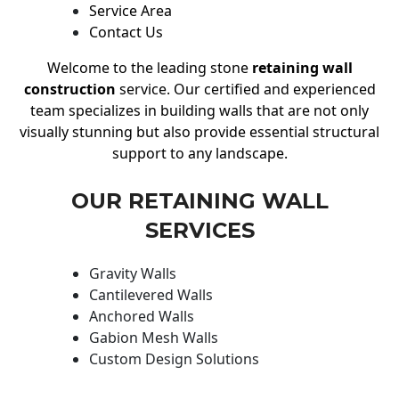
Service Area
Contact Us
Welcome to the leading stone
retaining wall
construction
service. Our certified and experienced
team specializes in building walls that are not only
visually stunning but also provide essential structural
support to any landscape.
OUR RETAINING WALL
SERVICES
Gravity Walls
Cantilevered Walls
Anchored Walls
Gabion Mesh Walls
Custom Design Solutions