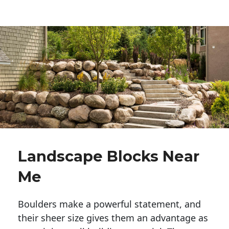
Landscape Blocks Near
Me
Boulders make a powerful statement, and 
their sheer size gives them an advantage as 