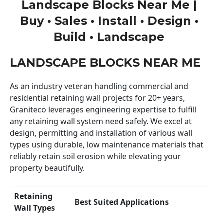
Landscape Blocks Near Me |
Buy • Sales • Install • Design •
Build • Landscape
LANDSCAPE BLOCKS NEAR ME
As an industry veteran handling commercial and
residential retaining wall projects for 20+ years,
Graniteco leverages engineering expertise to fulfill
any retaining wall system need safely. We excel at
design, permitting and installation of various wall
types using durable, low maintenance materials that
reliably retain soil erosion while elevating your
property beautifully.
Retaining
Best Suited Applications
Wall Types