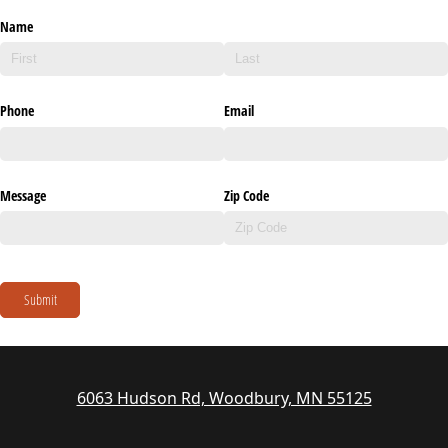
Name
Phone
Email
Message
Zip Code
Submit
6063 Hudson Rd, Woodbury, MN 55125