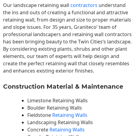
Our landscape
retaining wall
contractors
understand
the ins and outs of creating a functional and attractive
retaining wall, from design and size to proper materials
and slope issues. For 35 years, Graniteco’ team of
professional landscapers and retaining wall contractors
has been bringing beauty to the
Twin Cities
‘s landscape.
By considering existing plants, shrubs and other plant
elements, our team of experts will help design and
create the perfect retaining wall that closely resembles
and enhances existing exterior finishes.
Construction Material & Maintenance
Limestone Retaining Walls
Boulder Retaining Walls
Fieldstone
Retaining Walls
Landscaping Retaining Walls
Concrete
Retaining Walls