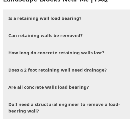
Is a retaining wall load bearing?
Can retaining walls be removed?
How long do concrete retaining walls last?
Does a 2 foot retaining wall need drainage?
Are all concrete walls load bearing?
Do I need a structural engineer to remove a load-
bearing wall?