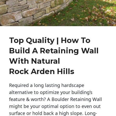
Top Quality | How To
Build A Retaining Wall
With Natural
Rock Arden Hills
Required a long lasting hardscape
alternative to optimize your building’s
feature & worth? A Boulder Retaining Wall
might be your optimal option to even out
surface or hold back a high slope. Long-