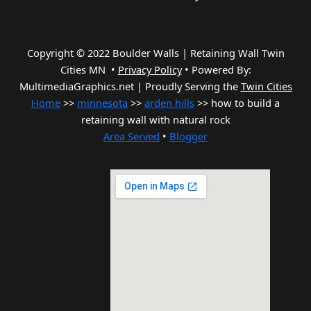
Copyright © 2022 Boulder Walls | Retaining Wall Twin
Cities MN •
Privacy Policy
•
Powered By:
MultimediaGraphics.net | Proudly Serving the
Twin Cities
Home
>>
minnesota
>>
arden hills
>> how to build a
retaining wall with natural rock
Area Served
•
Blogger