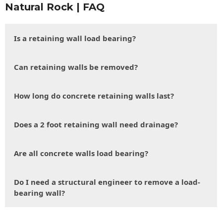
Natural Rock | FAQ
Is a retaining wall load bearing?
Can retaining walls be removed?
How long do concrete retaining walls last?
Does a 2 foot retaining wall need drainage?
Are all concrete walls load bearing?
Do I need a structural engineer to remove a load-
bearing wall?