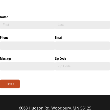
Name
Phone
Email
Message
Zip Code
Submit
6063 Hudson Rd, Woodbury, MN 55125