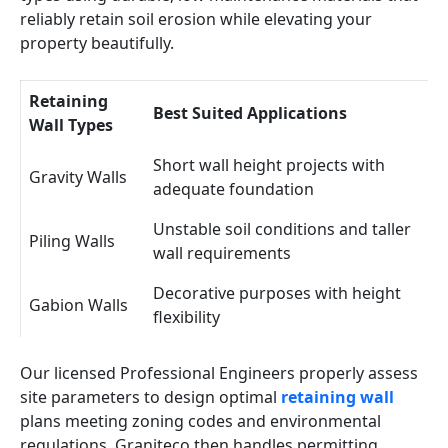
reliably retain soil erosion while elevating your
property beautifully.
Retaining
Best Suited Applications
Wall Types
Short wall height projects with
Gravity Walls
adequate foundation
Unstable soil conditions and taller
Piling Walls
wall requirements
Decorative purposes with height
Gabion Walls
flexibility
Our licensed Professional Engineers properly assess
site parameters to design optimal
retaining wall
plans meeting zoning codes and environmental
regulations. Graniteco then handles permitting,