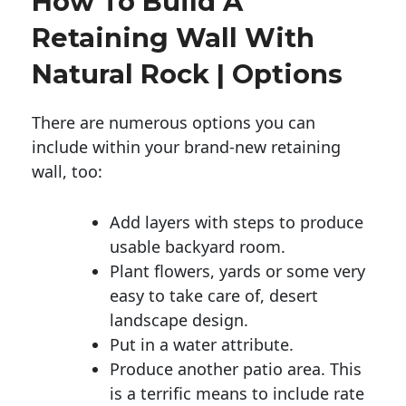
How To Build A
Retaining Wall With
Natural Rock | Options
There are numerous options you can
include within your brand-new retaining
wall, too:
Add layers with steps to produce
usable backyard room.
Plant flowers, yards or some very
easy to take care of, desert
landscape design.
Put in a water attribute.
Produce another patio area. This
is a terrific means to include rate