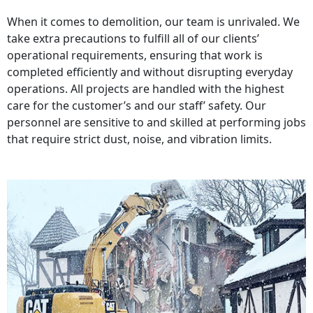
When it comes to demolition, our team is unrivaled. We
take extra precautions to fulfill all of our clients’
operational requirements, ensuring that work is
completed efficiently and without disrupting everyday
operations. All projects are handled with the highest
care for the customer’s and our staff’ safety. Our
personnel are sensitive to and skilled at performing jobs
that require strict dust, noise, and vibration limits.