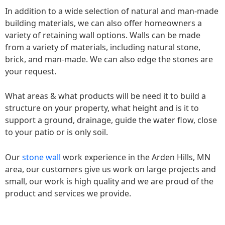
In addition to a wide selection of natural and man-made
building materials, we can also offer homeowners a
variety of retaining wall options. Walls can be made
from a variety of materials, including natural stone,
brick, and man-made. We can also edge the stones are
your request.
What areas & what products will be need it to build a
structure on your property, what height and is it to
support a ground, drainage, guide the water flow, close
to your patio or is only soil.
Our
stone wall
work experience in the Arden Hills, MN
area, our customers give us work on large projects and
small, our work is high quality and we are proud of the
product and services we provide.