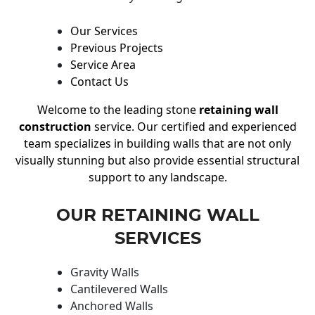
Our Services
Previous Projects
Service Area
Contact Us
Welcome to the leading stone
retaining wall
construction
service. Our certified and experienced
team specializes in building walls that are not only
visually stunning but also provide essential structural
support to any landscape.
OUR RETAINING WALL
SERVICES
Gravity Walls
Cantilevered Walls
Anchored Walls