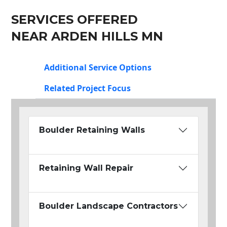
SERVICES OFFERED
NEAR ARDEN HILLS MN
Additional Service Options
Related Project Focus
Boulder Retaining Walls
Retaining Wall Repair
Boulder Landscape Contractors