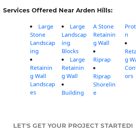
Services Offered Near Arden Hills:
Large
Large
A Stone
Prot
Stone
Landscap
Retainin
n
Landscap
ing
g Wall
ing
Blocks
Reta
Large
Riprap
g Wa
Retainin
Retainin
Con
g Wall
g Wall
ors
Riprap
Landscap
Shorelin
es
Building
e
LET'S GET YOUR PROJECT STARTED!