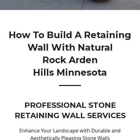
How To Build A Retaining
Wall With Natural
Rock Arden
Hills Minnesota
PROFESSIONAL STONE
RETAINING WALL SERVICES
Enhance Your Landscape with Durable and
Aesthetically Pleasing Stone Walls