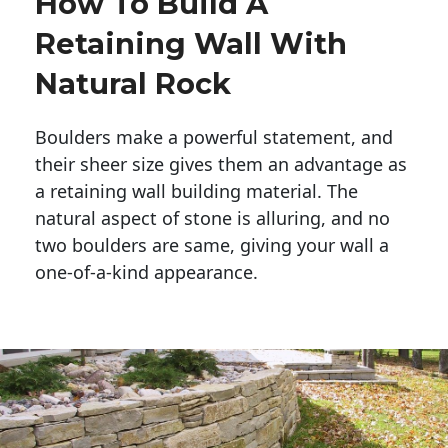
How To Build A
Retaining Wall With
Natural Rock
Boulders make a powerful statement, and 
their sheer size gives them an advantage as 
a retaining wall building material. The 
natural aspect of stone is alluring, and no 
two boulders are same, giving your wall a 
one-of-a-kind appearance. 