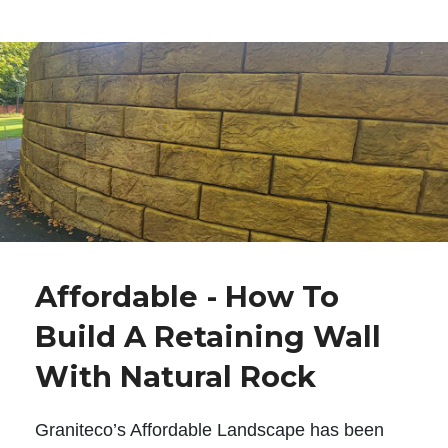
Affordable - How To
Build A Retaining Wall
With Natural Rock
Graniteco’s Affordable Landscape has been