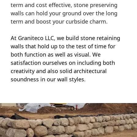
term and cost effective, stone preserving
walls can hold your ground over the long
term and boost your curbside charm.
At Graniteco LLC, we
build stone retaining
walls
that hold up to the test of time for
both function as well as visual. We
satisfaction ourselves on including both
creativity and also solid architectural
soundness in our wall styles.