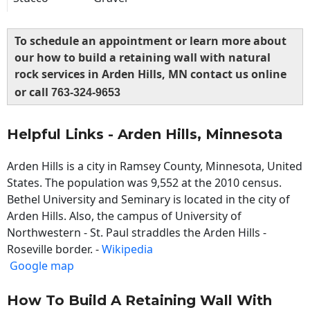
To schedule an appointment or learn more about
our how to build a retaining wall with natural
rock services in Arden Hills, MN contact us online
or call
763-324-9653
Helpful Links - Arden Hills, Minnesota
Arden Hills is a city in Ramsey County, Minnesota, United
States. The population was 9,552 at the 2010 census.
Bethel University and Seminary is located in the city of
Arden Hills. Also, the campus of University of
Northwestern - St. Paul straddles the Arden Hills -
Roseville border. -
Wikipedia
Google map
How To Build A Retaining Wall With