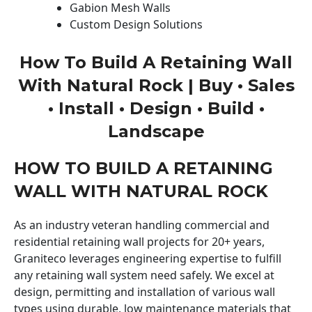
Gabion Mesh Walls
Custom Design Solutions
How To Build A Retaining Wall
With Natural Rock | Buy • Sales
• Install • Design • Build •
Landscape
HOW TO BUILD A RETAINING
WALL WITH NATURAL ROCK
As an industry veteran handling commercial and
residential retaining wall projects for 20+ years,
Graniteco leverages engineering expertise to fulfill
any retaining wall system need safely. We excel at
design, permitting and installation of various wall
types using durable, low maintenance materials that