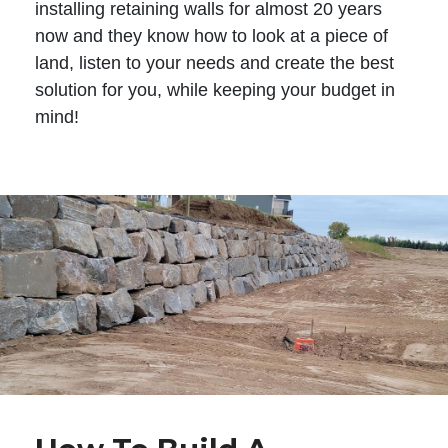
installing retaining walls for almost 20 years
now and they know how to look at a piece of
land, listen to your needs and create the best
solution for you, while keeping your budget in
mind!