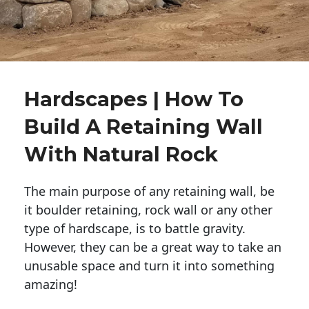
Hardscapes | How To
Build A Retaining Wall
With Natural Rock
The main purpose of any retaining wall, be
it boulder retaining, rock wall or any other
type of hardscape, is to battle gravity.
However, they can be a great way to take an
unusable space and turn it into something
amazing!