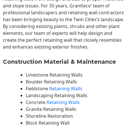
and slope issues. For 35 years, Graniteco’ team of
professional landscapers and retaining wall contractors
has been bringing beauty to the
Twin Cities
‘s landscape.
By considering existing plants, shrubs and other plant
elements, our team of experts will help design and
create the perfect retaining wall that closely resembles
and enhances existing exterior finishes.
Construction Material & Maintenance
Limestone Retaining Walls
Boulder Retaining Walls
Fieldstone
Retaining Walls
Landscaping Retaining Walls
Concrete
Retaining Walls
Granite Retaining Walls
Shoreline Restoration
Block Retaining Wall