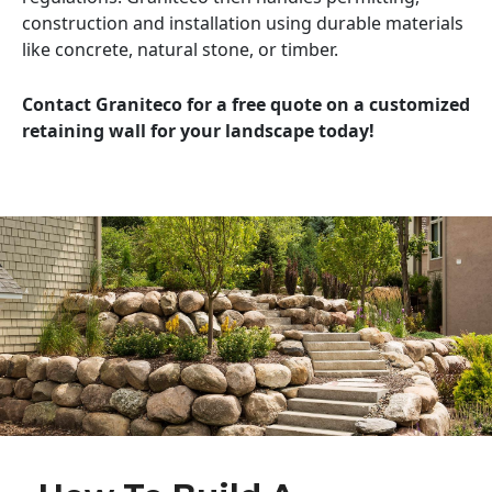
construction and installation using durable materials
like concrete, natural stone, or timber.
Contact Graniteco for a free quote on a customized
retaining wall for your landscape today!