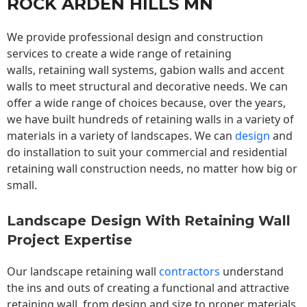
ROCK ARDEN HILLS MN
We provide professional design and construction
services to create a wide range of retaining
walls,
retaining wall
systems, gabion walls and accent
walls to meet structural and decorative needs. We can
offer a wide range of choices because, over the years,
we have built hundreds of retaining walls in a variety of
materials in a variety of landscapes. We can
design
and
do installation to suit your commercial and residential
retaining wall construction needs, no matter how big or
small.
Landscape Design With Retaining Wall
Project Expertise
Our landscape
retaining wall
contractors
understand
the ins and outs of creating a functional and attractive
retaining wall, from design and size to proper materials