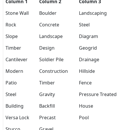
Column 1
Column 2
Column 3
Stone Wall
Boulder
Landscaping
Rock
Concrete
Steel
Slope
Landscape
Diagram
Timber
Design
Geogrid
Cantilever
Soldier Pile
Drainage
Modern
Construction
Hillside
Patio
Timber
Fence
Steel
Gravity
Pressure Treated
Building
Backfill
House
Versa Lock
Precast
Pool
Stucco
Gravel