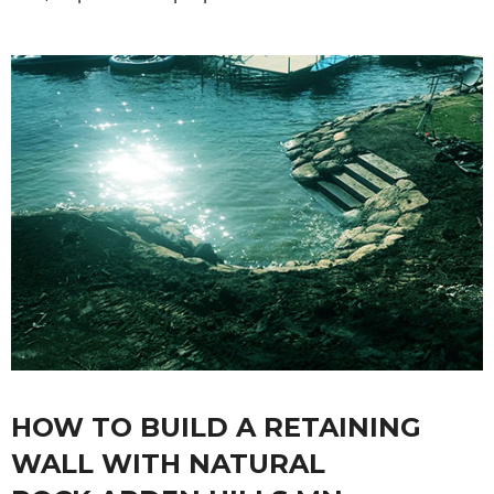
HOW TO BUILD A RETAINING
WALL WITH NATURAL