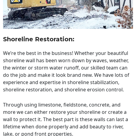
Shoreline Restoration
:
We’re the best in the business! Whether your beautiful
shoreline wall has been worn down by waves, weather,
the winter or storm water runoff, our skilled team can
do the job and make it look brand new. We have lots of
experience and expertise in shoreline stabilization,
shoreline restoration, and shoreline erosion control.
Through using limestone, fieldstone, concrete, and
more we can either restore your shoreline or create a
wall to protect it. The best part is these walls can last a
lifetime when done properly and add beauty to river,
lake, or pond front properties.