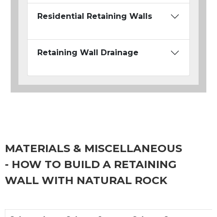
Residential Retaining Walls
Retaining Wall Drainage
MATERIALS & MISCELLANEOUS
- HOW TO BUILD A RETAINING
WALL WITH NATURAL ROCK