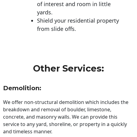
of interest and room in little
yards.
Shield your residential property
from slide offs.
Other Services:
Demolition:
We offer non-structural demolition which includes the
breakdown and removal of boulder, limestone,
concrete, and masonry walls. We can provide this
service to any yard, shoreline, or property in a quickly
and timeless manner.