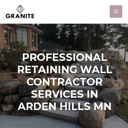
PROFESSIONAL
RETAINING WALL
CONTRACTOR
SERVICES IN
ARDEN HILLS MN