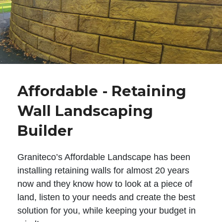
Affordable - Retaining
Wall Landscaping
Builder
Graniteco’s Affordable Landscape has been
installing retaining walls for almost 20 years
now and they know how to look at a piece of
land, listen to your needs and create the best
solution for you, while keeping your budget in