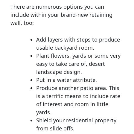
There are numerous options you can
include within your brand-new retaining
wall, too:
Add layers with steps to produce
usable backyard room.
Plant flowers, yards or some very
easy to take care of, desert
landscape design.
Put in a water attribute.
Produce another patio area. This
is a terrific means to include rate
of interest and room in little
yards.
Shield your residential property
from slide offs.