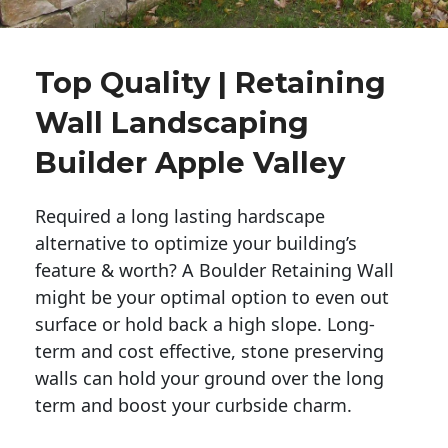
Top Quality | Retaining
Wall Landscaping
Builder Apple Valley
Required a long lasting hardscape
alternative to optimize your building’s
feature & worth? A Boulder Retaining Wall
might be your optimal option to even out
surface or hold back a high slope. Long-
term and cost effective, stone preserving
walls can hold your ground over the long
term and boost your curbside charm.