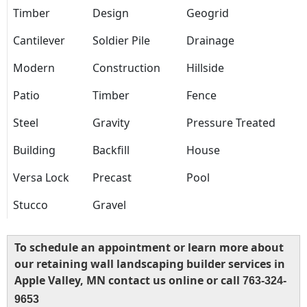
Timber
Design
Geogrid
Cantilever
Soldier Pile
Drainage
Modern
Construction
Hillside
Patio
Timber
Fence
Steel
Gravity
Pressure Treated
Building
Backfill
House
Versa Lock
Precast
Pool
Stucco
Gravel
To schedule an appointment or learn more about
our retaining wall landscaping builder services in
Apple Valley, MN contact us online or call
763-324-
9653