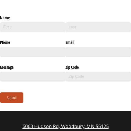
Name
Phone
Email
Message
Zip Code
Submit
6063 Hudson Rd, Woodbury, MN 55125