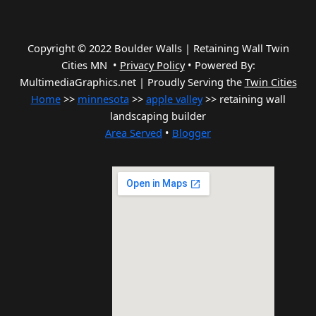
Copyright © 2022 Boulder Walls | Retaining Wall Twin
Cities MN •
Privacy Policy
•
Powered By:
MultimediaGraphics.net | Proudly Serving the
Twin Cities
Home
>>
minnesota
>>
apple valley
>> retaining wall
landscaping builder
Area Served
•
Blogger