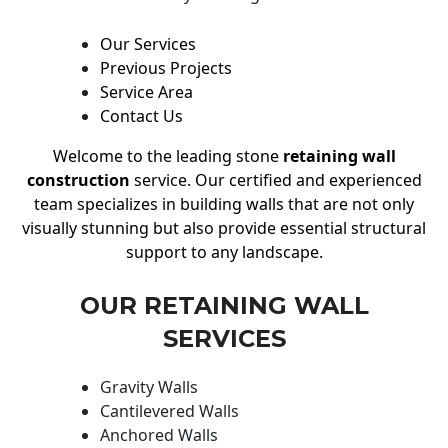
Our Services
Previous Projects
Service Area
Contact Us
Welcome to the leading stone
retaining wall
construction
service. Our certified and experienced
team specializes in building walls that are not only
visually stunning but also provide essential structural
support to any landscape.
OUR RETAINING WALL
SERVICES
Gravity Walls
Cantilevered Walls
Anchored Walls