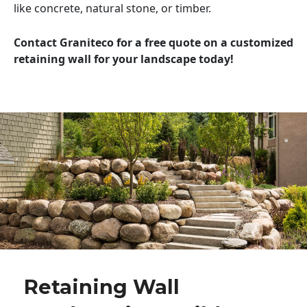
like concrete, natural stone, or timber.
Contact Graniteco for a free quote on a customized
retaining wall for your landscape today!
Retaining Wall