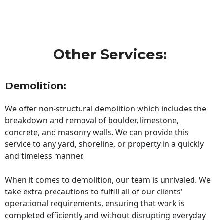
Other Services:
Demolition:
We offer non-structural demolition which includes the
breakdown and removal of boulder, limestone,
concrete, and masonry walls. We can provide this
service to any yard, shoreline, or property in a quickly
and timeless manner.
When it comes to demolition, our team is unrivaled. We
take extra precautions to fulfill all of our clients’
operational requirements, ensuring that work is
completed efficiently and without disrupting everyday