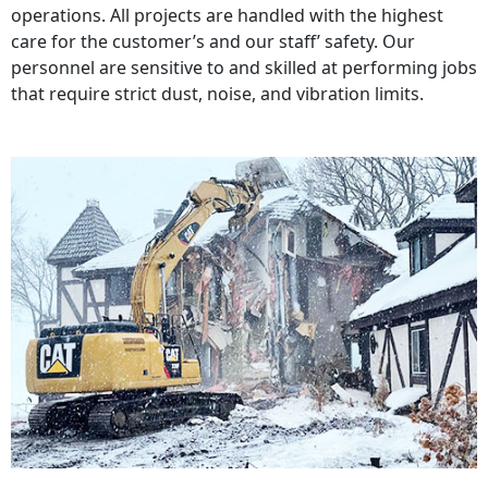
operations. All projects are handled with the highest
care for the customer’s and our staff’ safety. Our
personnel are sensitive to and skilled at performing jobs
that require strict dust, noise, and vibration limits.