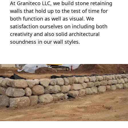
At Graniteco LLC, we
build stone retaining
walls
that hold up to the test of time for
both function as well as visual. We
satisfaction ourselves on including both
creativity and also solid architectural
soundness in our wall styles.