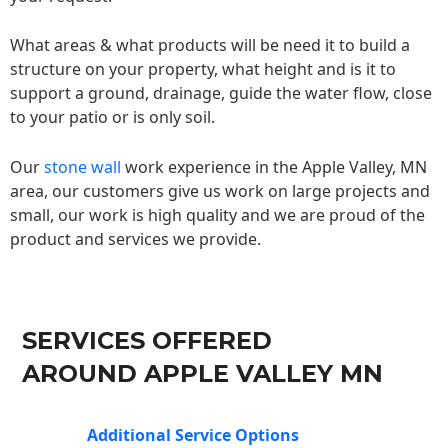
What areas & what products will be need it to build a
structure on your property, what height and is it to
support a ground, drainage, guide the water flow, close
to your patio or is only soil.
Our
stone wall
work experience in the Apple Valley, MN
area, our customers give us work on large projects and
small, our work is high quality and we are proud of the
product and services we provide.
SERVICES OFFERED
AROUND APPLE VALLEY MN
Additional Service Options