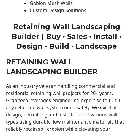
Gabion Mesh Walls
Custom Design Solutions
Retaining Wall Landscaping
Builder | Buy • Sales • Install •
Design • Build • Landscape
RETAINING WALL
LANDSCAPING BUILDER
As an industry veteran handling commercial and
residential retaining wall projects for 20+ years,
Graniteco leverages engineering expertise to fulfill
any retaining wall system need safely. We excel at
design, permitting and installation of various wall
types using durable, low maintenance materials that
reliably retain soil erosion while elevating your