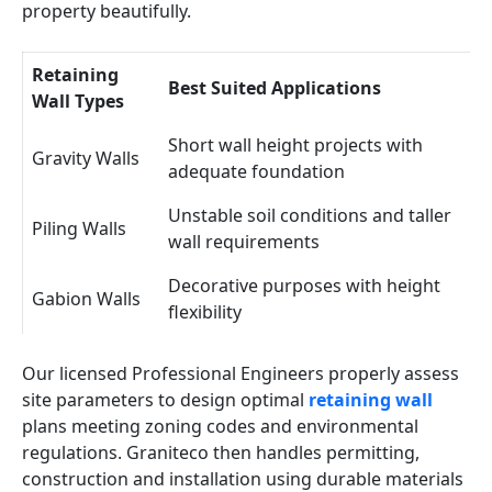
property beautifully.
Retaining
Best Suited Applications
Wall Types
Short wall height projects with
Gravity Walls
adequate foundation
Unstable soil conditions and taller
Piling Walls
wall requirements
Decorative purposes with height
Gabion Walls
flexibility
Our licensed Professional Engineers properly assess
site parameters to design optimal
retaining wall
plans meeting zoning codes and environmental
regulations. Graniteco then handles permitting,
construction and installation using durable materials