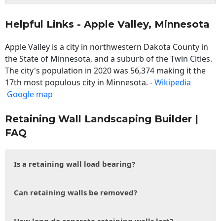
Helpful Links - Apple Valley, Minnesota
Apple Valley is a city in northwestern Dakota County in
the State of Minnesota, and a suburb of the Twin Cities.
The city's population in 2020 was 56,374 making it the
17th most populous city in Minnesota. -
Wikipedia
Google map
Retaining Wall Landscaping Builder |
FAQ
Is a retaining wall load bearing?
Can retaining walls be removed?