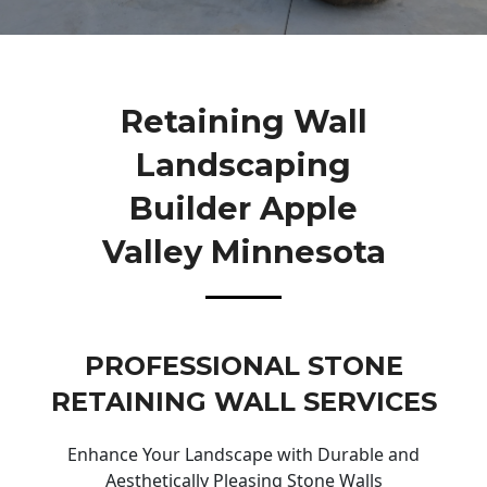
Retaining Wall
Landscaping
Builder Apple
Valley Minnesota
PROFESSIONAL STONE
RETAINING WALL SERVICES
Enhance Your Landscape with Durable and
Aesthetically Pleasing Stone Walls