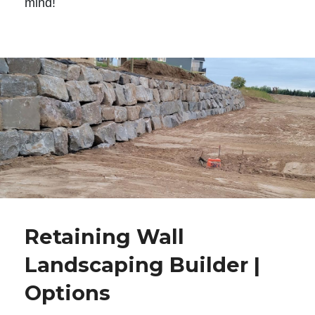
mind!
Retaining Wall
Landscaping Builder |
Options