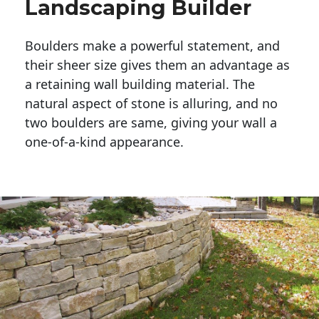
Landscaping Builder
Boulders make a powerful statement, and 
their sheer size gives them an advantage as 
a retaining wall building material. The 
natural aspect of stone is alluring, and no 
two boulders are same, giving your wall a 
one-of-a-kind appearance. 