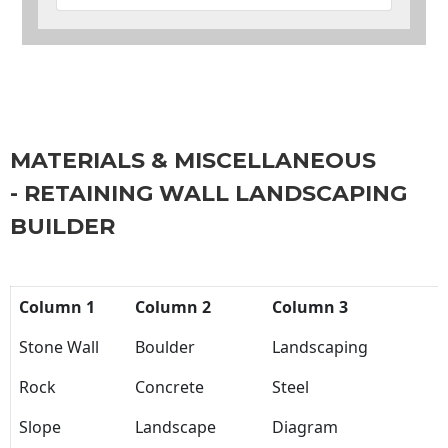
MATERIALS & MISCELLANEOUS
- RETAINING WALL LANDSCAPING
BUILDER
Column 1
Column 2
Column 3
Stone Wall
Boulder
Landscaping
Rock
Concrete
Steel
Slope
Landscape
Diagram