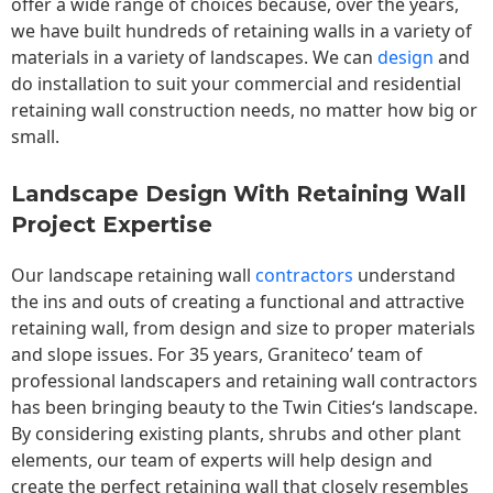
offer a wide range of choices because, over the years,
we have built hundreds of retaining walls in a variety of
materials in a variety of landscapes. We can
design
and
do installation to suit your commercial and residential
retaining wall construction needs, no matter how big or
small.
Landscape Design With Retaining Wall
Project Expertise
Our landscape
retaining wall
contractors
understand
the ins and outs of creating a functional and attractive
retaining wall, from design and size to proper materials
and slope issues. For 35 years, Graniteco’ team of
professional landscapers and retaining wall contractors
has been bringing beauty to the
Twin Cities
‘s landscape.
By considering existing plants, shrubs and other plant
elements, our team of experts will help design and
create the perfect retaining wall that closely resembles