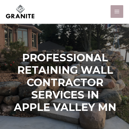
PROFESSIONAL
RETAINING WALL
CONTRACTOR
SERVICES IN
APPLE VALLEY MN