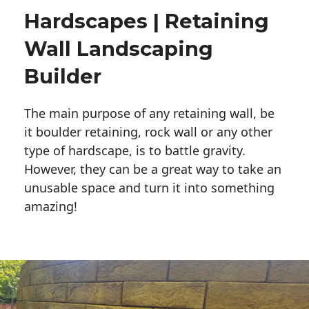
Hardscapes | Retaining
Wall Landscaping
Builder
The main purpose of any retaining wall, be
it boulder retaining, rock wall or any other
type of hardscape, is to battle gravity.
However, they can be a great way to take an
unusable space and turn it into something
amazing!