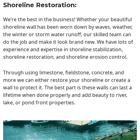
Shoreline Restoration
:
We’re the best in the business! Whether your beautiful
shoreline wall has been worn down by waves, weather,
the winter or storm water runoff, our skilled team can
do the job and make it look brand new. We have lots of
experience and expertise in shoreline stabilization,
shoreline restoration, and shoreline erosion control.
Through using limestone, fieldstone, concrete, and
more we can either restore your shoreline or create a
wall to protect it. The best part is these walls can last a
lifetime when done properly and add beauty to river,
lake, or pond front properties.