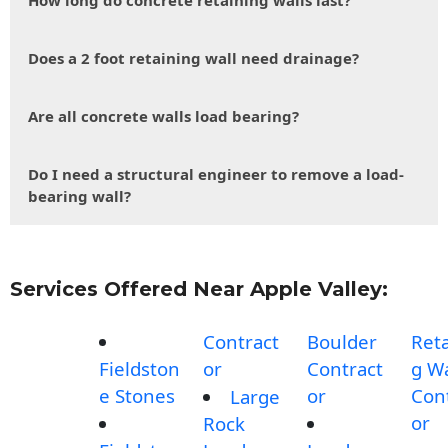
How long do concrete retaining walls last?
Does a 2 foot retaining wall need drainage?
Are all concrete walls load bearing?
Do I need a structural engineer to remove a load-
bearing wall?
Services Offered Near Apple Valley:
Contract
Boulder
Reta
Fieldston
or
Contract
g Wa
e Stones
or
Con
Large
or
Rock