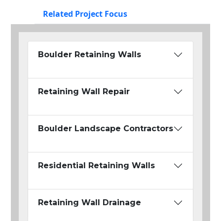
Related Project Focus
Boulder Retaining Walls
Retaining Wall Repair
Boulder Landscape Contractors
Residential Retaining Walls
Retaining Wall Drainage