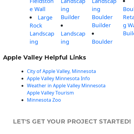
Fieldston
Landscap
Landscap
e Wall
ing
ing
Bou
Builder
Boulder
Reta
Large
Builder
g Wa
Rock
Buil
Landscap
Landscap
ing
ing
Boulder
Apple Valley Helpful Links
City of Apple Valley, Minnesota
Apple Valley Minnesota Info
Weather in Apple Valley Minnesota
Apple Valley Tourism
Minnesota Zoo
LET'S GET YOUR PROJECT STARTED!