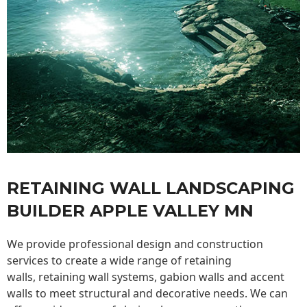
RETAINING WALL LANDSCAPING
BUILDER APPLE VALLEY MN
We provide professional design and construction
services to create a wide range of retaining
walls,
retaining wall
systems, gabion walls and accent
walls to meet structural and decorative needs. We can