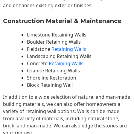
and enhances existing exterior finishes.
Construction Material & Maintenance
Limestone Retaining Walls
Boulder Retaining Walls
Fieldstone
Retaining Walls
Landscaping Retaining Walls
Concrete
Retaining Walls
Granite Retaining Walls
Shoreline Restoration
Block Retaining Wall
In addition to a wide selection of natural and man-made
building materials, we can also offer homeowners a
variety of retaining wall options. Walls can be made
from a variety of materials, including natural stone,
brick, and man-made. We can also edge the stones are
your request.