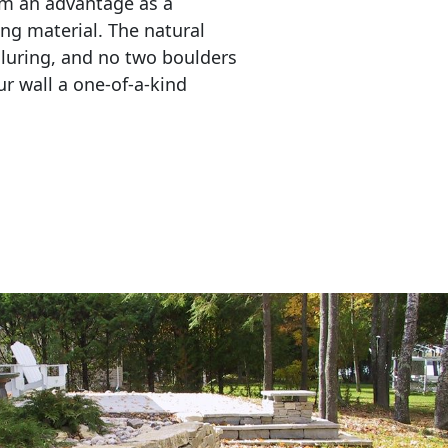
em an advantage as a 
ing material. The natural 
lluring, and no two boulders 
r wall a one-of-a-kind 