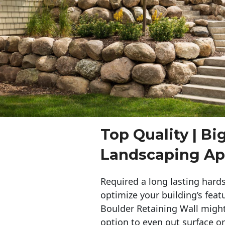
Top Quality | Bi
Landscaping App
Required a long lasting hards
optimize your building’s feat
Boulder Retaining Wall migh
option to even out surface o