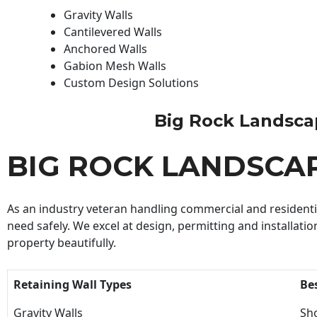
Gravity Walls
Cantilevered Walls
Anchored Walls
Gabion Mesh Walls
Custom Design Solutions
Big Rock Landscapi
BIG ROCK LANDSCA
As an industry veteran handling commercial and residential
need safely. We excel at design, permitting and installatio
property beautifully.
Retaining Wall Types
Be
Gravity Walls
Sho