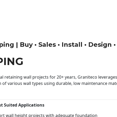
ng | Buy • Sales • Install • Design 
PING
 retaining wall projects for 20+ years, Graniteco leverages 
n of various wall types using durable, low maintenance mater
st Suited Applications
rt wall height projects with adequate foundation