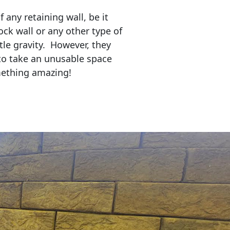
any retaining wall, be it
ock wall or any other type of
tle gravity. However, they
to take an unusable space
mething amazing!