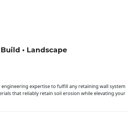
• Build • Landscape
engineering expertise to fulfill any retaining wall system
ials that reliably retain soil erosion while elevating your