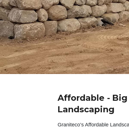
Affordable - Bi
Landscaping
Graniteco’s Affordable Landsc