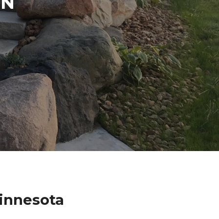
IN
innesota