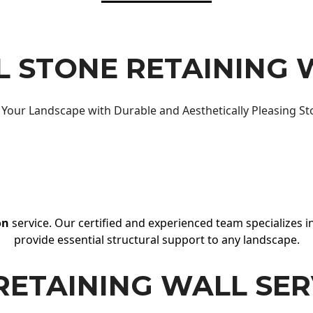
 STONE RETAINING 
Your Landscape with Durable and Aesthetically Pleasing St
on
service. Our certified and experienced team specializes in
provide essential structural support to any landscape.
RETAINING WALL SER