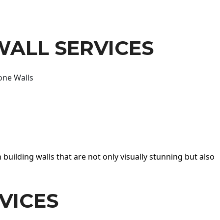
WALL SERVICES
one Walls
 building walls that are not only visually stunning but also
VICES