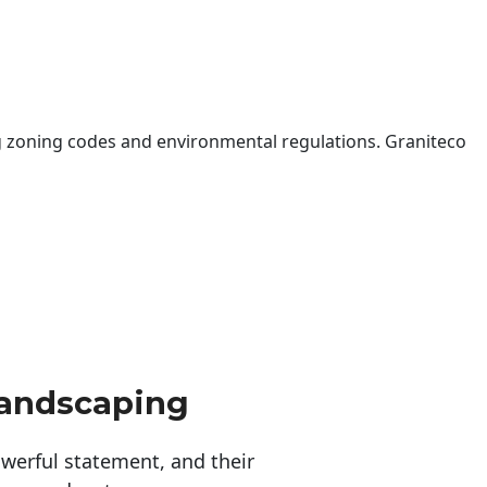
 zoning codes and environmental regulations. Graniteco
Landscaping
erful statement, and their 