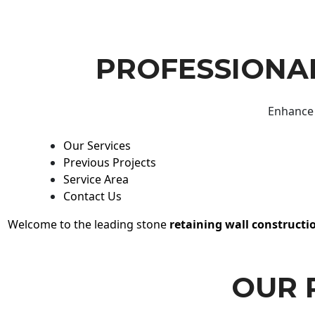
PROFESSIONAL
Enhance 
Our Services
Previous Projects
Service Area
Contact Us
Welcome to the leading stone
retaining wall constructi
OUR 