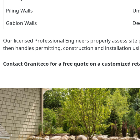
Piling Walls
Uns
Gabion Walls
Dec
Our licensed Professional Engineers properly assess site
then handles permitting, construction and installation usi
Contact Graniteco for a free quote on a customized ret