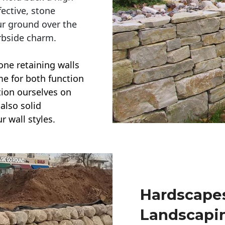
ective, stone
ur ground over the
rbside charm.
one retaining walls
ime for both function
ction ourselves on
also solid
r wall styles.
Hardscapes
Landscapi