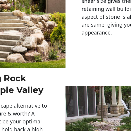
sheer size gives th
retaining wall build
aspect of stone is a
are same, giving you
appearance. 
g Rock
le Valley
cape alternative to
ure & worth? A
t be your optimal
r hold back a high