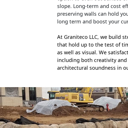
slope. Long-term and cost eff
preserving walls can hold yo
long term and boost your cu
At Graniteco LLC, we
build st
that hold up to the test of t
as well as visual. We satisfa
including both creativity and 
architectural soundness in ou