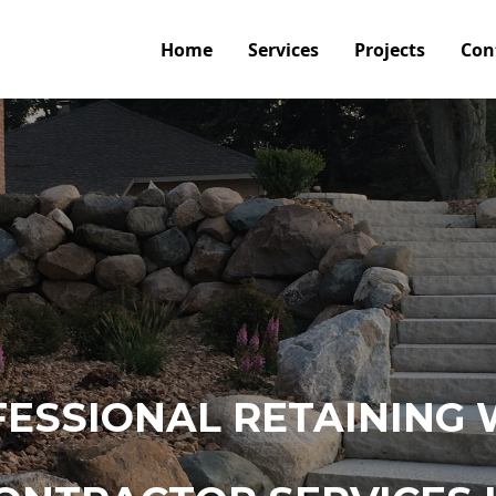
Home
Services
Projects
Con
ESSIONAL RETAINING 