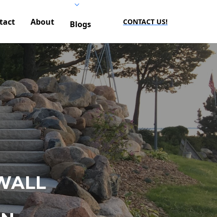
tact
About
CONTACT US!
Blogs
WALL