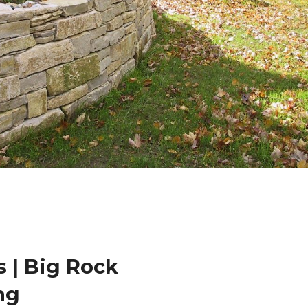
 | Big Rock
ng