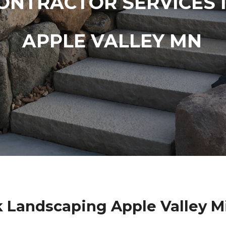
ONTRACTOR SERVICES 
APPLE VALLEY MN
k Landscaping Apple Valley M