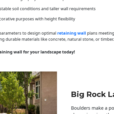
table soil conditions and taller wall requirements
orative purposes with height flexibility
 parameters to design optimal
retaining wall
plans meeting
ng durable materials like concrete, natural stone, or timber.
aining wall for your landscape today!
Big Rock 
Boulders make a pow