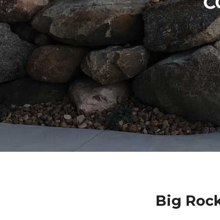
C
Big Roc