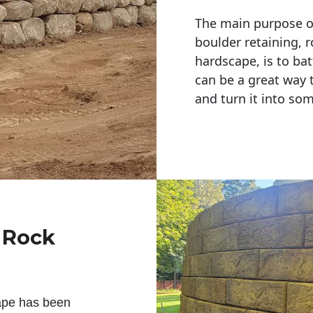
The main purpose of 
boulder retaining, r
hardscape, is to bat
can be a great way 
and turn it into so
g Rock
ape has been