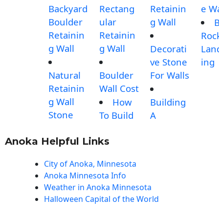
Backyard
Rectang
Retainin
e Wa
Boulder
ular
g Wall
B
Retainin
Retainin
Roc
g Wall
g Wall
Decorati
Lan
ve Stone
ing
Natural
Boulder
For Walls
Retainin
Wall Cost
g Wall
How
Building
Stone
To Build
A
Anoka Helpful Links
City of Anoka, Minnesota
Anoka Minnesota Info
Weather in Anoka Minnesota
Halloween Capital of the World