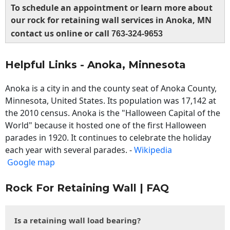
To schedule an appointment or learn more about
our rock for retaining wall services in Anoka, MN
contact us online or call
763-324-9653
Helpful Links - Anoka, Minnesota
Anoka is a city in and the county seat of Anoka County,
Minnesota, United States. Its population was 17,142 at
the 2010 census. Anoka is the "Halloween Capital of the
World" because it hosted one of the first Halloween
parades in 1920. It continues to celebrate the holiday
each year with several parades. -
Wikipedia
Google map
Rock For Retaining Wall | FAQ
Is a retaining wall load bearing?