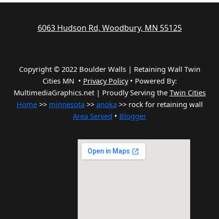
6063 Hudson Rd, Woodbury, MN 55125
Copyright © 2022 Boulder Walls | Retaining Wall Twin
Cities MN •
Privacy Policy
•
Powered By:
MultimediaGraphics.net | Proudly Serving the
Twin Cities
Home
>>
minnesota
>>
anoka
>> rock for retaining wall
Area Served
•
Blogger