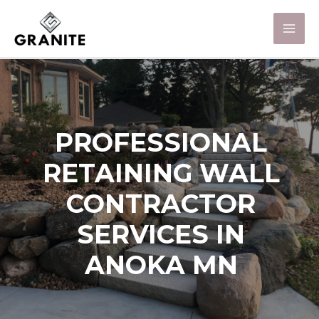
PROFESSIONAL
RETAINING WALL
CONTRACTOR
SERVICES IN
ANOKA MN