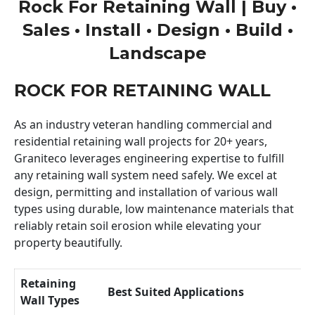
Rock For Retaining Wall | Buy •
Sales • Install • Design • Build •
Landscape
ROCK FOR RETAINING WALL
As an industry veteran handling commercial and
residential retaining wall projects for 20+ years,
Graniteco leverages engineering expertise to fulfill
any retaining wall system need safely. We excel at
design, permitting and installation of various wall
types using durable, low maintenance materials that
reliably retain soil erosion while elevating your
property beautifully.
Retaining
Best Suited Applications
Wall Types