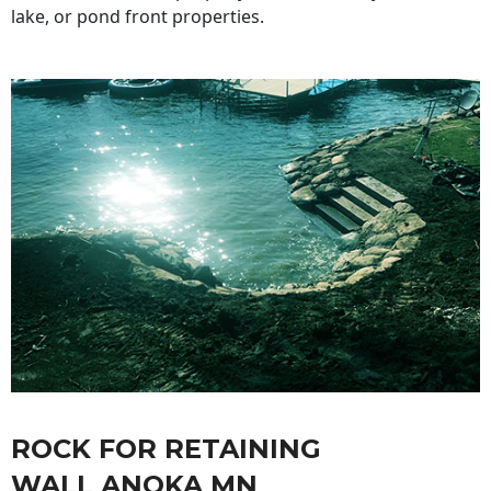
lake, or pond front properties.
ROCK FOR RETAINING
WALL ANOKA MN