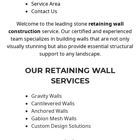
Service Area
Contact Us
Welcome to the leading stone
retaining wall
construction
service. Our certified and experienced
team specializes in building walls that are not only
visually stunning but also provide essential structural
support to any landscape.
OUR RETAINING WALL
SERVICES
Gravity Walls
Cantilevered Walls
Anchored Walls
Gabion Mesh Walls
Custom Design Solutions