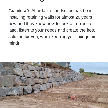
Graniteco’s Affordable Landscape has been
installing retaining walls for almost 20 years
now and they know how to look at a piece of
land, listen to your needs and create the best
solution for you, while keeping your budget in
mind!