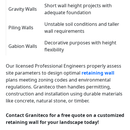
Short wall height projects with
Gravity Walls
adequate foundation
Unstable soil conditions and taller
Piling Walls
wall requirements
Decorative purposes with height
Gabion Walls
flexibility
Our licensed Professional Engineers properly assess
site parameters to design optimal
retaining wall
plans meeting zoning codes and environmental
regulations. Graniteco then handles permitting,
construction and installation using durable materials
like concrete, natural stone, or timber.
Contact Graniteco for a free quote on a customized
retaining wall for your landscape today!