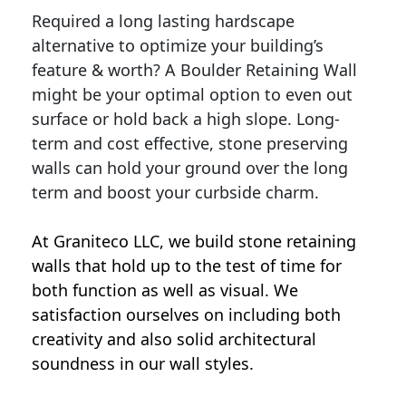
Required a long lasting hardscape
alternative to optimize your building’s
feature & worth? A Boulder Retaining Wall
might be your optimal option to even out
surface or hold back a high slope. Long-
term and cost effective, stone preserving
walls can hold your ground over the long
term and boost your curbside charm.
At Graniteco LLC, we
build stone retaining
walls
that hold up to the test of time for
both function as well as visual. We
satisfaction ourselves on including both
creativity and also solid architectural
soundness in our wall styles.