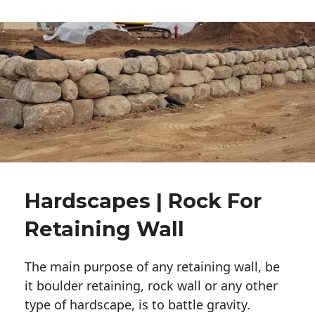
Hardscapes | Rock For
Retaining Wall
The main purpose of any retaining wall, be
it boulder retaining, rock wall or any other
type of hardscape, is to battle gravity.