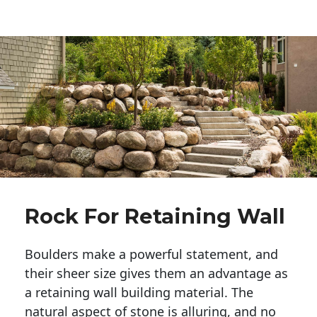
Rock For Retaining Wall
Boulders make a powerful statement, and 
their sheer size gives them an advantage as 
a retaining wall building material. The 
natural aspect of stone is alluring, and no 