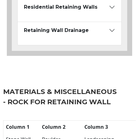
Residential Retaining Walls
Retaining Wall Drainage
MATERIALS & MISCELLANEOUS
- ROCK FOR RETAINING WALL
Column 1
Column 2
Column 3