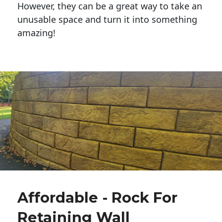
However, they can be a great way to take an
unusable space and turn it into something
amazing!
Affordable - Rock For
Retaining Wall