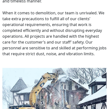
and timeless manner.
When it comes to demolition, our team is unrivaled. We
take extra precautions to fulfill all of our clients’
operational requirements, ensuring that work is
completed efficiently and without disrupting everyday
operations. All projects are handled with the highest
care for the customer’s and our staff’ safety. Our
personnel are sensitive to and skilled at performing jobs
that require strict dust, noise, and vibration limits.