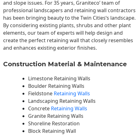
and slope issues. For 35 years, Graniteco’ team of
professional landscapers and retaining wall contractors
has been bringing beauty to the
Twin Cities
‘s landscape.
By considering existing plants, shrubs and other plant
elements, our team of experts will help design and
create the perfect retaining wall that closely resembles
and enhances existing exterior finishes.
Construction Material & Maintenance
Limestone Retaining Walls
Boulder Retaining Walls
Fieldstone
Retaining Walls
Landscaping Retaining Walls
Concrete
Retaining Walls
Granite Retaining Walls
Shoreline Restoration
Block Retaining Wall