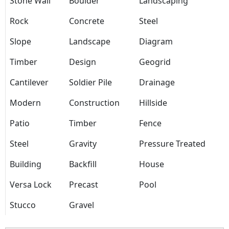
Stone Wall
Boulder
Landscaping
Rock
Concrete
Steel
Slope
Landscape
Diagram
Timber
Design
Geogrid
Cantilever
Soldier Pile
Drainage
Modern
Construction
Hillside
Patio
Timber
Fence
Steel
Gravity
Pressure Treated
Building
Backfill
House
Versa Lock
Precast
Pool
Stucco
Gravel