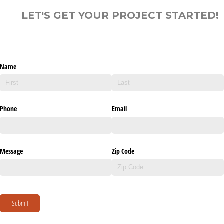
LET'S GET YOUR PROJECT STARTED!
Name
Phone
Email
Message
Zip Code
Submit