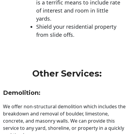
is a terrific means to include rate
of interest and room in little
yards.
Shield your residential property
from slide offs.
Other Services:
Demolition:
We offer non-structural demolition which includes the
breakdown and removal of boulder, limestone,
concrete, and masonry walls. We can provide this
service to any yard, shoreline, or property in a quickly