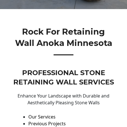
Rock For Retaining
Wall Anoka Minnesota
PROFESSIONAL STONE
RETAINING WALL SERVICES
Enhance Your Landscape with Durable and
Aesthetically Pleasing Stone Walls
Our Services
Previous Projects