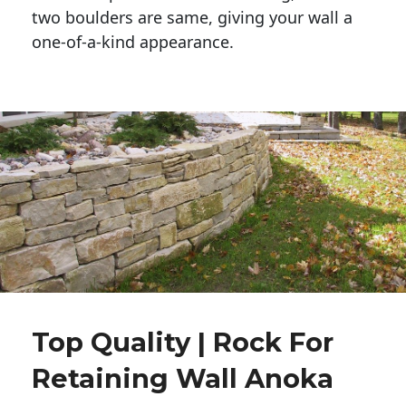
two boulders are same, giving your wall a 
one-of-a-kind appearance. 
Top Quality | Rock For
Retaining Wall Anoka