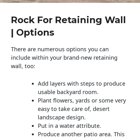
Rock For Retaining Wall
| Options
There are numerous options you can
include within your brand-new retaining
wall, too:
Add layers with steps to produce
usable backyard room.
Plant flowers, yards or some very
easy to take care of, desert
landscape design.
Put in a water attribute.
Produce another patio area. This