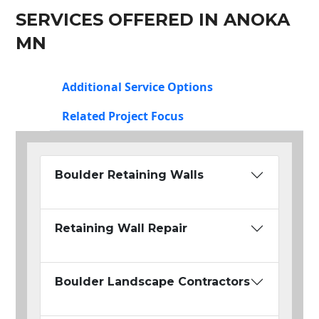
SERVICES OFFERED IN ANOKA
MN
Additional Service Options
Related Project Focus
Boulder Retaining Walls
Retaining Wall Repair
Boulder Landscape Contractors