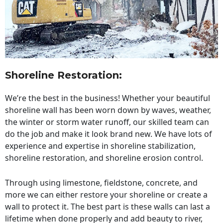
Shoreline Restoration
:
We’re the best in the business! Whether your beautiful
shoreline wall has been worn down by waves, weather,
the winter or storm water runoff, our skilled team can
do the job and make it look brand new. We have lots of
experience and expertise in shoreline stabilization,
shoreline restoration, and shoreline erosion control.
Through using limestone, fieldstone, concrete, and
more we can either restore your shoreline or create a
wall to protect it. The best part is these walls can last a
lifetime when done properly and add beauty to river,