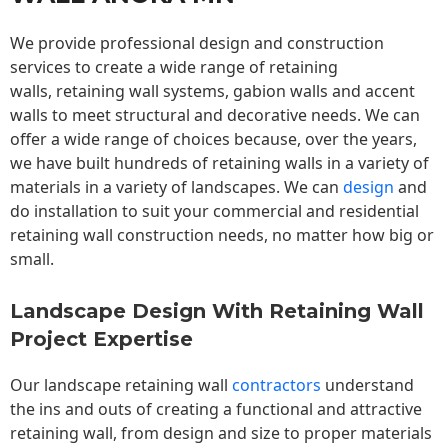
We provide professional design and construction
services to create a wide range of retaining
walls,
retaining wall
systems, gabion walls and accent
walls to meet structural and decorative needs. We can
offer a wide range of choices because, over the years,
we have built hundreds of retaining walls in a variety of
materials in a variety of landscapes. We can
design
and
do installation to suit your commercial and residential
retaining wall construction needs, no matter how big or
small.
Landscape Design With Retaining Wall
Project Expertise
Our landscape
retaining wall
contractors
understand
the ins and outs of creating a functional and attractive
retaining wall, from design and size to proper materials