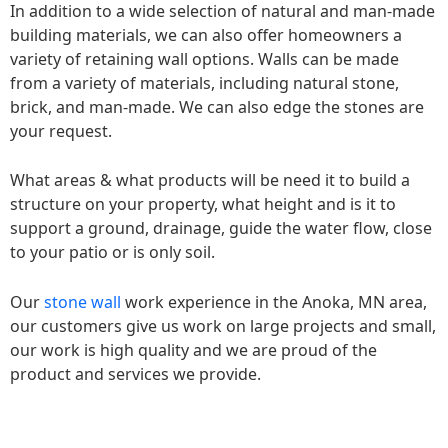
In addition to a wide selection of natural and man-made
building materials, we can also offer homeowners a
variety of retaining wall options. Walls can be made
from a variety of materials, including natural stone,
brick, and man-made. We can also edge the stones are
your request.
What areas & what products will be need it to build a
structure on your property, what height and is it to
support a ground, drainage, guide the water flow, close
to your patio or is only soil.
Our
stone wall
work experience in the Anoka, MN area,
our customers give us work on large projects and small,
our work is high quality and we are proud of the
product and services we provide.