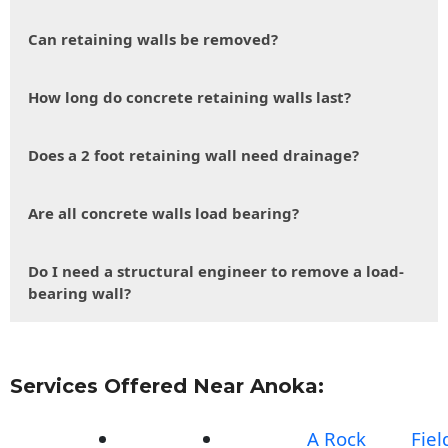
Can retaining walls be removed?
How long do concrete retaining walls last?
Does a 2 foot retaining wall need drainage?
Are all concrete walls load bearing?
Do I need a structural engineer to remove a load-
bearing wall?
Services Offered Near Anoka:
A Rock
Fiel