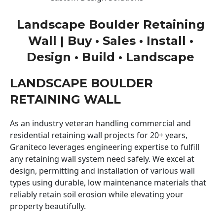
Landscape Boulder Retaining
Wall | Buy • Sales • Install •
Design • Build • Landscape
LANDSCAPE BOULDER
RETAINING WALL
As an industry veteran handling commercial and
residential retaining wall projects for 20+ years,
Graniteco leverages engineering expertise to fulfill
any retaining wall system need safely. We excel at
design, permitting and installation of various wall
types using durable, low maintenance materials that
reliably retain soil erosion while elevating your
property beautifully.