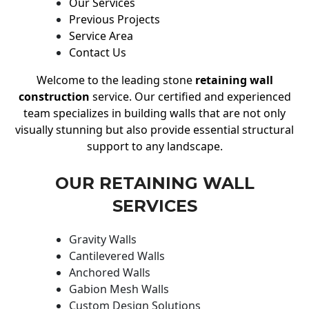
Our Services
Previous Projects
Service Area
Contact Us
Welcome to the leading stone
retaining wall
construction
service. Our certified and experienced
team specializes in building walls that are not only
visually stunning but also provide essential structural
support to any landscape.
OUR RETAINING WALL
SERVICES
Gravity Walls
Cantilevered Walls
Anchored Walls
Gabion Mesh Walls
Custom Design Solutions