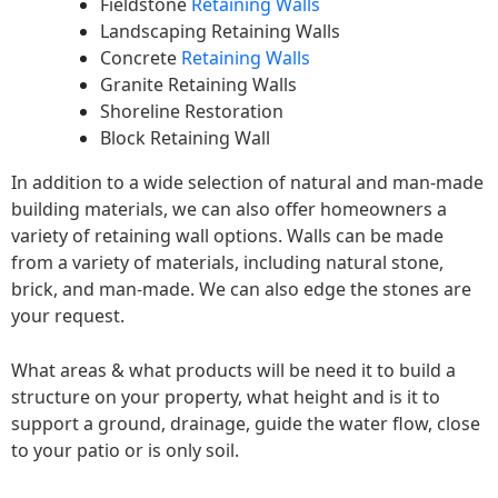
Fieldstone
Retaining Walls
Landscaping Retaining Walls
Concrete
Retaining Walls
Granite Retaining Walls
Shoreline Restoration
Block Retaining Wall
In addition to a wide selection of natural and man-made
building materials, we can also offer homeowners a
variety of retaining wall options. Walls can be made
from a variety of materials, including natural stone,
brick, and man-made. We can also edge the stones are
your request.
What areas & what products will be need it to build a
structure on your property, what height and is it to
support a ground, drainage, guide the water flow, close
to your patio or is only soil.