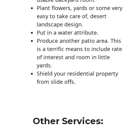
Plant flowers, yards or some very
easy to take care of, desert
landscape design.
Put in a water attribute.
Produce another patio area. This
is a terrific means to include rate
of interest and room in little
yards.
Shield your residential property
from slide offs.
Other Services: