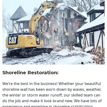
Shoreline Restoration
:
We’re the best in the business! Whether your beautiful
shoreline wall has been worn down by waves, weather,
the winter or storm water runoff, our skilled team can
do the job and make it look brand new. We have lots of
experience and expertise in shoreline stabilization,