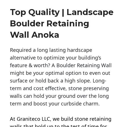
Top Quality | Landscape
Boulder Retaining
Wall Anoka
Required a long lasting hardscape
alternative to optimize your building’s
feature & worth? A Boulder Retaining Wall
might be your optimal option to even out
surface or hold back a high slope. Long-
term and cost effective, stone preserving
walls can hold your ground over the long
term and boost your curbside charm.
At Graniteco LLC, we
build stone retaining
walls
that hold up to the test of time for