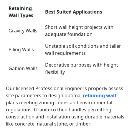
Retaining
Best Suited Applications
Wall Types
Short wall height projects with
Gravity Walls
adequate foundation
Unstable soil conditions and taller
Piling Walls
wall requirements
Decorative purposes with height
Gabion Walls
flexibility
Our licensed Professional Engineers properly assess
site parameters to design optimal
retaining wall
plans meeting zoning codes and environmental
regulations. Graniteco then handles permitting,
construction and installation using durable materials
like concrete, natural stone, or timber.