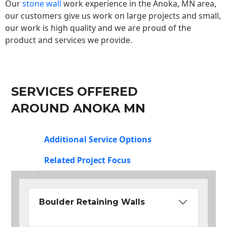
Our
stone wall
work experience in the Anoka, MN area,
our customers give us work on large projects and small,
our work is high quality and we are proud of the
product and services we provide.
SERVICES OFFERED
AROUND ANOKA MN
Additional Service Options
Related Project Focus
Boulder Retaining Walls