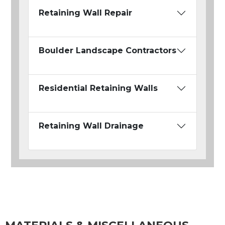
Retaining Wall Repair
Boulder Landscape Contractors
Residential Retaining Walls
Retaining Wall Drainage