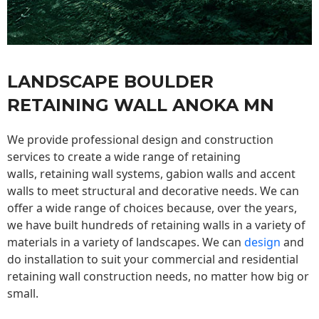
LANDSCAPE BOULDER
RETAINING WALL ANOKA MN
We provide professional design and construction
services to create a wide range of retaining
walls,
retaining wall
systems, gabion walls and accent
walls to meet structural and decorative needs. We can
offer a wide range of choices because, over the years,
we have built hundreds of retaining walls in a variety of
materials in a variety of landscapes. We can
design
and
do installation to suit your commercial and residential
retaining wall construction needs, no matter how big or
small.