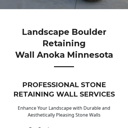
Landscape Boulder
Retaining
Wall Anoka Minnesota
PROFESSIONAL STONE
RETAINING WALL SERVICES
Enhance Your Landscape with Durable and
Aesthetically Pleasing Stone Walls