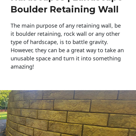
Boulder Retaining Wall
The main purpose of any retaining wall, be
it boulder retaining, rock wall or any other
type of hardscape, is to battle gravity.
However, they can be a great way to take an
unusable space and turn it into something
amazing!