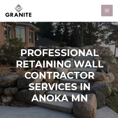
PROFESSIONAL
RETAINING WALL
CONTRACTOR
SERVICES IN
ANOKA MN