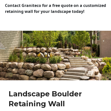
Contact Graniteco for a free quote on a customized
retaining wall for your landscape today!
Landscape Boulder
Retaining Wall