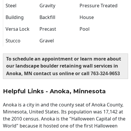
Steel
Gravity
Pressure Treated
Building
Backfill
House
Versa Lock
Precast
Pool
Stucco
Gravel
To schedule an appointment or learn more about
our landscape boulder retaining wall services in
Anoka, MN contact us online or call
763-324-9653
Helpful Links - Anoka, Minnesota
Anoka is a city in and the county seat of Anoka County,
Minnesota, United States. Its population was 17,142 at
the 2010 census. Anoka is the "Halloween Capital of the
World" because it hosted one of the first Halloween