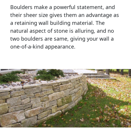
Boulders make a powerful statement, and 
their sheer size gives them an advantage as 
a retaining wall building material. The 
natural aspect of stone is alluring, and no 
two boulders are same, giving your wall a 
one-of-a-kind appearance. 