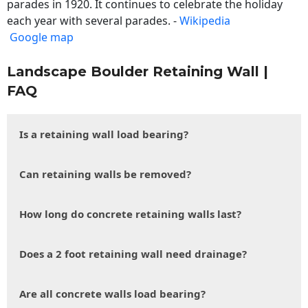
parades in 1920. It continues to celebrate the holiday
each year with several parades. -
Wikipedia
Google map
Landscape Boulder Retaining Wall |
FAQ
Is a retaining wall load bearing?
Can retaining walls be removed?
How long do concrete retaining walls last?
Does a 2 foot retaining wall need drainage?
Are all concrete walls load bearing?