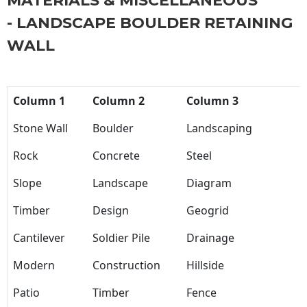
MATERIALS & MISCELLANEOUS
- LANDSCAPE BOULDER RETAINING
WALL
Column 1
Column 2
Column 3
Stone Wall
Boulder
Landscaping
Rock
Concrete
Steel
Slope
Landscape
Diagram
Timber
Design
Geogrid
Cantilever
Soldier Pile
Drainage
Modern
Construction
Hillside
Patio
Timber
Fence