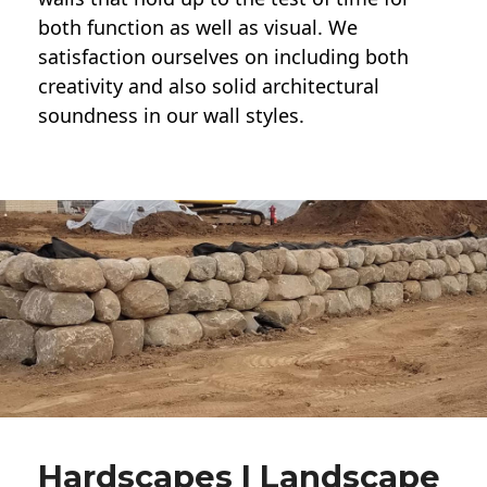
both function as well as visual. We
satisfaction ourselves on including both
creativity and also solid architectural
soundness in our wall styles.
Hardscapes | Landscape