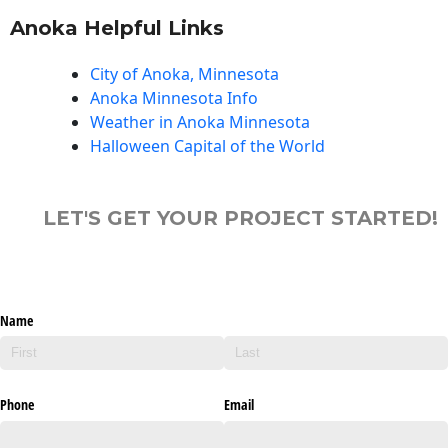
Anoka Helpful Links
City of Anoka, Minnesota
Anoka Minnesota Info
Weather in Anoka Minnesota
Halloween Capital of the World
LET'S GET YOUR PROJECT STARTED!
Name
Phone
Email