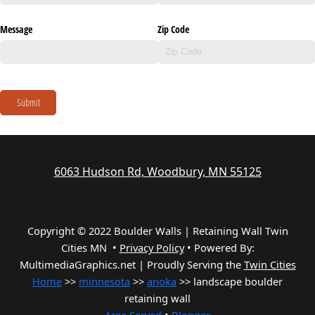
Message
Zip Code
Submit
6063 Hudson Rd, Woodbury, MN 55125
Copyright © 2022 Boulder Walls | Retaining Wall Twin
Cities MN •
Privacy Policy
•
Powered By:
MultimediaGraphics.net | Proudly Serving the
Twin Cities
Home
>>
minnesota
>>
anoka
>> landscape boulder
retaining wall