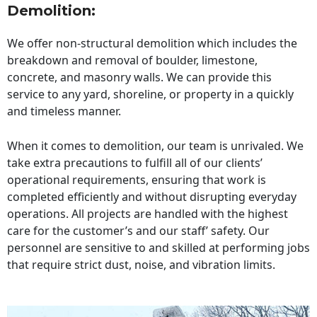
Demolition:
We offer non-structural demolition which includes the
breakdown and removal of boulder, limestone,
concrete, and masonry walls. We can provide this
service to any yard, shoreline, or property in a quickly
and timeless manner.
When it comes to demolition, our team is unrivaled. We
take extra precautions to fulfill all of our clients’
operational requirements, ensuring that work is
completed efficiently and without disrupting everyday
operations. All projects are handled with the highest
care for the customer’s and our staff’ safety. Our
personnel are sensitive to and skilled at performing jobs
that require strict dust, noise, and vibration limits.