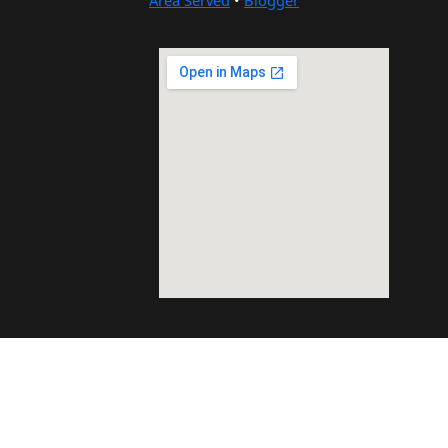
Area Served
•
Blogger