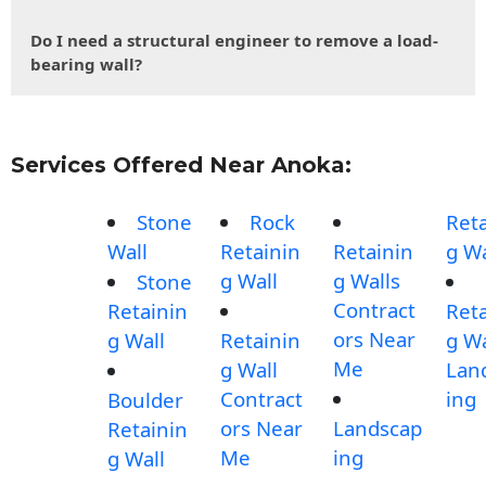
Do I need a structural engineer to remove a load-
bearing wall?
Services Offered Near Anoka:
Stone
Rock
Reta
Wall
Retainin
Retainin
g Wa
g Wall
g Walls
Stone
Contract
Retainin
Reta
ors Near
g Wall
Retainin
g Wa
Me
g Wall
Lan
Contract
ing
Boulder
ors Near
Landscap
Retainin
Me
ing
g Wall