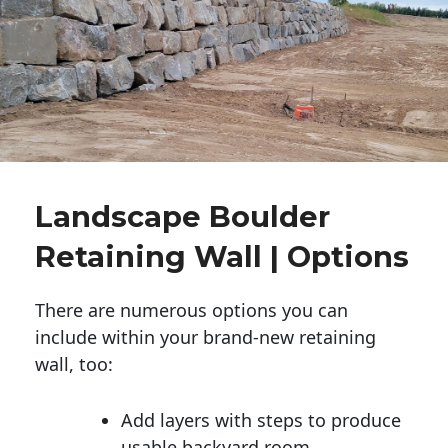
Landscape Boulder
Retaining Wall | Options
There are numerous options you can
include within your brand-new retaining
wall, too:
Add layers with steps to produce
usable backyard room.