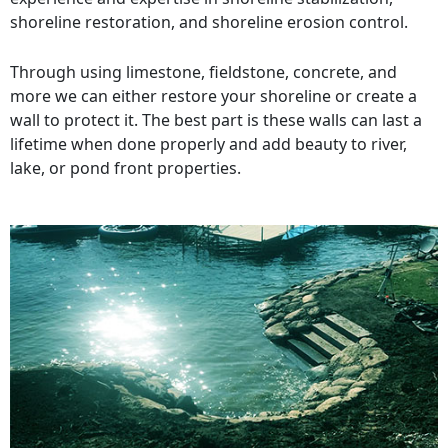
shoreline restoration, and shoreline erosion control.
Through using limestone, fieldstone, concrete, and
more we can either restore your shoreline or create a
wall to protect it. The best part is these walls can last a
lifetime when done properly and add beauty to river,
lake, or pond front properties.