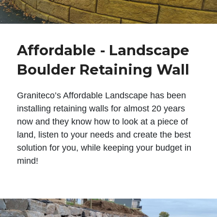
Affordable - Landscape
Boulder Retaining Wall
Graniteco’s Affordable Landscape has been
installing retaining walls for almost 20 years
now and they know how to look at a piece of
land, listen to your needs and create the best
solution for you, while keeping your budget in
mind!