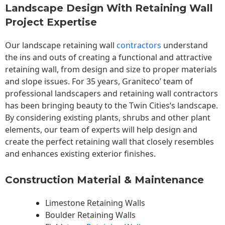
Landscape Design With Retaining Wall
Project Expertise
Our landscape
retaining wall
contractors
understand
the ins and outs of creating a functional and attractive
retaining wall, from design and size to proper materials
and slope issues. For 35 years, Graniteco’ team of
professional landscapers and retaining wall contractors
has been bringing beauty to the
Twin Cities
‘s landscape.
By considering existing plants, shrubs and other plant
elements, our team of experts will help design and
create the perfect retaining wall that closely resembles
and enhances existing exterior finishes.
Construction Material & Maintenance
Limestone Retaining Walls
Boulder Retaining Walls